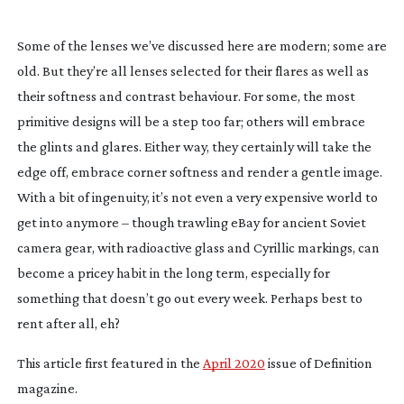
Some of the lenses we’ve discussed here are modern; some are
old. But they’re all lenses selected for their flares as well as
their softness and contrast behaviour. For some, the most
primitive designs will be a step too far; others will embrace
the glints and glares. Either way, they certainly will take the
edge off, embrace corner softness and render a gentle image.
With a bit of ingenuity, it’s not even a very expensive world to
get into anymore – though trawling eBay for ancient Soviet
camera gear, with radioactive glass and Cyrillic markings, can
become a pricey habit in the long term, especially for
something that doesn’t go out every week. Perhaps best to
rent after all, eh?
This article first featured in the
April 2020
issue of Definition
magazine.