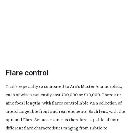
Flare control
That’s especially so compared to Arri’s Master Anamorphics,
each of which can easily cost £30,000 or £40,000. There are
nine focal lengths, with flares controllable via a selection of
interchangeable front and rear elements. Each lens, with the
optional Flare Set accessories, is therefore capable of four
different flare characteristics ranging from subtle to