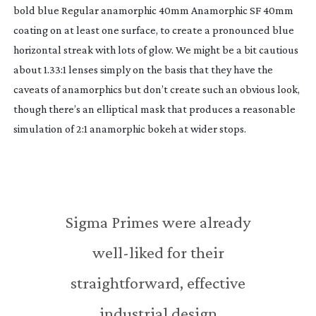
bold blue Regular anamorphic 40mm Anamorphic SF 40mm
coating on at least one surface, to create a pronounced blue
horizontal streak with lots of glow. We might be a bit cautious
about 1.33:1 lenses simply on the basis that they have the
caveats of anamorphics but don’t create such an obvious look,
though there’s an elliptical mask that produces a reasonable
simulation of 2:1 anamorphic bokeh at wider stops.
Sigma Primes were already
well-liked
for their
straightforward, effective
industrial design