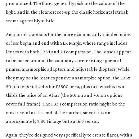
pronounced. The flares generally pick up the colour of the
light, and in the cleanest
set-up
the classic horizontal streak
seems agreeably subtle.
Anamorphic options for the more
economically-minded
more
or less begin and end with SLR Magic, whose range includes
lenses with both 1.33:1 and 2:1 compression. The lenses appear
to be based around the company’s
pre-existing
spherical
primes, anamorphic adapters and adjustable diopters. While
they may be the least expensive anamorphic option, the 1.33x
50mm lens still sells for £5500 or so, plus tax, which is two
thirds the price of an Atlas (the 50mm and 70mm options
cover full frame). The 1.33:1 compression ratio might be the
most useful at this end of the market, since it fits an
approximately 2.39:1 image onto a 16:9 sensor.
Again, they’re designed very specifically to create flares, with a