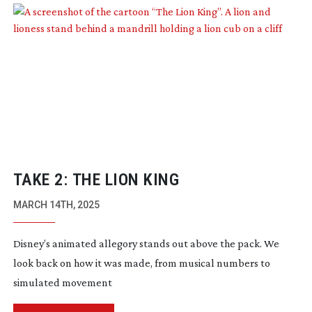
TAKE 2: THE LION KING
MARCH 14TH, 2025
Disney’s animated allegory stands out above the pack. We
look back on how it was made, from musical numbers to
simulated movement