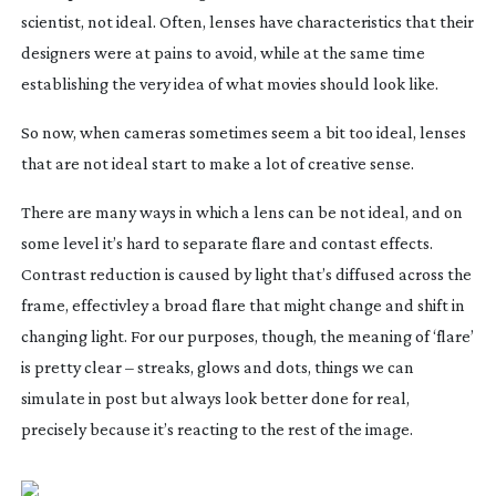
scientist, not ideal. Often, lenses have characteristics that their
designers were at pains to avoid, while at the same time
establishing the very idea of what movies should look like.
So now, when cameras sometimes seem a bit too ideal, lenses
that are not ideal start to make a lot of creative sense.
There are many ways in which a lens can be not ideal, and on
some level it’s hard to separate flare and contast effects.
Contrast reduction is caused by light that’s diffused across the
frame, effectivley a broad flare that might change and shift in
changing light. For our purposes, though, the meaning of ‘flare’
is pretty clear – streaks, glows and dots, things we can
simulate in post but always look better done for real,
precisely because it’s reacting to the rest of the image.