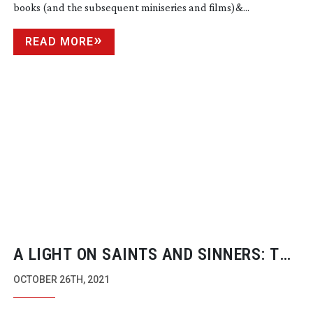
books (and the subsequent miniseries and films)&...
READ MORE
A LIGHT ON SAINTS AND SINNERS: THE
MANY SAINTS OF NEWARK
OCTOBER 26TH, 2021