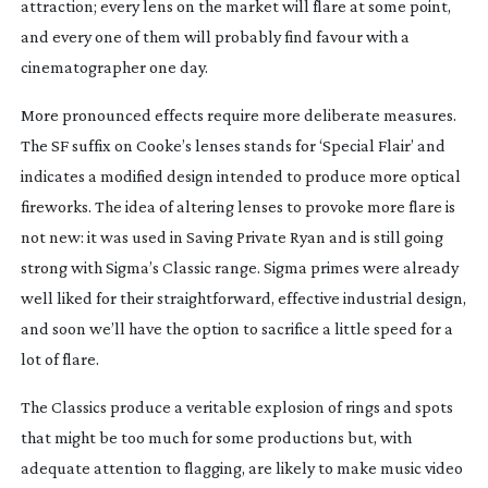
attraction; every lens on the market will flare at some point,
and every one of them will probably find favour with a
cinematographer one day.
More pronounced effects require more deliberate measures.
The SF suffix on Cooke’s lenses stands for ‘Special Flair’ and
indicates a modified design intended to produce more optical
fireworks. The idea of altering lenses to provoke more flare is
not new: it was used in Saving Private Ryan and is still going
strong with Sigma’s Classic range. Sigma primes were already
well liked for their straightforward, effective industrial design,
and soon we’ll have the option to sacrifice a little speed for a
lot of flare.
The Classics produce a veritable explosion of rings and spots
that might be too much for some productions but, with
adequate attention to flagging, are likely to make music video