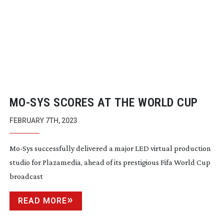
MO-SYS
SCORES AT THE WORLD CUP
FEBRUARY 7TH, 2023
Mo-Sys
successfully delivered a major LED virtual production
studio for Plazamedia, ahead of its prestigious Fifa World Cup
broadcast
READ MORE