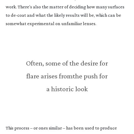
work. There’s also the matter of deciding how many surfaces
to
de-coat
and what the likely results will be, which can be
somewhat experimental on unfamiliar lenses.
Often, some of the desire for
flare arises fromthe push for
a historic look
This process – or ones similar – has been used to produce