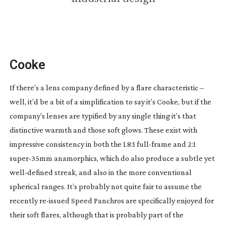
Cooke
If there’s a lens company defined by a flare characteristic –
well, it’d be a bit of a simplification to say it’s Cooke, but if the
company’s lenses are typified by any single thing it’s that
distinctive warmth and those soft glows. These exist with
impressive consistency in both the 1.8:1
full-frame
and 2:1
super-35mm
anamorphics, which do also produce a subtle yet
well-defined
streak, and also in the more conventional
spherical ranges. It’s probably not quite fair to assume the
recently
re-issued
Speed Panchros are specifically enjoyed for
their soft flares, although that is probably part of the