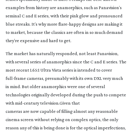
examples from history are anamorphics, such as Panavision’s
seminal C and E series, with their pink glow and pronounced
blue streaks. It’s why more
flare-happy
designs are making it
to market, because the classics are often in so much demand
they’re expensive and hard to get.
The market has naturally responded, not least Panavision,
with several series of anamorphics since the C and E series. The
most recent 1.65:1 Ultra Vista series is intended to cover
full-frame
cameras, presumably with its own DXL very much
in mind. But older anamorphics were one of several
technologies originally developed during the push to compete
with
mid-century
television.Given that
cameras are now capable of filling almost any reasonable
cinema screen without relying on complex optics, the only
reason any of this is being done is for the optical imperfections,