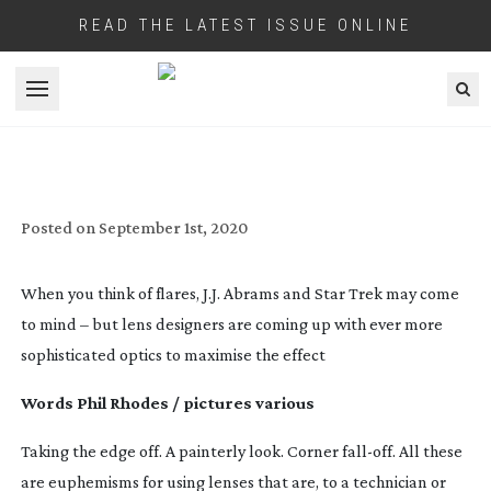
READ THE LATEST ISSUE ONLINE
Open menu
LENS FLARE SPECIAL: FLARE
NECESSITIES
Posted on
September 1st, 2020
When you think of flares, J.J. Abrams and Star Trek may come
to mind – but lens designers are coming up with ever more
sophisticated optics to maximise the effect
Words Phil Rhodes / pictures various
Taking the edge off. A painterly look. Corner
fall-off
. All these
are euphemisms for using lenses that are, to a technician or