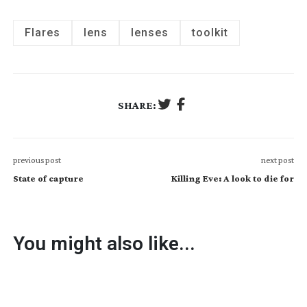
Flares
lens
lenses
toolkit
SHARE:
previous post
next post
State of capture
Killing Eve: A look to die for
You might also like...