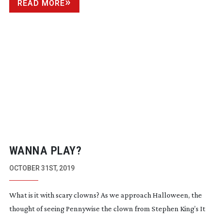
READ MORE
WANNA PLAY?
OCTOBER 31ST, 2019
What is it with scary clowns? As we approach Halloween, the
thought of seeing Pennywise the clown from Stephen King’s It