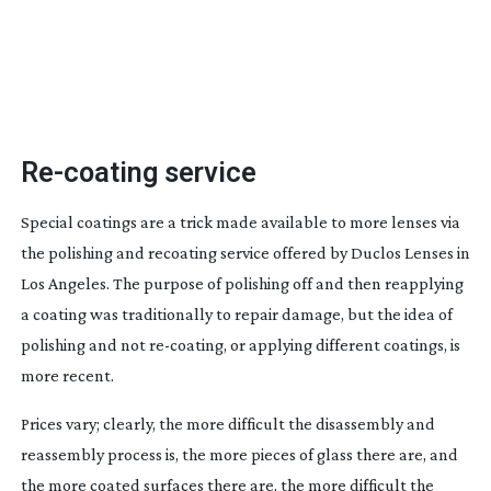
Re-coating
service
Special coatings are a trick made available to more lenses via
the polishing and recoating service offered by Duclos Lenses in
Los Angeles. The purpose of polishing off and then reapplying
a coating was traditionally to repair damage, but the idea of
polishing and not
re-coating
, or applying different coatings, is
more recent.
Prices vary; clearly, the more difficult the disassembly and
reassembly process is, the more pieces of glass there are, and
the more coated surfaces there are, the more difficult the