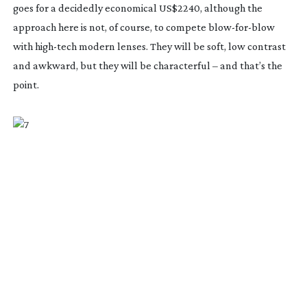
goes for a decidedly economical US$2240, although the
approach here is not, of course, to compete
blow-for-blow
with
high-tech
modern lenses. They will be soft, low contrast
and awkward, but they will be characterful – and that’s the
point.