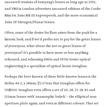
uncoated versions of Samyang’s lenses as long ago as 2012,
and VMI in London advertises uncoated editions of the Cooke
Mini S4, Zeiss Mk III Superspeeds, and the more economical
Zeiss ZF Distagon/Planar lenses.
Often, some of the desire for flare arises from the push for a
historic look, and if we’d prefer not to pay for the great lenses
of yesteryear, what about the
not-so
great lenses of
yesteryear? It’s possible to have more or less anything
rehoused, and rehousing 1960s and 1970s Soviet optical
engineering is a specialism of optical house Ironglass.
Perhaps the
best-known
of these
little-known
lenses is the
Helios 44-2, a 58mm, f/2.0 lens that Ironglass offers for
US$950. Ironglass even offers a set of 20, 28, 37, 58, 85 and
135mm lenses with ‘anamorphic bokeh’ – the elliptical rear
aperture plate again, and even in different colours. That set