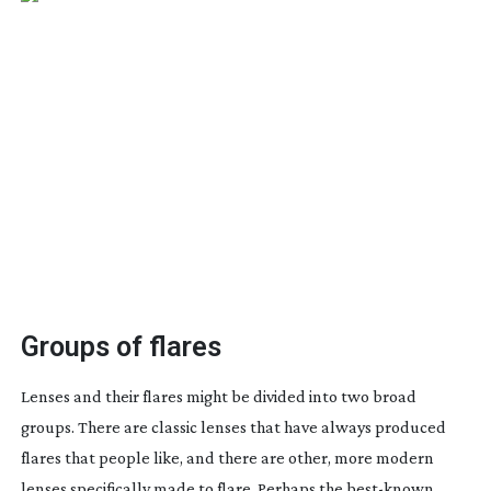
Groups of flares
Lenses and their flares might be divided into two broad
groups. There are classic lenses that have always produced
flares that people like, and there are other, more modern
lenses specifically made to flare. Perhaps the
best-known