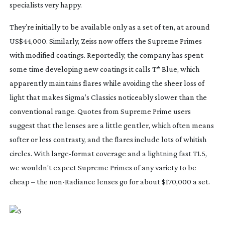
specialists very happy.
They’re initially to be available only as a set of ten, at around
US$44,000. Similarly, Zeiss now offers the Supreme Primes
with modified coatings. Reportedly, the company has spent
some time developing new coatings it calls T* Blue, which
apparently maintains flares while avoiding the sheer loss of
light that makes Sigma’s Classics noticeably slower than the
conventional range. Quotes from Supreme Prime users
suggest that the lenses are a little gentler, which often means
softer or less contrasty, and the flares include lots of whitish
circles. With
large-format
coverage and a lightning fast T1.5,
we wouldn’t expect Supreme Primes of any variety to be
cheap – the
non-Radiance
lenses go for about $170,000 a set.