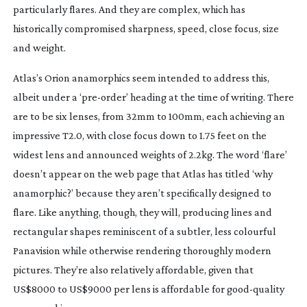
particularly flares. And they are complex, which has
historically compromised sharpness, speed, close focus, size
and weight.
Atlas’s Orion anamorphics seem intended to address this,
albeit under a ‘
pre-order
’ heading at the time of writing. There
are to be six lenses, from 32mm to 100mm, each achieving an
impressive T2.0, with close focus down to 1.75 feet on the
widest lens and announced weights of 2.2kg. The word ‘flare’
doesn’t appear on the web page that Atlas has titled ‘why
anamorphic?’ because they aren’t specifically designed to
flare. Like anything, though, they will, producing lines and
rectangular shapes reminiscent of a subtler, less colourful
Panavision while otherwise rendering thoroughly modern
pictures. They’re also relatively affordable, given that
US$8000 to US$9000 per lens is affordable for
good-quality