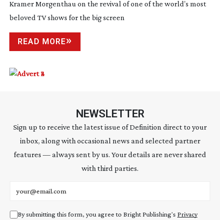
Kramer Morgenthau on the revival of one of the world’s most
beloved TV shows for the big screen
READ MORE
NEWSLETTER
Sign up to receive the latest issue of Definition direct to your
inbox, along with occasional news and selected partner
features — always sent by us. Your details are never shared
with third parties.
Email address
By submitting this form, you agree to Bright Publishing's
Privacy