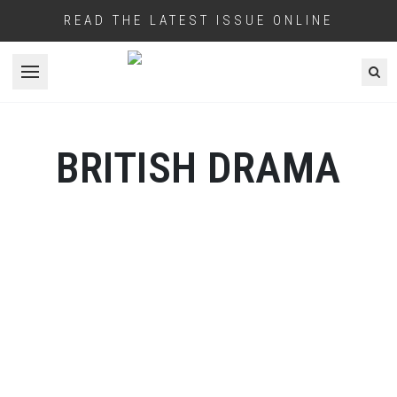
READ THE LATEST ISSUE ONLINE
Open menu
BRITISH DRAMA