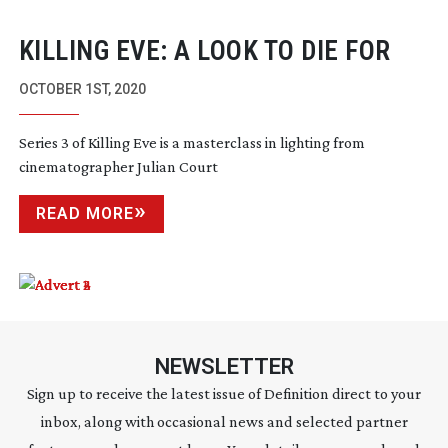
KILLING EVE: A LOOK TO DIE FOR
OCTOBER 1ST, 2020
Series 3 of Killing Eve is a masterclass in lighting from
cinematographer Julian Court
READ MORE
NEWSLETTER
Sign up to receive the latest issue of Definition direct to your
inbox, along with occasional news and selected partner