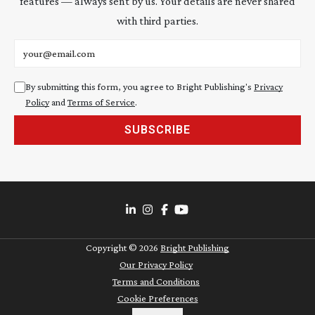
features — always sent by us. Your details are never shared
with third parties.
Email address
By submitting this form, you agree to Bright Publishing's
Privacy
Policy
and
Terms of Service
.
SUBSCRIBE
Copyright ©
2026
Bright Publishing
Our Privacy Policy
Terms and Conditions
Cookie Preferences