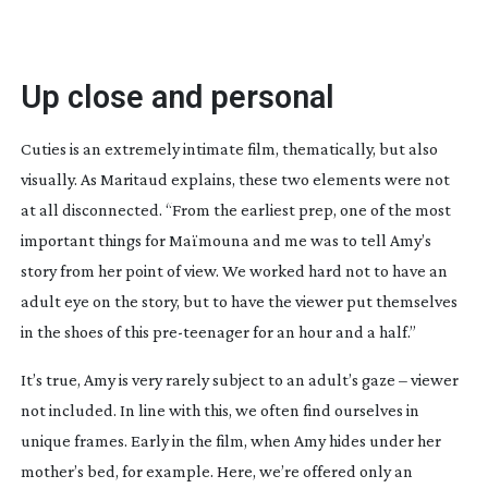
Up close and personal
Cuties is an extremely intimate film, thematically, but also
visually. As Maritaud explains, these two elements were not
at all disconnected. “From the earliest prep, one of the most
important things for Maïmouna and me was to tell Amy’s
story from her point of view. We worked hard not to have an
adult eye on the story, but to have the viewer put themselves
in the shoes of this
pre-teenager
for an hour and a half.”
It’s true, Amy is very rarely subject to an adult’s gaze – viewer
not included. In line with this, we often find ourselves in
unique frames. Early in the film, when Amy hides under her
mother’s bed, for example. Here, we’re offered only an