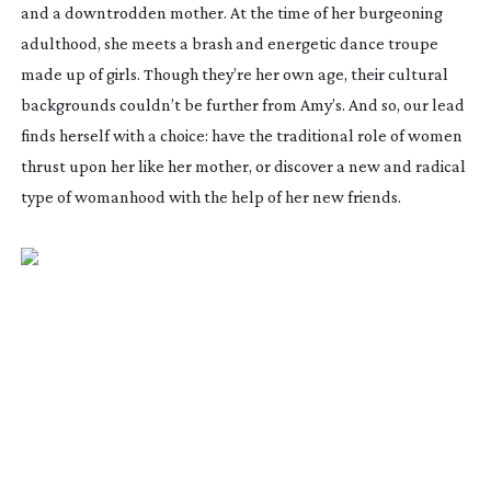
and a downtrodden mother. At the time of her burgeoning
adulthood, she meets a brash and energetic dance troupe
made up of girls. Though they’re her own age, their cultural
backgrounds couldn’t be further from Amy’s. And so, our lead
finds herself with a choice: have the traditional role of women
thrust upon her like her mother, or discover a new and radical
type of womanhood with the help of her new friends.