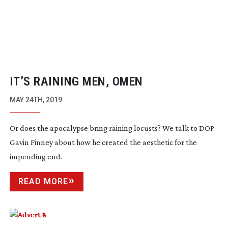
IT’S RAINING MEN, OMEN
MAY 24TH, 2019
Or does the apocalypse bring raining locusts? We talk to DOP
Gavin Finney about how he created the aesthetic for the
impending end.
READ MORE