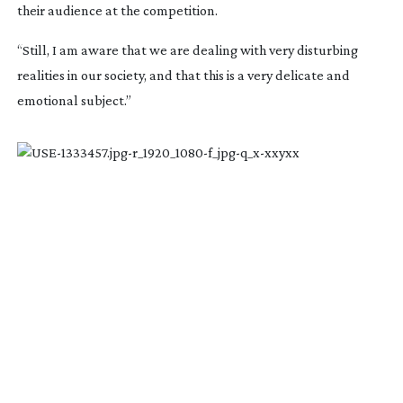
their audience at the competition.
“Still, I am aware that we are dealing with very disturbing
realities in our society, and that this is a very delicate and
emotional subject.”