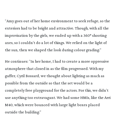
“Amy goes out of her home environment to seek refuge, so the
exteriors had to be bright and attractive. Though, with all the
improvisation by the girls, we ended up with a 360° shooting
axes, so I couldn’t do a lot of things. We relied on the light of
the sun, then we shaped the look during colour grading.”
He continues: “In her home, I had to create a more oppressive
atmosphere that closed in as the film progressed. With my
gaffer, Cyril Bossard, we thought about lighting as much as
possible from the outside so that the set would be a
completely free playground for the actors. For this, we didn’t
use anything too extravagant. We had some HMIs, like the Arri
M40, which were bounced with large light boxes placed
outside the building.”