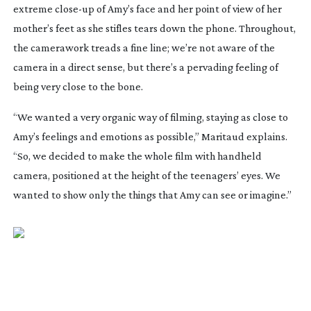
extreme
close-up
of Amy’s face and her point of view of her
mother’s feet as she stifles tears down the phone. Throughout,
the camerawork treads a fine line; we’re not aware of the
camera in a direct sense, but there’s a pervading feeling of
being very close to the bone.
“We wanted a very organic way of filming, staying as close to
Amy’s feelings and emotions as possible,” Maritaud explains.
“So, we decided to make the whole film with handheld
camera, positioned at the height of the teenagers’ eyes. We
wanted to show only the things that Amy can see or imagine.”