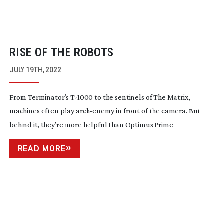
RISE OF THE ROBOTS
JULY 19TH, 2022
From Terminator’s
T-1000
to the sentinels of The Matrix,
machines often play
arch-enemy
in front of the camera. But
behind it, they’re more helpful than Optimus Prime
READ MORE