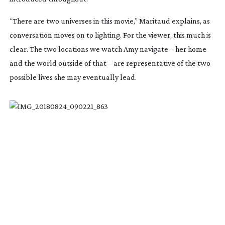
“There are two universes in this movie,” Maritaud explains, as
conversation moves on to lighting. For the viewer, this much is
clear. The two locations we watch Amy navigate – her home
and the world outside of that – are representative of the two
possible lives she may eventually lead.