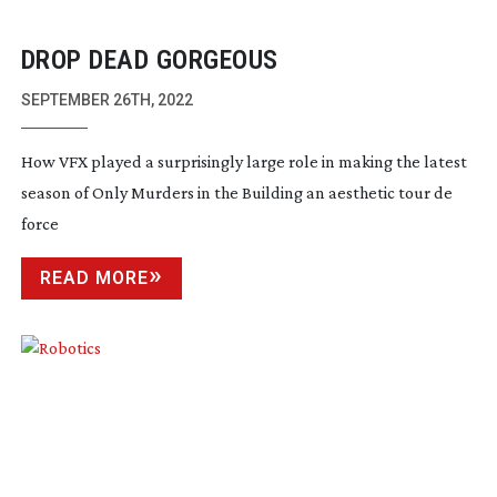
DROP DEAD GORGEOUS
SEPTEMBER 26TH, 2022
How VFX played a surprisingly large role in making the latest
season of Only Murders in the Building an aesthetic tour de
force
READ MORE