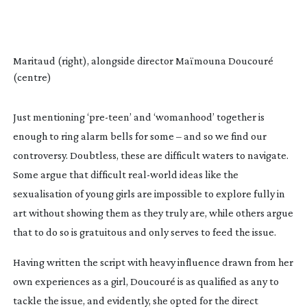
Maritaud (right), alongside director Maïmouna Doucouré
(centre)
Just mentioning ‘
pre-teen
’ and ‘womanhood’ together is
enough to ring alarm bells for some – and so we find our
controversy. Doubtless, these are difficult waters to navigate.
Some argue that difficult
real-world
ideas like the
sexualisation of young girls are impossible to explore fully in
art without showing them as they truly are, while others argue
that to do so is gratuitous and only serves to feed the issue.
Having written the script with heavy influence drawn from her
own experiences as a girl, Doucouré is as qualified as any to
tackle the issue, and evidently, she opted for the direct