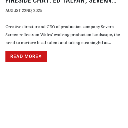
FIRESIDE CHAT: ED TALFAN, SEVERN
SCREEN
AUGUST 22ND, 2025
Creative director and CEO of production company Severn
Screen reflects on Wales’ evolving production landscape, the
need to nurture local talent and taking meaningful ac...
READ MORE