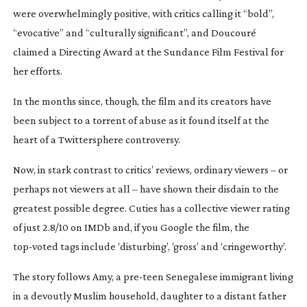
were overwhelmingly positive, with critics calling it “bold”,
“evocative” and “culturally significant”, and Doucouré
claimed a Directing Award at the Sundance Film Festival for
her efforts.
In the months since, though, the film and its creators have
been subject to a torrent of abuse as it found itself at the
heart of a Twittersphere controversy.
Now, in stark contrast to critics’ reviews, ordinary viewers – or
perhaps not viewers at all – have shown their disdain to the
greatest possible degree. Cuties has a collective viewer rating
of just 2.8/10 on IMDb and, if you Google the film, the
top-voted
tags include ‘disturbing’, ‘gross’ and ‘cringeworthy’.
The story follows Amy, a
pre-teen
Senegalese immigrant living
in a devoutly Muslim household, daughter to a distant father