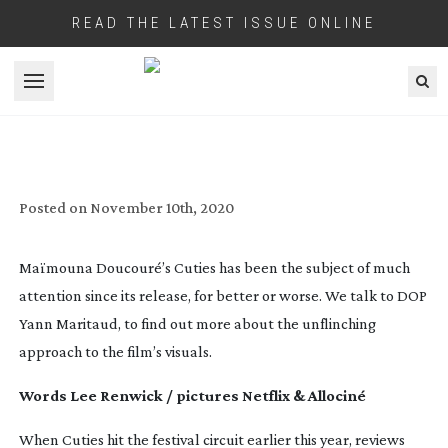
READ THE LATEST ISSUE ONLINE
Open menu
ACUTE CONTROVERSY
Posted on
November 10th, 2020
Maïmouna Doucouré’s Cuties has been the subject of much
attention since its release, for better or worse. We talk to DOP
Yann Maritaud, to find out more about the unflinching
approach to the film’s visuals.
Words Lee Renwick / pictures Netflix & Allociné
When Cuties hit the festival circuit earlier this year, reviews