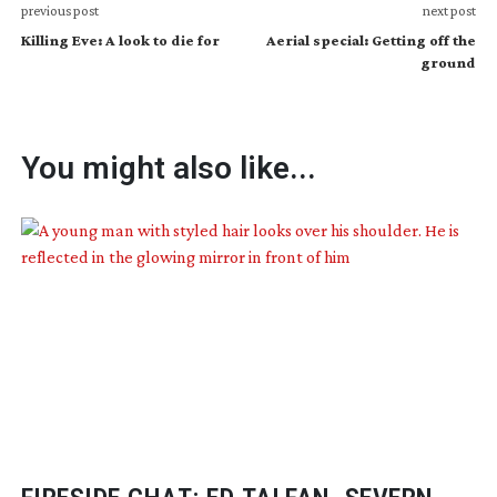
previous post
next post
Killing Eve: A look to die for
Aerial special: Getting off the
ground
You might also like...