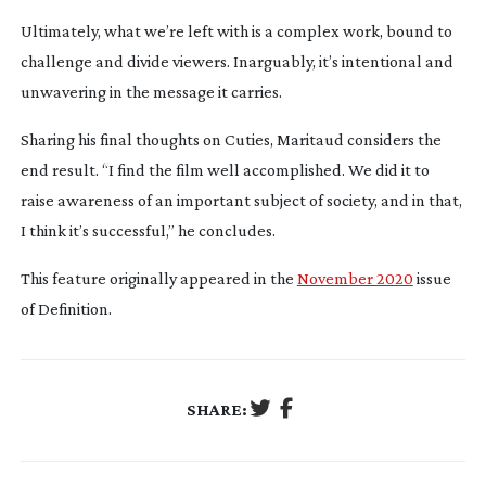
Ultimately, what we’re left with is a complex work, bound to
challenge and divide viewers. Inarguably, it’s intentional and
unwavering in the message it carries.
Sharing his final thoughts on Cuties, Maritaud considers the
end result. “I find the film well accomplished. We did it to
raise awareness of an important subject of society, and in that,
I think it’s successful,” he concludes.
This feature originally appeared in the
November 2020
issue
of Definition.
SHARE: