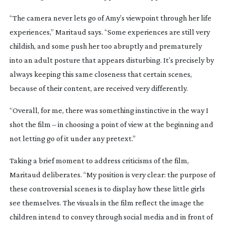
“The camera never lets go of Amy’s viewpoint through her life
experiences,” Maritaud says. “Some experiences are still very
childish, and some push her too abruptly and prematurely
into an adult posture that appears disturbing. It’s precisely by
always keeping this same closeness that certain scenes,
because of their content, are received very differently.
“Overall, for me, there was something instinctive in the way I
shot the film – in choosing a point of view at the beginning and
not letting go of it under any pretext.”
Taking a brief moment to address criticisms of the film,
Maritaud deliberates. “My position is very clear: the purpose of
these controversial scenes is to display how these little girls
see themselves. The visuals in the film reflect the image the
children intend to convey through social media and in front of