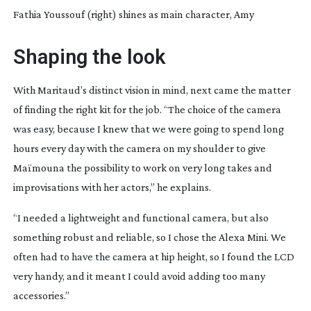
Fathia Youssouf (right) shines as main character, Amy
Shaping the look
With Maritaud’s distinct vision in mind, next came the matter
of finding the right kit for the job. “The choice of the camera
was easy, because I knew that we were going to spend long
hours every day with the camera on my shoulder to give
Maïmouna the possibility to work on very long takes and
improvisations with her actors,” he explains.
“I needed a lightweight and functional camera, but also
something robust and reliable, so I chose the Alexa Mini. We
often had to have the camera at hip height, so I found the LCD
very handy, and it meant I could avoid adding too many
accessories.”