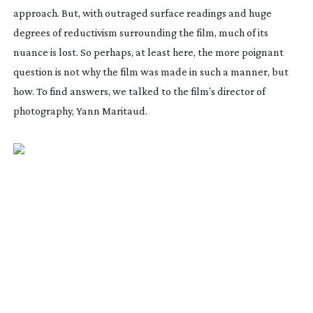
approach. But, with outraged surface readings and huge
degrees of reductivism surrounding the film, much of its
nuance is lost. So perhaps, at least here, the more poignant
question is not why the film was made in such a manner, but
how. To find answers, we talked to the film’s director of
photography, Yann Maritaud.