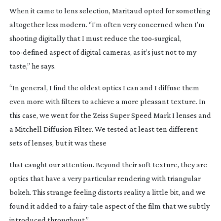
When it came to lens selection, Maritaud opted for something
altogether less modern. “I’m often very concerned when I’m
shooting digitally that I must reduce the
too-surgical
,
too-defined
aspect of digital cameras, as it’s just not to my
taste,” he says.
“In general, I find the oldest optics I can and I diffuse them
even more with filters to achieve a more pleasant texture. In
this case, we went for the Zeiss Super Speed Mark I lenses and
a Mitchell Diffusion Filter. We tested at least ten different
sets of lenses, but it was these
that caught our attention. Beyond their soft texture, they are
optics that have a very particular rendering with triangular
bokeh. This strange feeling distorts reality a little bit, and we
found it added to a
fairy-tale
aspect of the film that we subtly
introduced throughout.”