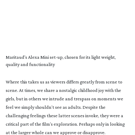
Maritaud's Alexa Mini
set-up
, chosen for its light weight,
quality and functionality
Where this takes us as viewers differs greatly from scene to
scene. At times, we share a nostalgic childhood joy with the
girls, but in others we intrude and trespass on moments we
feel we simply shouldn’t see as adults. Despite the
challenging feelings these latter scenes invoke, they were a
critical part of the film’s exploration. Perhaps only in looking
at the larger whole can we approve or disapprove.