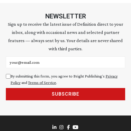
NEWSLETTER
Sign up to receive the latest issue of Definition direct to your
inbox, along with occasional news and selected partner
features — always sent by us. Your details are never shared
with third parties.
Email address
By submitting this form, you agree to Bright Publishing's
Privacy
Policy
and
Terms of Service
.
SUBSCRIBE