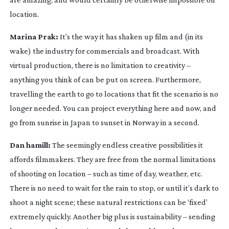
location.
Marina Prak:
It’s the way it has shaken up film and (in its
wake) the industry for commercials and broadcast. With
virtual production, there is no limitation to creativity –
anything you think of can be put on screen. Furthermore,
travelling the earth to go to locations that fit the scenario is no
longer needed. You can project everything here and now, and
go from sunrise in Japan to sunset in Norway in a second.
Dan hamill:
The seemingly endless creative possibilities it
affords filmmakers. They are free from the normal limitations
of shooting on location – such as time of day, weather, etc.
There is no need to wait for the rain to stop, or until it’s dark to
shoot a night scene; these natural restrictions can be ‘fixed’
extremely quickly. Another big plus is sustainability – sending