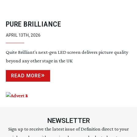
PURE BRILLIANCE
APRIL 13TH, 2026
Quite Brilliant’s
next-gen
LED screen delivers picture quality
beyond any other stage in the UK
READ MORE
NEWSLETTER
Sign up to receive the latest issue of Definition direct to your