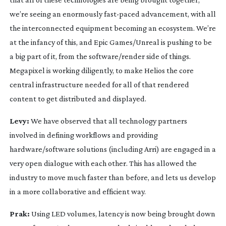
we’re seeing an enormously
fast-paced
advancement, with all
the interconnected equipment becoming an ecosystem. We’re
at the infancy of this, and Epic Games/Unreal is pushing to be
a big part of it, from the software/render side of things.
Megapixel is working diligently, to make Helios the core
central infrastructure needed for all of that rendered
content to get distributed and displayed.
Levy:
We have observed that all technology partners
involved in defining workflows and providing
hardware/software solutions (including Arri) are engaged in a
very open dialogue with each other. This has allowed the
industry to move much faster than before, and lets us develop
in a more collaborative and efficient way.
Prak:
Using LED volumes, latency is now being brought down