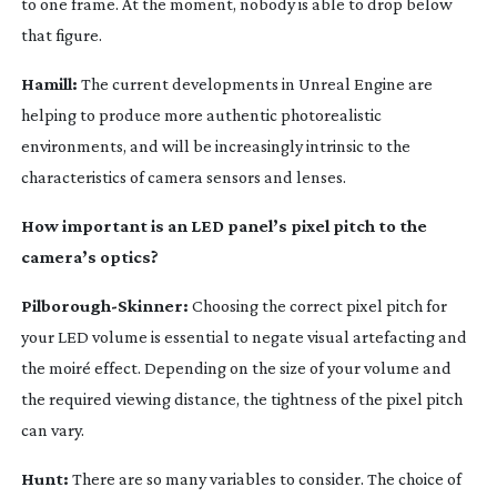
to one frame. At the moment, nobody is able to drop below
that figure.
Hamill:
The current developments in Unreal Engine are
helping to produce more authentic photorealistic
environments, and will be increasingly intrinsic to the
characteristics of camera sensors and lenses.
How important is an LED panel’s pixel pitch to the
camera’s optics?
Pilborough-Skinner
:
Choosing the correct pixel pitch for
your LED volume is essential to negate visual artefacting and
the moiré effect. Depending on the size of your volume and
the required viewing distance, the tightness of the pixel pitch
can vary.
Hunt:
There are so many variables to consider. The choice of