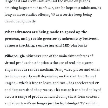
large cast and crew units around the world on planes,
emitting huge amounts of CO2, can be kept to a minimum, as
long as more studios offering VP as a service keep being
developed globally.
What advances are being made to speed up the
process, and provide greater synchronicity between
camera tracking, rendering and LED playback?
Pilborough-Skinner
:
One of the main driving forces of
virtual production adoption is the use of
real-time
game
engines as our render medium. Using video plates and other
techniques works well depending on the shot, but Unreal
Engine – which is free to learn and run – has accelerated VP
and democratised the process. This means it can be deployed
across a range of productions, including
short-form
content
and adverts – it’s no longer just for
high-budget
TV and film.