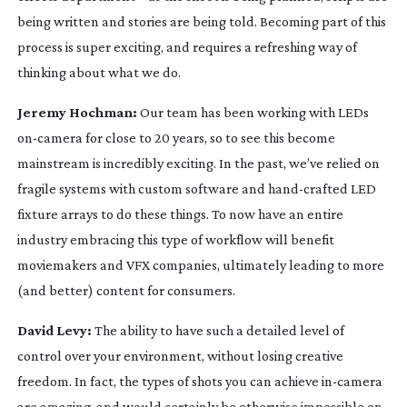
being written and stories are being told. Becoming part of this
process is super exciting, and requires a refreshing way of
thinking about what we do.
Jeremy Hochman:
Our team has been working with LEDs
on-camera
for close to 20 years, so to see this become
mainstream is incredibly exciting. In the past, we’ve relied on
fragile systems with custom software and
hand-crafted
LED
fixture arrays to do these things. To now have an entire
industry embracing this type of workflow will benefit
moviemakers and VFX companies, ultimately leading to more
(and better) content for consumers.
David Levy:
The ability to have such a detailed level of
control over your environment, without losing creative
freedom. In fact, the types of shots you can achieve
in-camera
are amazing, and would certainly be otherwise impossible on