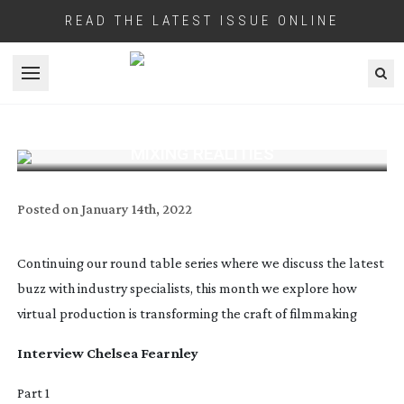
READ THE LATEST ISSUE ONLINE
Open menu
MIXING REALITIES
Posted on
January 14th, 2022
Continuing our round table series where we discuss the latest
buzz with industry specialists, this month we explore how
virtual production is transforming the craft of filmmaking
Interview
Chelsea Fearnley
Part 1