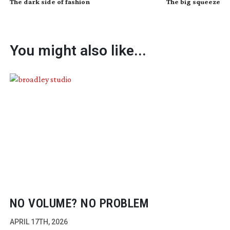
The dark side of fashion
The big squeeze
You might also like...
NO VOLUME? NO PROBLEM
APRIL 17TH, 2026