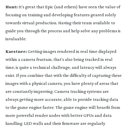
Hunt:
It’s great that Epic (and others) have seen the value of
focusing on training and developing features geared solely
towards virtual production. Having their team available to
guide you through the process and help solve any problems is
invaluable.
Kaestner:
Getting images rendered in real time displayed
within a camera frustum, that’s also being tracked in real
time, is quite a technical challenge, and latency will always
exist. If you combine that with the difficulty of capturing these
images with a physical camera, you have plenty of areas that
are constantly improving. Camera tracking systems are
always getting more accurate, able to provide tracking data
to the game engine faster. The game engine will benefit from
more powerful render nodes with better GPUs and data
handling. LED walls and their firmware are regularly