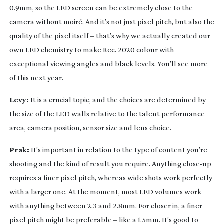
0.9mm, so the LED screen can be extremely close to the
camera without moiré. And it’s not just pixel pitch, but also the
quality of the pixel itself – that’s why we actually created our
own LED chemistry to make Rec. 2020 colour with
exceptional viewing angles and black levels. You’ll see more
of this next year.
Levy:
It is a crucial topic, and the choices are determined by
the size of the LED walls relative to the talent performance
area, camera position, sensor size and lens choice.
Prak:
It’s important in relation to the type of content you’re
shooting and the kind of result you require. Anything
close-up
requires a finer pixel pitch, whereas wide shots work perfectly
with a larger one. At the moment, most LED volumes work
with anything between 2.3 and 2.8mm. For closer in, a finer
pixel pitch might be preferable – like a 1.5mm. It’s good to