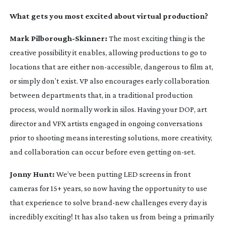
What gets you most excited about virtual production?
Mark
Pilborough-Skinner
:
The most exciting thing is the
creative possibility it enables, allowing productions to go to
locations that are either
non-accessible
, dangerous to film at,
or simply don’t exist. VP also encourages early collaboration
between departments that, in a traditional production
process, would normally work in silos. Having your DOP, art
director and VFX artists engaged in ongoing conversations
prior to shooting means interesting solutions, more creativity,
and collaboration can occur before even getting
on-set
.
Jonny Hunt:
We’ve been putting LED screens in front
cameras for 15+ years, so now having the opportunity to use
that experience to solve
brand-new
challenges every day is
incredibly exciting! It has also taken us from being a primarily