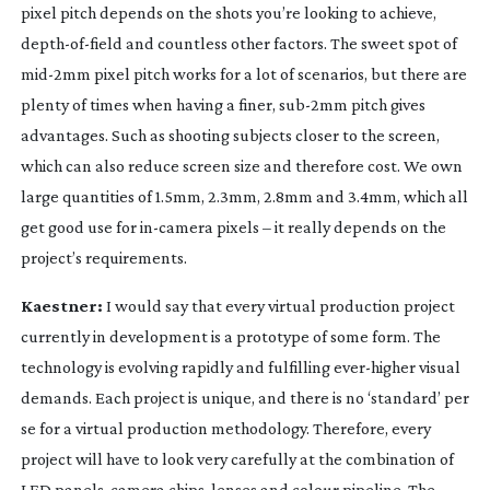
pixel pitch depends on the shots you’re looking to achieve,
depth-of-field
and countless other factors. The sweet spot of
mid-2mm
pixel pitch works for a lot of scenarios, but there are
plenty of times when having a finer,
sub-2mm
pitch gives
advantages. Such as shooting subjects closer to the screen,
which can also reduce screen size and therefore cost. We own
large quantities of 1.5mm, 2.3mm, 2.8mm and 3.4mm, which all
get good use for
in-camera
pixels – it really depends on the
project’s requirements.
Kaestner:
I would say that every virtual production project
currently in development is a prototype of some form. The
technology is evolving rapidly and fulfilling
ever-higher
visual
demands. Each project is unique, and there is no ‘standard’ per
se for a virtual production methodology. Therefore, every
project will have to look very carefully at the combination of
LED panels, camera chips, lenses and colour pipeline. The