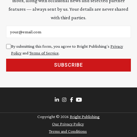
inbox, along with occasional news and selected partner
features — always sent by us. Your details are never shared
with third parties.
Email address
By submitting this form, you agree to Bright Publishing's
Privacy
Policy
and
Terms of Service
.
SUBSCRIBE
Copyright ©
2026
Bright Publishing
Our Privacy Policy
Terms and Conditions