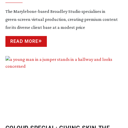
The
Marylebone-based
Broadley Studio specialises in
green-screen
virtual production, creating premium content
for its diverse client base at a modest price
READ MORE