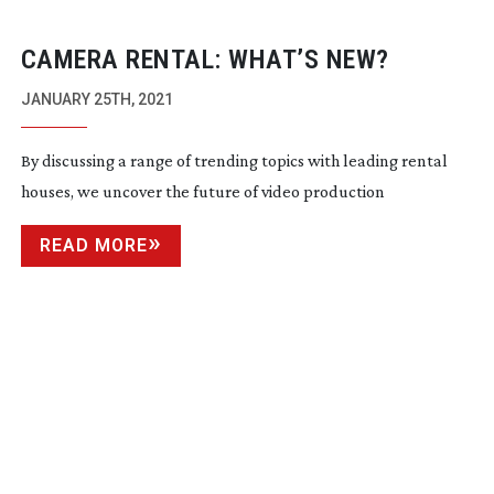
CAMERA RENTAL: WHAT’S NEW?
JANUARY 25TH, 2021
By discussing a range of trending topics with leading rental
houses, we uncover the future of video production
READ MORE