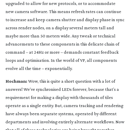
upgraded to allow for new protocols, or to accommodate
new camera software. This means refresh rates can continue
to increase and keep camera shutter and display phase in sync
across render nodes, on a display several meters tall and
maybe more than 50 meters wide. Any tweak or technical
advancements to these components in this delicate chain of
command – at 24Hz or more – demands constant feedback
loops and optimisation. In the world of VP, all components
evolve all the time – exponentially.
Hochman:
Wow, this is quite a short question with a lot of
answers! We’ve synchronised LEDs forever, because that’s a
requirement for making a display with thousands of tiles
operate as a single entity. But, camera tracking and rendering
have always been separate systems, operated by different
departments and involving entirely alternate workflows. Now
that all of these technologies are being brought together,