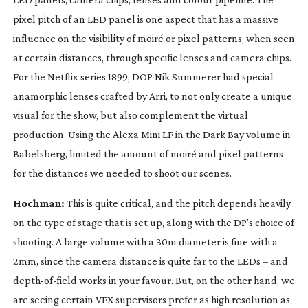
pixel pitch of an LED panel is one aspect that has a massive
influence on the visibility of moiré or pixel patterns, when seen
at certain distances, through specific lenses and camera chips.
For the Netflix series
1899
, DOP Nik Summerer had special
anamorphic lenses crafted by Arri, to not only create a unique
visual for the show, but also complement the virtual
production. Using the Alexa Mini LF in the Dark Bay volume in
Babelsberg, limited the amount of moiré and pixel patterns
for the distances we needed to shoot our scenes.
Hochman:
This is quite critical, and the pitch depends heavily
on the type of stage that is set up, along with the DP’s choice of
shooting. A large volume with a 30m diameter is fine with a
2mm, since the camera distance is quite far to the LEDs – and
depth-of-field
works in your favour. But, on the other hand, we
are seeing certain VFX supervisors prefer as high resolution as