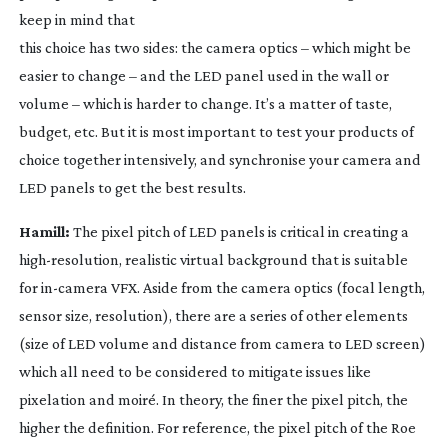
keep in mind that
this choice has two sides: the camera optics – which might be
easier to change – and the LED panel used in the wall or
volume – which is harder to change. It’s a matter of taste,
budget, etc. But it is most important to test your products of
choice together intensively, and synchronise your camera and
LED panels to get the best results.
Hamill:
The pixel pitch of LED panels is critical in creating a
high-resolution
, realistic virtual background that is suitable
for
in-camera
VFX. Aside from the camera optics (focal length,
sensor size, resolution), there are a series of other elements
(size of LED volume and distance from camera to LED screen)
which all need to be considered to mitigate issues like
pixelation and moiré. In theory, the finer the pixel pitch, the
higher the definition. For reference, the pixel pitch of the Roe