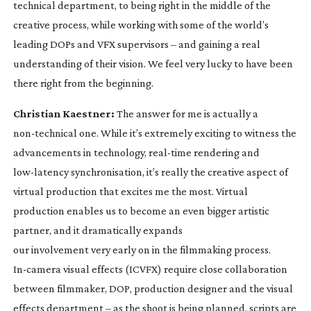
technical department, to being right in the middle of the
creative process, while working with some of the world’s
leading DOPs and VFX supervisors – and gaining a real
understanding of their vision. We feel very lucky to have been
there right from the beginning.
Christian Kaestner:
The answer for me is actually a
non-technical
one. While it’s extremely exciting to witness the
advancements in technology,
real-time
rendering and
low-latency
synchronisation, it’s really the creative aspect of
virtual production that excites me the most. Virtual
production enables us to become an even bigger artistic
partner, and it dramatically expands
our involvement very early on in the filmmaking process.
In-camera
visual effects (ICVFX) require close collaboration
between filmmaker, DOP, production designer and the visual
effects department – as the shoot is being planned, scripts are