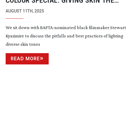
COLOUR SPECIAL: GIVING SKIN THE
STAR TREATMENT
AUGUST 11TH, 2025
We sit down with
BAFTA-nominated
black filmmaker Stewart
Kyasimire to discuss the pitfalls and best practices of lighting
diverse skin tones
READ MORE