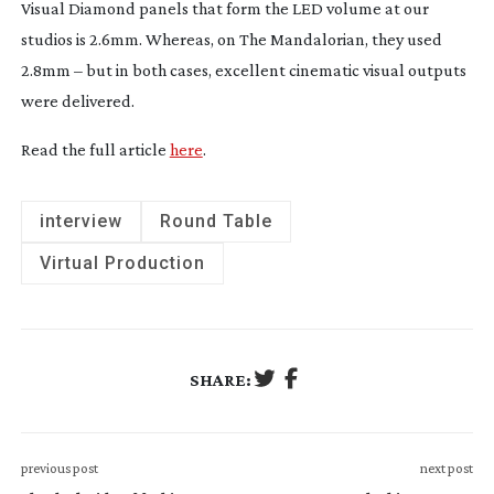
Visual Diamond panels that form the LED volume at our
studios is 2.6mm. Whereas, on
The Mandalorian
, they used
2.8mm – but in both cases, excellent cinematic visual outputs
were delivered.
Read the full article
here
.
interview
Round Table
Virtual Production
SHARE:
previous post
next post