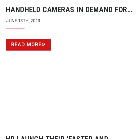
HANDHELD CAMERAS IN DEMAND FOR
RENTAL COMPANIES
JUNE 13TH, 2013
READ MORE