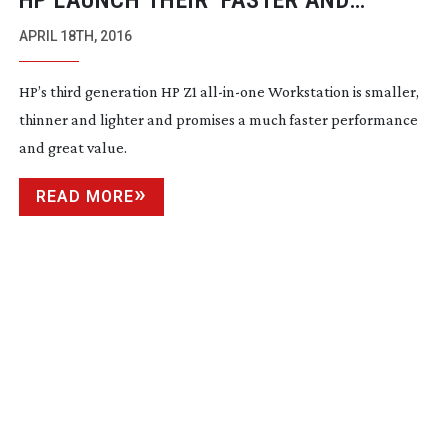
HP LAUNCH THEIR ‘FASTER AND
CHEAPER’ NEW Z1 G3 WORKSTATION
APRIL 18TH, 2016
HP’s third generation HP Z1
all-in-one
Workstation is smaller,
thinner and lighter and promises a much faster performance
and great value.
READ MORE