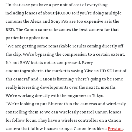
“In that case you have a per unit of cost of everything
including lenses of about $10,000 so if you’re doing multiple
cameras the Alexa and Sony F35 are too expensive as is the
RED. The Canon camera becomes the best camera for that
particular application.
“We are getting some remarkable results coming directly off
the chip. We’re bypassing the compression to a certain extent.
It’s not RAW but its not as compressed. Every
cinematographer in the market is saying ‘Give us HD SDI out of
this camera!’ and Canon is listening. There’s going to be some
really interesting developments over the next 12 months.
We’re working directly with the engineers in Tokyo.
“We’re looking to put Bluetooth in the cameras and wirelessly
controlling them so we can wirelessly control Canon lenses
for follow focus. They have a wireless controller on a Canon
camera that follow focuses using a Canon lens like a
Preston
.