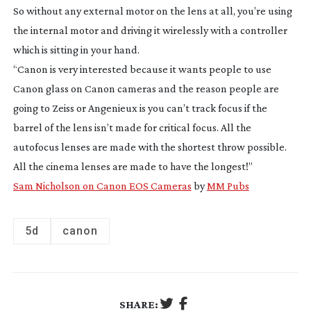
So without any external motor on the lens at all, you’re using
the internal motor and driving it wirelessly with a controller
which is sitting in your hand.
“Canon is very interested because it wants people to use
Canon glass on Canon cameras and the reason people are
going to Zeiss or Angenieux is you can’t track focus if the
barrel of the lens isn’t made for critical focus. All the
autofocus lenses are made with the shortest throw possible.
All the cinema lenses are made to have the longest!”
Sam Nicholson on Canon EOS Cameras
by
MM Pubs
5d
canon
SHARE: