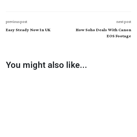
previous post
next post
Easy Steady Now In UK
How Soho Deals With Canon
EOS Footage
You might also like...