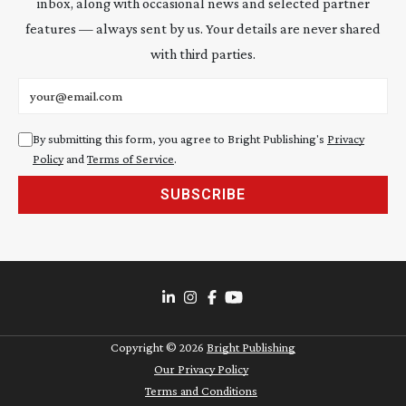
inbox, along with occasional news and selected partner
features — always sent by us. Your details are never shared
with third parties.
Email address
By submitting this form, you agree to Bright Publishing's
Privacy
Policy
and
Terms of Service
.
SUBSCRIBE
Copyright ©
2026
Bright Publishing
Our Privacy Policy
Terms and Conditions