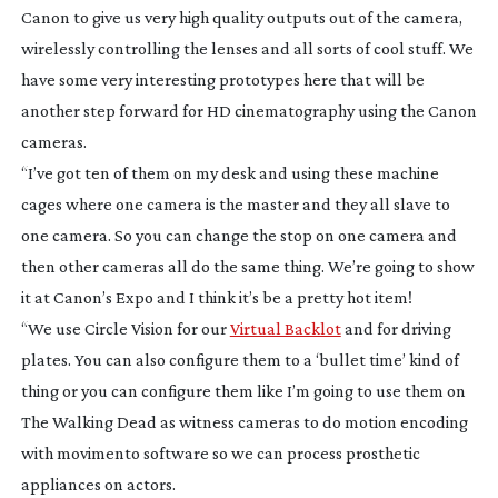
Canon to give us very high quality outputs out of the camera,
wirelessly controlling the lenses and all sorts of cool stuff. We
have some very interesting prototypes here that will be
another step forward for HD cinematography using the Canon
cameras.
“I’ve got ten of them on my desk and using these machine
cages where one camera is the master and they all slave to
one camera. So you can change the stop on one camera and
then other cameras all do the same thing. We’re going to show
it at Canon’s Expo and I think it’s be a pretty hot item!
“We use Circle Vision for our
Virtual Backlot
and for driving
plates. You can also configure them to a ‘bullet time’ kind of
thing or you can configure them like I’m going to use them on
The Walking Dead
as witness cameras to do motion encoding
with movimento software so we can process prosthetic
appliances on actors.