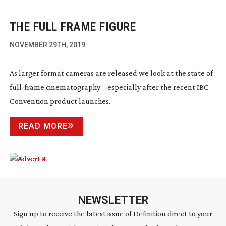
THE FULL FRAME FIGURE
NOVEMBER 29TH, 2019
As larger format cameras are released we look at the state of
full-frame
cinematography – especially after the recent IBC
Convention product launches.
READ MORE
NEWSLETTER
Sign up to receive the latest issue of Definition direct to your