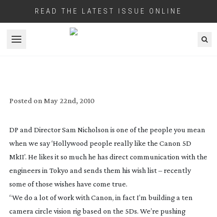
READ THE LATEST ISSUE ONLINE
Open menu
HOLLYWOOD SQUEEZE MORE OUT OF
CANON’S 5D MKII
Posted on
May 22nd, 2010
DP and Director Sam Nicholson is one of the people you mean
when we say ‘Hollywood people really like the Canon 5D
MkII’. He likes it so much he has direct communication with the
engineers in Tokyo and sends them his wish list – recently
some of those wishes have come true.
“We do a lot of work with Canon, in fact I’m building a ten
camera circle vision rig based on the 5Ds. We’re pushing