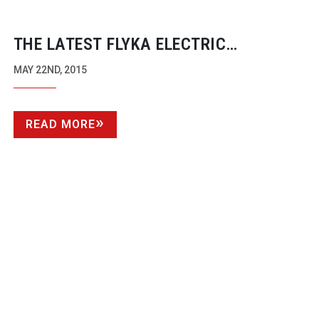
THE LATEST FLYKA ELECTRIC
TRACKING VEHICLE ARRIVES –
MAY 22ND, 2015
SMOOTH, SILENT AND SLIM, BUILT
AROUND STEADICAM AND THE
READ MORE
FOCUS-PULLER