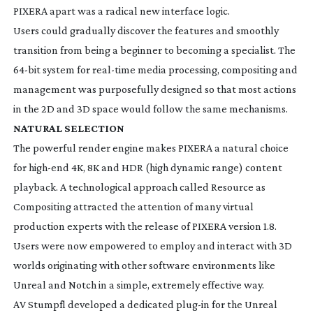
PIXERA apart was a radical new interface logic.
Users could gradually discover the features and smoothly
transition from being a beginner to becoming a specialist. The
64-bit
system for
real-time
media processing, compositing and
management was purposefully designed so that most actions
in the 2D and 3D space would follow the same mechanisms.
NATURAL SELECTION
The powerful render engine makes PIXERA a natural choice
for
high-end
4K, 8K and HDR (high dynamic range) content
playback. A technological approach called Resource as
Compositing attracted the attention of many virtual
production experts with the release of PIXERA version 1.8.
Users were now empowered to employ and interact with 3D
worlds originating with other software environments like
Unreal and Notch in a simple, extremely effective way.
AV Stumpfl developed a dedicated
plug-in
for the Unreal