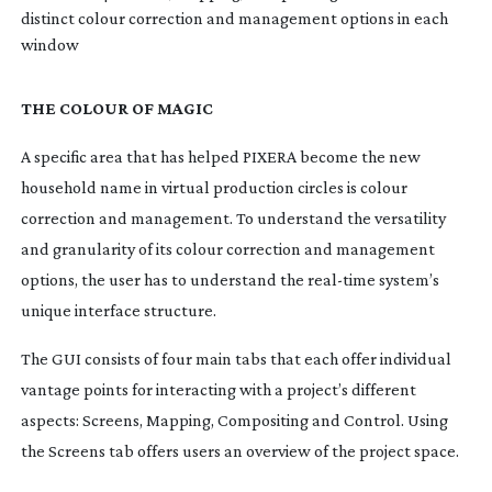
distinct colour correction and management options in each
window
THE COLOUR OF MAGIC
A specific area that has helped PIXERA become the new
household name in virtual production circles is colour
correction and management. To understand the versatility
and granularity of its colour correction and management
options, the user has to understand the
real-time
system’s
unique interface structure.
The GUI consists of four main tabs that each offer individual
vantage points for interacting with a project’s different
aspects: Screens, Mapping, Compositing and Control. Using
the Screens tab offers users an overview of the project space.