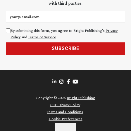
with third parties.
Email address
By submitting this form, you agree to Bright Publishing's
Privacy
Policy
and
Terms of Service
.
SUBSCRIBE
Copyright ©
2026
Bright Publishing
Our Privacy Policy
Terms and Conditions
Cookie Preferences