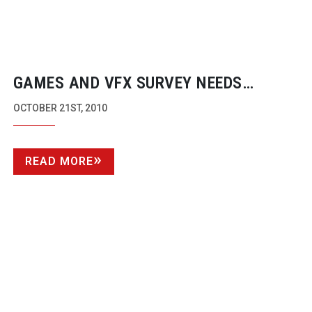
GAMES AND VFX SURVEY NEEDS
COMPLETION NEXT WEEK BY INDUSTRY
OCTOBER 21ST, 2010
EXPERTS
READ MORE