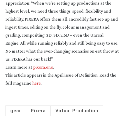
appreciation: “When we’re setting up productions at the
highest level, we need three things: speed, flexibility and
reliability. PIXERA offers them all. Incredibly fast
set-up
and
ingest times, editing on the fly, colour management and
grading, compositing, 2D, 3D, 2.5D – even the Unreal
Engine. All while running reliably and still being easy to use.
No matter what the
ever-changing
scenarios
on-set
throw at
us, PIXERA has our back!”
Learn more at
pixera.one
.
This article appears in the April issue of Definition. Read the
full magazine
here
.
gear
Pixera
Virtual Production