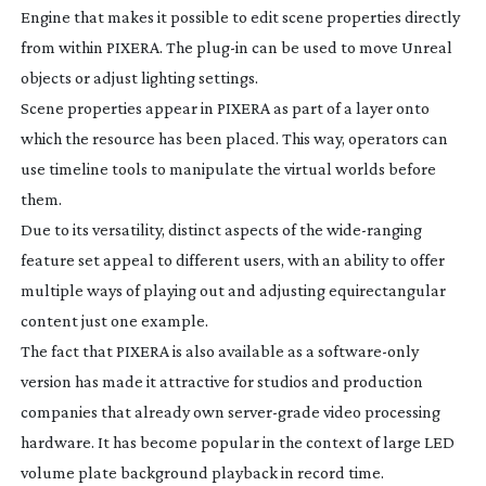
Engine that makes it possible to edit scene properties directly
from within PIXERA. The
plug-in
can be used to move Unreal
objects or adjust lighting settings.
Scene properties appear in PIXERA as part of a layer onto
which the resource has been placed. This way, operators can
use timeline tools to manipulate the virtual worlds before
them.
Due to its versatility, distinct aspects of the
wide-ranging
feature set appeal to different users, with an ability to offer
multiple ways of playing out and adjusting equirectangular
content just one example.
The fact that PIXERA is also available as a
software-only
version has made it attractive for studios and production
companies that already own
server-grade
video processing
hardware. It has become popular in the context of large LED
volume plate background playback in record time.