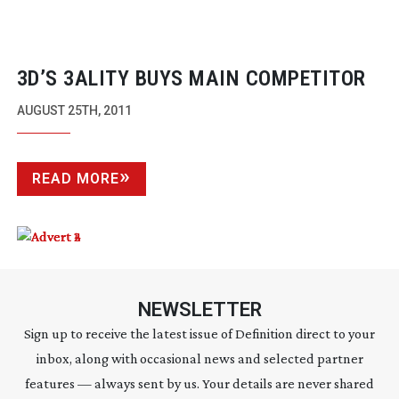
3D’S 3ALITY BUYS MAIN COMPETITOR
AUGUST 25TH, 2011
READ MORE
NEWSLETTER
Sign up to receive the latest issue of Definition direct to your
inbox, along with occasional news and selected partner
features — always sent by us. Your details are never shared