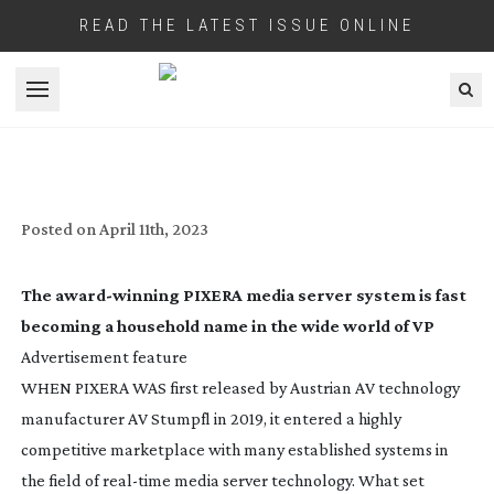
READ THE LATEST ISSUE ONLINE
Open menu
PIXERA: A POWERFUL
REAL-TIME
PLATFORM
Posted on
April 11th, 2023
The
award-winning
PIXERA media server system is fast
becoming a household name in the wide world of VP
Advertisement feature
WHEN PIXERA WAS first released by Austrian AV technology
manufacturer AV Stumpfl in 2019, it entered a highly
competitive marketplace with many established systems in
the field of
real-time
media server technology. What set