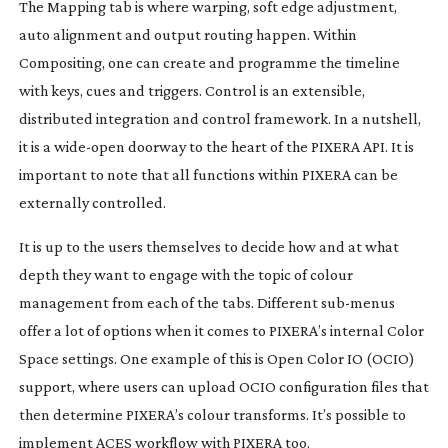
The Mapping tab is where warping, soft edge adjustment,
auto alignment and output routing happen. Within
Compositing, one can create and programme the timeline
with keys, cues and triggers. Control is an extensible,
distributed integration and control framework. In a nutshell,
it is a
wide-open
doorway to the heart of the PIXERA API. It is
important to note that all functions within PIXERA can be
externally controlled.
It is up to the users themselves to decide how and at what
depth they want to engage with the topic of colour
management from each of the tabs. Different
sub-menus
offer a lot of options when it comes to PIXERA’s internal Color
Space settings. One example of this is Open Color IO (OCIO)
support, where users can upload OCIO configuration files that
then determine PIXERA’s colour transforms. It’s possible to
implement ACES workflow with PIXERA too.