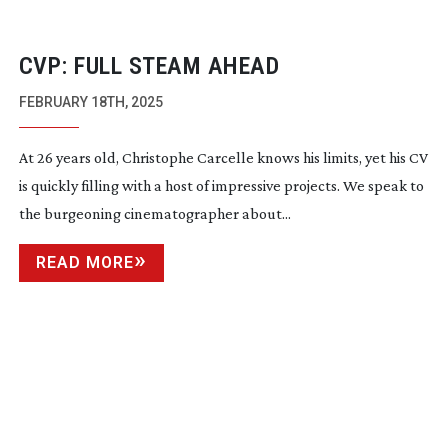
CVP: FULL STEAM AHEAD
FEBRUARY 18TH, 2025
At 26 years old, Christophe Carcelle knows his limits, yet his CV
is quickly filling with a host of impressive projects. We speak to
the burgeoning cinematographer about...
READ MORE