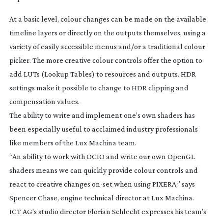
At a basic level, colour changes can be made on the available
timeline layers or directly on the outputs themselves, using a
variety of easily accessible menus and/or a traditional colour
picker. The more creative colour controls offer the option to
add LUTs (Lookup Tables) to resources and outputs. HDR
settings make it possible to change to HDR clipping and
compensation values.
The ability to write and implement one’s own shaders has
been especially useful to acclaimed industry professionals
like members of the Lux Machina team.
“An ability to work with OCIO and write our own OpenGL
shaders means we can quickly provide colour controls and
react to creative changes
on-set
when using PIXERA,” says
Spencer Chase, engine technical director at Lux Machina.
ICT AG’s studio director Florian Schlecht expresses his team’s