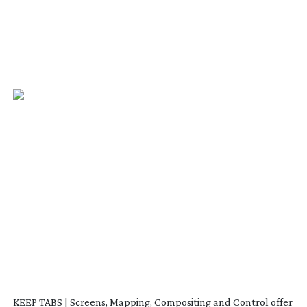
KEEP TABS | Screens, Mapping, Compositing and Control offer