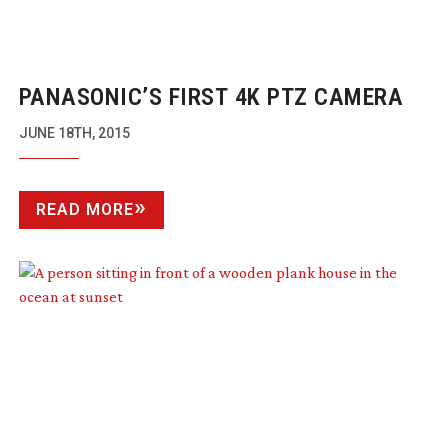
PANASONIC’S FIRST 4K PTZ CAMERA
JUNE 18TH, 2015
READ MORE