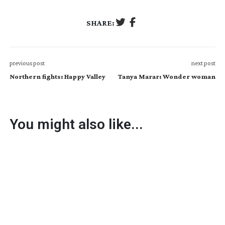
SHARE:
previous post
next post
Northern fights: Happy Valley
Tanya Marar: Wonder woman
You might also like...