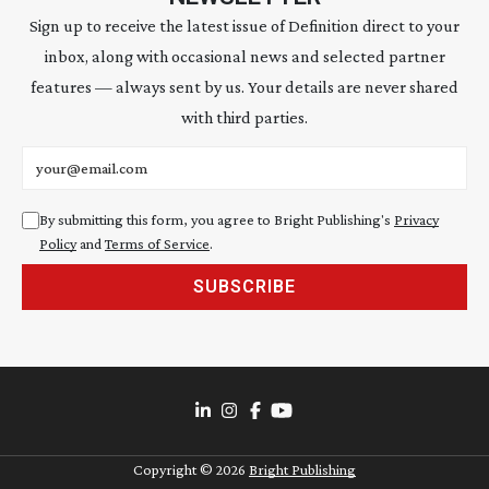
Sign up to receive the latest issue of Definition direct to your
inbox, along with occasional news and selected partner
features — always sent by us. Your details are never shared
with third parties.
Email address
By submitting this form, you agree to Bright Publishing's
Privacy
Policy
and
Terms of Service
.
SUBSCRIBE
Copyright ©
2026
Bright Publishing