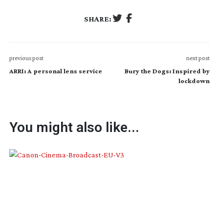
SHARE:
previous post
next post
ARRI: A personal lens service
Bury the Dogs: Inspired by
lockdown
You might also like...