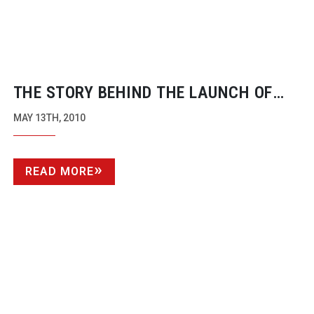
THE STORY BEHIND THE LAUNCH OF
ALEXA
MAY 13TH, 2010
READ MORE