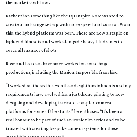
the market could not.
Rather than something like the DJI Inspire, Rose wanted to
create a
mid-range
set-up
with more speed and control. From
this, the hybrid platform was born. These are now a staple on
high-end
film sets and work alongside
heavy-lift
drones to
cover all manner of shots.
Rose and his team have since worked on some huge
productions, including the
Mission: Impossible
franchise.
“I worked on the sixth, seventh and eighth instalments and my
requirements have evolved from just drone piloting to now
designing and developing intricate, complex camera
platforms for some of the stunts,” he enthuses. “It’s been a
real honour to be part of such an iconic film series and to be
trusted with creating bespoke camera systems for these
incredible action sequences.”