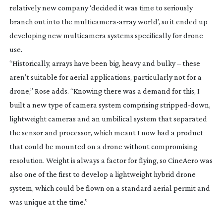
relatively new company ‘decided it was time to seriously
branch out into the
multicamera-array
world’, so it ended up
developing new multicamera systems specifically for drone
use.
“Historically, arrays have been big, heavy and bulky – these
aren’t suitable for aerial applications, particularly not for a
drone,” Rose adds. “Knowing there was a demand for this, I
built a new type of camera system comprising
stripped-down
,
lightweight cameras and an umbilical system that separated
the sensor and processor, which meant I now had a product
that could be mounted on a drone without compromising
resolution. Weight is always a factor for flying, so CineAero was
also one of the first to develop a lightweight hybrid drone
system, which could be flown on a standard aerial permit and
was unique at the time.”