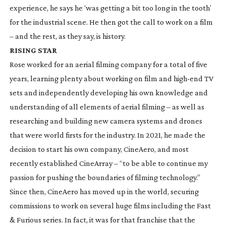
experience, he says he ‘was getting a bit too long in the tooth’
for the industrial scene. He then got the call to work on a film
– and the rest, as they say, is history.
RISING STAR
Rose worked for an aerial filming company for a total of five
years, learning plenty about working on film and
high-end
TV
sets and independently developing his own knowledge and
understanding of all elements of aerial filming – as well as
researching and building new camera systems and drones
that were world firsts for the industry. In 2021, he made the
decision to start his own company, CineAero, and most
recently established CineArray – “to be able to continue my
passion for pushing the boundaries of filming technology.”
Since then, CineAero has moved up in the world, securing
commissions to work on several huge films including the
Fast
& Furious
series. In fact, it was for that franchise that the