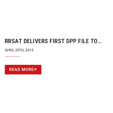
RRSAT DELIVERS FIRST DPP FILE TO
CHANNEL 5 FOR PRINCESS
APRIL 29TH, 2014
PRODUCTIONS
READ MORE