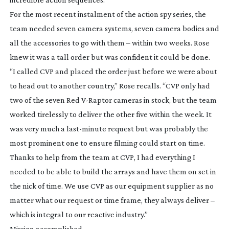
For the most recent instalment of the action spy series, the
team needed seven camera systems, seven camera bodies and
all the accessories to go with them – within two weeks. Rose
knew it was a tall order but was confident it could be done.
“I called CVP and placed the order just before we were about
to head out to another country,” Rose recalls. “CVP only had
two of the seven Red
V-Raptor
cameras in stock, but the team
worked tirelessly to deliver the other five within the week. It
was very much a
last-minute
request but was probably the
most prominent one to ensure filming could start on time.
Thanks to help from the team at CVP, I had everything I
needed to be able to build the arrays and have them on set in
the nick of time. We use CVP as our equipment supplier as no
matter what our request or time frame, they always deliver –
which is integral to our reactive industry.”
Mission accomplished.