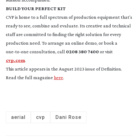
BUILD YOUR PERFECT KIT
CVP is home to a full spectrum of production equipment that’s
ready to see, combine and evaluate. Its creative and technical
staff are committed to finding the right solution for every
production need. To arrange an online demo, or book a
one-to-one
consultation, call
0208 380 7400
or visit
cvp.com
.
This article appears in the August 2023 issue of Definition.
Read the full magazine
here
.
aerial
cvp
Dani Rose