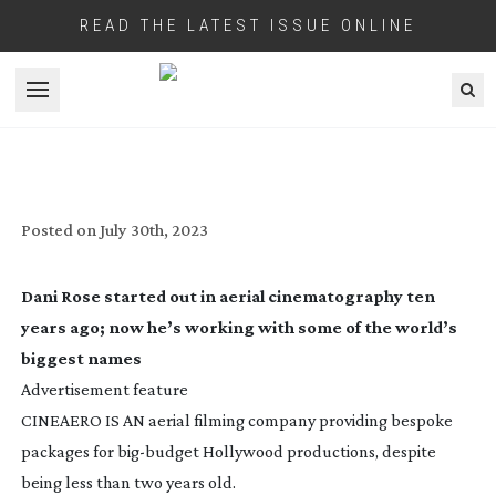
READ THE LATEST ISSUE ONLINE
Open menu
DANI ROSE: UP IN THE AIR
Posted on
July 30th, 2023
Dani Rose started out in aerial cinematography ten
years ago; now he’s working with some of the world’s
biggest names
Advertisement feature
CINEAERO IS AN aerial filming company providing bespoke
packages for
big-budget
Hollywood productions, despite
being less than two years old.