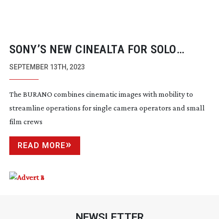
SONY’S NEW CINEALTA FOR SOLO
SHOOTERS
SEPTEMBER 13TH, 2023
The BURANO combines cinematic images with mobility to
streamline operations for single camera operators and small
film crews
READ MORE
NEWSLETTER