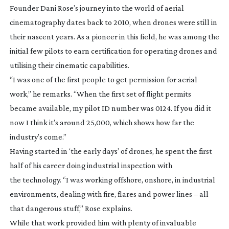
Founder Dani Rose’s journey into the world of aerial
cinematography dates back to 2010, when drones were still in
their nascent years. As a pioneer in this field, he was among the
initial few pilots to earn certification for operating drones and
utilising their cinematic capabilities.
“I was one of the first people to get permission for aerial
work,” he remarks. “When the first set of flight permits
became available, my pilot ID number was 0124. If you did it
now I think it’s around 25,000, which shows how far the
industry’s come.”
Having started in ‘the early days’ of drones, he spent the first
half of his career doing industrial inspection with
the technology. “I was working offshore, onshore, in industrial
environments, dealing with fire, flares and power lines – all
that dangerous stuff,” Rose explains.
While that work provided him with plenty of invaluable