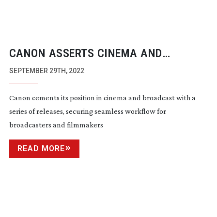
CANON ASSERTS CINEMA AND
BROADCAST POSITION
SEPTEMBER 29TH, 2022
Canon cements its position in cinema and broadcast with a
series of releases, securing seamless workflow for
broadcasters and filmmakers
READ MORE