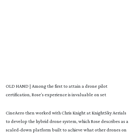
OLD HAND | Among the first to attain a drone pilot
certification, Rose’s experience is invaluable on set
CineAero then worked with Chris Knight at KnightSky Aerials
to develop the hybrid drone system, which Rose describes as a
scaled-down
platform built to achieve what other drones on