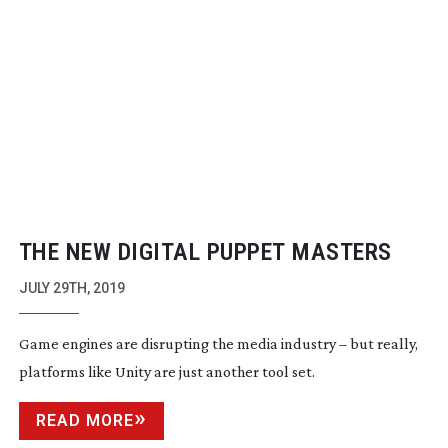
THE NEW DIGITAL PUPPET MASTERS
JULY 29TH, 2019
Game engines are disrupting the media industry – but really,
platforms like Unity are just another tool set.
READ MORE