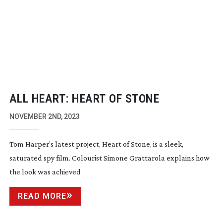
ALL HEART: HEART OF STONE
NOVEMBER 2ND, 2023
Tom Harper’s latest project, Heart of Stone, is a sleek,
saturated spy film. Colourist Simone Grattarola explains how
the look was achieved
READ MORE