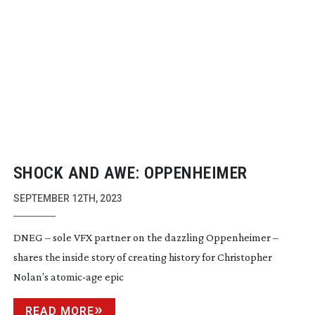
SHOCK AND AWE: OPPENHEIMER
SEPTEMBER 12TH, 2023
DNEG – sole VFX partner on the dazzling Oppenheimer –
shares the inside story of creating history for Christopher
Nolan’s
atomic-age
epic
READ MORE