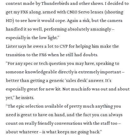
content made by
Thunderbirds
and other shows. I decided to
get my FX6 along, armed with CN10 Servo lenses (shooting
HD) to see how it would cope. Again a risk, but the camera
handled it so well, performing absolutely amazingly –
especially in the low light.”
Lister says he owes a lot to CVP for helping him make the
transition to the FX6 when he still had doubts.
“For any spec or tech question you may have, speaking to
someone knowledgeable directly is extremely important –
better than getting a generic ‘sales desk’ answer. It’s
especially great for new kit. Not much info was out and about
yet,” he insists.
“The epic selection available of pretty much anything you
need is great to have on hand, and the fact you can always
count on really friendly conversations with the staff too –
about whatever – is what keeps me going back.”