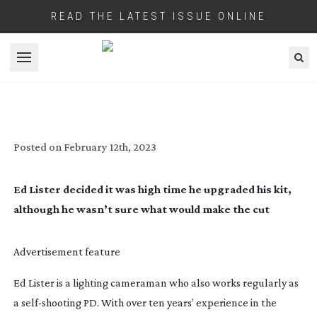
READ THE LATEST ISSUE ONLINE
Open menu
ED LISTER:
SELF-STARTER
Posted on
February 12th, 2023
Ed Lister decided it was high time he upgraded his kit,
although he wasn’t sure what would make the cut
Advertisement feature
Ed Lister is a lighting cameraman who also works regularly as
a
self-shooting
PD. With over ten years’ experience in the