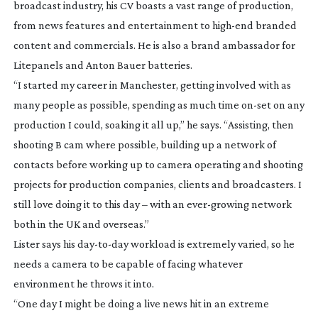
broadcast industry, his CV boasts a vast range of production,
from news features and entertainment to
high-end
branded
content and commercials. He is also a brand ambassador for
Litepanels and Anton Bauer batteries.
“I started my career in Manchester, getting involved with as
many people as possible, spending as much time
on-set
on any
production I could, soaking it all up,” he says. “Assisting, then
shooting B cam where possible, building up a network of
contacts before working up to camera operating and shooting
projects for production companies, clients and broadcasters. I
still love doing it to this day – with an
ever-growing
network
both in the UK and overseas.”
Lister says his
day-to-day
workload is extremely varied, so he
needs a camera to be capable of facing whatever
environment he throws it into.
“One day I might be doing a live news hit in an extreme