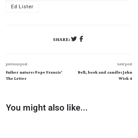
Ed Lister
SHARE:
previous post
next post
Father nature: Pope Francis'
Bell, book and candle: John
The Letter
Wick 4
You might also like...