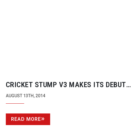
CRICKET STUMP V3 MAKES ITS DEBUT
AT IBC 2014
AUGUST 13TH, 2014
READ MORE