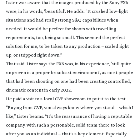
Lister was aware that the images produced by the Sony FX6
were, in his words, ‘beautiful’. He adds: “It crushed
low-light
situations and had really strong S&Q capabilities when
needed. It would be perfect for shoots with travelling
requirements, too, being so small. This seemed the perfect
solution for me, to be taken to any production – scaled right
up, or stripped right down.”
That said, Lister says the FX6 was, in his experience, ‘still quite
unproven in a proper broadcast environment’, as most people
that had been shooting on one had been creating controlled,
cinematic content in early 2022.
He paid a visit to a local CVP showroom to put it to the test.
“Buying from CVP, you always know where you stand – which I
like,” Lister beams. “It’s the reassurance of having a reputable
company, with such a personable, solid team there to look
after you as an individual – that’s a key element. Especially