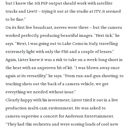
but I knew the 50i PSF output should work with satellite
trucks and LiveU – trying it out at the studio at ITV, it seemed
to be fine.”
On its first live broadcast, nerves were there – but the camera
worked perfectly, producing beautiful images. “First tick,” he
says. “Next, I was going out to Lake Como in Italy, travelling
extremely light with only the FX6 and a couple of lenses.”
Again, Lister knew it was a risk to take on a
week-long
shoot in
the heat with an unproven bit of kit. “I was blown away once
again at its versatility,” he says. “From
run-and-gun
shooting, to
tracking shots out the back of a camera vehicle, we got
everything we needed without issue.”
Clearly happy with his investment, Lister tried it out in a live
production
multi-cam
environment. He was asked to
camera-supervise
a concert for Anderson Entertainment.
“They had this orchestra and were scoring loads of cool new