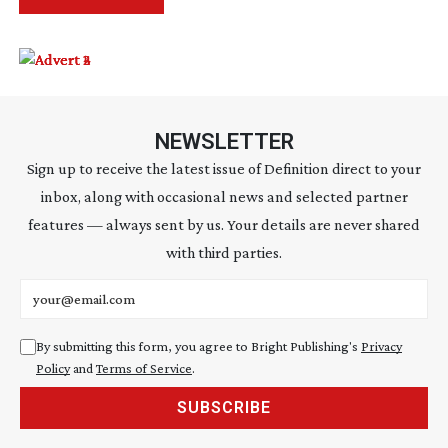
NEWSLETTER
Sign up to receive the latest issue of Definition direct to your
inbox, along with occasional news and selected partner
features — always sent by us. Your details are never shared
with third parties.
Email address
By submitting this form, you agree to Bright Publishing's
Privacy
Policy
and
Terms of Service
.
SUBSCRIBE