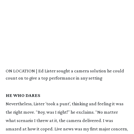
ON LOCATION | Ed Lister sought a camera solution he could
count on to give a top performance in any setting
HE WHO DARES
Nevertheless, Lister ‘took a punt’, thinking and feeling it was
the right move. “Boy, was I right!” he exclaims. “No matter
what scenario I threw at it, the camera delivered. I was
amazed at how it coped. Live news was my first major concern,