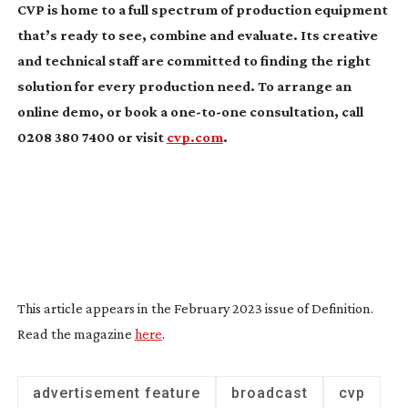
CVP is home to a full spectrum of production equipment
that’s ready to see, combine and evaluate. Its creative
and technical staff are committed to finding the right
solution for every production need. To arrange an
online demo, or book a
one-to-one
consultation, call
0208 380 7400 or visit
cvp.com
.
This article appears in the February 2023 issue of
Definition
.
Read the magazine
here
.
advertisement feature
broadcast
cvp