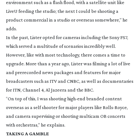
environment such as a flash flood, with a satellite unit like
LiveU feeding the studio; the next I could be shooting a
product commercial in a studio or overseas somewhere,” he
adds.
In the past, Lister opted for cameras including the Sony FS7,
which served a multitude of scenarios incredibly well.
However, like with most technology, there comes a time to
upgrade. More than a year ago, Lister was filming a lot of live
and prerecorded news packages and features for major
broadcasters such as ITV and CNBC, as well as documentaries
for ITN, Channel 4, Al Jazeera and the BBC.
“On top of this, I was shooting
high-end
branded content
overseas as a self shooter for major players like
Rolls-Royce
,
and camera supervising or shooting multicam OB concerts
with orchestras,” he explains.
TAKING A GAMBLE