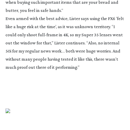
when buying such important items that are your bread and
butter, you feel in safe hands.“
Even armed with the best advice, Lister says using the FX6 ‘felt
like a huge risk at the time’, as it was unknown territory. “I
could only shoot
full-frame
in 4K, so my Super 35 lenses went
out the window for that,” Lister continues. “Also, no internal
50i for my regular news work… both were huge worries. And
without many people having tested it like this, there wasn’t
much proof out there of it performing.”