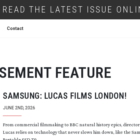
READ THE LATEST ISSUE ONLI
Contact
ISEMENT FEATURE
SAMSUNG: LUCAS FILMS LONDON!
JUNE 2ND, 2026
From commercial filmmaking to BBC natural history epics, director
Lucas relies on technology that never slows him down, like the S
Portable SSD T9