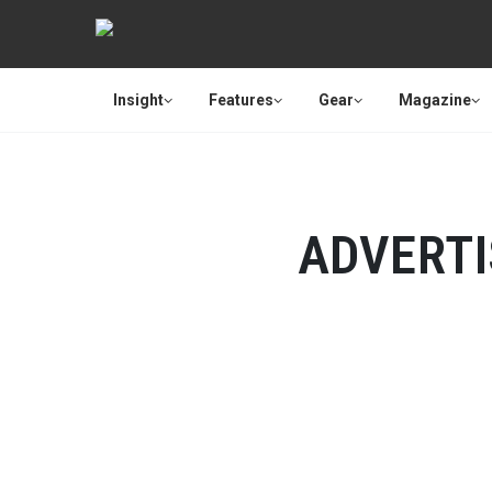
Insight
Features
Gear
Magazine
ADVERT