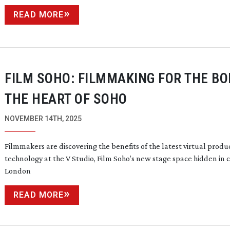
READ MORE
FILM SOHO: FILMMAKING FOR THE BO
THE HEART OF SOHO
NOVEMBER 14TH, 2025
Filmmakers are discovering the benefits of the latest virtual produ
technology at the V Studio, Film Soho’s new stage space hidden in 
London
READ MORE