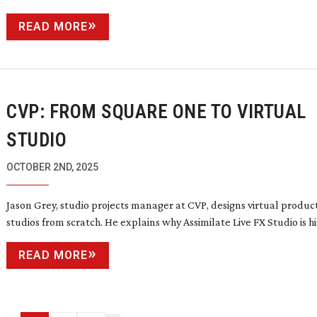
READ MORE
CVP: FROM SQUARE ONE TO VIRTUAL
STUDIO
OCTOBER 2ND, 2025
Jason Grey, studio projects manager at CVP, designs virtual produc
studios from scratch. He explains why Assimilate Live FX Studio is h
READ MORE