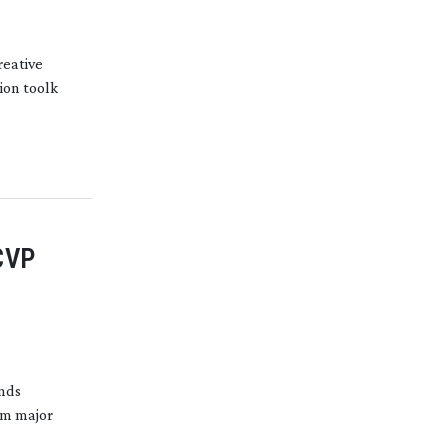
reative
ion toolk
CVP
ends
om major