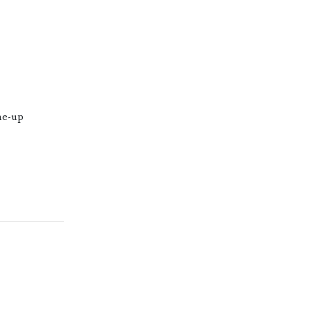
ne-up