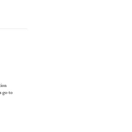
tion
is
go-to