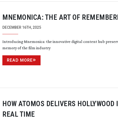
MNEMONICA: THE ART OF REMEMBER
DECEMBER 16TH, 2025
Introducing Mnemonica: the innovative digital content hub preser
memory of the film industry
READ MORE
HOW ATOMOS DELIVERS HOLLYWOOD 
REAL TIME