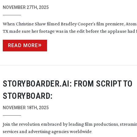
NOVEMBER 27TH, 2025
When Christine Shaw filmed Bradley Cooper’s film premiere, Atom
TX made sure her footage was in the edit before the applause had
READ MORE
STORYBOARDER.AI: FROM SCRIPT TO
STORYBOARD:
NOVEMBER 18TH, 2025
Join the revolution embraced by leading film productions, streami
services and advertising agencies worldwide