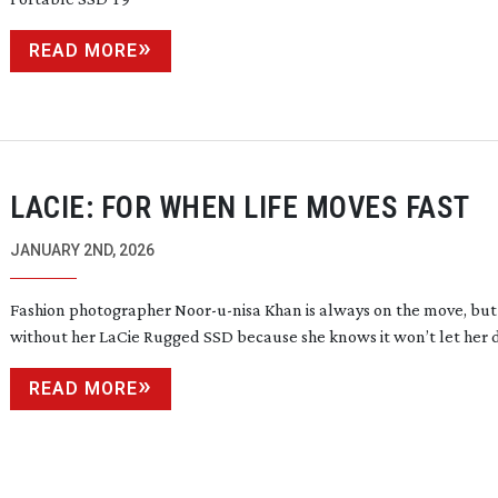
READ MORE
LACIE: FOR WHEN LIFE MOVES FAST
JANUARY 2ND, 2026
Fashion photographer
Noor-u-nisa
Khan is always on the move, but
without her LaCie Rugged SSD because she knows it won’t let her
READ MORE