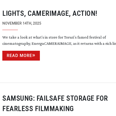
LIGHTS, CAMERIMAGE, ACTION!
NOVEMBER 14TH, 2025
We take a look at what’s in store for Toruń’s famed festival of
cinematography, EnergaCAMERAIMAGE, as it returns with a rich
li
READ MORE
SAMSUNG: FAILSAFE STORAGE FOR
FEARLESS FILMMAKING