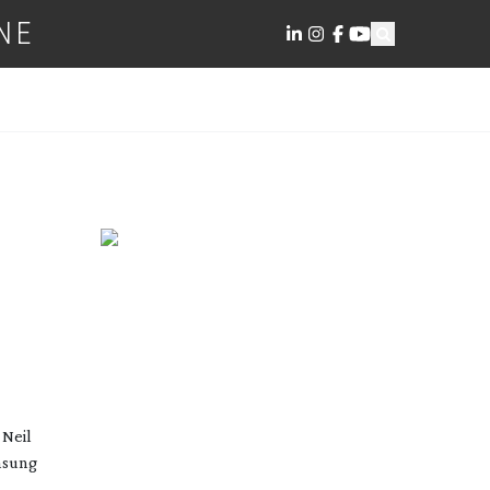
NE
 Neil
amsung