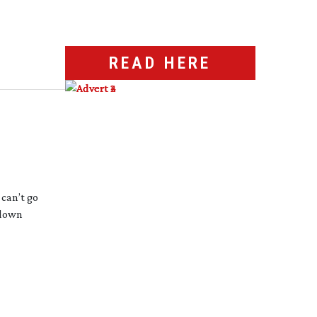
READ HERE
 can’t go
 down