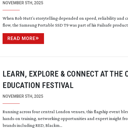
NOVEMBER 5TH, 2025
When Rob Hutt’s storytelling depended on speed, reliability and c
flow, the Samsung Portable SSD T9 was part of his Failsafe product
READ MORE
LEARN, EXPLORE & CONNECT AT THE 
EDUCATION FESTIVAL
NOVEMBER 5TH, 2025
Running across four central London venues, this flagship event bl
hands-on
training, networking opportunities and expert insight fr
brands including RED, Blackm...