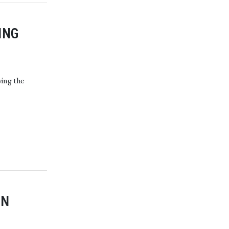
ING
ving the
IN