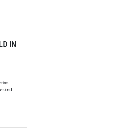
LD IN
ction
central