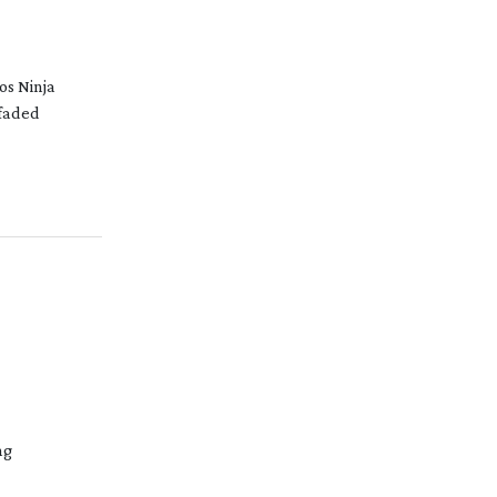
os Ninja
 faded
ng