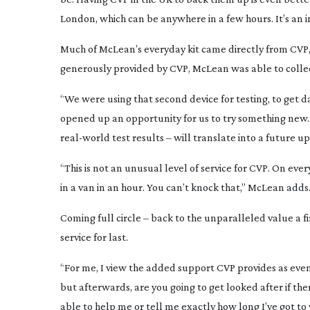
London, which can be anywhere in a few hours. It’s an 
Much of McLean’s everyday kit came directly from CVP, 
generously provided by CVP, McLean was able to collect
“We were using that second device for testing, to get da
opened up an opportunity for us to try something new. 
real-world
test results – will translate into a future u
“This is not an unusual level of service for CVP. On ever
in a van in an hour. You can’t knock that,” McLean adds
Coming full circle – back to the unparalleled value a 
service for last.
“For me, I view the added support CVP provides as eve
but afterwards, are you going to get looked after if t
able to help me or tell me exactly how long I’ve got to w