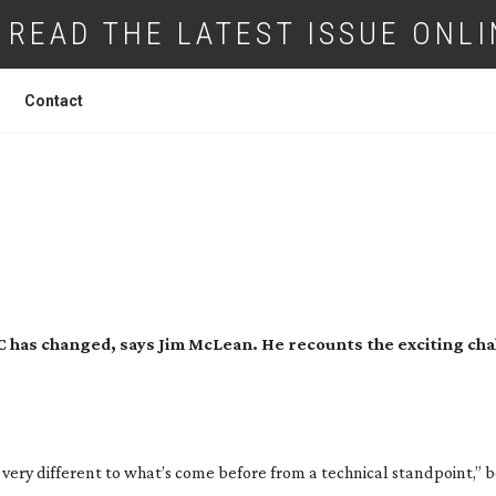
READ THE LATEST ISSUE ONLI
Contact
 CVP AND VIRTUAL PRODUCTION
t AC has changed, says Jim McLean. He recounts the exciting cha
s very different to what’s come before from a technical standpoint,” b