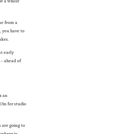
ow a whole
me from a
, you have to
akes.
at early
 – ahead of
s an
7in for studio
 are going to
mewhere in