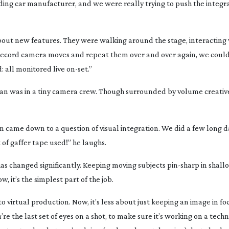
ading car manufacturer, and we were really trying to push the integr
bout new features. They were walking around the stage, interacting 
to record camera moves and repeat them over and over again, we coul
 all monitored live
on-set
.”
n was in a tiny camera crew. Though surrounded by volume creatives
on came down to a question of visual integration. We did a few long d
of gaffer tape used!” he laughs.
has changed significantly. Keeping moving subjects
pin-sharp
in shall
, it’s the simplest part of the job.
nto virtual production. Now, it’s less about just keeping an image in 
 the last set of eyes on a shot, to make sure it’s working on a techn