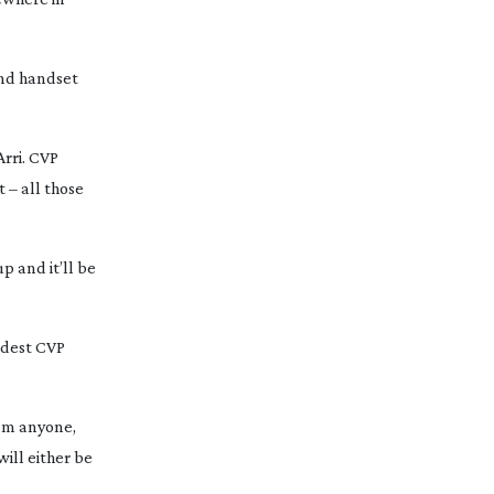
ond handset
Arri. CVP
 – all those
p and it’ll be
ndest CVP
rom anyone,
ill either be