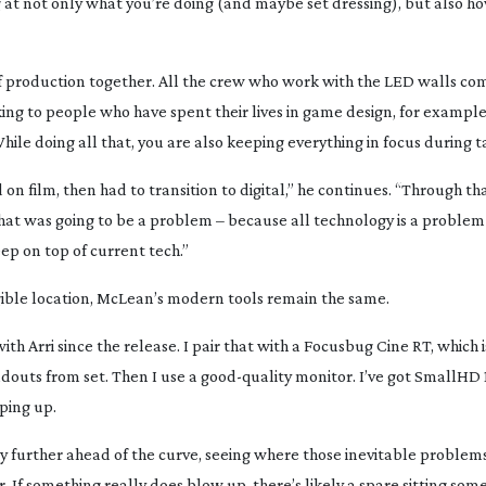
ng at not only what you’re doing (and maybe set dressing), but also h
 of production together. All the crew who work with the LED walls co
lking to people who have spent their lives in game design, for example
le doing all that, you are also keeping everything in focus during t
d on film, then had to transition to digital,” he continues. “Through th
hat was going to be a problem – because all technology is a problem
eep on top of current tech.”
ngible location, McLean’s modern tools remain the same.
ith Arri since the release. I pair that with a Focusbug Cine RT, which i
adouts from set. Then I use a
good-quality
monitor. I’ve got SmallHD 1
pping up.
ly further ahead of the curve, seeing where those inevitable problems
. If something really does blow up, there’s likely a spare sitting so