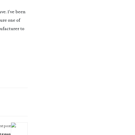
ave. I’ve been
sure one of
nufacturer to
xt post
geous