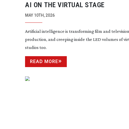
AI ON THE VIRTUAL STAGE
MAY 10TH, 2026
Artificial intelligence is transforming film and televisio
production, and creeping inside the LED volumes of vir
studios too.
READ MORE