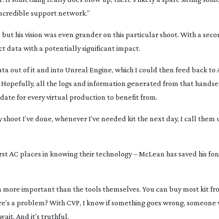
incredible support network.”
but his vision was even grander on this particular shoot. With a sec
 data with a potentially significant impact.
ta out of it and into Unreal Engine, which I could then feed back to 
Hopefully, all the logs and information generated from that handset
pdate for every virtual production to benefit from.
y shoot I’ve done, whenever I’ve needed kit the next day, I call them u
.
first AC places in knowing their technology – McLean has saved his fo
n more important than the tools themselves. You can buy most kit f
here’s a problem? With CVP, I know if something goes wrong, someone w
ait. And it’s truthful.