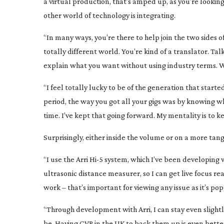
a virtual production, that’s amped up, as you’re looki
other world of technology is integrating.
“In many ways, you’re there to help join the two sides
totally different world. You’re kind of a translator. Ta
explain what you want without using industry terms. Whi
“I feel totally lucky to be of the generation that starte
period, the way you got all your gigs was by knowing w
time. I’ve kept that going forward. My mentality is to k
Surprisingly, either inside the volume or on a more ta
“I use the Arri Hi-5 system, which I’ve been developing w
ultrasonic distance measurer, so I can get live focus re
work – that’s important for viewing any issue as it’s po
“Through development with Arri, I can stay even slight
be. Having CVP in the UK to back them up is even better