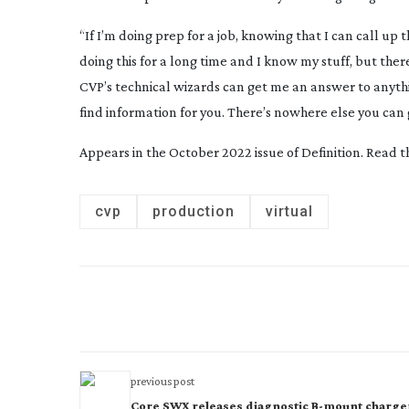
“If I’m doing prep for a job, knowing that I can call up
doing this for a long time and I know my stuff, but ther
CVP’s technical wizards can get me an answer to anythin
find information for you. There’s nowhere else you can 
Appears in the October 2022 issue of Definition. Read 
cvp
production
virtual
previous post
Core SWX releases diagnostic B-mount charge