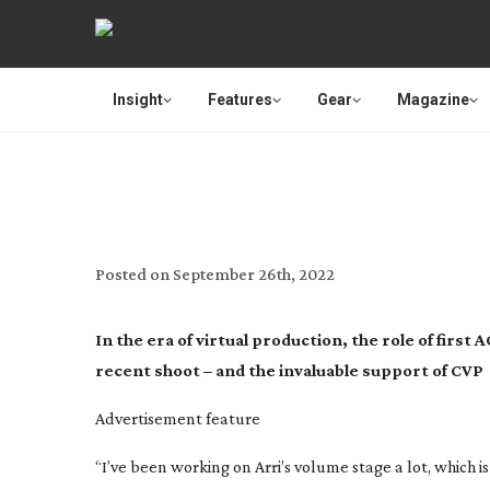
Insight
Features
Gear
Magazine
TECH SUPPORT:
Posted on
September 26th, 2022
In the era of virtual production, the role of firs
recent shoot – and the invaluable support of CVP
Advertisement feature
“I’ve been working on Arri’s volume stage a lot, which i