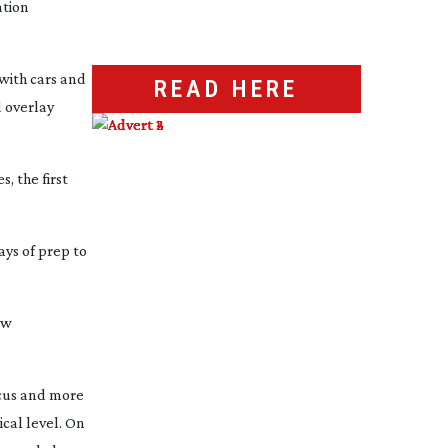
ation
with cars and
READ HERE
d overlay
, the first
ays of prep to
ow
focus and more
ical level. On