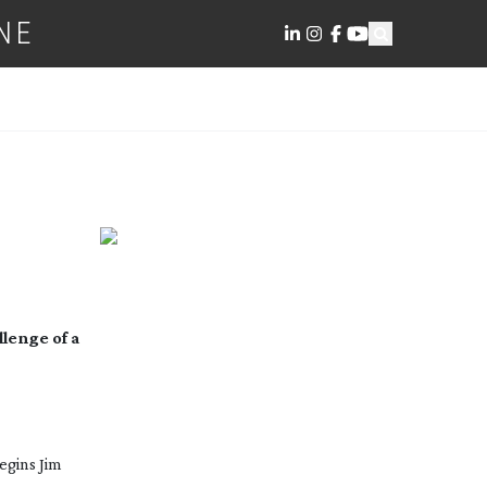
NE
llenge of a
egins Jim