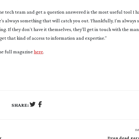
 the tech team and get a question answered is the most useful tool I h
e’s always something that will catch you out. Thankfully, I’m always 
g. If they don’t have it themselves, they’ll get in touch with the ma
get that kind of access to information and expertise.”
the full magazine
here
.
SHARE:
ne
r
Drop dead gor