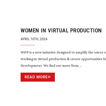
WOMEN IN VIRTUAL PRODUCTION
APRIL 10TH, 2024
WiVP is a new initiative designed to amplify the voices
working in virtual production & create opportunities f
development. We find out more from ...
READ MORE