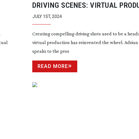
DRIVING SCENES: VIRTUAL PROD
JULY 1ST, 2024
n
Creating compelling driving shots used to be a head
tual
virtual production has reinvented the wheel. Adria
speaks to the pros
READ MORE