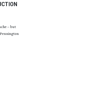
UCTION
ache – but
n Pennington