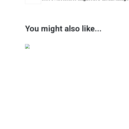
You might also like...