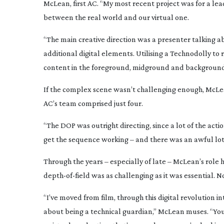
McLean, first AC. “My most recent project was for a le
between the real world and our virtual one.
“The main creative direction was a presenter talking a
additional digital elements. Utilising a Technodolly 
content in the foreground, midground and background:
If the complex scene wasn’t challenging enough, McLea
AC’s team comprised just four.
“The DOP was outright directing, since a lot of the acti
get the sequence working – and there was an awful lot 
Through the years – especially of late – McLean’s role 
depth-of-field
was as challenging as it was essential. Now
“I’ve moved from film, through this digital revolution i
about being a technical guardian,” McLean muses. “You’re