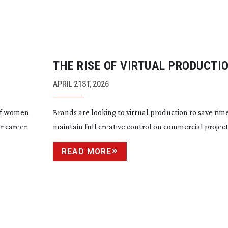
THE RISE OF VIRTUAL PRODUCTIO
COMMERCIAL FILMMAKING
APRIL 21ST, 2026
 of women
Brands are looking to virtual production to save ti
or career
maintain full creative control on commercial projec
READ MORE