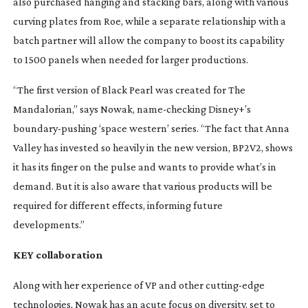
also purchased hanging and stacking bars, along with various
curving plates from Roe, while a separate relationship with a
batch partner will allow the company to boost its capability
to 1500 panels when needed for larger productions.
“The first version of Black Pearl was created for
The
Mandalorian
,” says Nowak,
name-checking
Disney+’s
boundary-pushing
‘space western’ series. “The fact that Anna
Valley has invested so heavily in the new version, BP2V2, shows
it has its finger on the pulse and wants to provide what’s in
demand. But it is also aware that various products will be
required for different effects, informing future
developments.”
KEY collaboration
Along with her experience of VP and other
cutting-edge
technologies, Nowak has an acute focus on diversity, set to