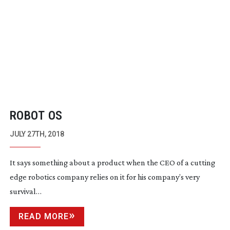
ROBOT OS
JULY 27TH, 2018
It says something about a product when the CEO of a cutting
edge robotics company relies on it for his company’s very
survival…
READ MORE