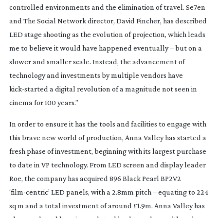
controlled environments and the elimination of travel.
Se7en
and
The Social Network
director, David Fincher, has described
LED stage shooting as the evolution of projection, which leads
me to believe it would have happened eventually – but on a
slower and smaller scale. Instead, the advancement of
technology and investments by multiple vendors have
kick-started
a digital revolution of a magnitude not seen in
cinema for 100 years.”
In order to ensure it has the tools and facilities to engage with
this brave new world of production, Anna Valley has started a
fresh phase of investment, beginning with its largest purchase
to date in VP technology. From LED screen and display leader
Roe, the company has acquired 896 Black Pearl BP2V2
‘
film-centric
’ LED panels, with a 2.8mm pitch – equating to 224
sq m and a total investment of around £1.9m. Anna Valley has