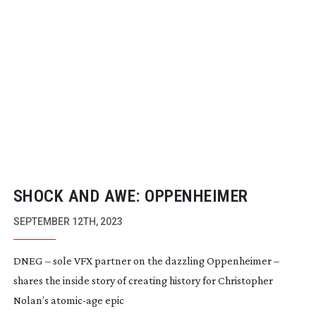
SHOCK AND AWE: OPPENHEIMER
SEPTEMBER 12TH, 2023
DNEG – sole VFX partner on the dazzling Oppenheimer –
shares the inside story of creating history for Christopher
Nolan’s
atomic-age
epic