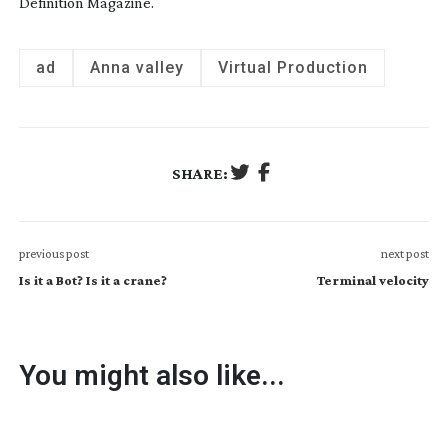
Definition Magazine.
ad
Anna valley
Virtual Production
SHARE:
previous post
next post
Is it a Bot? Is it a crane?
Terminal velocity
You might also like...