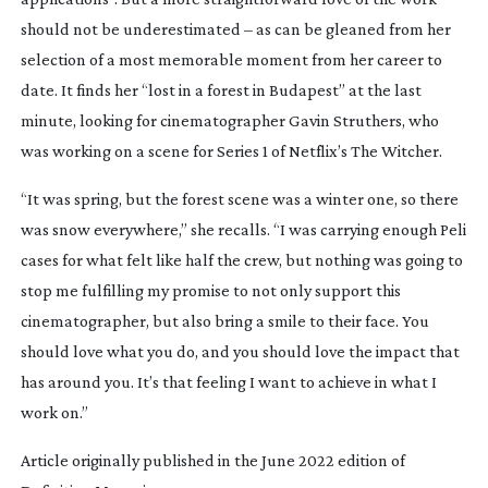
should not be underestimated – as can be gleaned from her
selection of a most memorable moment from her career to
date. It finds her “lost in a forest in Budapest” at the last
minute, looking for cinematographer Gavin Struthers, who
was working on a scene for Series 1 of Netflix’s
The Witcher
.
“It was spring, but the forest scene was a winter one, so there
was snow everywhere,” she recalls. “I was carrying enough Peli
cases for what felt like half the crew, but nothing was going to
stop me fulfilling my promise to not only support this
cinematographer, but also bring a smile to their face. You
should love what you do, and you should love the impact that
has around you. It’s that feeling I want to achieve in what I
work on.”
Article originally published in the June 2022 edition of