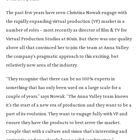
The past few years have seen Christina Nowak engage with
the rapidly expanding virtual production (VP) market in a
number of roles – most recently as director of film & TV for
Virtual Production Studios at 80six. But there was one quality
above all that convinced her to join the team at Anna Valley:
the company’s pragmatic approach to this exciting, but
relatively new area of the industry.
“They recognise that there can be no 100% experts in
something that has only been used on a large scale for a
couple of years,” says Nowak. “The Anna Valley team knows
it’s the start of a new era of production and they want to be a
part of its evolution. They want to engage fully with VP and
ensure they have the products to best serve the market.
Couple that with a culture and vision that’s interesting and
optimistic, and you clearly have a solid combination.”