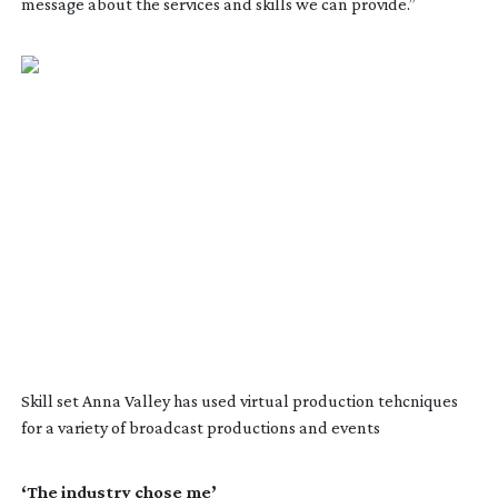
message about the services and skills we can provide.”
Skill set Anna Valley has used virtual production tehcniques
for a variety of broadcast productions and events
‘The industry chose me’