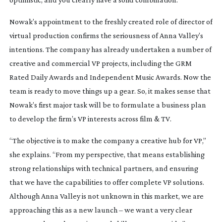
Nowak’s appointment to the freshly created role of director of
virtual production confirms the seriousness of Anna Valley’s
intentions. The company has already undertaken a number of
creative and commercial VP projects, including the GRM
Rated Daily Awards and Independent Music Awards. Now the
team is ready to move things up a gear. So, it makes sense that
Nowak’s first major task will be to formulate a business plan
to develop the firm’s VP interests across film & TV.
“The objective is to make the company a creative hub for VP,”
she explains. “From my perspective, that means establishing
strong relationships with technical partners, and ensuring
that we have the capabilities to offer complete VP solutions.
Although Anna Valley is not unknown in this market, we are
approaching this as a new launch – we want a very clear