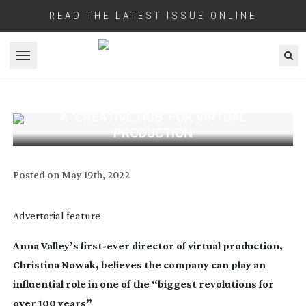
READ THE LATEST ISSUE ONLINE
Open menu
A ‘CREATIVE HUB’ FOR VIRTUAL
PRODUCTION
Posted on
May 19th, 2022
Advertorial feature
Anna Valley’s
first-ever
director of virtual production,
Christina Nowak, believes the company can play an
influential role in
one of the “biggest revolutions for
over 100 years”