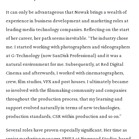
It can only be advantageous that Nowak brings a wealth of
experience in business development and marketing roles at
leading media technology companies. Reflecting on the start
of her career, her path seems inevitable. “The industry chose
me. I started working with photographers and videographers
at
G-Technology
(now SanDisk Professional) and it was a
natural environment for me. Subsequently, at Red Digital
Cinema and afterwards, I worked with cinematographers,
crew, film studios, VFX and post houses. I ultimately became
so involved with the filmmaking community and companies
throughout the production process, that my learning and
support evolved naturally in terms of new technologies,
production standards, CSR within production and so on.”
Several roles have proven especially significant. Her time as
senior marketing manager, EMEA at Pinewood
Studios-based