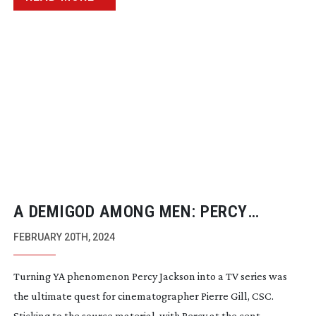
A DEMIGOD AMONG MEN: PERCY
JACKSON AND THE OLYMPIANS
FEBRUARY 20TH, 2024
Turning YA phenomenon Percy Jackson into a TV series was
the ultimate quest for cinematographer Pierre Gill, CSC.
Sticking to the source material, with Percy at the cent...