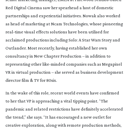
Red Digital Cinema saw her spearhead a host of domestic
partnerships and experiential initiatives. Nowak also worked
as head of marketing at Ncam Technologies, whose pioneering
real-time
visual effects solutions have been utilised for
acclaimed productions including
Solo: A Star Wars Story
and
Outlander
. Most recently, having established her own
consultancy in New Chapter Production – in addition to
representing other
like-minded
companies such as Megapixel
VR in virtual production – she served as business development
director film & TV for 80six.
In the wake of this role, recent world events have confirmed
to her that VP is approaching a vital tipping point. “The
pandemic and related restrictions have definitely accelerated
the trend,” she says. “It has encouraged a new outlet for
creative exploration, along with remote production methods,