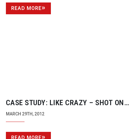
READ MORE
CASE STUDY: LIKE CRAZY – SHOT ON
THE CANON EOS 7D
MARCH 29TH, 2012
READ MORE