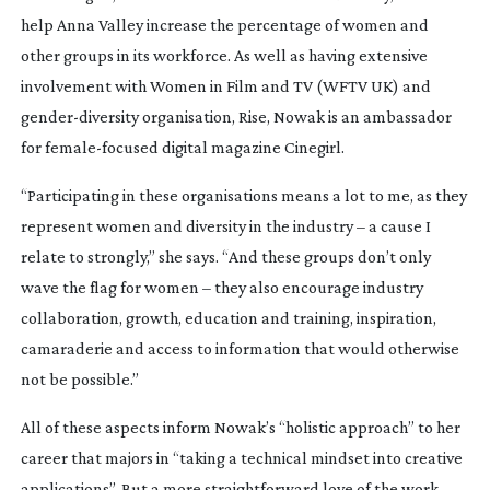
help Anna Valley increase the percentage of women and
other groups in its workforce. As well as having extensive
involvement with Women in Film and TV (WFTV UK) and
gender-diversity
organisation, Rise, Nowak is an ambassador
for
female-focused
digital magazine
Cinegirl
.
“Participating in these organisations means a lot to me, as they
represent women and diversity in the industry – a cause I
relate to strongly,” she says. “And these groups don’t only
wave the flag for women – they also encourage industry
collaboration, growth, education and training, inspiration,
camaraderie and access to information that would otherwise
not be possible.”
All of these aspects inform Nowak’s “holistic approach” to her
career that majors in “taking a technical mindset into creative
applications”. But a more straightforward love of the work