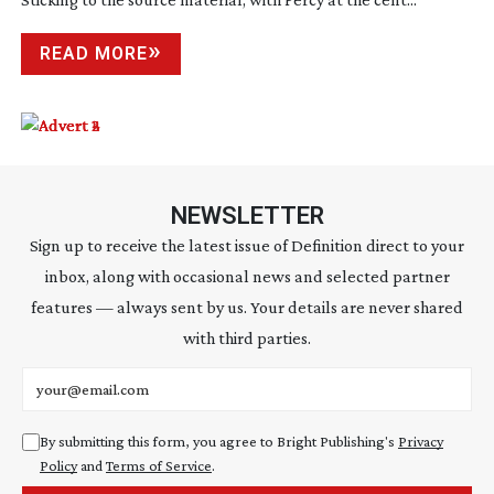
READ MORE
NEWSLETTER
Sign up to receive the latest issue of Definition direct to your
inbox, along with occasional news and selected partner
features — always sent by us. Your details are never shared
with third parties.
Email address
By submitting this form, you agree to Bright Publishing's
Privacy
Policy
and
Terms of Service
.