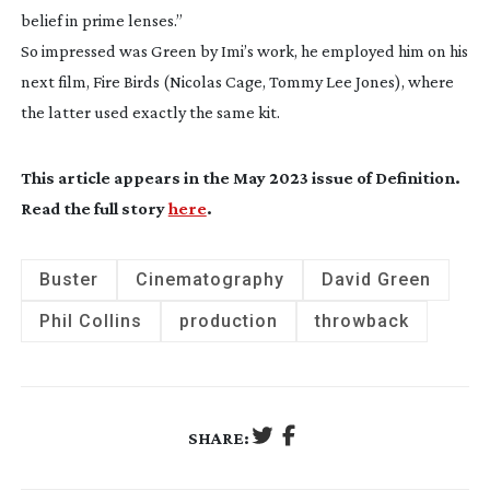
belief in prime lenses.”
So impressed was Green by Imi’s work, he employed him on his
next film,
Fire Birds
(Nicolas Cage, Tommy Lee Jones), where
the latter used exactly the same kit.
This article appears in the May 2023 issue of
Definition
.
Read the full story
here
.
Buster
Cinematography
David Green
Phil Collins
production
throwback
SHARE: