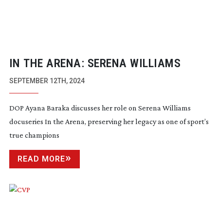
IN THE ARENA: SERENA WILLIAMS
SEPTEMBER 12TH, 2024
DOP Ayana Baraka discusses her role on Serena Williams
docuseries In the Arena, preserving her legacy as one of sport’s
true champions
READ MORE