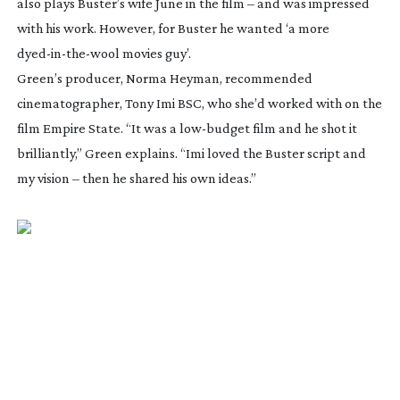
also plays Buster’s wife June in the film – and was impressed
with his work. However, for
Buster
he wanted ‘a more
dyed-in-the-wool
movies guy’.
Green’s producer, Norma Heyman, recommended
cinematographer, Tony Imi BSC, who she’d worked with on the
film
Empire State
. “It was a
low-budget
film and he shot it
brilliantly,” Green explains. “Imi loved the
Buster
script and
my vision – then he shared his own ideas.”