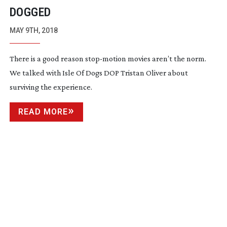
DOGGED
MAY 9TH, 2018
There is a good reason
stop-motion
movies aren’t the norm.
We talked with Isle Of Dogs DOP Tristan Oliver about
surviving the experience.
READ MORE