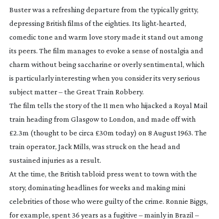
Buster
was a refreshing departure from the typically gritty,
depressing British films of the eighties. Its
light-hearted
,
comedic tone and warm love story made it stand out among
its peers. The film manages to evoke a sense of nostalgia and
charm without being saccharine or overly sentimental, which
is particularly interesting when you consider its very serious
subject matter – the Great Train Robbery.
The film tells the story of the 11 men who hijacked a Royal Mail
train heading from Glasgow to London, and made off with
£2.3m (thought to be circa £30m today) on 8 August 1963. The
train operator, Jack Mills, was struck on the head and
sustained injuries as a result.
At the time, the British tabloid press went to town with the
story, dominating headlines for weeks and making mini
celebrities of those who were guilty of the crime. Ronnie Biggs,
for example, spent 36 years as a fugitive – mainly in Brazil –