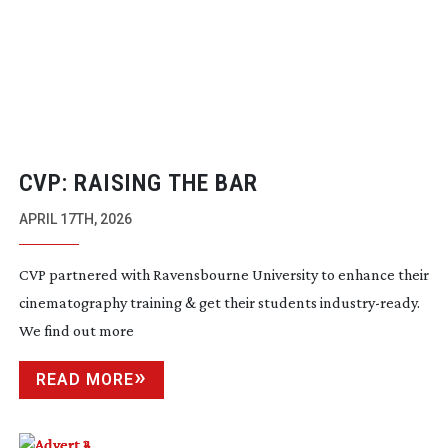
CVP: RAISING THE BAR
APRIL 17TH, 2026
CVP partnered with Ravensbourne University to enhance their
cinematography training & get their students
industry-ready
.
We find out more
READ MORE