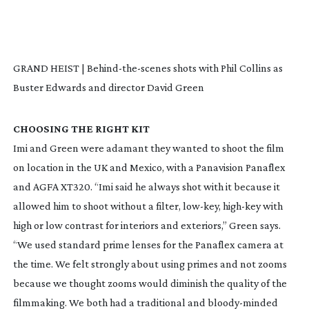
GRAND HEIST | Behind-the-scenes shots with Phil Collins as
Buster Edwards and director David Green
CHOOSING THE RIGHT KIT
Imi and Green were adamant they wanted to shoot the film
on location in the UK and Mexico, with a Panavision Panaflex
and AGFA XT320. “Imi said he always shot with it because it
allowed him to shoot without a filter,
low-key
,
high-key
with
high or low contrast for interiors and exteriors,” Green says.
“We used standard prime lenses for the Panaflex camera at
the time. We felt strongly about using primes and not zooms
because we thought zooms would diminish the quality of the
filmmaking. We both had a traditional and
bloody-minded