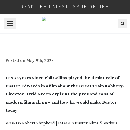
READ THE LATEST ISSUE ONLINE
Open menu
BUSTER: CRIME PAYS
Posted on
May 9th, 2023
It’s 35 years since Phil Collins played the titular role of
Buster Edwards in a film about the Great Train Robbery.
Director David Green explains the pros and cons of
modern filmmaking – and how he would make
Buster
today
WORDS Robert Shepherd | IMAGES Buster Films & Various