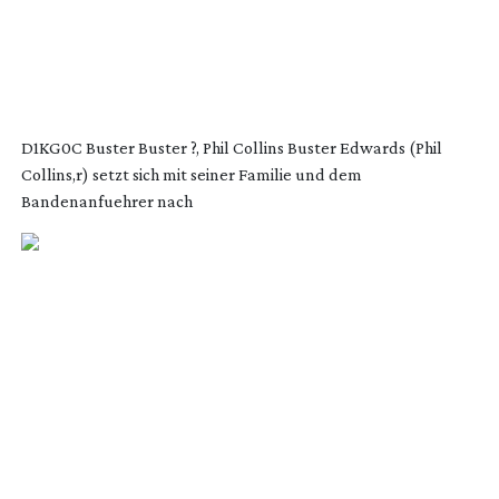
D1KG0C Buster Buster ?, Phil Collins Buster Edwards (Phil
Collins,r) setzt sich mit seiner Familie und dem
Bandenanfuehrer nach