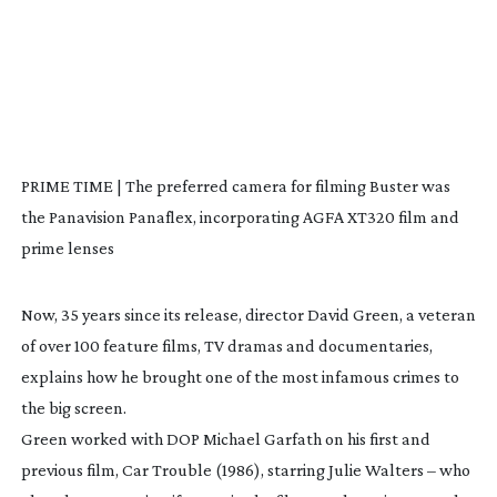
PRIME TIME | The preferred camera for filming Buster was
the Panavision Panaflex, incorporating AGFA XT320 film and
prime lenses
Now, 35 years since its release, director David Green, a veteran
of over 100 feature films, TV dramas and documentaries,
explains how he brought one of the most infamous crimes to
the big screen.
Green worked with DOP Michael Garfath on his first and
previous film,
Car Trouble
(1986), starring Julie Walters – who