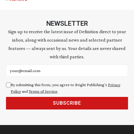
NEWSLETTER
Sign up to receive the latest issue of Definition direct to your
inbox, along with occasional news and selected partner
features — always sent by us. Your details are never shared
with third parties.
Email address
By submitting this form, you agree to Bright Publishing's
Privacy
Policy
and
Terms of Service
.
SUBSCRIBE