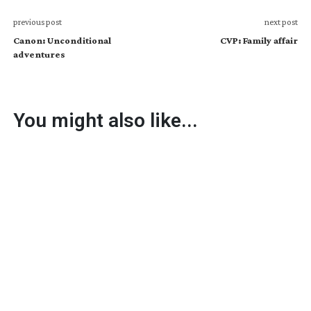
previous post
next post
Canon: Unconditional
CVP: Family affair
adventures
You might also like...