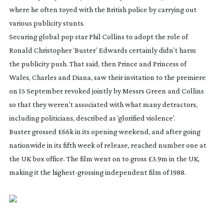
where he often toyed with the British police by carrying out
various publicity stunts.
Securing global pop star Phil Collins to adopt the role of
Ronald Christopher ‘Buster’ Edwards certainly didn’t harm
the publicity push. That said, then Prince and Princess of
Wales, Charles and Diana, saw their invitation to the premiere
on 15 September revoked jointly by Messrs Green and Collins
so that they weren’t associated with what many detractors,
including politicians, described as ‘glorified violence’.
Buster
grossed £66k in its opening weekend, and after going
nationwide in its fifth week of release, reached number one at
the UK box office. The film went on to gross £3.9m in the UK,
making it the
highest-grossing
independent film of 1988.