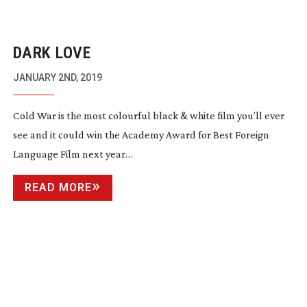
DARK LOVE
JANUARY 2ND, 2019
Cold War is the most colourful black & white film you’ll ever
see and it could win the Academy Award for Best Foreign
Language Film next year…
READ MORE