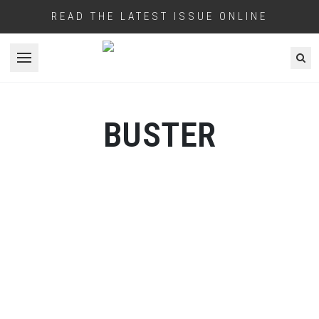
READ THE LATEST ISSUE ONLINE
Open menu
BUSTER