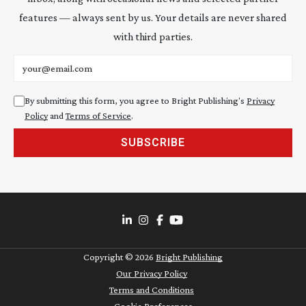
features — always sent by us. Your details are never shared
with third parties.
Email address
By submitting this form, you agree to Bright Publishing's
Privacy
Policy
and
Terms of Service
.
SUBSCRIBE
Copyright ©
2026
Bright Publishing
Our Privacy Policy
Terms and Conditions