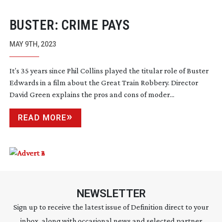
BUSTER: CRIME PAYS
MAY 9TH, 2023
It’s 35 years since Phil Collins played the titular role of Buster
Edwards in a film about the Great Train Robbery. Director
David Green explains the pros and cons of moder...
READ MORE
NEWSLETTER
Sign up to receive the latest issue of Definition direct to your
inbox, along with occasional news and selected partner