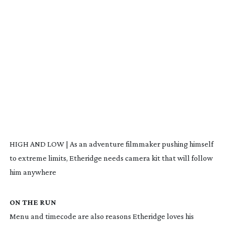
HIGH AND LOW | As an adventure filmmaker pushing himself
to extreme limits, Etheridge needs camera kit that will follow
him anywhere
ON THE RUN
Menu and timecode are also reasons Etheridge loves his