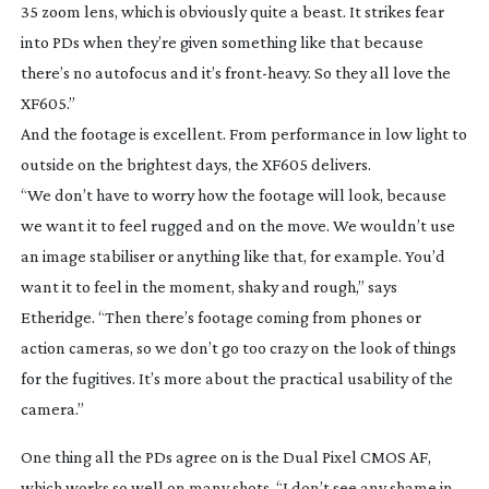
35 zoom lens, which is obviously quite a beast. It strikes fear
into PDs when they’re given something like that because
there’s no autofocus and it’s
front-heavy
. So they all love the
XF605.”
And the footage is excellent. From performance in low light to
outside on the brightest days, the XF605 delivers.
“We don’t have to worry how the footage will look, because
we want it to feel rugged and on the move. We wouldn’t use
an image stabiliser or anything like that, for example. You’d
want it to feel in the moment, shaky and rough,” says
Etheridge. “Then there’s footage coming from phones or
action cameras, so we don’t go too crazy on the look of things
for the fugitives. It’s more about the practical usability of the
camera.”
One thing all the PDs agree on is the Dual Pixel CMOS AF,
which works so well on many shots. “I don’t see any shame in