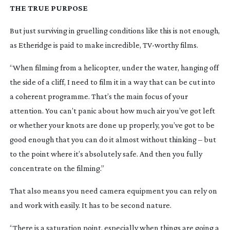
THE TRUE PURPOSE
But just surviving in gruelling conditions like this is not enough,
as Etheridge is paid to make incredible,
TV-worthy
films.
“When filming from a helicopter, under the water, hanging off
the side of a cliff, I need to film it in a way that can be cut into
a coherent programme. That’s the main focus of your
attention. You can’t panic about how much air you’ve got left
or whether your knots are done up properly, you’ve got to be
good enough that you can do it almost without thinking – but
to the point where it’s absolutely safe. And then you fully
concentrate on the filming.”
That also means you need camera equipment you can rely on
and work with easily. It has to be second nature.
“There is a saturation point, especially when things are going a