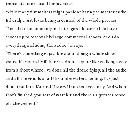
transmitters are used for lav macs.
While many filmmakers might panic at having to master audio,
Etheridge just loves being in control of the whole process.
“I’m a bit of an anomaly in that regard, because I do huge
shoots up to reasonably large commercial shoots. And I do
everything including the audio,” he says.
“There’s something enjoyable about doing a whole shoot
yourself, especially if there’s a drone. I quite like walking away
from a shoot where I’ve done all the drone flying, all the audio,
and all the visuals or all the underwater shooting. I’ve just
done that for a Natural History Unit shoot recently. And when
that’s finished, you sort of watch it and there’s a greater sense
of achievement.”