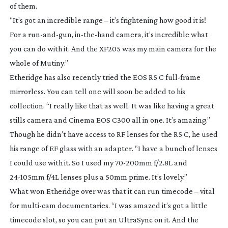
of them.
“It’s got an incredible range – it’s frightening how good it is!
For a
run-and-gun
,
in-the-hand
camera, it’s incredible what
you can do with it. And the XF205 was my main camera for the
whole of
Mutiny
.”
Etheridge has also recently tried the EOS R5 C
full-frame
mirrorless. You can tell one will soon be added to his
collection. “I really like that as well. It was like having a great
stills camera and Cinema EOS C300 all in one. It’s amazing.”
Though he didn’t have access to RF lenses for the R5 C, he used
his range of EF glass with an adapter. “I have a bunch of lenses
I could use with it. So I used my
70-200mm
f/2.8L and
24-105mm
f/4L lenses plus a 50mm prime. It’s lovely.”
What won Etheridge over was that it can run timecode – vital
for
multi-cam
documentaries. “I was amazed it’s got a little
timecode slot, so you can put an UltraSync on it. And the