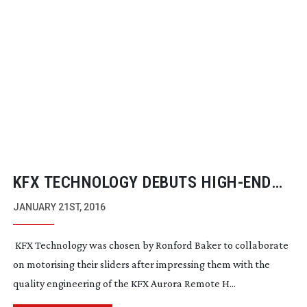
KFX TECHNOLOGY DEBUTS
HIGH-END
MOTORISED SLIDER
JANUARY 21ST, 2016
KFX Technology was chosen by Ronford Baker to collaborate
on motorising their sliders after impressing them with the
quality engineering of the KFX Aurora Remote H...