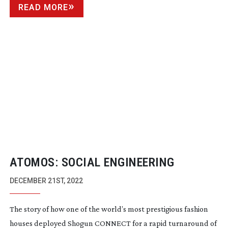
READ MORE
ATOMOS: SOCIAL ENGINEERING
DECEMBER 21ST, 2022
The story of how one of the world’s most prestigious fashion
houses deployed Shogun CONNECT for a rapid turnaround of