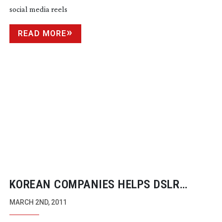
social media reels
READ MORE
KOREAN COMPANIES HELPS DSLR
MARKET MATURE
MARCH 2ND, 2011