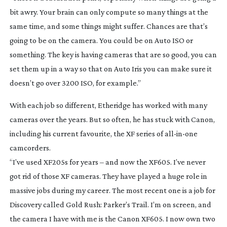
bit awry. Your brain can only compute so many things at the
same time, and some things might suffer. Chances are that’s
going to be on the camera. You could be on Auto ISO or
something. The key is having cameras that are so good, you can
set them up in a way so that on Auto Iris you can make sure it
doesn’t go over 3200 ISO, for example.”
With each job so different, Etheridge has worked with many
cameras over the years. But so often, he has stuck with Canon,
including his current favourite, the XF series of
all-in-one
camcorders.
“I’ve used XF205s for years – and now the XF605. I’ve never
got rid of those XF cameras. They have played a huge role in
massive jobs during my career. The most recent one is a job for
Discovery called
Gold Rush: Parker’s Trail
. I’m on screen, and
the camera I have with me is the Canon XF605. I now own two