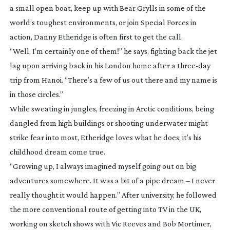
a small open boat, keep up with Bear Grylls in some of the
world’s toughest environments, or join Special Forces in
action, Danny Etheridge is often first to get the call.
“Well, I’m certainly one of them!” he says, fighting back the jet
lag upon arriving back in his London home after a
three-day
trip from Hanoi. “There’s a few of us out there and my name is
in those circles.”
While sweating in jungles, freezing in Arctic conditions, being
dangled from high buildings or shooting underwater might
strike fear into most, Etheridge loves what he does; it’s his
childhood dream come true.
“Growing up, I always imagined myself going out on big
adventures somewhere. It was a bit of a pipe dream – I never
really thought it would happen.” After university, he followed
the more conventional route of getting into TV in the UK,
working on sketch shows with Vic Reeves and Bob Mortimer,