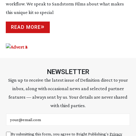
workflow. We speak to Sandstorm Films about what makes
this unique kit so special
READ MORE
NEWSLETTER
Sign up to receive the latest issue of Definition direct to your
inbox, along with occasional news and selected partner
features — always sent by us. Your details are never shared
with third parties.
Email address
By submitting this form, you agree to Bright Publishing's
Privacy