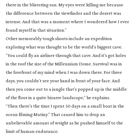
there in the blistering sun. My eyes were killing me because
the difference between the viewfinder and the desert was
intense. And that was a moment where I wondered how I ever
found myself in that situation.”
Other memorably tough shoots include an expedition
exploring what was thought to be the world’s biggest cave.
“You could fly an airliner through that cave. And it’s got holes
in the roof the size of the Millennium Dome. Survival was in
the forefront of my mind when I was down there. For three
days, you couldn’t see your hand in front of your face. And
then you come out to a jungle that’s popped up in the middle
of the floor in a quite bizarre landscape,” he explains.
“Then there’s the time I spent 50 days on a small boat in the
ocean filming
Mutiny
.” That caused him to drop an
unbelievable amount of weight as he pushed himself to the
limit of human endurance.