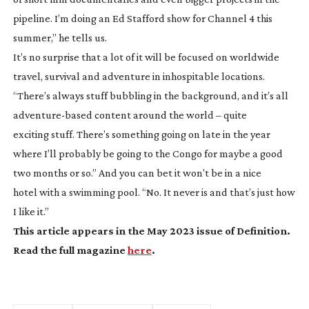
pipeline. I’m doing an Ed Stafford show for Channel 4 this
summer,” he tells us.
It’s no surprise that a lot of it will be focused on worldwide
travel, survival and adventure in inhospitable locations.
“There’s always stuff bubbling in the background, and it’s all
adventure-based
content around the world – quite
exciting stuff. There’s something going on late in the year
where I’ll probably be going to the Congo for maybe a good
two months or so.” And you can bet it won’t be in a nice
hotel with a swimming pool. “No. It never is and that’s just how
I like it.”
This article appears in the May 2023 issue of
Definition
.
Read the full magazine
here
.