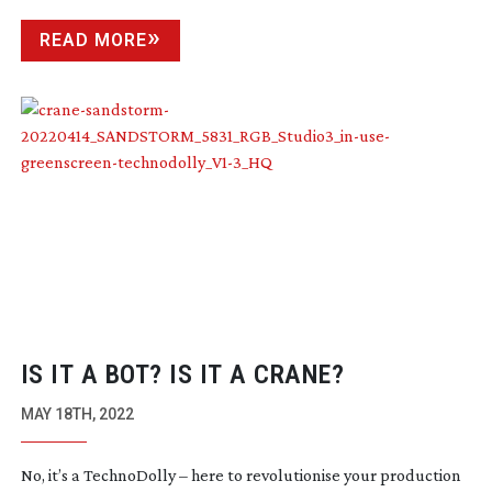
READ MORE
IS IT A BOT? IS IT A CRANE?
MAY 18TH, 2022
No, it’s a TechnoDolly – here to revolutionise your production