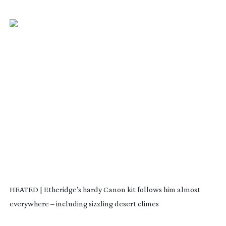
HEATED | Etheridge’s hardy Canon kit follows him almost
everywhere – including sizzling desert climes