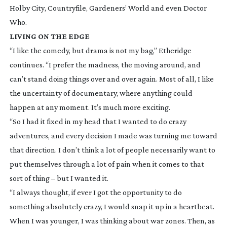
Holby City
,
Countryfile
,
Gardeners’ World
and even
Doctor
Who
.
LIVING ON THE EDGE
“I like the comedy, but drama is not my bag,” Etheridge
continues. “I prefer the madness, the moving around, and
can’t stand doing things over and over again. Most of all, I like
the uncertainty of documentary, where anything could
happen at any moment. It’s much more exciting.
“So I had it fixed in my head that I wanted to do crazy
adventures, and every decision I made was turning me toward
that direction. I don’t think a lot of people necessarily want to
put themselves through a lot of pain when it comes to that
sort of thing – but I wanted it.
“I always thought, if ever I got the opportunity to do
something absolutely crazy, I would snap it up in a heartbeat.
When I was younger, I was thinking about war zones. Then, as