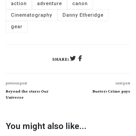
action
adventure
canon
Cinematography
Danny Etheridge
gear
SHARE:
previous post
next post
Beyond the stars: Our
Buster: Crime pays
Universe
You might also like...