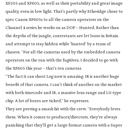
XF205 and XF605, as well as their portability and great image
quality, even in low light. That’s partly why Etheridge chose to
spec Canon XF605s to all the camera operators on the
Channel 4 series he works on as DOP –
Hunted
. Rather than
the depths of the jungle, contestants are let loose in Britain
and attempt to stay hidden while ‘hunted’ by a team of
chasers. “For all the cameras used by the embedded camera
operators on the run with the fugitives, I decided to go with
the XF605 this year – that’s ten cameras.
“The fact it can shoot Log now is amazing. IR is another huge
benefit of that camera. I can’t think of another on the market
with both timecode and IR, a massive lens range and 1.
0-type
chip. A lot of boxes are ticked,” he expresses.
They are proving a smash hit with the crew. “Everybody loves
them. When it comes to producer/directors, they’re always
panicking that they’ll get a large format camera with a Super