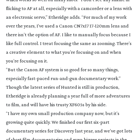
flicking to AF at all, especially with a camcorder or a lens with
an electronic servo,” Etheridge adds. “For much of my work
over the years, I’ve used a Canon CN7x17
17-120mm
lens and
there isn’t the option of AF. I like to manually focus because I
like full control. I treat focusing the same as zooming. There’s
a creative element to what you’re focusing on and when
you’re focusing on it.
“But the Canon AF system is so good for so many things,
especially
fast-paced
run-and-gun
documentary work.”
Though the latest series of
Hunted
is still in production,
Etheridge is already planning a year full of more adventures
to film, and will have his trusty XF605s by his side.
“I have my own small production company now, but it’s
growing quite quickly. We finished our first
six-part
documentary series for Discovery last year, and we’ve got lots
of short film documentaries and even bigger projects in the