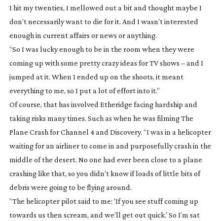
I hit my twenties, I mellowed out a bit and thought maybe I
don’t necessarily want to die for it. And I wasn’t interested
enough in current affairs or news or anything.
“So I was lucky enough to be in the room when they were
coming up with some pretty crazy ideas for TV shows – and I
jumped at it. When I ended up on the shoots, it meant
everything to me, so I put a lot of effort into it.”
Of course, that has involved Etheridge facing hardship and
taking risks many times. Such as when he was filming
The
Plane Crash
for Channel 4 and Discovery. “I was in a helicopter
waiting for an airliner to come in and purposefully crash in the
middle of the desert. No one had ever been close to a plane
crashing like that, so you didn’t know if loads of little bits of
debris were going to be flying around.
“The helicopter pilot said to me: ‘If you see stuff coming up
towards us then scream, and we’ll get out quick.’ So I’m sat