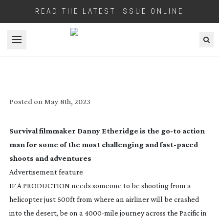
READ THE LATEST ISSUE ONLINE
Open menu
CANON: UNCONDITIONAL ADVENTURES
Posted on
May 8th, 2023
Survival filmmaker Danny Etheridge is the
go-to
action
man for some of the most challenging and
fast-paced
shoots and adventures
Advertisement feature
IF A PRODUCTION needs someone to be shooting from a
helicopter just 500ft from where an airliner will be crashed
into the desert, be on a
4000-mile
journey across the Pacific in