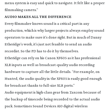
menu system is easy and quick to navigate. It felt like a proper
filmmaking camera.”
AUDIO MAKES ALL THE DIFFERENCE
Every filmmaker knows sound is a critical part in any
production, which is why larger projects always employ sound
operators to make sure it’s done right. But in much of Danny
Etheridge’s work, it’s just not feasible to send an audio
recordist. So the PD has to do it by themselves.
Etheridge can rely on his Canon XF605 as it has professional
XLR inputs as well as
broadcast-quality
audio recording
hardware to capture all the little details. “For example, on
Hunted
, the audio quality in the XF605 is easily good enough
for broadcast thanks to
full-size
XLR ports.”
Audio equipment is
high-class
gear from Zaxcom because of
the backup of timecode being recorded to the actual audio
pack. Sometimes Sound Devices A10 digital wireless