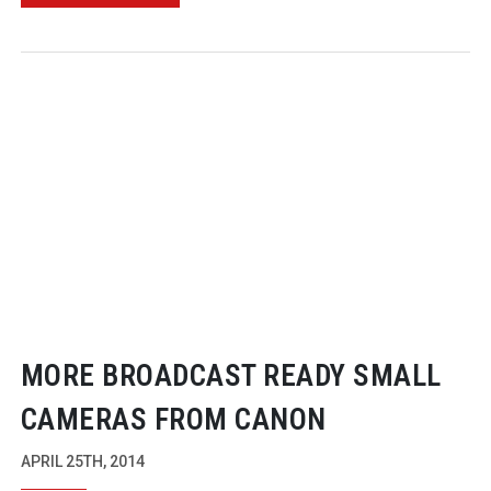
MORE BROADCAST READY SMALL
CAMERAS FROM CANON
APRIL 25TH, 2014