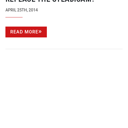
APRIL 25TH, 2014
READ MORE