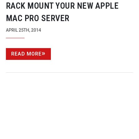
RACK MOUNT YOUR NEW APPLE
MAC PRO SERVER
APRIL 25TH, 2014
READ MORE