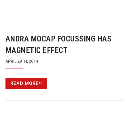
ANDRA MOCAP FOCUSSING HAS
MAGNETIC EFFECT
APRIL 29TH, 2014
READ MORE