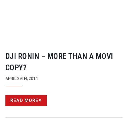
DJI RONIN – MORE THAN A MOVI
COPY?
APRIL 29TH, 2014
READ MORE