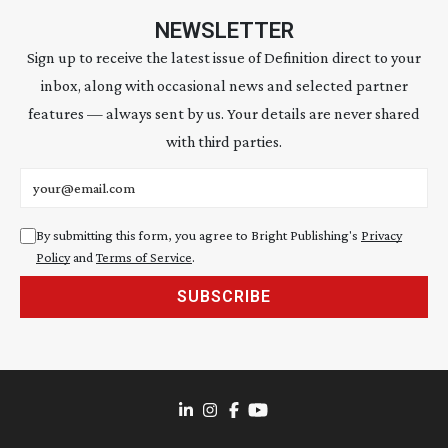
NEWSLETTER
Sign up to receive the latest issue of Definition direct to your
inbox, along with occasional news and selected partner
features — always sent by us. Your details are never shared
with third parties.
Email address
By submitting this form, you agree to Bright Publishing's
Privacy
Policy
and
Terms of Service
.
SUBSCRIBE