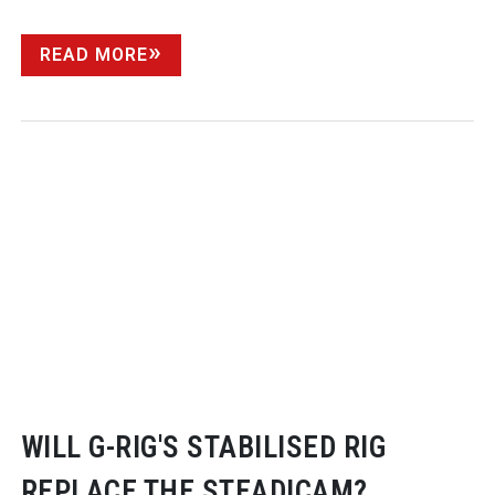
READ MORE
WILL
G-RIG
'S STABILISED RIG
REPLACE THE STEADICAM?