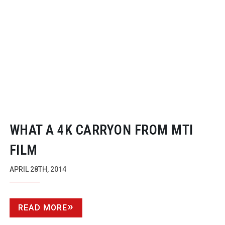
WHAT A 4K CARRYON FROM MTI
FILM
APRIL 28TH, 2014
READ MORE