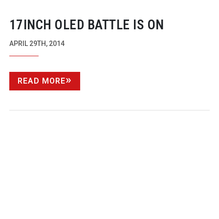
17INCH OLED BATTLE IS ON
APRIL 29TH, 2014
READ MORE