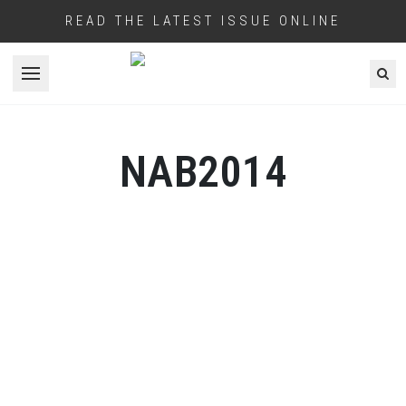
READ THE LATEST ISSUE ONLINE
Open menu
NAB2014