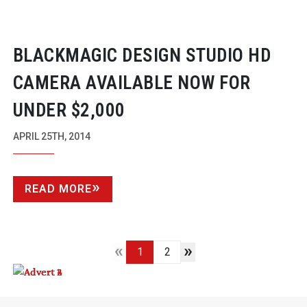
BLACKMAGIC DESIGN STUDIO HD
CAMERA AVAILABLE NOW FOR
UNDER $2,000
APRIL 25TH, 2014
READ MORE
«
»
1
2