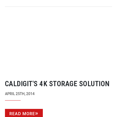
CALDIGIT'S 4K STORAGE SOLUTION
APRIL 25TH, 2014
READ MORE