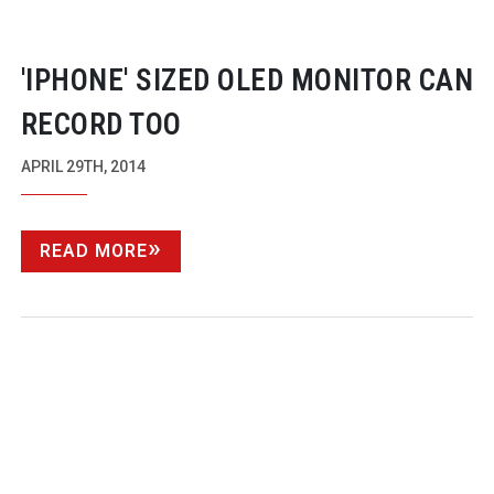
'IPHONE' SIZED OLED MONITOR CAN
RECORD TOO
APRIL 29TH, 2014
READ MORE