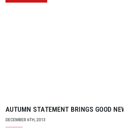
AUTUMN STATEMENT BRINGS GOOD NEWS
CREATIVE INDUSTRIES
DECEMBER 6TH, 2013