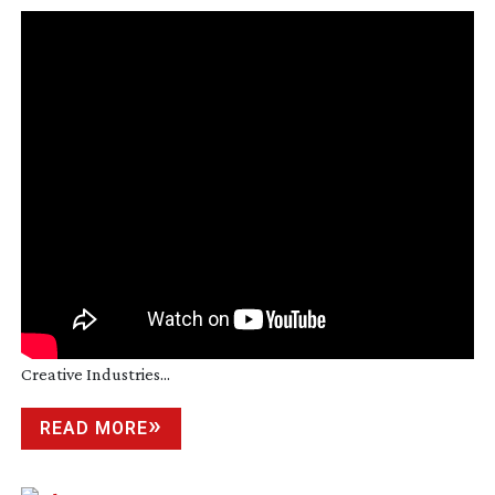
Creative Industries...
READ MORE