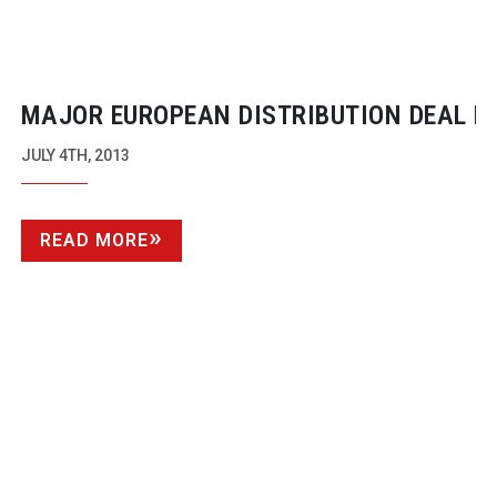
MAJOR EUROPEAN DISTRIBUTION DEAL F
PANASONIC WITH WTS
JULY 4TH, 2013
READ MORE