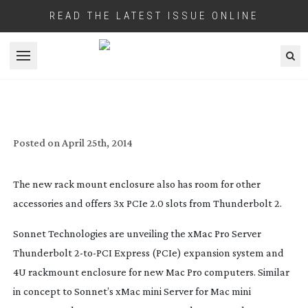
READ THE LATEST ISSUE ONLINE
Open menu
RACK MOUNT YOUR NEW APPLE MAC
PRO SERVER
Posted on
April 25th, 2014
The new rack mount enclosure also has room for other
accessories and offers 3x PCIe 2.0 slots from Thunderbolt 2.
Sonnet Technologies are unveiling the xMac Pro Server
Thunderbolt
2-to-PCI
Express (PCIe) expansion system and
4U rackmount enclosure for new Mac Pro computers. Similar
in concept to Sonnet’s xMac mini Server for Mac mini