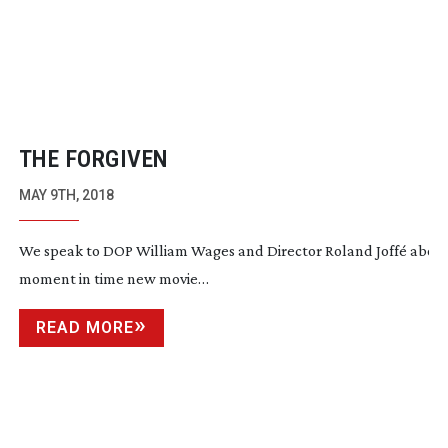
THE FORGIVEN
MAY 9TH, 2018
We speak to DOP William Wages and Director Roland Joffé about t
moment in time new movie…
READ MORE