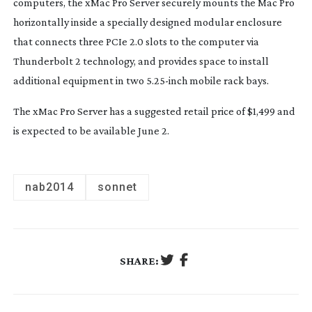
computers, the xMac Pro Server securely mounts the Mac Pro
horizontally inside a specially designed modular enclosure
that connects three PCIe 2.0 slots to the computer via
Thunderbolt 2 technology, and provides space to install
additional equipment in two 5.
25-inch
mobile rack bays.
The xMac Pro Server has a suggested retail price of $1,499 and
is expected to be available June 2.
nab2014
sonnet
SHARE: