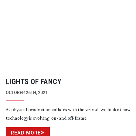
LIGHTS OF FANCY
OCTOBER 26TH, 2021
As physical production collides with the virtual, we look at how t
technology is evolving, on- and
off-frame
READ MORE