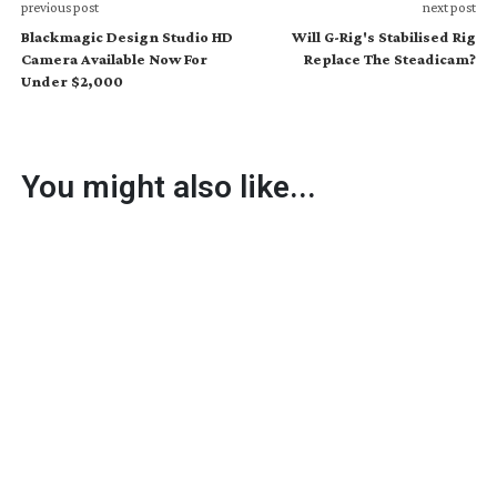
previous post
next post
Blackmagic Design Studio HD
Will G-Rig's Stabilised Rig
Camera Available Now For
Replace The Steadicam?
Under $2,000
You might also like...