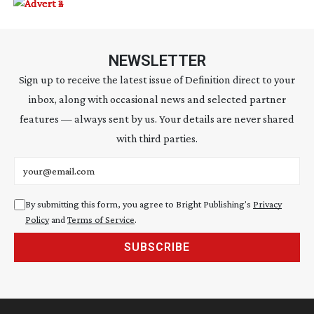
NEWSLETTER
Sign up to receive the latest issue of Definition direct to your
inbox, along with occasional news and selected partner
features — always sent by us. Your details are never shared
with third parties.
Email address
By submitting this form, you agree to Bright Publishing's
Privacy
Policy
and
Terms of Service
.
SUBSCRIBE