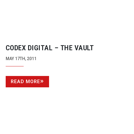
CODEX DIGITAL – THE VAULT
MAY 17TH, 2011
READ MORE