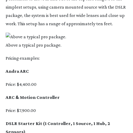
simplest setups, using camera mounted source with the DSLR
package, the system is best used for wide lenses and close up
work. This setup has a range of approximately ten feet.
Above a typical pro package.
Pricing examples:
Andra ARC
Price: $4,400.00
ARC & Motion Controller
Price: $7,900.00
DSLR Starter Kit (1 Controller, 1 Source, 1 Hub, 2
Sensors)