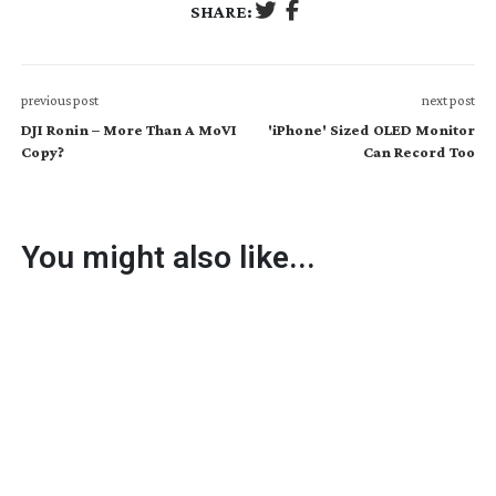
SHARE:
previous post
next post
DJI Ronin – More Than A MoVI
'iPhone' Sized OLED Monitor
Copy?
Can Record Too
You might also like...