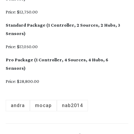
Price: $12,750.00
Standard Package (1 Controller, 2 Sources, 2 Hubs, 3
Sensors)
Price: $17,050.00
Pro Package (1 Controller, 4 Sources, 4 Hubs, 6
Sensors)
Price: $28,800.00
andra
mocap
nab2014