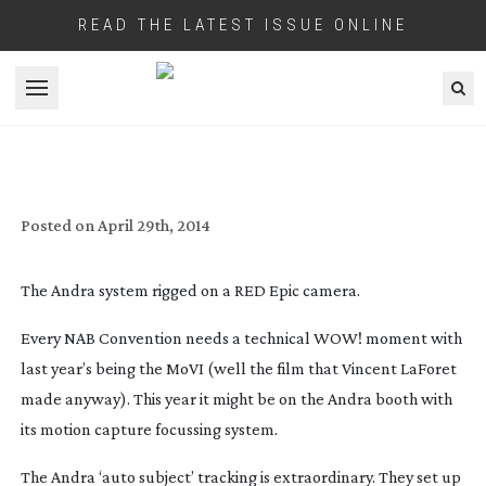
READ THE LATEST ISSUE ONLINE
Open menu
ANDRA MOCAP FOCUSSING HAS
MAGNETIC EFFECT
Posted on
April 29th, 2014
The Andra system rigged on a RED Epic camera.
Every NAB Convention needs a technical WOW! moment with
last year’s being the MoVI (well the film that Vincent LaForet
made anyway). This year it might be on the Andra booth with
its motion capture focussing system.
The Andra ‘auto subject’ tracking is extraordinary. They set up