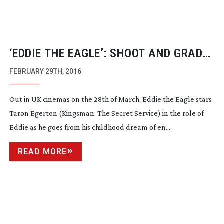
‘EDDIE THE EAGLE’: SHOOT AND GRADE
STORY
FEBRUARY 29TH, 2016
Out in UK cinemas on the 28th of March, Eddie the Eagle stars
Taron Egerton (Kingsman: The Secret Service) in the role of
Eddie as he goes from his childhood dream of en...
READ MORE