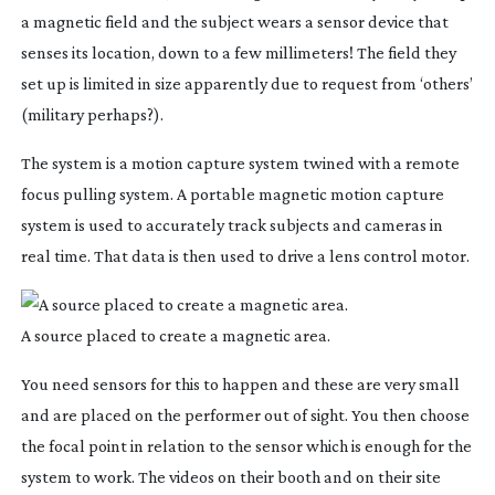
a magnetic field and the subject wears a sensor device that
senses its location, down to a few millimeters! The field they
set up is limited in size apparently due to request from ‘others’
(military perhaps?).
The system is a motion capture system twined with a remote
focus pulling system. A portable magnetic motion capture
system is used to accurately track subjects and cameras in
real time. That data is then used to drive a lens control motor.
A source placed to create a magnetic area.
You need sensors for this to happen and these are very small
and are placed on the performer out of sight. You then choose
the focal point in relation to the sensor which is enough for the
system to work. The videos on their booth and on their site