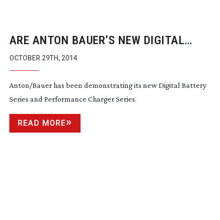
ARE ANTON BAUER’S NEW DIGITAL
BATTERIES THE SAFEST EVER?
OCTOBER 29TH, 2014
Anton/Bauer has been demonstrating its new Digital Battery
Series and Performance Charger Series.
READ MORE