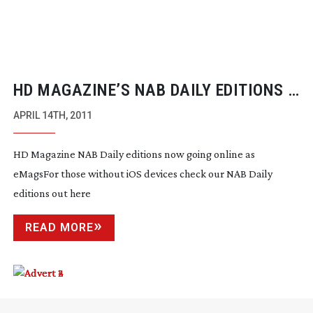
HD MAGAZINE’S NAB DAILY EDITIONS –
EMAGS NOW GOING ONLINE
APRIL 14TH, 2011
HD Magazine NAB Daily editions now going online as
eMagsFor those without iOS devices check our NAB Daily
editions out here
READ MORE