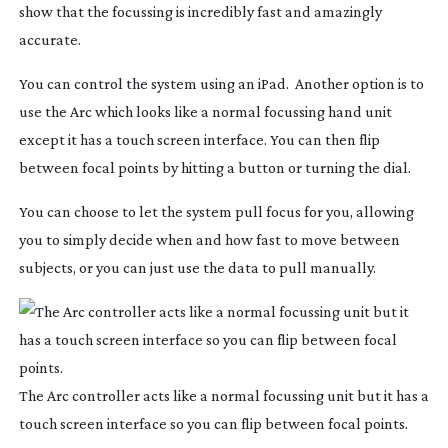
show that the focussing is incredibly fast and amazingly
accurate.
You can control the system using an iPad. Another option is to
use the Arc which looks like a normal focussing hand unit
except it has a touch screen interface. You can then flip
between focal points by hitting a button or turning the dial.
You can choose to let the system pull focus for you, allowing
you to simply decide when and how fast to move between
subjects, or you can just use the data to pull manually.
The Arc controller acts like a normal focussing unit but it has a
touch screen interface so you can flip between focal points.