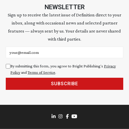
NEWSLETTER
Sign up to receive the latest issue of Definition direct to your
inbox, along with occasional news and selected partner
features — always sent by us. Your details are never shared
with third parties.
Email address
By submitting this form, you agree to Bright Publishing's
Privacy
Policy
and
Terms of Service
.
SUBSCRIBE