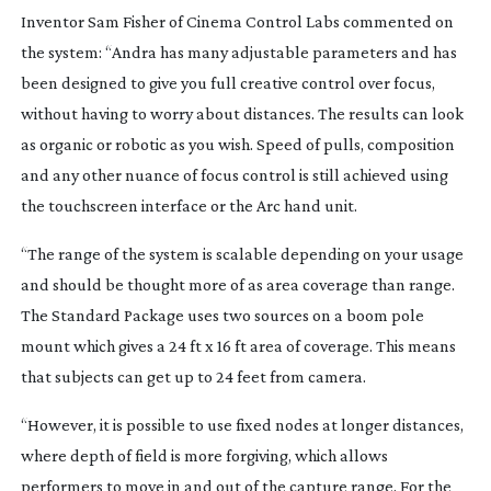
Inventor Sam Fisher of Cinema Control Labs commented on
the system: “Andra has many adjustable parameters and has
been designed to give you full creative control over focus,
without having to worry about distances. The results can look
as organic or robotic as you wish. Speed of pulls, composition
and any other nuance of focus control is still achieved using
the touchscreen interface or the Arc hand unit.
“The range of the system is scalable depending on your usage
and should be thought more of as area coverage than range.
The Standard Package uses two sources on a boom pole
mount which gives a 24 ft x 16 ft area of coverage. This means
that subjects can get up to 24 feet from camera.
“However, it is possible to use fixed nodes at longer distances,
where depth of field is more forgiving, which allows
performers to move in and out of the capture range. For the