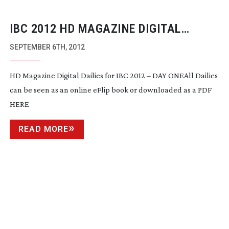
IBC 2012 HD MAGAZINE DIGITAL
DAILIES ARE PUBLISHED
SEPTEMBER 6TH, 2012
HD Magazine Digital Dailies for IBC 2012 – DAY ONEAll Dailies
can be seen as an online eFlip book or downloaded as a PDF
HERE
READ MORE