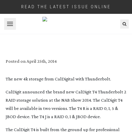
READ THE LATEST ISSUE ONLINE
Open menu
CALDIGIT’S 4K STORAGE SOLUTION
Posted on
April 25th, 2014
The new 4k storage from CalDigital with Thunderbolt.
CalDigit announced the brand new CalDigit T4 Thunderbolt 2
RAID storage solution at the NAB Show 2014. The CalDigit T4
will be available in two versions. The T4 R is a RAID 0, 1, 5 &
JBOD device. The T4 J is a RAID 0, 1 & JBOD device.
The CalDigit T4 is built from the ground up for professional