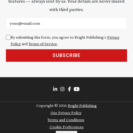
features — always sent by us. Your details are never shared
with third parties.
Email address
By submitting this form, you agree to Bright Publishing's
Privacy
Policy
and
Terms of Service
.
SUBSCRIBE
Copyright ©
2026
Bright Publishing
Our Privacy Policy
Terms and Conditions
Cookie Preferences