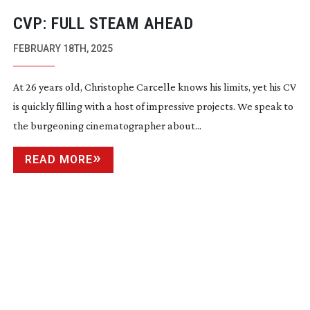
CVP: FULL STEAM AHEAD
FEBRUARY 18TH, 2025
At 26 years old, Christophe Carcelle knows his limits, yet his CV
is quickly filling with a host of impressive projects. We speak to
the burgeoning cinematographer about...
READ MORE