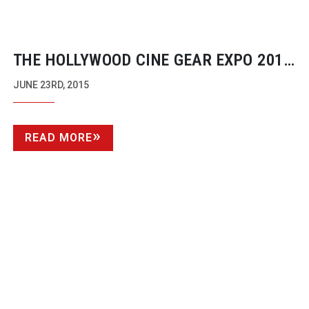
THE HOLLYWOOD CINE GEAR EXPO 2015
TECHNICAL AWARDS WINNERS
JUNE 23RD, 2015
READ MORE