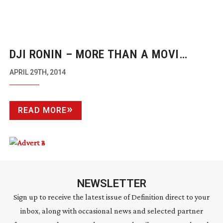
DJI RONIN – MORE THAN A MOVI
COPY?
APRIL 29TH, 2014
READ MORE
NEWSLETTER
Sign up to receive the latest issue of Definition direct to your
inbox, along with occasional news and selected partner