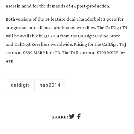
users in mind for the demands of 4K
post-production
.
Both versions of the T4 feature dual Thunderbolt 2 ports for
integration into 4K
post-production
workflow. The CalDigit T4
will be available in Q3 2014 from the CalDigit Online Store
and CalDigit Resellers worldwide. Pricing for the CalDigit T4 J
starts at $699 MSRP for 4TB. The T4 R starts at $799 MSRP for
4TB.
caldigit
nab2014
SHARE: