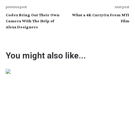
previous post
next post
Codex Bring Out Their Own
What a 4K CarryOn From MTI
Camera With The Help of
Film
Alexa Designers
You might also like...