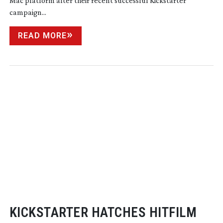
Mac platform after their recent successful Kickstarter
campaign...
READ MORE
KICKSTARTER HATCHES HITFILM