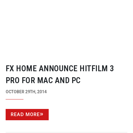
FX HOME ANNOUNCE HITFILM 3
PRO FOR MAC AND PC
OCTOBER 29TH, 2014
READ MORE