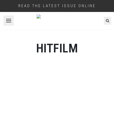
READ THE LATEST ISSUE ONLINE
Open menu
HITFILM