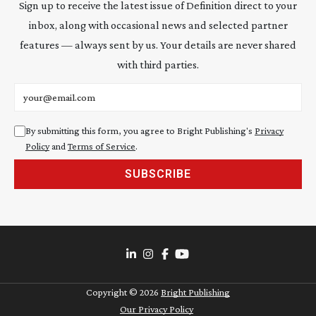
Sign up to receive the latest issue of Definition direct to your
inbox, along with occasional news and selected partner
features — always sent by us. Your details are never shared
with third parties.
Email address
By submitting this form, you agree to Bright Publishing's
Privacy
Policy
and
Terms of Service
.
SUBSCRIBE
Copyright ©
2026
Bright Publishing
Our Privacy Policy