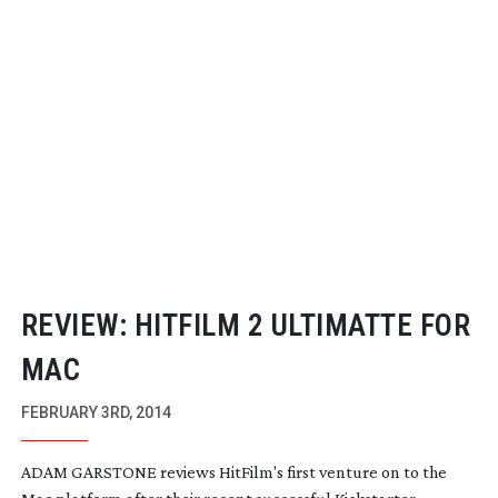
REVIEW: HITFILM 2 ULTIMATTE FOR
MAC
FEBRUARY 3RD, 2014
ADAM GARSTONE reviews HitFilm's first venture on to the