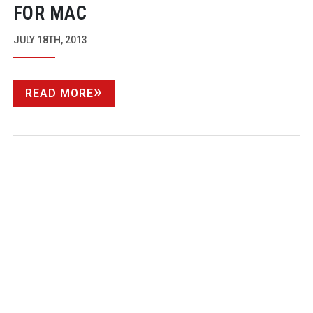
FOR MAC
JULY 18TH, 2013
READ MORE