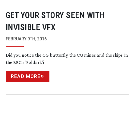
GET YOUR STORY SEEN WITH
INVISIBLE VFX
FEBRUARY 9TH, 2016
Did you notice the CG butterfly, the CG mines and the ships, in
the BBC's 'Poldark'?
READ MORE