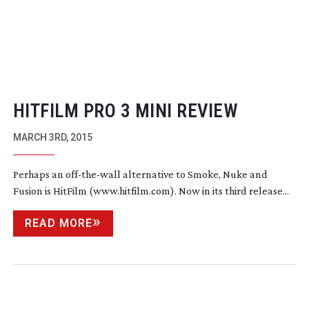
HITFILM PRO 3 MINI REVIEW
MARCH 3RD, 2015
Perhaps an
off-the-wall
alternative to Smoke, Nuke and
Fusion is HitFilm (www.hitfilm.com). Now in its third release...
READ MORE