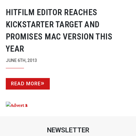
HITFILM EDITOR REACHES
KICKSTARTER TARGET AND
PROMISES MAC VERSION THIS
YEAR
JUNE 6TH, 2013
READ MORE
NEWSLETTER