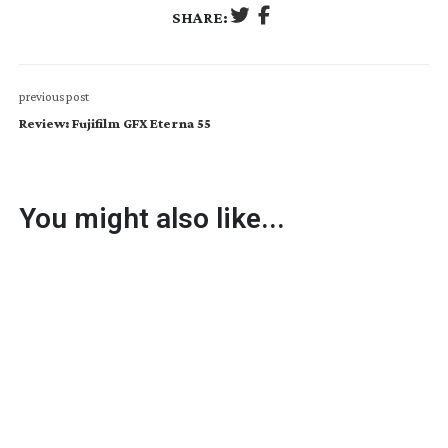
SHARE:
previous post
Review: Fujifilm GFX Eterna 55
You might also like...