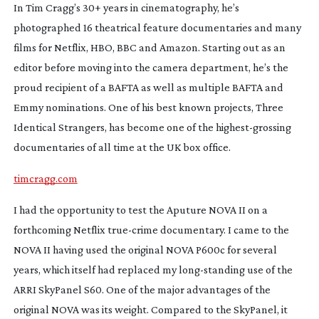
I
n Tim Cragg’s 30+ years in cinematography, he’s
photographed 16 theatrical feature documentaries and many
films for Netflix, HBO, BBC and Amazon. Starting out as an
editor before moving into the camera department, he’s the
proud recipient of a BAFTA as well as multiple BAFTA and
Emmy nominations. One of his best known projects,
Three
Identical Strangers
, has become one of the
highest-grossing
documentaries of all time at the UK box office.
timcragg.com
I
had the opportunity to test the Aputure NOVA II on a
forthcoming Netflix
true-crime
documentary. I came to the
NOVA II having used the original NOVA P600c for several
years, which itself had replaced my
long-standing
use of the
ARRI SkyPanel S60. One of the major advantages of the
original NOVA was its weight. Compared to the SkyPanel, it