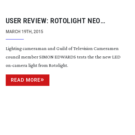
USER REVIEW: ROTOLIGHT NEO
ON-CAMERA
LIGHT
MARCH 19TH, 2015
Lighting cameraman and Guild of Television Cameramen
council member SIMON EDWARDS tests the the new LED
on-camera
light from Rotolight.
READ MORE