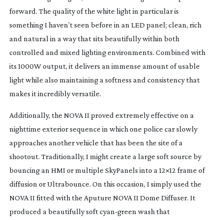
forward. The quality of the white light in particular is
something I haven’t seen before in an LED panel; clean, rich
and natural in a way that sits beautifully within both
controlled and mixed lighting environments. Combined with
its 1000W output, it delivers an immense amount of usable
light while also maintaining a softness and consistency that
makes it incredibly versatile.
Additionally, the NOVA II proved extremely effective on a
nighttime exterior sequence in which one police car slowly
approaches another vehicle that has been the site of a
shootout. Traditionally, I might create a large soft source by
bouncing an HMI or multiple SkyPanels into a 12×12 frame of
diffusion or Ultrabounce. On this occasion, I simply used the
NOVA II fitted with the Aputure NOVA II Dome Diffuser. It
produced a beautifully soft
cyan-green
wash that