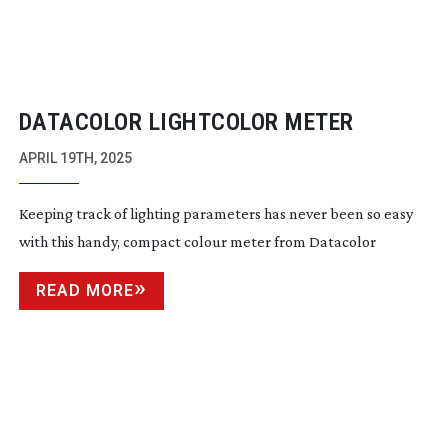
DATACOLOR LIGHTCOLOR METER
APRIL 19TH, 2025
Keeping track of lighting parameters has never been so easy
with this handy, compact colour meter from Datacolor
READ MORE