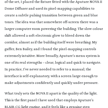
of the set, I placed the fixture fitted with the Aputure NOVA II
Dome Diffuser and used its
pixel-mapping
capabilities to
create a subtle pulsing transition between green and blue
tones. The idea was that somewhere
off-screen
there was a
larger computer room powering the building. The slow colour
shift allowed a soft electronic glow to bleed down the
corridor, almost as if the building itself were breathing. My
gaffer, Ben Bailey, and I found the
pixel-mapping
controls
extremely intuitive. More broadly, Aputure’s menu system is
one of its real strengths – clear, logical and quick to navigate.
In practice, I’ve never needed to refer to a manual; the
interface is
self-explanatory
, with a screen large enough to
make adjustments confidently and quickly under pressure.
What truly sets the NOVA II apart is the quality of the light.
This is the first panel I have used that employs Aputure’s
BLAIR-CG
light engine, and it feels like a genuine step