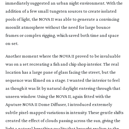
immediately suggested an urban night environment. With the
addition of a few small tungsten sources to create isolated
pools of light, the NOVA II was able to generate a convincing
moonlit atmosphere without the need for large bounce
frames or complex rigging, which saved both time and space
on-set
.
Another moment where the NOVA II proved to be invaluable
was on a set recreating a fish and chip shop interior. The real
location has a large pane of glass facing the street, but the
sequence was filmed on a stage. I wanted the interior to feel
as though it was lit by natural daylight entering through that
unseen window. Using the NOVA II, again fitted with the
Aputure NOVA II Dome Diffuser, I introduced extremely
subtle
pixel-mapped
variations in intensity. These gentle shifts
created the effect of clouds passing across the sun, giving the
light a natural breathing quality that brought realism to the