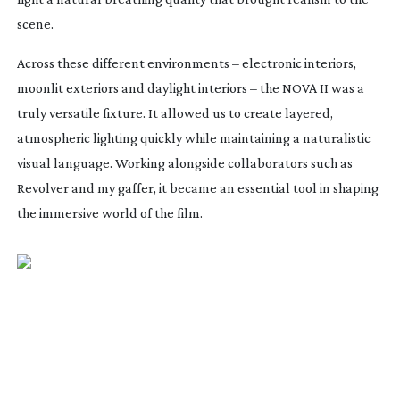
scene.
Across these different environments – electronic interiors,
moonlit exteriors and daylight interiors – the NOVA II was a
truly versatile fixture. It allowed us to create layered,
atmospheric lighting quickly while maintaining a naturalistic
visual language. Working alongside collaborators such as
Revolver and my gaffer, it became an essential tool in shaping
the immersive world of the film.