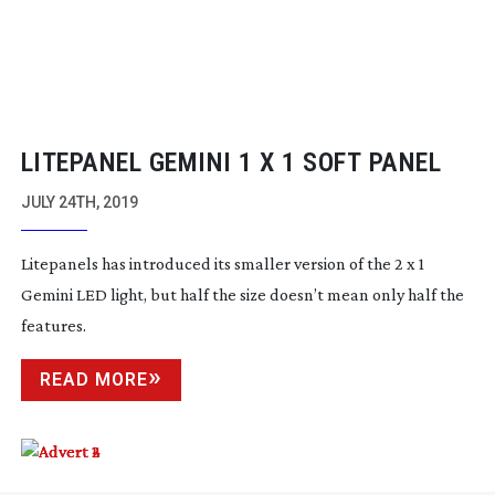
LITEPANEL GEMINI 1 X 1 SOFT PANEL
JULY 24TH, 2019
Litepanels has introduced its smaller version of the 2 x 1
Gemini LED light, but half the size doesn’t mean only half the
features.
READ MORE