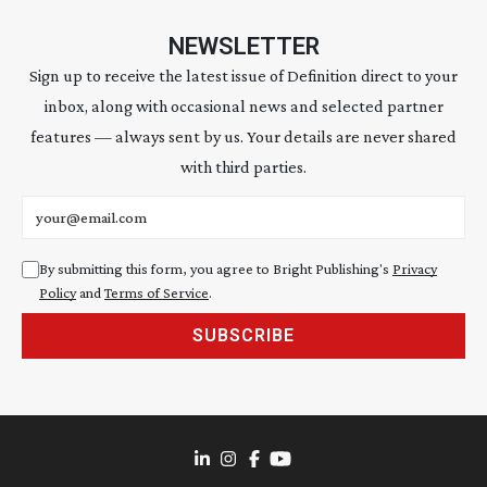
NEWSLETTER
Sign up to receive the latest issue of Definition direct to your
inbox, along with occasional news and selected partner
features — always sent by us. Your details are never shared
with third parties.
Email address
By submitting this form, you agree to Bright Publishing's
Privacy
Policy
and
Terms of Service
.
SUBSCRIBE