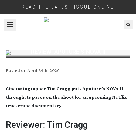
READ THE LATEST ISSUE ONLINE
Open menu
REVIEW: APUTURE’S NOVA II
Posted on
April 24th, 2026
Cinematographer Tim Cragg puts Aputure’s NOVA II
through its paces on the shoot for an upcoming Netflix
true-crime
documentary
Reviewer: Tim Cragg