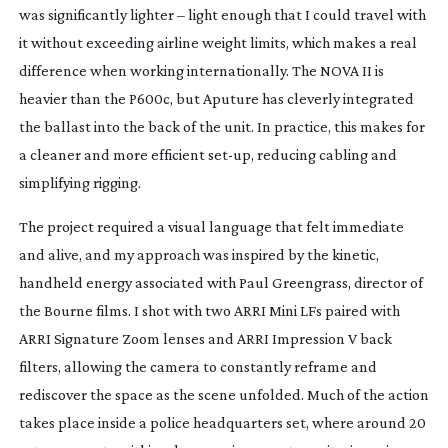
was significantly lighter – light enough that I could travel with
it without exceeding airline weight limits, which makes a real
difference when working internationally. The NOVA II is
heavier than the P600c, but Aputure has cleverly integrated
the ballast into the back of the unit. In practice, this makes for
a cleaner and more efficient
set-up
, reducing cabling and
simplifying rigging.
The project required a visual language that felt immediate
and alive, and my approach was inspired by the kinetic,
handheld energy associated with Paul Greengrass, director of
the
Bourne
films. I shot with two ARRI Mini LFs paired with
ARRI Signature Zoom lenses and ARRI Impression V back
filters, allowing the camera to constantly reframe and
rediscover the space as the scene unfolded.
Much of the action
takes place inside a police headquarters set, where around 20