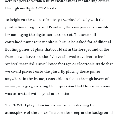
actors operate within a busy environment monitoring crimes
through multiple CCTV feeds.
To heighten the sense of activity, I worked closely with the
production designer and Revolver, the company responsible
for managing the digital screens
on-set
. The set itself
contained numerous monitors, but I also asked for additional
floating panes of glass that could sit in the foreground of the
frame. Two large ‘
on-the-fly
’ TVs allowed Revolver to feed
archival material, surveillance footage or electronic static that
we could project onto the glass. By placing these panes
anywhere in the frame, I was able to shoot through layers of
moving imagery, creating the impression that the entire room
was saturated with digital information.
The NOVA II played an important role in shaping the
atmosphere of the space. In a corridor deep in the background