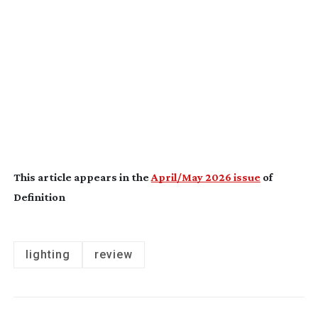
This article appears in the
April/May 2026 issue
of
Definition
lighting
review