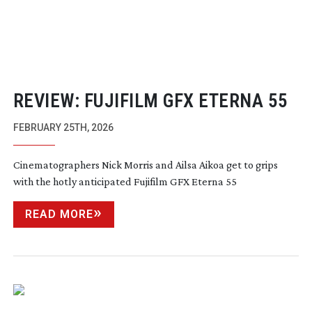
REVIEW: FUJIFILM GFX ETERNA 55
FEBRUARY 25TH, 2026
Cinematographers Nick Morris and Ailsa Aikoa get to grips
with the hotly anticipated Fujifilm GFX Eterna 55
READ MORE