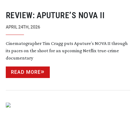
REVIEW: APUTURE’S NOVA II
APRIL 24TH, 2026
Cinematographer Tim Cragg puts Aputure’s NOVA II through
its paces on the shoot for an upcoming Netflix
true-crime
documentary
READ MORE