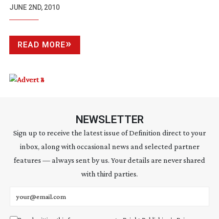
JUNE 2ND, 2010
READ MORE
NEWSLETTER
Sign up to receive the latest issue of Definition direct to your
inbox, along with occasional news and selected partner
features — always sent by us. Your details are never shared
with third parties.
Email address