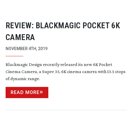
REVIEW: BLACKMAGIC POCKET 6K
CAMERA
NOVEMBER 4TH, 2019
Blackmagic Design recently released its new 6K Pocket
Cinema Camera, a Super 35, 6K cinema camera with 13.5 stops
of dynamic range.
READ MORE