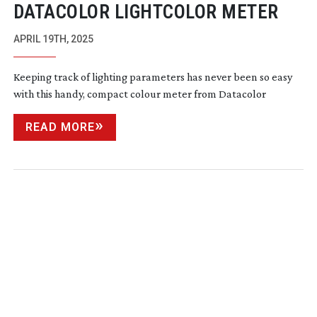
DATACOLOR LIGHTCOLOR METER
APRIL 19TH, 2025
Keeping track of lighting parameters has never been so easy
with this handy, compact colour meter from Datacolor
READ MORE