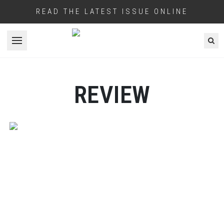
READ THE LATEST ISSUE ONLINE
Open menu
REVIEW