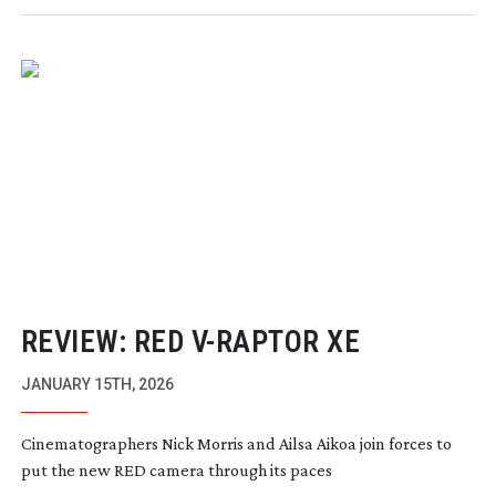
REVIEW: RED
V-RAPTOR
XE
JANUARY 15TH, 2026
Cinematographers Nick Morris and Ailsa Aikoa join forces to
put the new RED camera through its paces