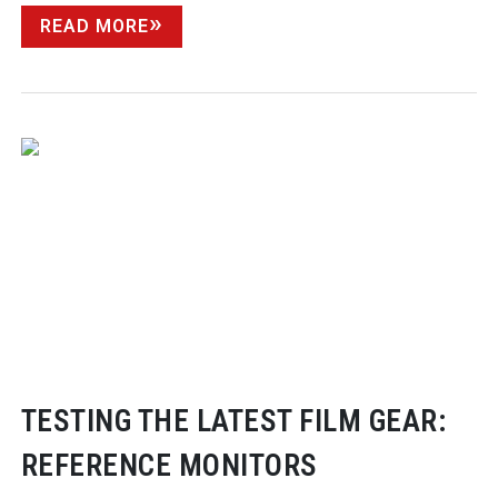
READ MORE
TESTING THE LATEST FILM GEAR:
REFERENCE MONITORS