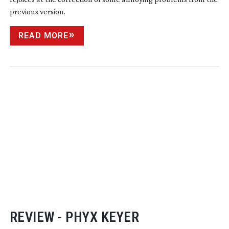
previous version.
READ MORE
REVIEW - PHYX KEYER