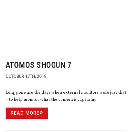
ATOMOS SHOGUN 7
OCTOBER 17TH, 2019
Long gone are the days when external monitors were just that
– to help monitor what the camera is capturing.
READ MORE