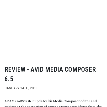
REVIEW - AVID MEDIA COMPOSER
6.5
JANUARY 24TH, 2013
ADAM GARSTONE updates his Media Composer editor and
rejoices at the correction of some annoying problems from the