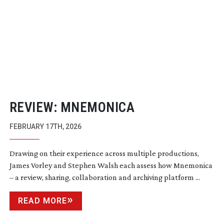
REVIEW: MNEMONICA
FEBRUARY 17TH, 2026
Drawing on their experience across multiple productions,
James Vorley and Stephen Walsh each assess how Mnemonica
– a review, sharing, collaboration and archiving platform ...
READ MORE