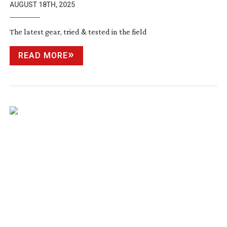
AUGUST 18TH, 2025
The latest gear, tried & tested in the field
READ MORE