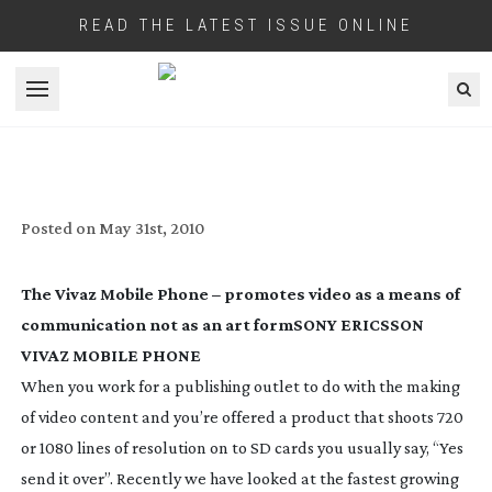
READ THE LATEST ISSUE ONLINE
Open menu
MINI REVIEWS – SONY ERICSSON VIVAZ
MOBILE, MPC DATA APP
Posted on
May 31st, 2010
The Vivaz Mobile Phone – promotes video as a means of
communication not as an art form
SONY ERICSSON
VIVAZ MOBILE PHONE
When you work for a publishing outlet to do with the making
of video content and you’re offered a product that shoots 720
or 1080 lines of resolution on to SD cards you usually say, “Yes
send it over”. Recently we have looked at the fastest growing