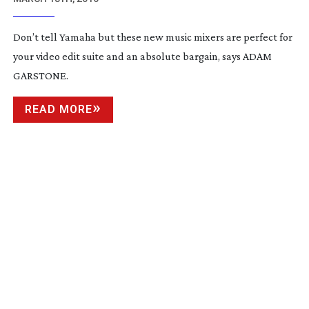
Don’t tell Yamaha but these new music mixers are perfect for
your video edit suite and an absolute bargain, says ADAM
GARSTONE.
READ MORE