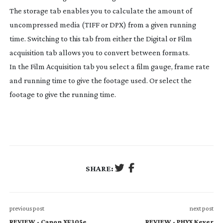
The storage tab enables you to calculate the amount of
uncompressed media (TIFF or DPX) from a given running
time. Switching to this tab from either the Digital or Film
acquisition tab allows you to convert between formats.
In the Film Acquisition tab you select a film gauge, frame rate
and running time to give the footage used. Or select the
footage to give the running time.
SHARE:
previous post
next post
REVIEW - Canon XF305e
REVIEW - PHYX Keyer