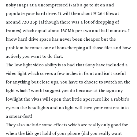
noisy snaps at a uncompressed 17Mb a go to sit on and
populate your hard drive. It will then shoot H.264 files at
around 720 25p (although there was a lot of dropping of
frames) which equal about 160Mb per two and half minutes. I
know hard drive space has never been cheaper but the
problem becomes one of housekeeping all those files and how
actively you want to do that.
The low light video ability is so bad that Sony have included a
video light which covers a few inches in front and isn’t useful
for anything but close ups. You have to choose to switch on the
light which I would suggest you do because at the sign any
lowlight the Vivaz will open that little aperture like a rabbit’s
eyes in the headlights and no light will turn your content into
a
smear-fest
!
They also include some effects which are really only good for
when the kids get hold of your phone (did you really want