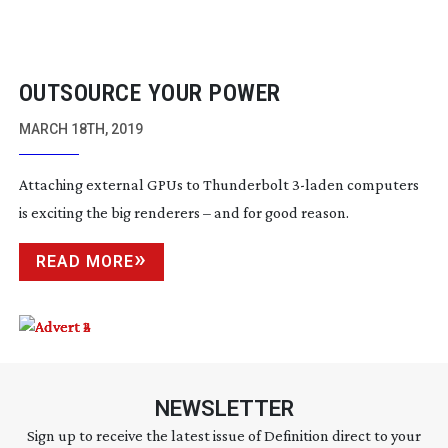
OUTSOURCE YOUR POWER
MARCH 18TH, 2019
Attaching external GPUs to Thunderbolt
3-laden
computers
is exciting the big renderers – and for good reason.
READ MORE
NEWSLETTER
Sign up to receive the latest issue of Definition direct to your