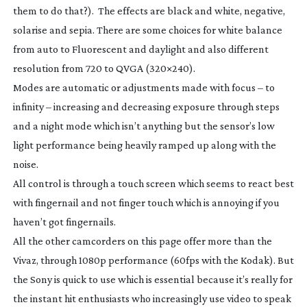
them to do that?). The effects are black and white, negative,
solarise and sepia. There are some choices for white balance
from auto to Fluorescent and daylight and also different
resolution from 720 to QVGA (320×240).
Modes are automatic or adjustments made with focus – to
infinity – increasing and decreasing exposure through steps
and a night mode which isn’t anything but the sensor’s low
light performance being heavily ramped up along with the
noise.
All control is through a touch screen which seems to react best
with fingernail and not finger touch which is annoying if you
haven’t got fingernails.
All the other camcorders on this page offer more than the
Vivaz, through 1080p performance (60fps with the Kodak). But
the Sony is quick to use which is essential because it’s really for
the instant hit enthusiasts who increasingly use video to speak