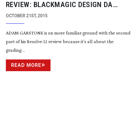
REVIEW: BLACKMAGIC DESIGN DA
VINCI RESOLVE 12 PART TWO
OCTOBER 21ST, 2015
ADAM GARSTONE is on more familiar ground with the second
part of his Resolve 12 review because it’s all about the
grading…
READ MORE