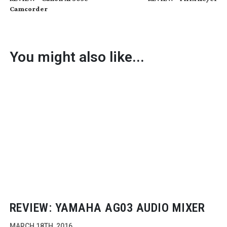
Camcorder
You might also like...
REVIEW: YAMAHA AG03 AUDIO MIXER
MARCH 18TH, 2016