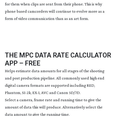
for them when clips are sent from their phone. This is why
phone based camcorders will continue to evolve more as a
form of video communication than as an art form.
THE MPC DATA RATE CALCULATOR
APP – FREE
Helps estimate data amounts for all stages of the shooting
and post production pipeline. All commonly used high end
digital camera formats are supported including RED,
Phantom,
SI-2k
, EX-1, AVC and Canon 5D/7D.
Select a camera, frame rate and running time to give the
amount of data this will produce. Alternatively select the
data amount to give the running time.