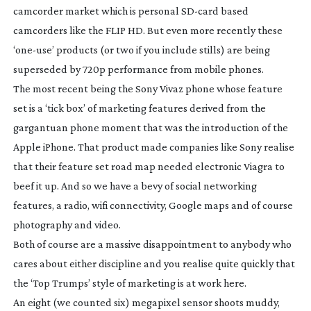
camcorder market which is personal
SD-card
based
camcorders like the FLIP HD. But even more recently these
‘
one-use
’ products (or two if you include stills) are being
superseded by 720p performance from mobile phones.
The most recent being the Sony Vivaz phone whose feature
set is a ‘tick box’ of marketing features derived from the
gargantuan phone moment that was the introduction of the
Apple iPhone. That product made companies like Sony realise
that their feature set road map needed electronic Viagra to
beef it up. And so we have a bevy of social networking
features, a radio, wifi connectivity, Google maps and of course
photography and video.
Both of course are a massive disappointment to anybody who
cares about either discipline and you realise quite quickly that
the ‘Top Trumps’ style of marketing is at work here.
An eight (we counted six) megapixel sensor shoots muddy,