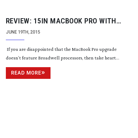
REVIEW: 15IN MACBOOK PRO WITH
RETINA DISPLAY
JUNE 19TH, 2015
If you are disappointed that the MacBook Pro upgrade
doesn’t feature Broadwell processors, then take heart…
READ MORE