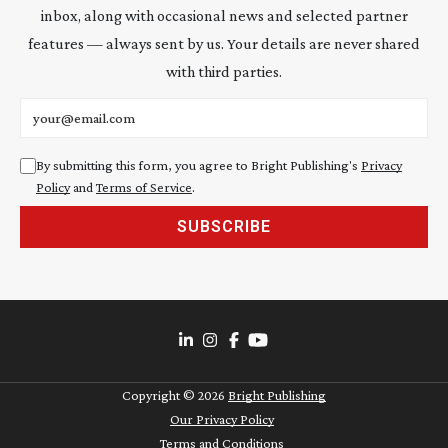
inbox, along with occasional news and selected partner
features — always sent by us. Your details are never shared
with third parties.
Email address
By submitting this form, you agree to Bright Publishing's
Privacy
Policy
and
Terms of Service
.
SUBSCRIBE
Copyright ©
2026
Bright Publishing
Our Privacy Policy
Terms and Conditions