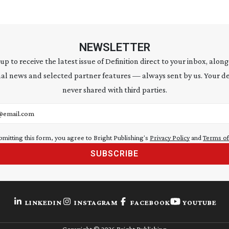
NEWSLETTER
 up to receive the latest issue of Definition direct to your inbox, along
al news and selected partner features — always sent by us. Your de
never shared with third parties.
address
bmitting this form, you agree to Bright Publishing's
Privacy Policy
and
Terms of
SUBSCRIBE
LINKEDIN
INSTAGRAM
FACEBOOK
YOUTUBE