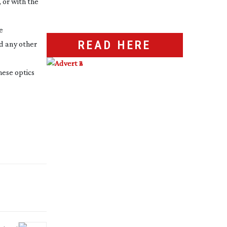
 or with the
e
READ HERE
d any other
hese optics