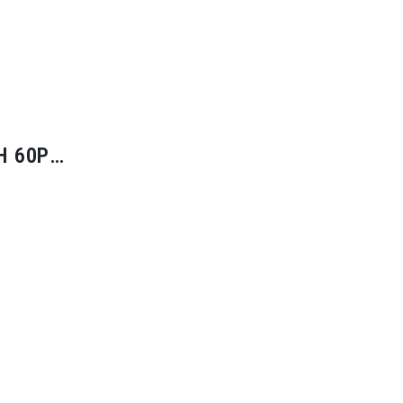
H 60P