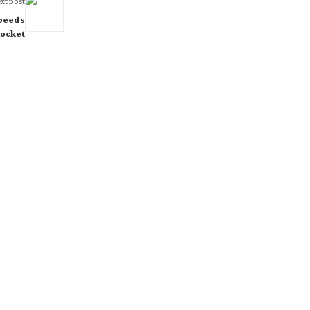
xt post
Speeds
ocket