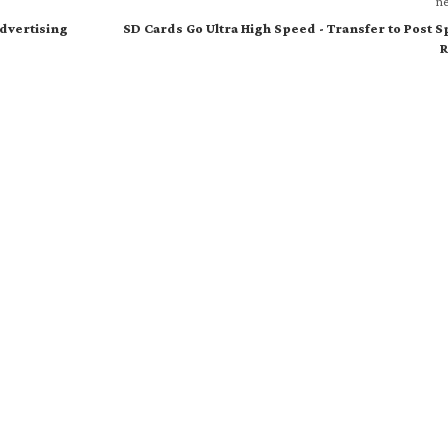
ne
Advertising
SD Cards Go Ultra High Speed - Transfer to Post 
R