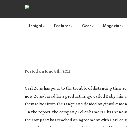
Insight
Features
Gear
Magazine
ZEISS DISTANCE THEM
Posted on
June 8th, 2011
Carl Zeiss has gone to the trouble of distancing thems
new
Zeiss-based
lens product range called Baby Prime
themselves from the range and denied any involvemen
“In the report, the company Kelvinkamera+ has announced
the company has reached an agreement with Carl Zeiss