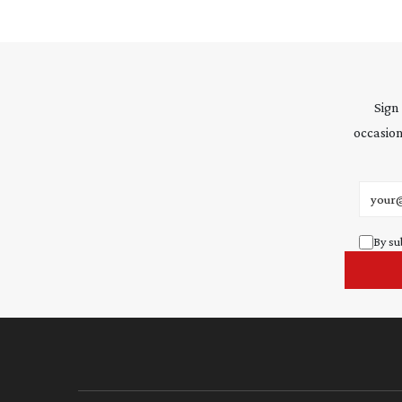
Sign
occasion
Email 
By su