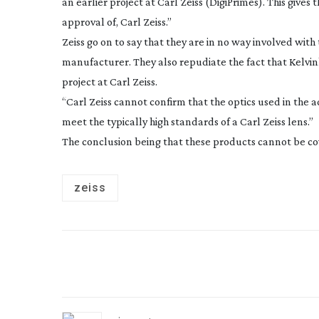
an earlier project at Carl Zeiss (DigiPrimes). This give
approval of, Carl Zeiss.”
Zeiss go on to say that they are in no way involved wit
manufacturer. They also repudiate the fact that Kelvi
project at Carl Zeiss.
“Carl Zeiss cannot confirm that the optics used in the 
meet the typically high standards of a Carl Zeiss lens.”
The conclusion being that these products cannot be co
zeiss