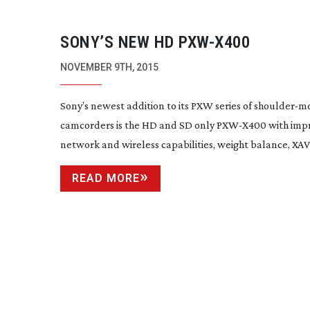
SONY’S NEW HD
PXW-X400
NOVEMBER 9TH, 2015
Sony’s newest addition to its PXW series of
shoulder-m
camcorders is the HD and SD only
PXW-X400
with imp
network and wireless capabilities, weight balance, XAV.
READ MORE