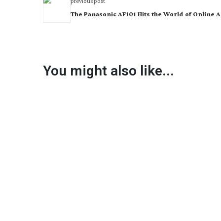
previous post
The Panasonic AF101 Hits the World of Online 
You might also like...