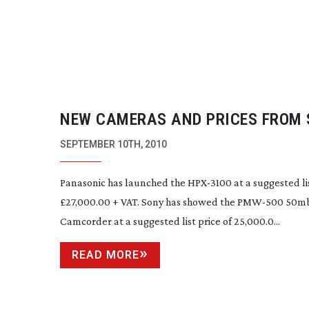
NEW CAMERAS AND PRICES FROM
FLOOR
SEPTEMBER 10TH, 2010
Panasonic has launched the
HPX-3100
at a suggested lis
£27,000.00 + VAT. Sony has showed the
PMW-500
50mb
Camcorder at a suggested list price of 25,000.0...
READ MORE