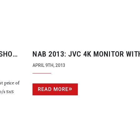
 SHOW
NAB 2013: JVC 4K MONITOR WIT
PERFORMANCE
APRIL 9TH, 2013
t price of
READ MORE
/s SxS