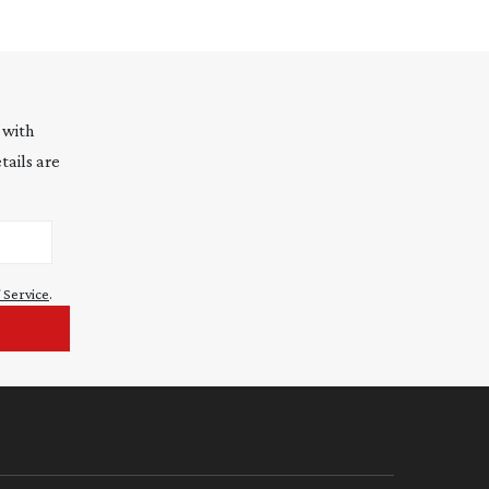
 with
tails are
 Service
.