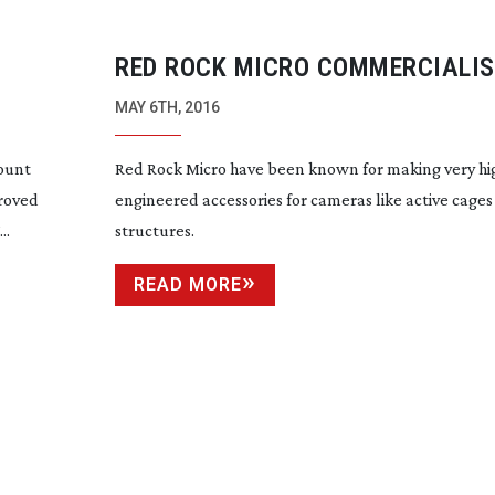
RED ROCK MICRO COMMERCIALIS
AUTOMATIC FOCUS TRACKING T
MAY 6TH, 2016
ount
Red Rock Micro have been known for making very hi
roved
engineered accessories for cameras like active cage
..
structures.
READ MORE