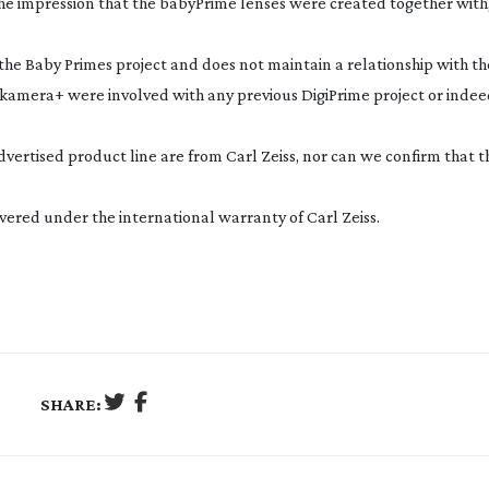
s the impression that the babyPrime lenses were created together with,
h the Baby Primes project and does not maintain a relationship with th
nkamera+ were involved with any previous DigiPrime project or indee
advertised product line are from Carl Zeiss, nor can we confirm that t
vered under the international warranty of Carl Zeiss.
SHARE: