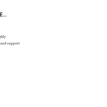
E
ECH
ghly
s and support