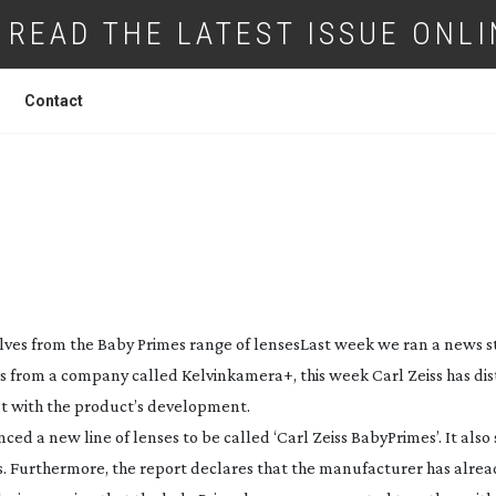
READ THE LATEST ISSUE ONLI
Contact
SELVES FROM BABY PRIMES PRODUCTS
elves from the Baby Primes range of lenses
Last week we ran a news s
s from a company called Kelvinkamera+, this week Carl Zeiss has di
t with the product’s development.
 a new line of lenses to be called ‘Carl Zeiss BabyPrimes’. It also 
. Furthermore, the report declares that the manufacturer has alre