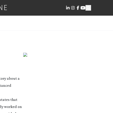
NE
tory about a
stanced
states that
ady worked on