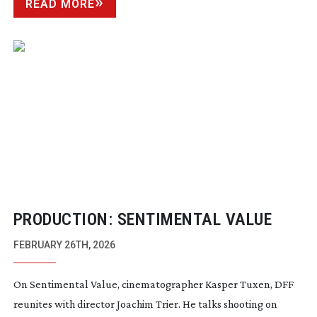
READ MORE
PRODUCTION: SENTIMENTAL VALUE
FEBRUARY 26TH, 2026
On Sentimental Value, cinematographer Kasper Tuxen, DFF
reunites with director Joachim Trier. He talks shooting on