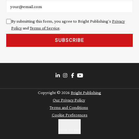
Email address
By submitting this form, you agree to Bright Publishing's
Privacy
Policy
and
Terms of Service
.
SUBSCRIBE
Copyright ©
2026
Bright Publishing
Our Privacy Policy
Terms and Conditions
Cookie Preferences
BACK TO TOP