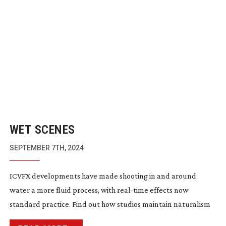
WET SCENES
SEPTEMBER 7TH, 2024
ICVFX developments have made shooting in and around
water a more fluid process, with
real-time
effects now
standard practice. Find out how studios maintain naturalism