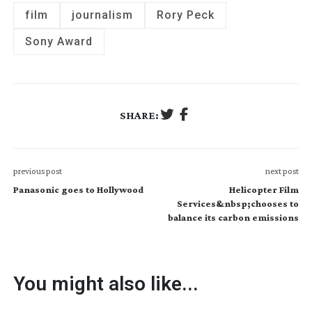
film
journalism
Rory Peck
Sony Award
SHARE:
previous post
next post
Panasonic goes to Hollywood
Helicopter Film
Services&nbsp;chooses to
balance its carbon emissions
You might also like...