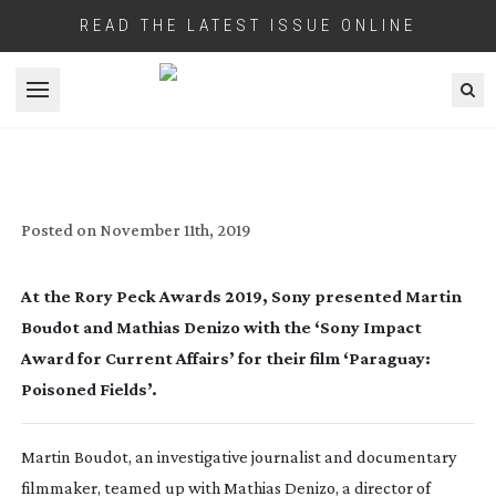
READ THE LATEST ISSUE ONLINE
Open menu
WINNER OF RORY PECK ‘SONY IMPACT
AWARD FOR CURRENT AFFAIRS’ HAS
BEEN ANNOUNCED
Posted on
November 11th, 2019
At the Rory Peck Awards 2019, Sony presented Martin 
Boudot and Mathias Denizo with the ‘Sony Impact 
Award for Current Affairs’ for their film ‘Paraguay: 
Poisoned Fields’.
Martin Boudot, an investigative journalist and documentary 
filmmaker, teamed up with Mathias Denizo, a director of 