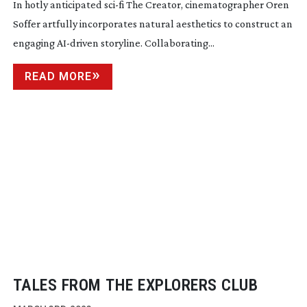
In hotly anticipated
sci-fi
The Creator, cinematographer Oren
Soffer artfully incorporates natural aesthetics to construct an
engaging
AI-driven
storyline. Collaborating...
READ MORE
TALES FROM THE EXPLORERS CLUB