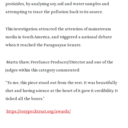
pesticides, by analysing soy, soil and water samples and 
attempting to trace the pollution back to its source.
This investigation attracted the attention of mainstream 
media in South America, and triggered a national debate 
when it reached the Paraguayan Senate.
 Marta Shaw, Freelance Producer/Director and one of the 
judges within this category commented:
“To me, this piece stood out from the rest. It was beautifully 
shot and having science at the heart of it gave it credibility. It 
ticked all the boxes.”
https://rorypecktrust.org/awards/