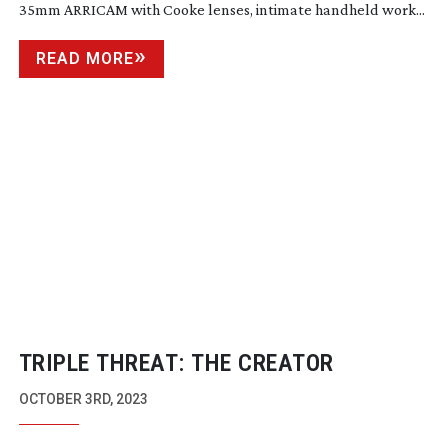
35mm ARRICAM with Cooke lenses, intimate handheld work...
READ MORE
TRIPLE THREAT: THE CREATOR
OCTOBER 3RD, 2023