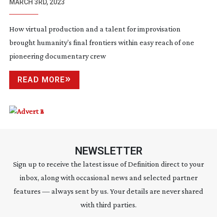
MARCH 3RD, 2023
How virtual production and a talent for improvisation
brought humanity’s final frontiers within easy reach of one
pioneering documentary crew
READ MORE
NEWSLETTER
Sign up to receive the latest issue of Definition direct to your
inbox, along with occasional news and selected partner
features — always sent by us. Your details are never shared
with third parties.