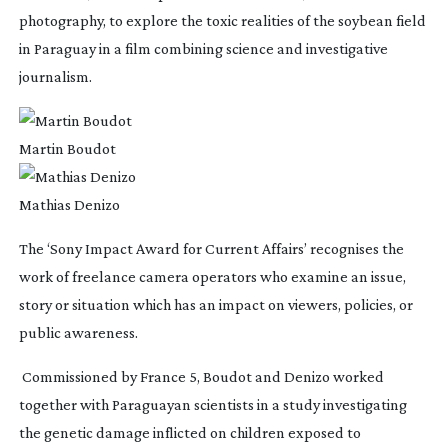
photography, to explore the toxic realities of the soybean field 
in Paraguay in a film combining science and investigative 
journalism.
Martin Boudot
Mathias Denizo
The ‘Sony Impact Award for Current Affairs’ recognises the 
work of freelance camera operators who examine an issue, 
story or situation which has an impact on viewers, policies, or 
public awareness.
 Commissioned by France 5, Boudot and Denizo worked 
together with Paraguayan scientists in a study investigating 
the genetic damage inflicted on children exposed to 