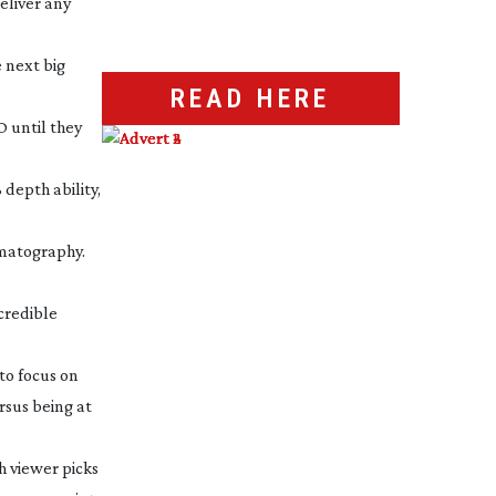
eliver any
e next big
READ HERE
 until they
 depth ability,
ematography.
credible
to focus on
rsus being at
h viewer picks