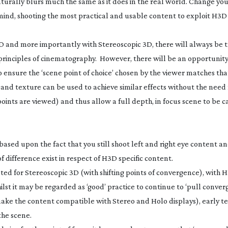
 naturally blurs much the same as it does in the real world. Change you
in mind, shooting the most practical and usable content to exploit H3D i
D and more importantly with Stereoscopic 3D, there will always be t
 principles of cinematography. However, there will be an opportunity
o ensure the ‘scene point of choice’ chosen by the viewer matches tha
ow and texture can be used to achieve similar effects without the need
 points are viewed) and thus allow a full depth, in focus scene to be
ased upon the fact that you still shoot left and right eye content a
f difference exist in respect of H3D specific content.
pted for Stereoscopic 3D (with shifting points of convergence), with H3D
ilst it may be regarded as ‘good’ practice to continue to ‘pull conve
 make the content compatible with Stereo and Holo displays), early t
the scene.