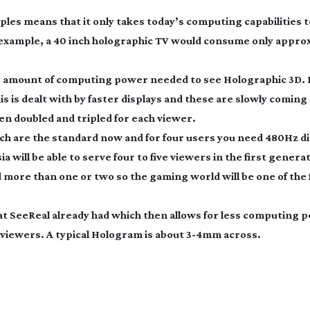
ples means that it only takes today’s computing capabilities to
 example, a 40 inch holographic TV would consume only appro
e amount of computing power needed to see Holographic 3D. 
 is dealt with by faster displays and these are slowly coming
hen doubled and tripled for each viewer.
hich are the standard now and for four users you need 480Hz di
a will be able to serve four to five viewers in the first generat
more than one or two so the gaming world will be one of the 
hat SeeReal already had which then allows for less computing 
e viewers. A typical Hologram is about
3-4mm
across.