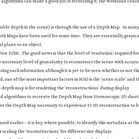
x algorithms can make a good job of recreating it, the workload coul
ariable depth in the scene) is through the use of a Depth Map. In man
th Maps have been used for some time. They are essentially graysc
al plane to an object.
n 32bit. The good news is that the level of ‘resolution’ required fo
e necessary level of granularity to reconstruct the scene with accur
ting such information although it is yet to be seen whether or not thi
one of the most important factors in H3D is the ‘scene scale’ and thi
depth map is for rendering the ‘reconstructions’ during display.
 algorithms to recreate the Depth Map from Stereoscopic 3D shoot
ver the Depth Map necessary to experience 1:1 3D reconstruction to 
d earlier – it is key, where possible, to identify this metadata at th
 scaling the ‘reconstructions’ for different size displays.