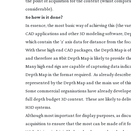
the point of acquisition for the content (whilst comple
considerable).
So how is it done?
In essence, the most basic way of achieving this (the v
CAD applications and other 3D modeling software, Dep
which contain the ‘z’ axis data for distance from the foc
With these high end CAD packages, the Depth Map is ofte
and therefore an 8bit Depth Map is likely to provide th
Many high end rigs are capable of capturing data indica
Depth Map in the format required. As already described, 
represented by the Depth Map and the main use of this 
Some commercial organisations have already developed
full depth budget 3D content. These are likely to deli
H3D systems.
Although most important for display purposes, as discusse
acquisition to ensure that the most can be made of it for