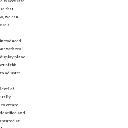
’ is accurate.
lso that
So, we can
sure a
s introduced.
but with real
 display plane
rt of this
o adjust it
level of
urally
 to create
identified and
captured at