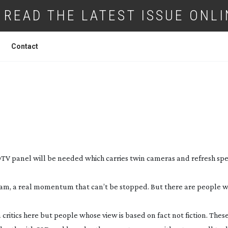
READ THE LATEST ISSUE ONLI
Contact
 NEXT BIG TECHNOLOGY (AND IT’S NEA
HAN YOU THINK!)
TV panel will be needed which carries twin cameras and refresh spe
eam, a real momentum that can’t be stopped. But there are people wh
lm critics here but people whose view is based on fact not fiction. Thes