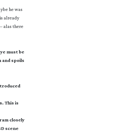
maybe he was
is already
– alas there
eye must be
 and spoils
introduced
. This is
gram
closely
 3D scene