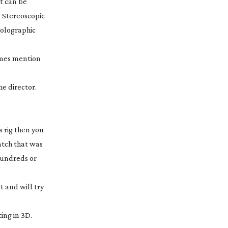
it can be
 Stereoscopic
 Holographic
ames mention
he director.
 rig then you
atch that was
hundreds or
 and will try
ing in 3D.