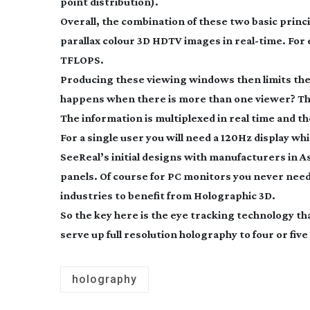
point distribution).
Overall, the combination of these two basic princi
parallax colour 3D HDTV images in
real-time
. For
TFLOPS.
Producing these viewing windows then limits th
happens when there is more than one viewer? This
The information is multiplexed in real time and t
For a single user you will need a 120Hz display w
SeeReal’s initial designs with manufacturers in Asi
panels. Of course for PC monitors you never need 
industries to benefit from Holographic 3D.
So the key here is the eye tracking technology t
serve up full resolution holography to four or fiv
holography