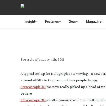
Insight
Features
Gear
Magazine
WHY HOLOGRAPHY IS 3D’S
T
Posted on
January 4th, 2011
A typical
set-up
for Holographic 3D viewing – a new HD
around 480Hz to keep around four people happy
Stereoscopic 3D
has now really picked up a head of st
believe
Stereoscopic 3D
is still a gimmick, we’re not talking fi