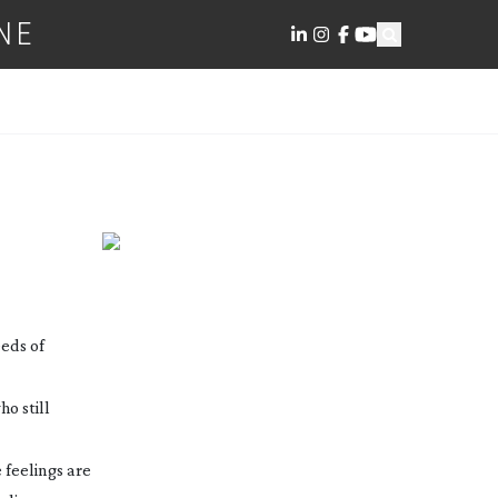
NE
RER
eds of
o still
e feelings are