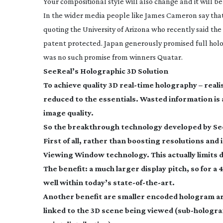
Your compositional style will also change and it will b
In the wider media people like James Cameron say that 
quoting the University of Arizona who recently said the
patent protected. Japan generously promised full holo
was no such promise from winners Quatar.
SeeReal’s Holographic 3D Solution
To achieve quality 3D
real-time
holography – reali
reduced to the essentials. Wasted information is
image quality.
So the breakthrough technology developed by See
First of all, rather than boosting resolutions and
Viewing Window technology. This actually limits 
The benefit: a much larger display pitch, so for a 40
well within today’s
state-of-the-art
.
Another benefit are smaller encoded hologram are
linked to the 3D scene being viewed (
sub-hologr