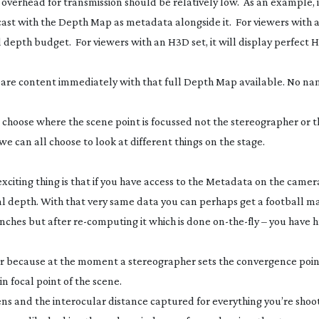
ata overhead for transmission should be relatively low. As an example, 
st with the Depth Map as metadata alongside it. For viewers with a
ted depth budget. For viewers with an H3D set, it will display perfect
epare content immediately with that full Depth Map available. No n
l choose where the scene point is focussed not the stereographer or t
we can all choose to look at different things on the stage.
iting thing is that if you have access to the Metadata on the camera
al depth. With that very same data you can perhaps get a football m
inches but after
re-computing
it which is done
on-the-fly
– you have 
 because at the moment a stereographer sets the convergence point
 focal point of the scene.
ens and the interocular distance captured for everything you’re shoot