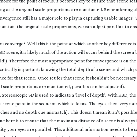
ice for the point of focus, it becomes key to ensure that ‘scene scale
ong as the original scale proportions are maintained. Remembering a
onvergence still has a major role to play in capturing usable images. 
aintain the original scale proportions, we can adjust parallax to en
ou converge? Well this is the point at which another key difference i
D scene, it is likely much of the action will occur behind the screen 
rld!). Therefore the most appropriate point for convergence is on the
 critically important: knowing the total depth of a scene and which pa
ce for that scene. Once set for that scene, it shouldn’t be necessary t
al scale proportions are maintained, parallax can be adjusted).
in Stereoscopic 3D is used to indicate a ‘level of depth’. With H3D, the 
 a scene point in the scene on which to focus. The eyes, then, very nat
hes and no depth cue mismatch). This doesn’t mean it isn’t possible
line here is to ensure that the maximum distance of a scene is always 
ty, your eyes are parallel. This additional information needs to be 