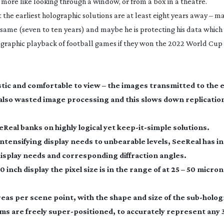
e more like looking through a window, or from a box in a theatre.
the earliest holographic solutions are at least eight years away – 
 same (seven to ten years) and maybe he is protecting his data which 
graphic playback of football games if they won the 2022 World Cup 
stic and comfortable to view – the images transmitted to the 
 also wasted image processing and this slows down replication
Real banks on highly logical yet
keep-it-simple
solutions.
 intensifying display needs to unbearable levels, SeeReal has 
display needs and corresponding diffraction angles.
 inch display the pixel size is in the range of at 25 – 50 microns
as per scene point, with the shape and size of the
sub-holo
ams
are freely
super-positioned
, to accurately represent any