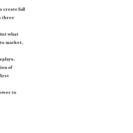
 create full
x three
But what
 to market.
splays.
ion of
first
power to