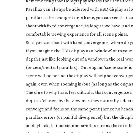
Remembering that Holography affords the user a free cho
Parallax can always be adjusted with H3D display as l
parallax is the strongest depth cue, you can see that c
shoot with fixed convergence, as long as we have, and m
comfortable viewing experience for all scene points.
So, if you can shoot with fixed convergence, where do y
If you imagine the H3D display as a ‘window’ onto your 3
depth (just like looking out of a window in the real wo
(or zero/neutral parallax). Once again, ‘scene scale’ is
scene will be behind the display will help set convergen
again, even when zooming in/out (as long as the origin
The clue to why this is less critical is that convergence 
depth is ‘chosen’ by the viewer as they naturally select
converge and focus on the same point (hence no headac
parallax errors (or painful divergence!) but the discip
in playback that maximum parallax means that at infini