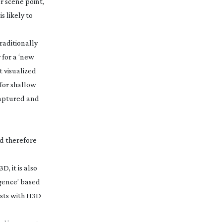
r scene point,
s likely to
raditionally
 for a ‘new
t visualized
 for shallow
 captured and
nd therefore
, it is also
rgence’ based
ests with H3D