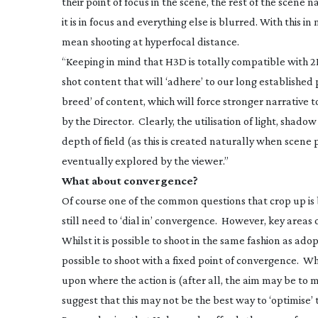
their point of focus in the scene, the rest of the scene
it is in focus and everything else is blurred. With this 
mean shooting at hyperfocal distance.
“Keeping in mind that H3D is totally compatible with 2
shot content that will ‘adhere’ to our long established
breed’ of content, which will force stronger narrative t
by the Director. Clearly, the utilisation of light, shad
depth of field (as this is created naturally when scene
eventually explored by the viewer.”
What about convergence?
Of course one of the common questions that crop up is b
still need to ‘dial in’ convergence. However, key areas o
Whilst it is possible to shoot in the same fashion as ado
possible to shoot with a fixed point of convergence. Wh
upon where the action is (after all, the aim may be to
suggest that this may not be the best way to ‘optimise’ 