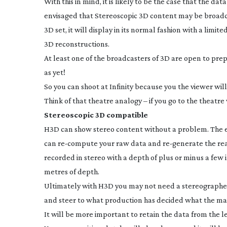
With this in mind, it is likely to be the case that the d
envisaged that Stereoscopic 3D content may be broadca
3D set, it will display in its normal fashion with a limi
3D reconstructions.
At least one of the broadcasters of 3D are open to pr
as yet!
So you can shoot at Infinity because you the viewer wil
Think of that theatre analogy – if you go to the theatre 
Stereoscopic 3D compatible
H3D can show stereo content without a problem. The exc
can
re-compute
your raw data and
re-generate
the re
recorded in stereo with a depth of plus or minus a few 
metres of depth.
Ultimately with H3D you may not need a stereographer
and steer to what production has decided what the main
It will be more important to retain the data from the l