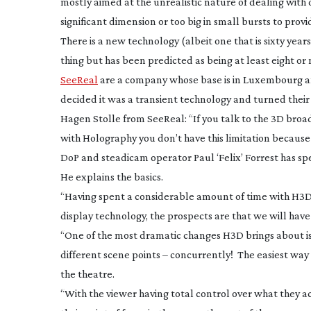
mostly aimed at the unrealistic nature of dealing with
significant dimension or too big in small bursts to pro
There is a new technology (albeit one that is sixty year
thing but has been predicted as being at least eight or
SeeReal
are a company whose base is in Luxembourg an
decided it was a transient technology and turned their
Hagen Stolle from SeeReal: “If you talk to the 3D broadc
with Holography you don’t have this limitation because 
DoP and steadicam operator Paul ‘Felix’ Forrest has sp
He explains the basics.
“Having spent a considerable amount of time with H3D 
display technology, the prospects are that we will have t
“One of the most dramatic changes H3D brings about is 
different scene points – concurrently! The easiest way t
the theatre.
“With the viewer having total control over what they ac