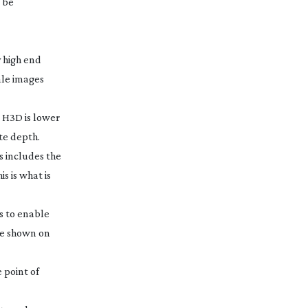
d be
y high end
ale images
r H3D is lower
ate depth.
s includes the
s is what is
s to enable
be shown on
e point of