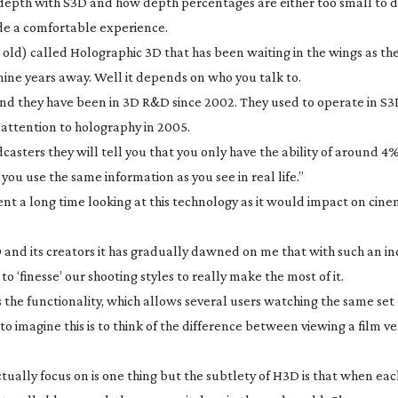
 depth with S3D and how depth percentages are either too small to d
vide a comfortable experience.
s old) called Holographic 3D that has been waiting in the wings as th
 nine years away. Well it depends on who you talk to.
d they have been in 3D R&D since 2002. They used to operate in S3D
 attention to holography in 2005.
asters they will tell you that you only have the ability of around 4%
you use the same information as you see in real life.”
ent a long time looking at this technology as it would impact on cin
and its creators it has gradually dawned on me that with such an in
o ‘finesse’ our shooting styles to really make the most of it.
the functionality, which allows several users watching the same set 
o imagine this is to think of the difference between viewing a film ve
tually focus on is one thing but the subtlety of H3D is that when eac