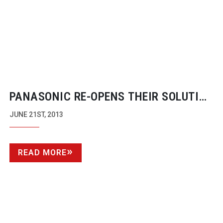
PANASONIC
RE-OPENS
THEIR SOLUTION
CENTRE BACK AT CORPORATE HQ
JUNE 21ST, 2013
READ MORE