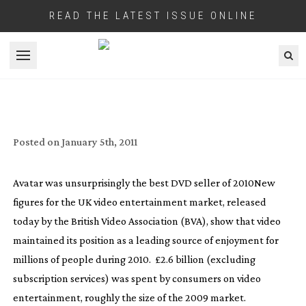
READ THE LATEST ISSUE ONLINE
Open menu
VIDEO ENTERTAINMENT STAYS BUOYANT
WHILE DOWNLOADS DOUBLE
Posted on
January 5th, 2011
Avatar was unsurprisingly the best DVD seller of 2010
New
figures for the UK video entertainment market, released
today by the British Video Association (BVA), show that video
maintained its position as a leading source of enjoyment for
millions of people during 2010. £2.6 billion (excluding
subscription services) was spent by consumers on video
entertainment, roughly the size of the 2009 market.