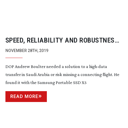
SPEED, RELIABILITY AND ROBUSTNESS
WITH SAMSUNG PORTABLE SSD X5
NOVEMBER 28TH, 2019
DOP Andrew Boulter needed a solution to a
high-data
transfer in Saudi Arabia or risk missing a connecting flight. He
found it with the Samsung Portable SSD X5
READ MORE