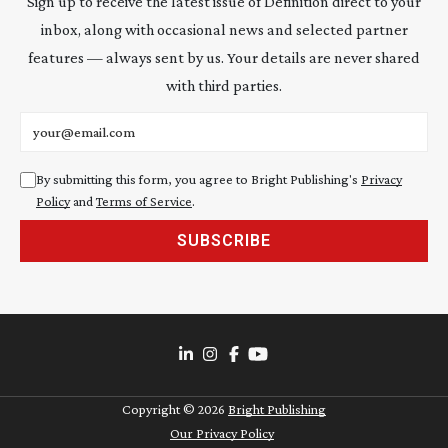
Sign up to receive the latest issue of Definition direct to your
inbox, along with occasional news and selected partner
features — always sent by us. Your details are never shared
with third parties.
Email address
By submitting this form, you agree to Bright Publishing's
Privacy
Policy
and
Terms of Service
.
SUBSCRIBE
Copyright ©
2026
Bright Publishing
Our Privacy Policy