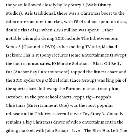
the year, followed closely by
Toy Story 3
(Walt Disney
Studios). As is traditional, there was a Christmas boost to the
video entertainment market, with £844 million spent on discs,
double that of Q3 when £393 million was spent. Other
notable triumphs during 2010 include
The Inbetweeners
Series 3
(Channel 4 DVD) as best selling TV title,
Michael
Jackson: This Is It
(Sony Pictures Home Entertainment) swept
the floor in music sales,
10 Minute Solution
–
Blast Off Belly
Fat
(Anchor Bay Entertainment) topped the fitness chart and
the
2010 Ryder Cup Official Film
(Lace Group) was king pin of
the sports chart, following the European team triumph in
October. In the
pre-school
charts
Peppa Pig – Peppa’s
Christmas
(Entertainment One) was the most popular
release and in Children’s overall it was
Toy Story 3
. Comedy
remains a big Christmas driver of video entertainment in the
gifting market, with
John Bishop – Live – The Elvis Has Left The