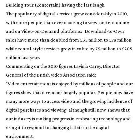
Building Tour
(2entertain) having the last laugh.
The popularity of digital services grew considerably in 2010,
with more people than ever choosing to view content online
and on
Video-on-Demand
platforms.
Download-to-Own
sales have more than doubled from £35 million to £78 million,
while
rental-style
services grew in value by £5 million to £205
million last year.
Commenting on the 2010 figures Lavinia Carey, Director
General of the British Video Association said:
“Video entertainment is enjoyed by millions of people and our
figures show that it remains hugely popular. People now have
many more ways to access video and the growing incidence of
digital purchases and viewing, although still new, shows that
our industry is making progress in embracing technology and
using it to respond to changing habits in the digital
environment.