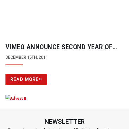
VIMEO ANNOUNCE SECOND YEAR OF
AWARDS WITH NEW CATEGORIES
DECEMBER 15TH, 2011
READ MORE
NEWSLETTER