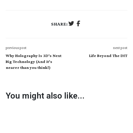
SHARE:
previous post
next post
Why Holography Is 3D's Next
Life Beyond The DIT
Big Technology (And it's
nearer than you think!)
You might also like...