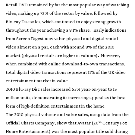
Retail DVD remained by far the most popular way of watching
video, making up 73% of the sector by value, followed by
Blu-ray
Disc sales, which continued to enjoy strong growth
throughout the year achieving a 8.1% share. Early indications
from Screen Digest now value physical and digital rental
video almost on a par, each with around 8% of the 2010
market (physical rentals are higher in volume)
.
However,
when combined with online
download-to-own
transactions,
total digital video transactions represent 11% of the UK video
entertainment market in value.
2010
Blu-ray
Disc sales increased 55%
year-on-year
to 13
million units, demonstrating its increasing appeal as the best
form of
high-definition
entertainment in the home.
The 2010 physical volume and value sales, using data from the
th
Official Charts Company , show that
Avatar
(20
Century Fox
Home Entertainment) was the most popular title sold during