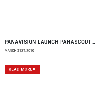
PANAVISION LAUNCH PANASCOUT
IPHONE APP
MARCH 31ST, 2010
READ MORE