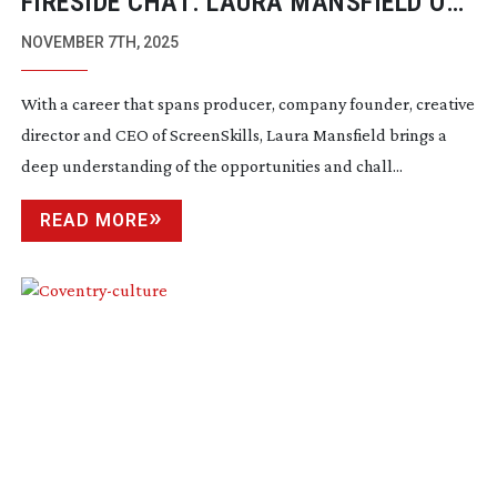
FIRESIDE CHAT: LAURA MANSFIELD OF
SCREENSKILLS
NOVEMBER 7TH, 2025
With a career that spans producer, company founder, creative
director and CEO of ScreenSkills, Laura Mansfield brings a
deep understanding of the opportunities and chall...
READ MORE