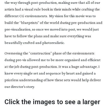
the way through
post-production
, making sure that all of our
artists had a visual rule book in their minds while crafting the
different CG environments. My vision for this movie was to
build the “blueprints” of the world during
pre-production
and
pre-visualisation
, so once we moved into post, we would just
have to follow the plans and make sure everything was
beautifully crafted and photorealistic.
Overseeing the “construction” phase of the environments
during
pre-vis
allowed me to be more organised and efficient
at the job during
post-production
. It was a huge advantage. I
knew every single set and sequence by heart and gained a
priceless understanding of how these sets would help deliver
our director’s story.
Click the images to see a larger