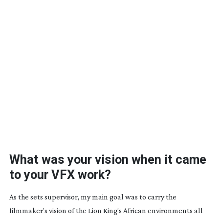
What was your vision when it came
to your VFX work?
As the sets supervisor, my main goal was to carry the
filmmaker’s vision of the Lion King’s African environments all