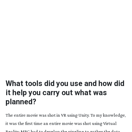
What tools did you use and how did
it help you carry out what was
planned?
The entire movie was shot in VR using Unity. To my knowledge,
it was the first time an entire movie was shot using Virtual
Reality. MPC had to develop the pipeline to gather the data,