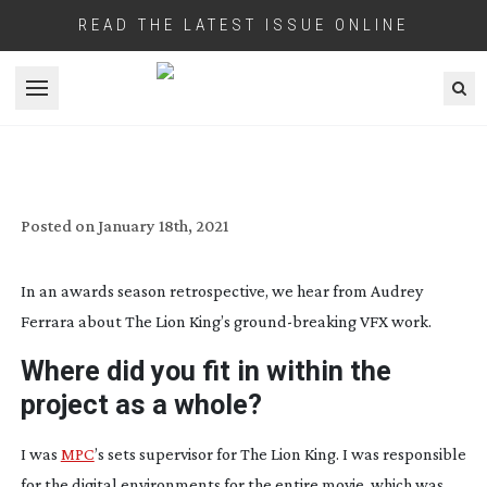
READ THE LATEST ISSUE ONLINE
Open menu
VIRTUAL LANDSCAPE: THE LION KING
Posted on
January 18th, 2021
In an awards season retrospective, we hear from Audrey
Ferrara about The Lion King’s
ground-breaking
VFX work.
Where did you fit in within the
project as a whole?
I was
MPC
’s sets supervisor for The Lion King. I was responsible
for the digital environments for the entire movie, which was