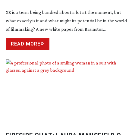
XR is a term being bandied about a lot at the moment, but
what exactly is it and what might its potential be in the world
of filmmaking? A new white paper from Brainstor...
READ MORE