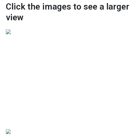
Click the images to see a larger
view