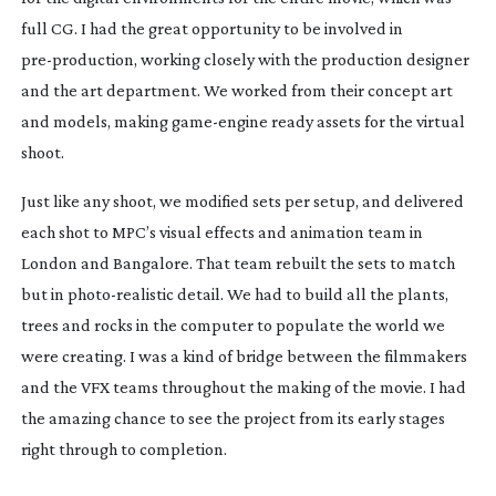
full CG. I had the great opportunity to be involved in
pre-production
, working closely with the production designer
and the art department. We worked from their concept art
and models, making
game-engine
ready assets for the virtual
shoot.
Just like any shoot, we modified sets per setup, and delivered
each shot to MPC’s visual effects and animation team in
London and Bangalore. That team rebuilt the sets to match
but in
photo-realistic
detail. We had to build all the plants,
trees and rocks in the computer to populate the world we
were creating. I was a kind of bridge between the filmmakers
and the VFX teams throughout the making of the movie. I had
the amazing chance to see the project from its early stages
right through to completion.