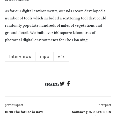
As for our digital environments, our R&D team developed a
number of tools which included a scattering tool that could
randomly populate hundreds of miles of vegetations and
ground detail. We built over 160 square kilometres of
photoreal digital environments for The Lion King!
Interviews
mpc
vfx
SHARE:
previous post
next post
HDR: The future is now
Samsung 870 EVO SSD: