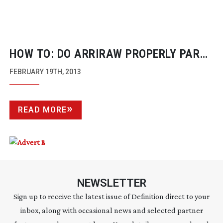
HOW TO: DO ARRIRAW PROPERLY PART
ONE
FEBRUARY 19TH, 2013
READ MORE
NEWSLETTER
Sign up to receive the latest issue of Definition direct to your
inbox, along with occasional news and selected partner