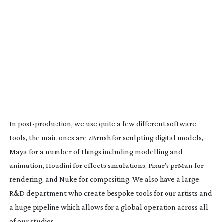
In
post-production
, we use quite a few different software
tools, the main ones are zBrush for sculpting digital models,
Maya for a number of things including modelling and
animation, Houdini for effects simulations, Pixar’s prMan for
rendering, and Nuke for compositing. We also have a large
R&D department who create bespoke tools for our artists and
a huge pipeline which allows for a global operation across all
of our studios.