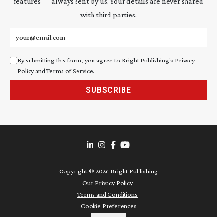
features — always sent by us. Your details are never shared
with third parties.
Email address
By submitting this form, you agree to Bright Publishing's
Privacy
Policy
and
Terms of Service
.
SUBSCRIBE
Copyright ©
2026
Bright Publishing
Our Privacy Policy
Terms and Conditions
Cookie Preferences