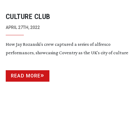
CULTURE CLUB
APRIL 27TH, 2022
How Jay Rozanski’s crew captured a series of alfresco
performances, showcasing Coventry as the UK’s city of culture
READ MORE