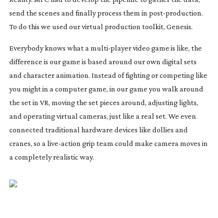
send the scenes and finally process them in
post-production
.
To do this we used our virtual production toolkit, Genesis.
Everybody knows what a
multi-player
video game is like, the
difference is our game is based around our own digital sets
and character animation. Instead of fighting or competing like
you might in a computer game, in our game you walk around
the set in VR, moving the set pieces around, adjusting lights,
and operating virtual cameras, just like a real set. We even
connected traditional hardware devices like dollies and
cranes, so a
live-action
grip team could make camera moves in
a completely realistic way.