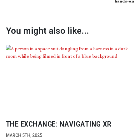
hands-on
You might also like...
THE EXCHANGE: NAVIGATING XR
MARCH 5TH, 2025