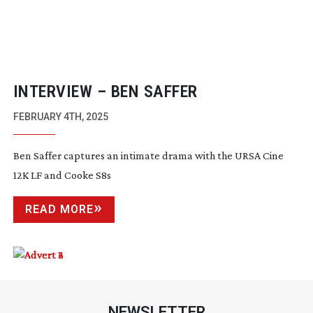
INTERVIEW – BEN SAFFER
FEBRUARY 4TH, 2025
Ben Saffer captures an intimate drama with the URSA Cine
12K LF and Cooke S8s
READ MORE
NEWSLETTER