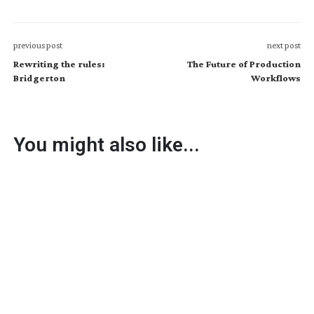
previous post
next post
Rewriting the rules:
The Future of Production
Bridgerton
Workflows
You might also like...