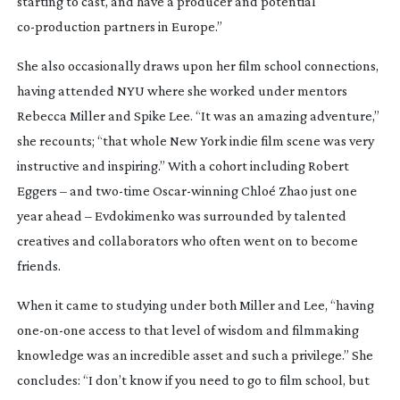
starting to cast, and have a producer and potential
co-production
partners in Europe.”
She also occasionally draws upon her film school connections,
having attended NYU where she worked under mentors
Rebecca Miller and Spike Lee. “It was an amazing adventure,”
she recounts; “that whole New York indie film scene was very
instructive and inspiring.” With a cohort including Robert
Eggers – and
two-time
Oscar-winning
Chloé Zhao just one
year ahead – Evdokimenko was surrounded by talented
creatives and collaborators who often went on to become
friends.
When it came to studying under both Miller and Lee, “having
one-on-one
access to that level of wisdom and filmmaking
knowledge was an incredible asset and such a privilege.” She
concludes: “I don’t know if you need to go to film school, but