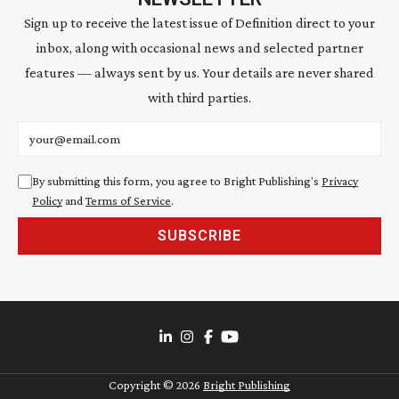
Sign up to receive the latest issue of Definition direct to your
inbox, along with occasional news and selected partner
features — always sent by us. Your details are never shared
with third parties.
Email address
By submitting this form, you agree to Bright Publishing's
Privacy
Policy
and
Terms of Service
.
SUBSCRIBE
Copyright ©
2026
Bright Publishing