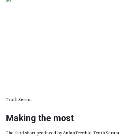
Truth Serum
Making the most
The third short produced by AnfanTerrible,
Truth Serum