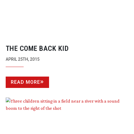
THE COME BACK KID
APRIL 25TH, 2015
READ MORE