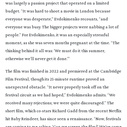
was largely a passion project that operated on a limited
budget. “It was hard to shoot a movie in London because
everyone was desperate,” Evdokimenko recounts, “and
everyone was busy. The bigger projects were nabbing a lot of
people.” For Evdokimenko, it was an especially stressful
moment, as she was seven months pregnant at the time. “The
thinking behind it all was: ‘We must do it this summer,
otherwise we’ll never get it done.’”
The film was finished in 2022 and premiered at the Cambridge
Film Festival, though its
21-minute
runtime proved an
unexpected obstacle. “It never properly took off on the
festival circuit as we had hoped,” Evdokimenko admits. “We
received many rejections; we were quite discouraged.” The
short film, which
co-stars
Richard Gadd from the recent Netflix
hit
Baby Reindeer
, has since seen a renaissance. “Now, festivals
are coming to me asking, ‘Can we screen the film?’ We’ve come