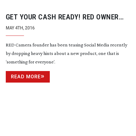
GET YOUR CASH READY! RED OWNER
ANNOUNCES NEW DEPOSIT
MAY 4TH, 2016
PROGRAMME FOR MYSTERY NEW
RED Camera founder has been teasing Social Media recently
PRODUCT
by dropping heavy hints about a new product, one that is
‘something for everyone’.
READ MORE