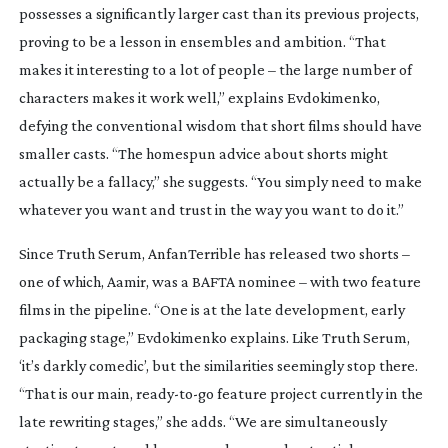
possesses a significantly larger cast than its previous projects,
proving to be a lesson in ensembles and ambition. “That
makes it interesting to a lot of people – the large number of
characters makes it work well,” explains Evdokimenko,
defying the conventional wisdom that short films should have
smaller casts. “The homespun advice about shorts might
actually be a fallacy,” she suggests. “You simply need to make
whatever you want and trust in the way you want to do it.”
Since
Truth Serum
, AnfanTerrible has released two shorts –
one of which,
Aamir
, was a BAFTA nominee – with two feature
films in the pipeline. “One is at the late development, early
packaging stage,” Evdokimenko explains. Like
Truth Serum
,
‘it’s darkly comedic’, but the similarities seemingly stop there.
“That is our main,
ready-to-go
feature project currently in the
late rewriting stages,” she adds. “We are simultaneously