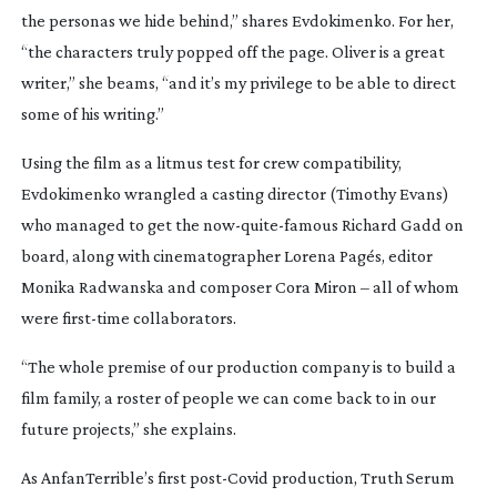
the personas we hide behind,” shares Evdokimenko. For her,
“the characters truly popped off the page. Oliver is a great
writer,” she beams, “and it’s my privilege to be able to direct
some of his writing.”
Using the film as a litmus test for crew compatibility,
Evdokimenko wrangled a casting director (Timothy Evans)
who managed to get the
now-quite-famous
Richard Gadd on
board, along with cinematographer Lorena Pagés, editor
Monika Radwanska and composer Cora Miron – all of whom
were
first-time
collaborators.
“The whole premise of our production company is to build a
film family, a roster of people we can come back to in our
future projects,” she explains.
As AnfanTerrible’s first
post-Covid
production,
Truth Serum