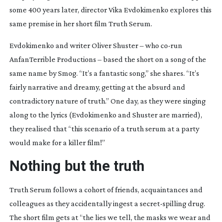
some 400 years later, director Vika Evdokimenko explores this
same premise in her short film
Truth Serum
.
Evdokimenko and writer Oliver Shuster – who
co-run
AnfanTerrible Productions – based the short on a song of the
same name by Smog. “It’s a fantastic song,” she shares. “It’s
fairly narrative and dreamy, getting at the absurd and
contradictory nature of truth.” One day, as they were singing
along to the lyrics (Evdokimenko and Shuster are married),
they realised that “this scenario of a truth serum at a party
would make for a killer film!”
Nothing but the truth
Truth Serum
follows a cohort of friends, acquaintances and
colleagues as they accidentally ingest a
secret-spilling
drug.
The short film
gets at “the lies we tell, the masks we wear and