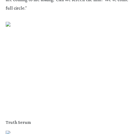
full circle.”
Truth Serum