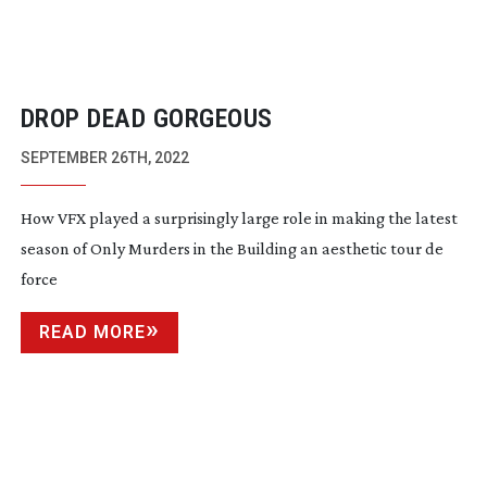
DROP DEAD GORGEOUS
SEPTEMBER 26TH, 2022
How VFX played a surprisingly large role in making the latest
season of Only Murders in the Building an aesthetic tour de
force
READ MORE