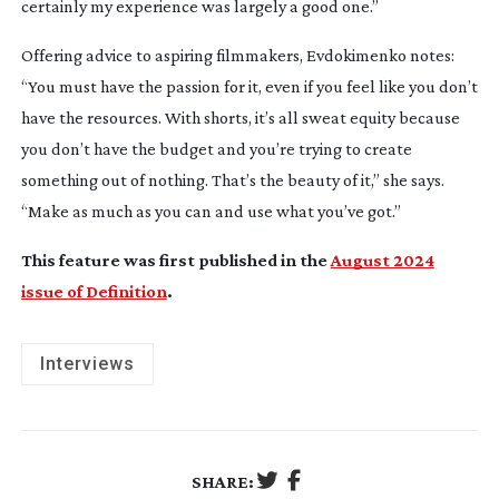
certainly my experience was largely a good one.”
Offering advice to aspiring filmmakers, Evdokimenko notes:
“You must have the passion for it, even if you feel like you don’t
have the resources. With shorts, it’s all sweat equity because
you don’t have the budget and you’re trying to create
something out of nothing. That’s the beauty of it,” she says.
“Make as much as you can and use what you’ve got.”
This feature was first published in the
August 2024
issue of Definition
.
Interviews
SHARE: