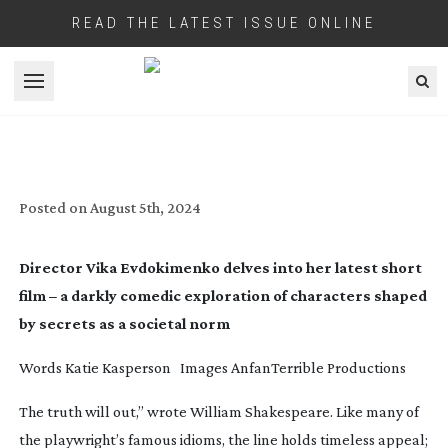
READ THE LATEST ISSUE ONLINE
Open menu
IN SHORT: TRUTH SERUM
Posted on
August 5th, 2024
Director Vika Evdokimenko delves into her latest short
film – a darkly comedic exploration of characters shaped
by secrets as a societal norm
Words
Katie Kasperson
Images
AnfanTerrible Productions
The truth will out,” wrote William Shakespeare. Like many of
the playwright’s famous idioms, the line holds timeless appeal;