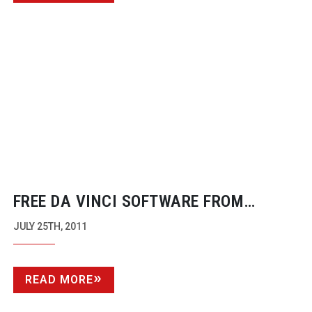
FREE DA VINCI SOFTWARE FROM
BLACKMAGIC DESIGN
JULY 25TH, 2011
READ MORE