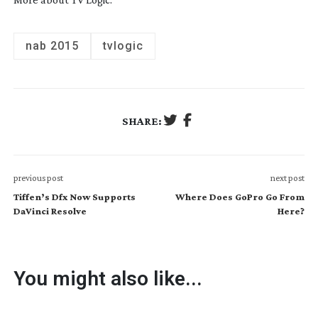
nab 2015
tvlogic
SHARE:
previous post
next post
Tiffen’s Dfx Now Supports
Where Does GoPro Go From
DaVinci Resolve
Here?
You might also like...