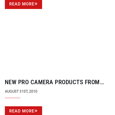
READ MORE
NEW PRO CAMERA PRODUCTS FROM
CHINESE COMPANY
AUGUST 31ST, 2010
READ MORE