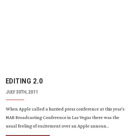
EDITING 2.0
JULY 30TH, 2011
When Apple called a hurried press conference at this year’s
NAB Broadcasting Conference in Las Vegas there was the
usual feeling of excitement over an Apple announ...