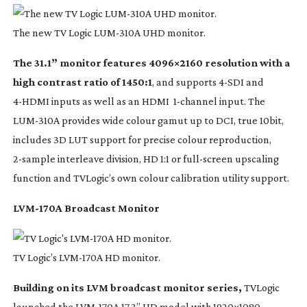
The new TV Logic
LUM-310A
UHD monitor.
The 31.1” monitor features 4096×2160 resolution with a
high contrast ratio of 1450:1
, and supports
4-SDI
and
4-HDMI
inputs as well as an HDMI
1-channel
input. The
LUM-310A
provides wide colour gamut up to DCI, true 10bit,
includes 3D LUT support for precise colour reproduction,
2-sample
interleave division, HD 1:1 or
full-screen
upscaling
function and TVLogic’s own colour calibration utility support.
LVM-170A
Broadcast Monitor
TV Logic’s
LVM-170A
HD monitor.
Building on its LVM broadcast monitor series,
TVLogic
launched the
LVM-170A
17.3” HD model with 1920×1080