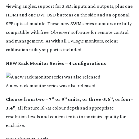
viewing angles, support for 2 SDI inputs and outputs, plus one
HDMI and one DVI, OSD buttons on the side and an optional
SFP optical module. These new SWM series monitors are fully
compatible with free ‘Observer’ software for remote control
and management. As with all TVLogic monitors, colour
calibration utility support is included.
NEW Rack Monitor Series – 4 configurations
A new rack monitor series was also released.
Choose from two – 7” or 9” units, or three-5.6”, or four-
3.4”
, all feature 16.7M colour depth and appropriate
resolution levels and contrast ratio to maximize quality for
each size.
More about TV Logic.