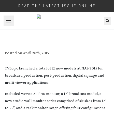
READ THE LATEST ISSUE ONLINE
Open menu
TV LOGIC’S NEW MONITOR RANGES
Posted on
April 28th, 2015
TVLogic launched a total of 12 new models at NAB 2015 for
broadcast, production,
post-production
, digital signage and
multi-viewer
applications.
Included were a 31.1” 4K monitor, a 17” broadcast model, a
new studio wall monitor series comprised of six sizes from 17”
to 55”, and a rack monitor range offering four configurations.