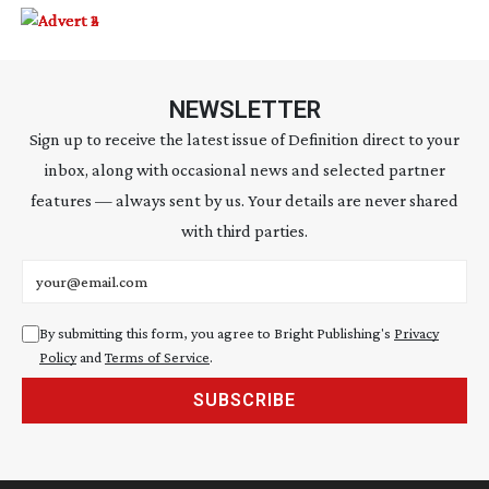
NEWSLETTER
Sign up to receive the latest issue of Definition direct to your
inbox, along with occasional news and selected partner
features — always sent by us. Your details are never shared
with third parties.
Email address
By submitting this form, you agree to Bright Publishing's
Privacy
Policy
and
Terms of Service
.
SUBSCRIBE