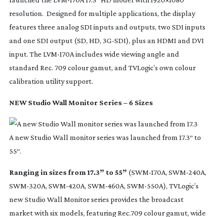
resolution. Designed for multiple applications, the display
features three analog SDI inputs and outputs, two SDI inputs
and one SDI output (SD, HD,
3G-SDI
), plus an HDMI and DVI
input. The
LVM-170A
includes wide viewing angle and
standard Rec. 709 colour gamut, and TVLogic’s own colour
calibration utility support.
NEW Studio Wall Monitor Series – 6 Sizes
A new Studio Wall monitor series was launched from 17.3″ to
55″.
Ranging in sizes from 17.3” to 55”
(
SWM-170A
,
SWM-240A
,
SWM-320A
,
SWM-420A
,
SWM-460A
,
SWM-550A
), TVLogic’s
new Studio Wall Monitor series provides the broadcast
market with six models, featuring Rec.709 colour gamut, wide