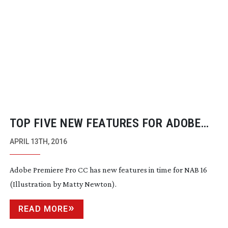
TOP FIVE NEW FEATURES FOR ADOBE
PREMIERE PRO CC
APRIL 13TH, 2016
Adobe Premiere Pro CC has new features in time for NAB 16
(Illustration by Matty Newton).
READ MORE