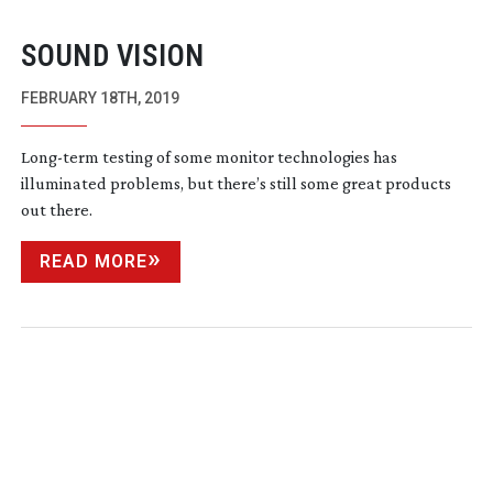
SOUND VISION
FEBRUARY 18TH, 2019
Long-term
testing of some monitor technologies has
illuminated problems, but there’s still some great products
out there.
READ MORE