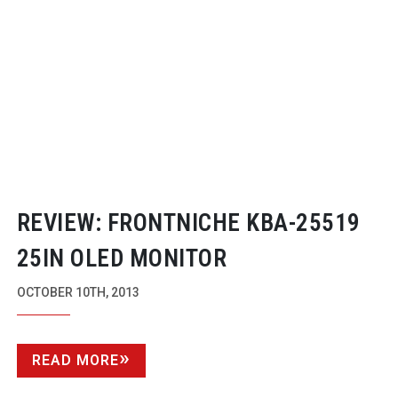
REVIEW: FRONTNICHE
KBA-25519
25IN OLED MONITOR
OCTOBER 10TH, 2013
READ MORE