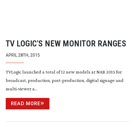
TV LOGIC'S NEW MONITOR RANGES
APRIL 28TH, 2015
TVLogic
launched a total of 12 new models at NAB 2015 for
broadcast, production,
post-production
, digital signage and
multi-viewer
a...
READ MORE