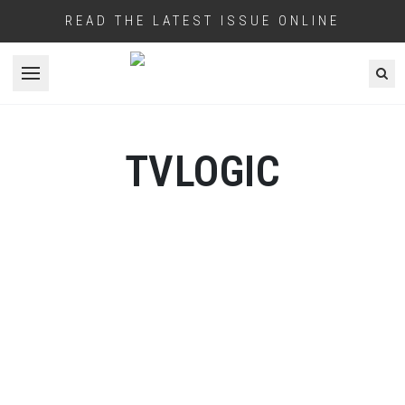
READ THE LATEST ISSUE ONLINE
Open menu
TVLOGIC