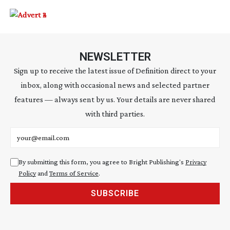
NEWSLETTER
Sign up to receive the latest issue of Definition direct to your
inbox, along with occasional news and selected partner
features — always sent by us. Your details are never shared
with third parties.
Email address
By submitting this form, you agree to Bright Publishing's
Privacy
Policy
and
Terms of Service
.
SUBSCRIBE