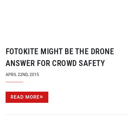
FOTOKITE MIGHT BE THE DRONE
ANSWER FOR CROWD SAFETY
APRIL 22ND, 2015
READ MORE