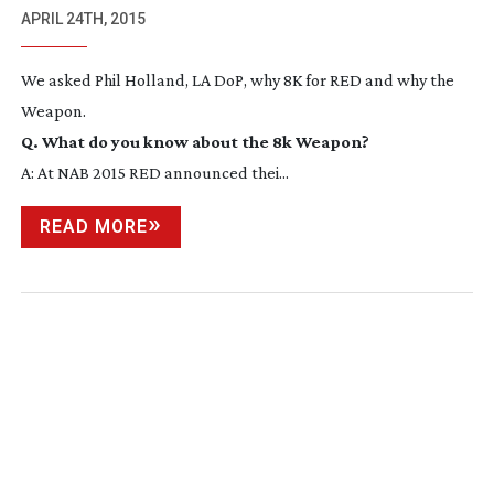
APRIL 24TH, 2015
We asked Phil Holland, LA DoP, why 8K for RED and why the
Weapon.
Q. What do you know about the 8k Weapon?
A: At NAB 2015 RED announced thei...
READ MORE