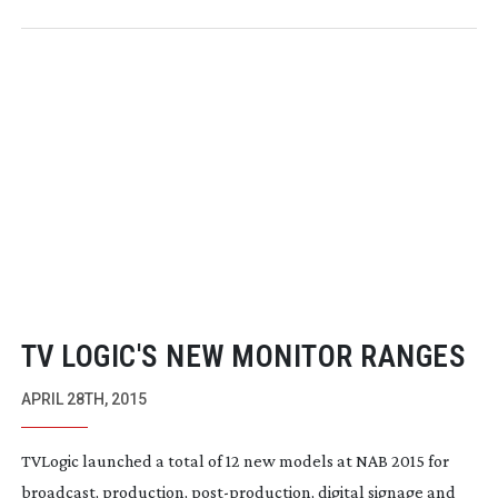
TV LOGIC'S NEW MONITOR RANGES
APRIL 28TH, 2015
TVLogic
launched a total of 12 new models at NAB 2015 for
broadcast, production,
post-production
, digital signage and