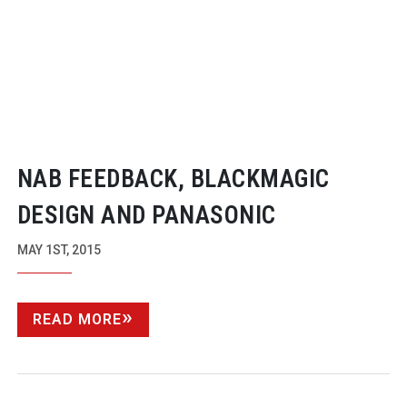
NAB FEEDBACK, BLACKMAGIC
DESIGN AND PANASONIC
MAY 1ST, 2015
READ MORE