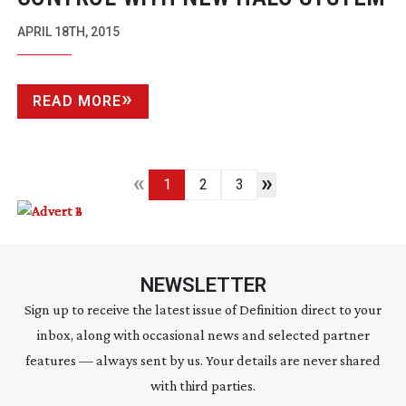
APRIL 18TH, 2015
READ MORE
«
»
1
2
3
NEWSLETTER
Sign up to receive the latest issue of Definition direct to your
inbox, along with occasional news and selected partner
features — always sent by us. Your details are never shared
with third parties.