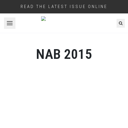
READ THE LATEST ISSUE ONLINE
Open menu
NAB 2015