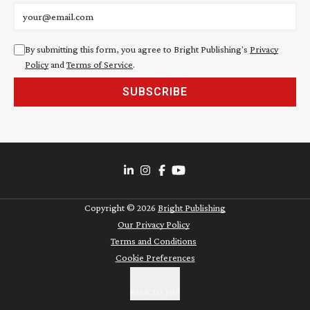
Email address
By submitting this form, you agree to Bright Publishing's
Privacy
Policy
and
Terms of Service
.
SUBSCRIBE
Copyright ©
2026
Bright Publishing
Our Privacy Policy
Terms and Conditions
Cookie Preferences
BACK TO TOP