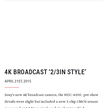
4K BROADCAST ‘2/3IN STYLE’
APRIL 21ST, 2015
Sony’s new 4K broadcast camera, the
HDC-4300
,
pre-show
details were slight but included a new
3-chip
CMOS sensor