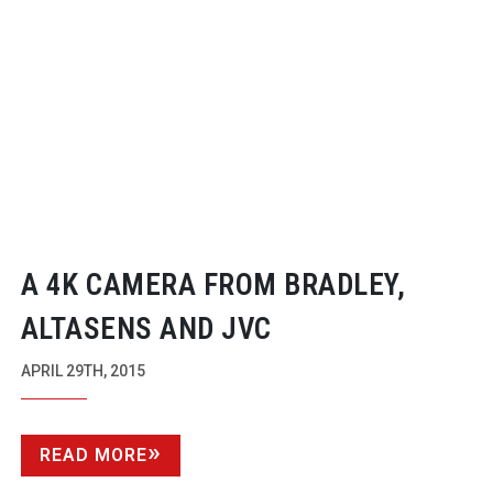
A 4K CAMERA FROM BRADLEY,
ALTASENS AND JVC
APRIL 29TH, 2015
READ MORE