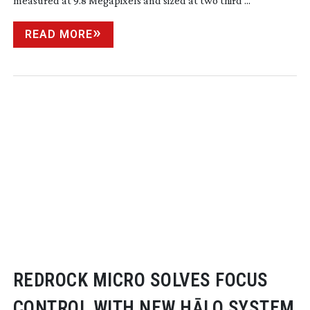
measured at 9.8 Megapixels and sized at two third ...
READ MORE
REDROCK MICRO SOLVES FOCUS
CONTROL WITH NEW HĀLO SYSTEM