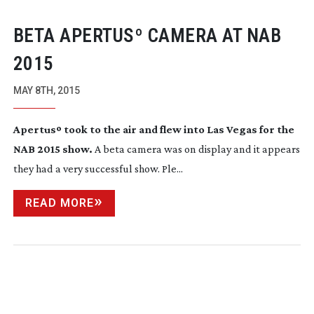
BETA APERTUSº CAMERA AT NAB
2015
MAY 8TH, 2015
Apertusº took to the air and flew into Las Vegas for the
NAB 2015 show.
A beta camera was on display and it appears
they had a very successful show. Ple...
READ MORE