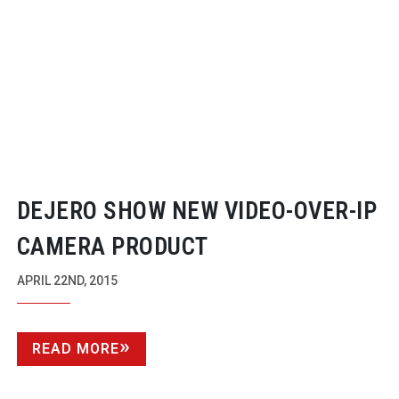
DEJERO SHOW NEW
VIDEO-OVER-IP
CAMERA PRODUCT
APRIL 22ND, 2015
READ MORE