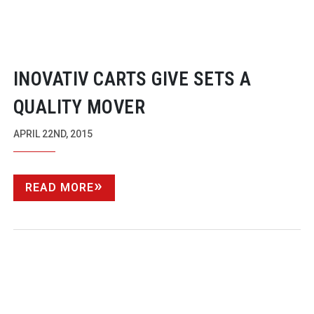
INOVATIV CARTS GIVE SETS A
QUALITY MOVER
APRIL 22ND, 2015
READ MORE