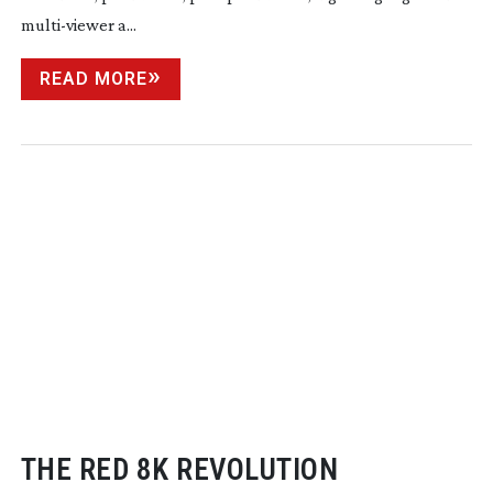
multi-viewer
a...
READ MORE
THE RED 8K REVOLUTION