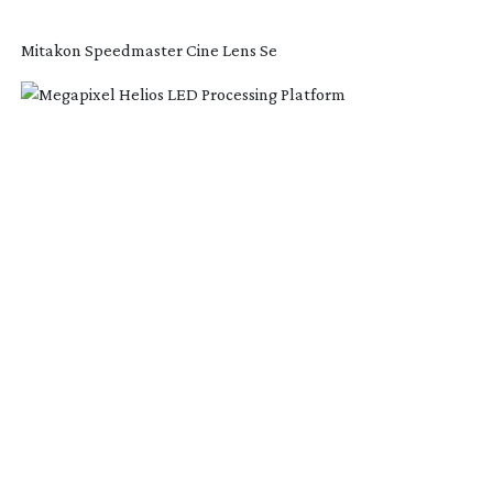
Mitakon Speedmaster Cine Lens Se