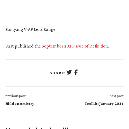
Samyang
V-AF
Lens Range
First published the
September 2023 issue of Definition
.
SHARE:
previous post
next post
Hidden artistry
Toolkit: January 2024