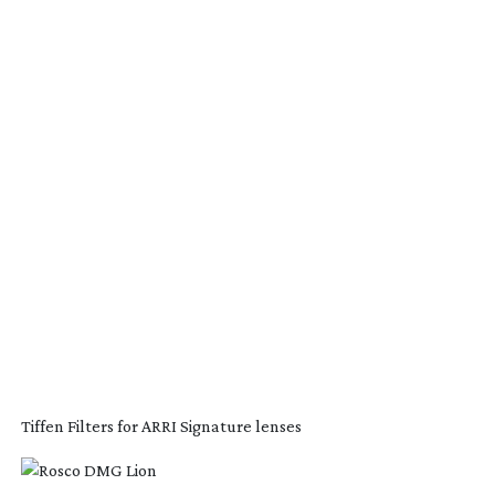
Tiffen Filters for ARRI Signature lenses