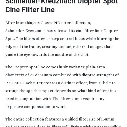
Schneider-Kreuznach
Diopter Spot
Cine Filter Line
After launching its Classic ND filter collection,
Schneider-Kreuznach
has released its cine filter line, Diopter
Spot. The filters offer a sharp central focus while blurring the
edges of the frame, creating unique, ethereal images that
guide the eye towards the middle of the shot.
The Diopter Spot line comes in six variants:
plain-area
diameters of 25 or 50mm combined with dioptre strengths of
1/2, 1 or 2. Each filter creates a distinct effect, from subtle to
strong, though the impact depends on what kind of lens it is
used in conjunction with. The filters don’t require any
exposure compensation to work.
The entire collection features a unified filter size of 138mm
and mounts as a
drop-in
filter cell, fitting with any compatible