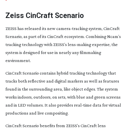
Zeiss CinCraft Scenario
ZEISS has released its new
camera-tracking
system, CinCraft
Scenario, as part of its CinCraft ecosystem. Combining Ncam’s
tracking technology with ZEISS’s
lens-making
expertise, the
system is designed for use in nearly any filmmaking
environment.
CinCraft Scenario contains hybrid tracking technology that
tracks both reflective and digital markers as well as features
found in the surrounding area, like object edges. The system
works indoors, outdoors, on sets, with blue and green screens
and in LED volumes. It also provides
real-time
data for virtual
productions and live compositing.
CinCraft Scenario benefits from ZEISS’s CinCraft lens