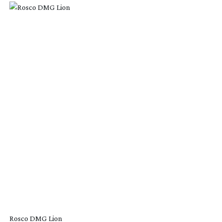
Rosco DMG Lion