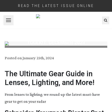
READ THE LATEST ISSUE ONLINE
Open menu
TOOLKIT: DECEMBER 2023
Posted on
January 25th, 2024
The Ultimate Gear Guide
in
Lenses, Lighting, and More!
From lenses to lighting, we round up the latest
must-have
gear to get on your radar