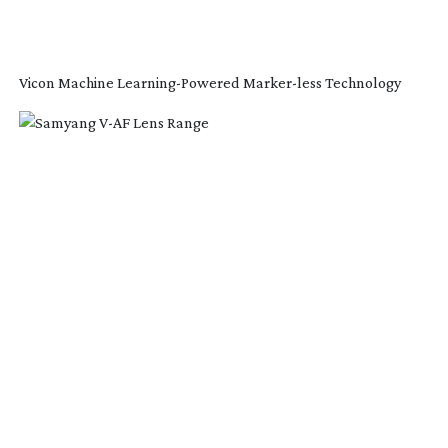
Vicon Machine
Learning-Powered
Marker-less
Technology