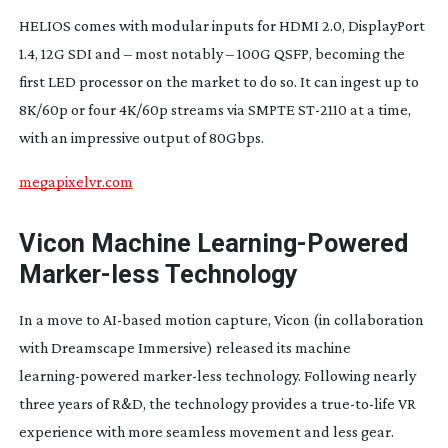
HELIOS comes with modular inputs for HDMI 2.0, DisplayPort
1.4, 12G SDI and – most notably – 100G QSFP, becoming the
first LED processor on the market to do so. It can ingest up to
8K/60p or four 4K/60p streams via SMPTE
ST-2110
at a time,
with an impressive output of 80Gbps.
megapixelvr.com
Vicon Machine
Learning-Powered
Marker-less
Technology
In a move to
AI-based
motion capture, Vicon (in collaboration
with Dreamscape Immersive) released its machine
learning-powered
marker-less
technology. Following nearly
three years of R&D, the technology provides a
true-to-life
VR
experience with more seamless movement and less gear.