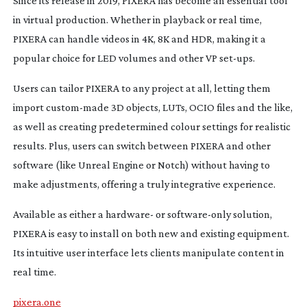
Since its release in 2019, PIXERA has become an essential tool
in virtual production. Whether in playback or real time,
PIXERA can handle videos in 4K, 8K and HDR, making it a
popular choice for LED volumes and other VP
set-ups
.
Users can tailor PIXERA to any project at all, letting them
import
custom-made
3D objects, LUTs, OCIO files and the like,
as well as creating predetermined colour settings for realistic
results. Plus, users can switch between PIXERA and other
software (like Unreal Engine or Notch) without having to
make adjustments, offering a truly integrative experience.
Available as either a hardware- or
software-only
solution,
PIXERA is easy to install on both new and existing equipment.
Its intuitive user interface lets clients manipulate content in
real time.
pixera.one