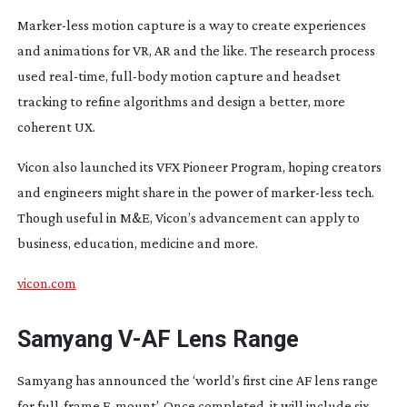
Marker-less
motion capture is a way to create experiences
and animations for VR, AR and the like. The research process
used
real-time
,
full-body
motion capture and headset
tracking to refine algorithms and design a better, more
coherent UX.
Vicon also launched its VFX Pioneer Program, hoping creators
and engineers might share in the power of
marker-less
tech.
Though useful in M&E, Vicon’s advancement can apply to
business, education, medicine and more.
vicon.com
Samyang
V-AF
Lens Range
Samyang has announced the ‘world’s first cine AF lens range
for
full-frame
E-mount
’. Once completed, it will include six