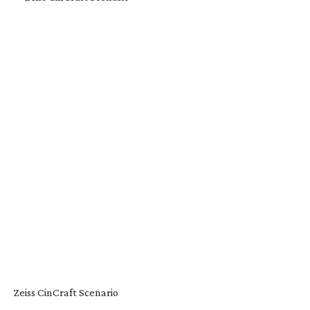
Zeiss CinCraft Scenario