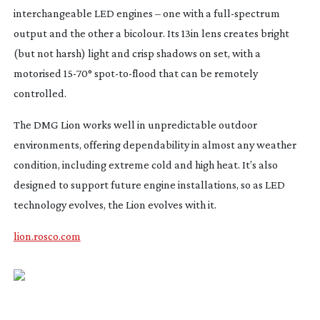
interchangeable LED engines – one with a
full-spectrum
output and the other a bicolour. Its 13in lens creates bright
(but not harsh) light and crisp shadows on set, with a
motorised
15-70
°
spot-to-flood
that can be remotely
controlled.
The DMG Lion works well in unpredictable outdoor
environments, offering dependability in almost any weather
condition, including extreme cold and high heat. It’s also
designed to support future engine installations, so as LED
technology evolves, the Lion evolves with it.
lion.rosco.com