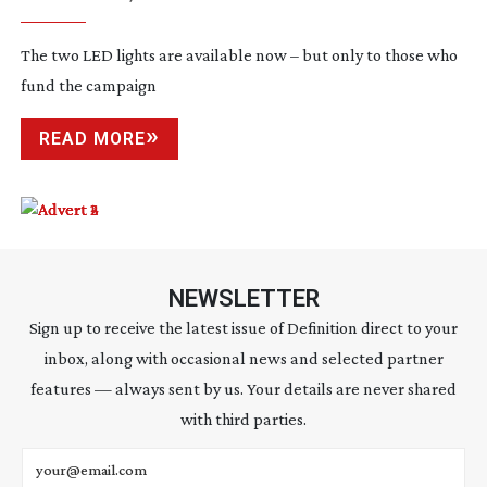
The two LED lights are available now – but only to those who
fund the campaign
READ MORE
NEWSLETTER
Sign up to receive the latest issue of Definition direct to your
inbox, along with occasional news and selected partner
features — always sent by us. Your details are never shared
with third parties.
Email address