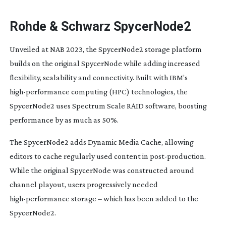
Rohde & Schwarz SpycerNode2
Unveiled at NAB 2023, the SpycerNode2 storage platform
builds on the original SpycerNode while adding increased
flexibility, scalability and connectivity. Built with IBM’s
high-performance
computing (HPC) technologies, the
SpycerNode2 uses Spectrum Scale RAID software, boosting
performance by as much as 50%.
The SpycerNode2 adds Dynamic Media Cache, allowing
editors to cache regularly used content in
post-production
.
While the original SpycerNode was constructed around
channel playout, users progressively needed
high-performance
storage – which has been added to the
SpycerNode2.