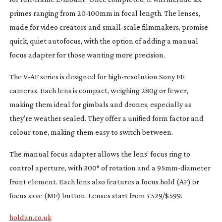
primes ranging from
20-100mm
in focal length. The lenses,
made for video creators and
small-scale
filmmakers, promise
quick, quiet autofocus, with the option of adding a manual
focus adapter for those wanting more precision.
The
V-AF
series is designed for
high-resolution
Sony FE
cameras. Each lens is compact, weighing 280g or fewer,
making them ideal for gimbals and drones, especially as
they’re weather sealed. They offer a unified form factor and
colour tone, making them easy to switch between.
The manual focus adapter allows the lens’ focus ring to
control aperture, with 300° of rotation and a
95mm-diameter
front element. Each lens also features a focus hold (AF) or
focus save (MF) button. Lenses start from £529/$599.
holdan.co.uk