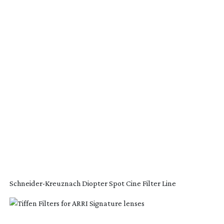
Schneider-Kreuznach
Diopter Spot Cine Filter Line