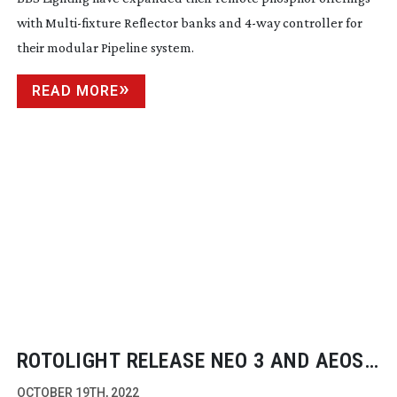
with
Multi-fixture
Reflector banks and
4-way
controller for
their modular Pipeline system.
READ MORE
ROTOLIGHT RELEASE NEO 3 AND AEOS
2 PRO EDITIONS ON INDIEGOGO
OCTOBER 19TH, 2022