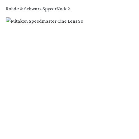
Rohde & Schwarz SpycerNode2