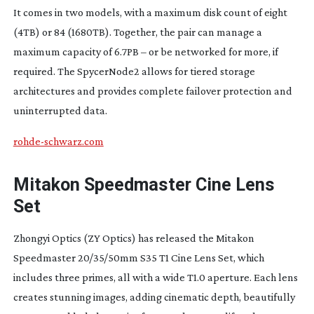
It comes in two models, with a maximum disk count of eight
(4TB) or 84 (1680TB). Together, the pair can manage a
maximum capacity of 6.7PB – or be networked for more, if
required. The SpycerNode2 allows for tiered storage
architectures and provides complete failover protection and
uninterrupted data.
rohde-schwarz.com
Mitakon Speedmaster Cine Lens
Set
Zhongyi Optics (ZY Optics) has released the Mitakon
Speedmaster 20/35/50mm S35 T1 Cine Lens Set, which
includes three primes, all with a wide T1.0 aperture. Each lens
creates stunning images, adding cinematic depth, beautifully