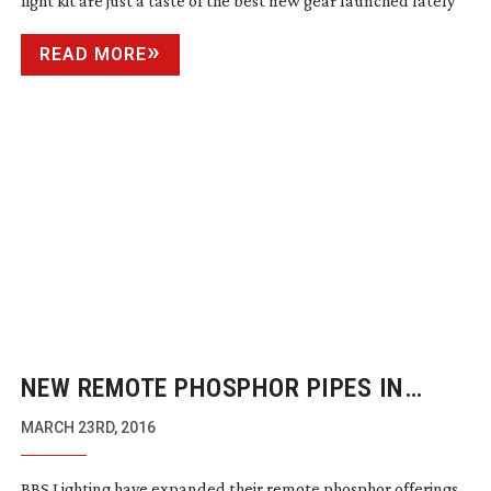
light kit are just a taste of the best new gear launched lately
READ MORE
NEW REMOTE PHOSPHOR PIPES IN
BANKS FROM BBS LIGHTING
MARCH 23RD, 2016
BBS Lighting have expanded their remote phosphor offerings