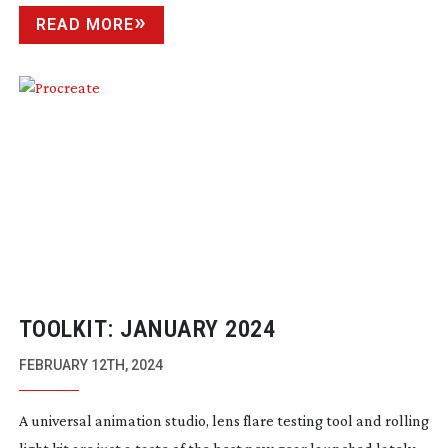
READ MORE
TOOLKIT: JANUARY 2024
FEBRUARY 12TH, 2024
A universal animation studio, lens flare testing tool and rolling