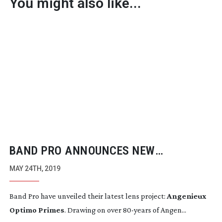
You might also like...
BAND PRO ANNOUNCES NEW
ANGENIEUX OPTIMO PRIME LENSES
MAY 24TH, 2019
Band Pro have unveiled their latest lens project: 
Angenieux 
Optimo Primes
. Drawing on over 
80-years
 of Angen...