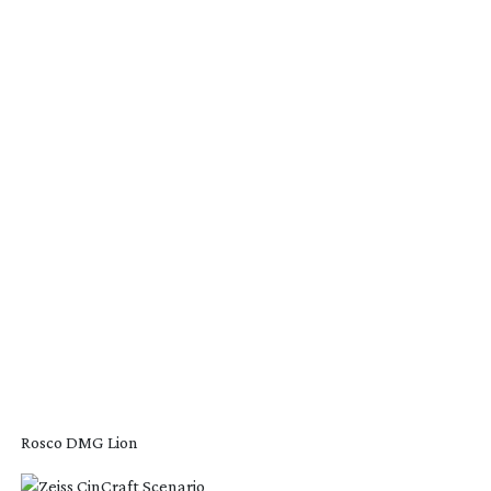
Rosco DMG Lion