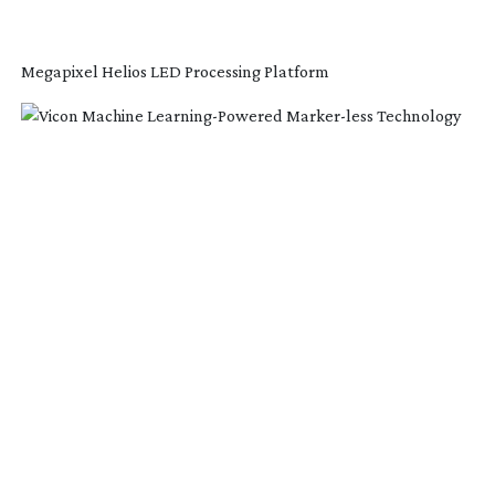
Megapixel Helios LED Processing Platform