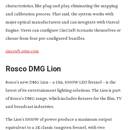
characteristics, like plug and play, eliminating the mapping
and calibration process. That said, the system works with
major optical manufacturers and can integrate with Unreal
Engine. Users can configure CinCraft Scenario themselves or
choose from four
pre-configured
bundles.
cincraft.zeiss.com
Rosco DMG Lion
Rosco’s new DMG Lion – a 13in, 1000W LED fresnel – is the
latest of its entertainment lighting solutions. The Lion is part
of Rosco’s DMG range, which includes fixtures for the film, TV
and broadcast industries.
The Lion’s 1000W of power produce a maximum output
equivalent to a 2K classic tungsten fresnel, with two