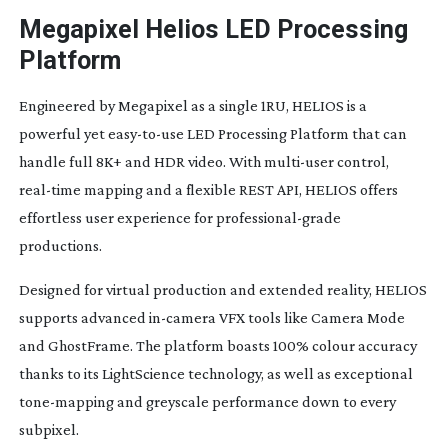
Megapixel Helios LED Processing
Platform
Engineered by Megapixel as a single 1RU, HELIOS is a
powerful yet
easy-to-use
LED Processing Platform that can
handle full 8K+ and HDR video. With
multi-user
control,
real-time
mapping and a flexible REST API, HELIOS offers
effortless user experience for
professional-grade
productions.
Designed for virtual production and extended reality, HELIOS
supports advanced
in-camera
VFX tools like Camera Mode
and GhostFrame. The platform boasts 100% colour accuracy
thanks to its LightScience technology, as well as exceptional
tone-mapping
and greyscale performance down to every
subpixel.