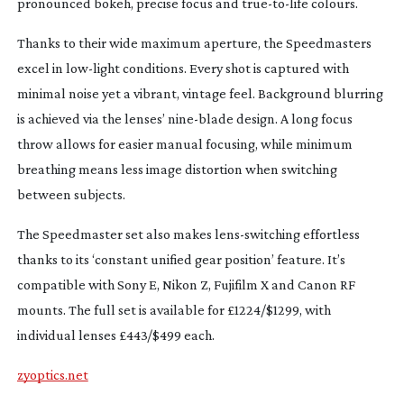
pronounced bokeh, precise focus and
true-to-life
colours.
Thanks to their wide maximum aperture, the Speedmasters
excel in
low-light
conditions. Every shot is captured with
minimal noise yet a vibrant, vintage feel. Background blurring
is achieved via the lenses’
nine-blade
design. A long focus
throw allows for easier manual focusing, while minimum
breathing means less image distortion when switching
between subjects.
The Speedmaster set also makes
lens-switching
effortless
thanks to its ‘constant unified gear position’ feature. It’s
compatible with Sony E, Nikon Z, Fujifilm X and Canon RF
mounts. The full set is available for £1224/$1299, with
individual lenses £443/$499 each.
zyoptics.net