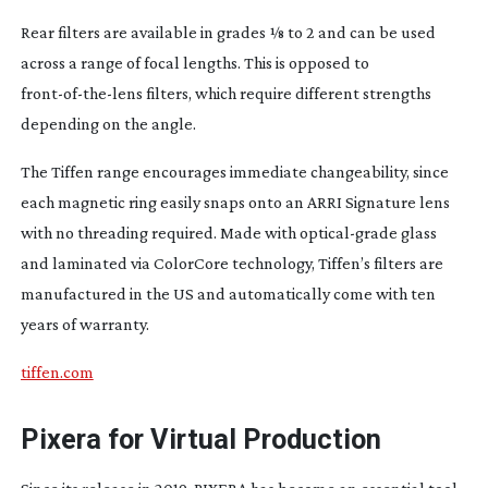
Rear filters are available in grades 1⁄8 to 2 and can be used
across a range of focal lengths. This is opposed to
front-of-the-lens
filters, which require different strengths
depending on the angle.
The Tiffen range encourages immediate changeability, since
each magnetic ring easily snaps onto an ARRI Signature lens
with no threading required. Made with
optical-grade
glass
and laminated via ColorCore technology, Tiffen’s filters are
manufactured in the US and automatically come with ten
years of warranty.
tiffen.com
Pixera for Virtual Production