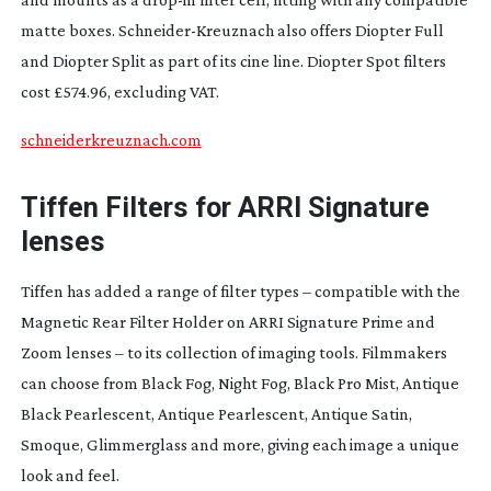
matte boxes.
Schneider-Kreuznach
also offers Diopter Full
and Diopter Split as part of its cine line. Diopter Spot filters
cost £574.96, excluding VAT.
schneiderkreuznach.com
Tiffen Filters for ARRI
Signature
lenses
Tiffen has added a range of filter types – compatible with the
Magnetic Rear Filter Holder on ARRI Signature Prime and
Zoom lenses – to its collection of imaging tools. Filmmakers
can choose from Black Fog, Night Fog, Black Pro Mist, Antique
Black Pearlescent, Antique Pearlescent, Antique Satin,
Smoque, Glimmerglass and more, giving each image a unique
look and feel.