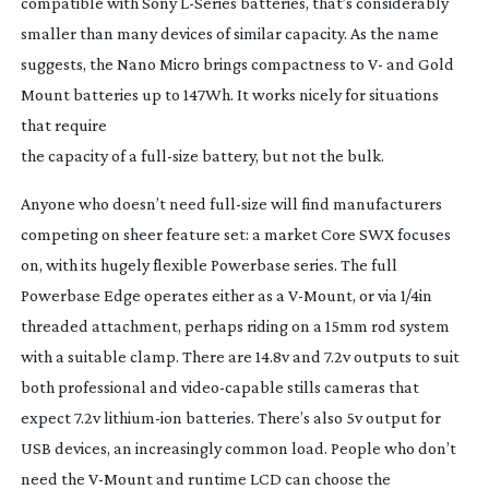
compatible with Sony
L-Series
batteries, that’s considerably
smaller than many devices of similar capacity. As the name
suggests, the Nano Micro brings compactness to V- and Gold
Mount batteries up to 147Wh. It works nicely for situations
that require
the capacity of a
full-size
battery, but not the bulk.
Anyone who doesn’t need
full-size
will find manufacturers
competing on sheer feature set: a market Core SWX focuses
on, with its hugely flexible Powerbase series. The full
Powerbase Edge operates either as a
V-Mount
, or via 1/4in
threaded attachment, perhaps riding on a 15mm rod system
with a suitable clamp. There are 14.8v and 7.2v outputs to suit
both professional and
video-capable
stills cameras that
expect 7.2v
lithium-ion
batteries. There’s also 5v output for
USB devices, an increasingly common load. People who don’t
need the
V-Mount
and runtime LCD can choose the