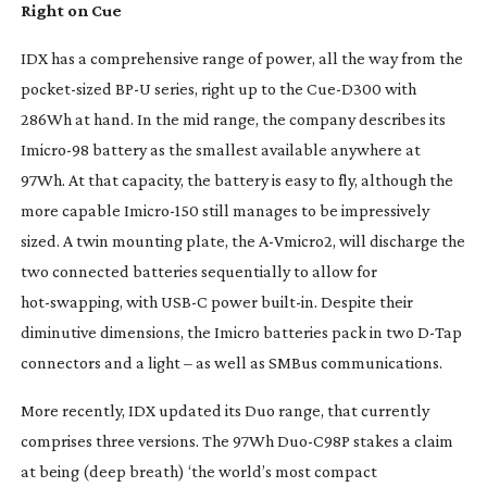
Right on Cue
IDX has a comprehensive range of power, all the way from the
pocket-sized
BP-U series, right up to the
Cue-D300
with
286Wh at hand. In the mid range, the company describes its
Imicro-98
battery as the smallest available anywhere at
97Wh. At that capacity, the battery is easy to fly, although the
more capable
Imicro-150
still manages to be impressively
sized. A twin mounting plate, the
A-Vmicro2
, will discharge the
two connected batteries sequentially to allow for
hot-swapping
, with USB-C power
built-in
. Despite their
diminutive dimensions, the Imicro batteries pack in two
D-Tap
connectors and a light – as well as SMBus communications.
More recently, IDX updated its Duo range, that currently
comprises three versions. The 97Wh
Duo-C98P
stakes a claim
at being (deep breath) ‘the world’s most compact