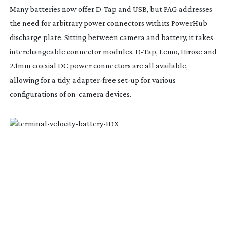
Many batteries now offer
D-Tap
and USB, but PAG addresses
the need for arbitrary power connectors with its PowerHub
discharge plate. Sitting between camera and battery, it takes
interchangeable connector modules.
D-Tap
, Lemo, Hirose and
2.1mm coaxial DC power connectors are all available,
allowing for a tidy,
adapter-free
set-up
for various
configurations of
on-camera
devices.