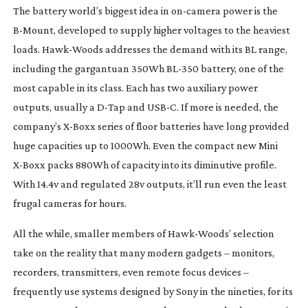
The battery world’s biggest idea in
on-camera
power is the
B-Mount
, developed to supply higher voltages to the heaviest
loads.
Hawk-Woods
addresses the demand with its BL range,
including the gargantuan 350Wh
BL-350
battery, one of the
most capable in its class. Each has two auxiliary power
outputs, usually a
D-Tap
and USB-C. If more is needed, the
company’s
X-Boxx
series of floor batteries have long provided
huge capacities up to 1000Wh. Even the compact new Mini
X-Boxx
packs 880Wh of capacity into its diminutive profile.
With 14.4v and regulated 28v outputs, it’ll run even the least
frugal cameras for hours.
All the while, smaller members of
Hawk-Woods
’ selection
take on the reality that many modern gadgets – monitors,
recorders, transmitters, even remote focus devices –
frequently use systems designed by Sony in the nineties, for its