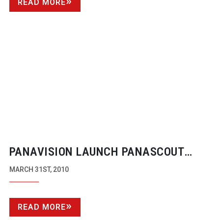
READ MORE
PANAVISION LAUNCH PANASCOUT
IPHONE APP
MARCH 31ST, 2010
READ MORE