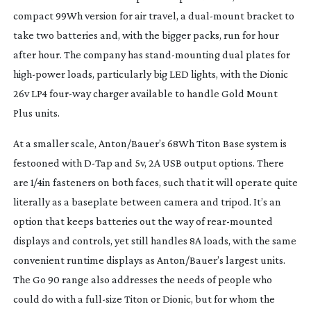
compact 99Wh version for air travel, a
dual-mount
bracket to
take two batteries and, with the bigger packs, run for hour
after hour. The company has
stand-mounting
dual plates for
high-power
loads, particularly big LED lights, with the Dionic
26v LP4
four-way
charger available to handle Gold Mount
Plus units.
At a smaller scale, Anton/Bauer’s 68Wh Titon Base system is
festooned with
D-Tap
and 5v, 2A USB output options. There
are 1/4in fasteners on both faces, such that it will operate quite
literally as a baseplate between camera and tripod. It’s an
option that keeps batteries out the way of
rear-mounted
displays and controls, yet still handles 8A loads, with the same
convenient runtime displays as Anton/Bauer’s largest units.
The Go 90 range also addresses the needs of people who
could do with a
full-size
Titon or Dionic, but for whom the