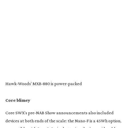
Hawk-Woods
’
MXB-880
is
power-packed
Core blimey
Core SWX’s
pre-NAB
Show announcements also included
devices at both ends of the scale: the Nano-F is a 45Wh option,