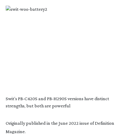
Swit’s
PB-C420S
and
PB-H290S
versions have distinct
strengths, but both are powerful
Originally published in the June 2022 issue of Definition
Magazine.