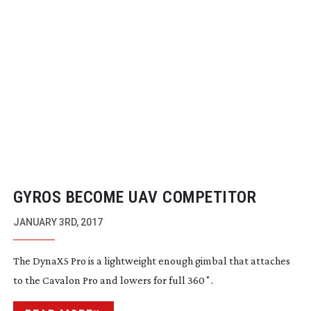
GYROS BECOME UAV COMPETITOR
JANUARY 3RD, 2017
The DynaX5 Pro is a lightweight enough gimbal that attaches
to the Cavalon Pro and lowers for full 360˚.