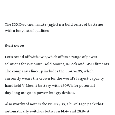
The IDX Duo triumvirate (right) is a bold series of batteries
with a long list of qualities
Swit swoo
Let’s round off with Swit, which offers a range of power
solutions for
V-Mount
, Gold Mount,
B-Lock
and BP-U fitments.
The company’s
line-up
includes the
PB-C420S
, which
currently wears the crown for the world’s
largest-capacity
handheld
V-Mount
battery, with 420Wh for potential
day-long
usage on
power-hungry
devices.
Also worthy of note is the
PB-H290S
, a
bi-voltage
pack that
automatically switches between 14.4v and 28.8v. A