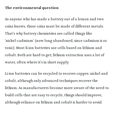
The environmental question
As anyone who has made a battery out of a lemon and two
coins knows, those coins must be made of different metals.
That’s why battery chemistries are called things like
‘
nickel-cadmium
’ (now long abandoned, since cadmium is so
toxic). Most
li-ion
batteries use cells based on lithium and
cobalt. Both are hard to get; lithium extraction uses a lot of
water, often where it’s in short supply.
Li-ion
batteries can be recycled to recover copper, nickel and
cobalt, although only advanced techniques recover the
lithium. As manufacturers become more aware of the need to
build cells that are easy to recycle, things should improve,
although reliance on lithium and cobalt is harder to avoid.