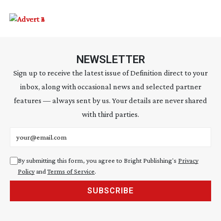
NEWSLETTER
Sign up to receive the latest issue of Definition direct to your
inbox, along with occasional news and selected partner
features — always sent by us. Your details are never shared
with third parties.
Email address
By submitting this form, you agree to Bright Publishing's
Privacy
Policy
and
Terms of Service
.
SUBSCRIBE