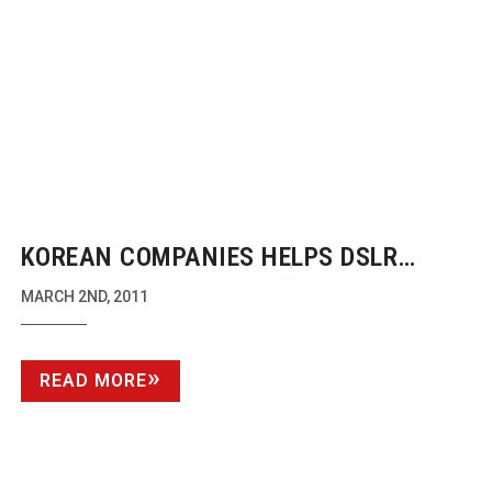
KOREAN COMPANIES HELPS DSLR
MARKET MATURE
MARCH 2ND, 2011
READ MORE