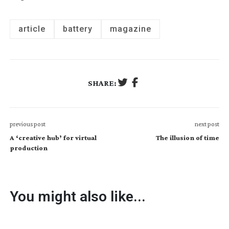
article
battery
magazine
SHARE:
previous post
next post
A ‘creative hub’ for virtual
The illusion of time
production
You might also like...