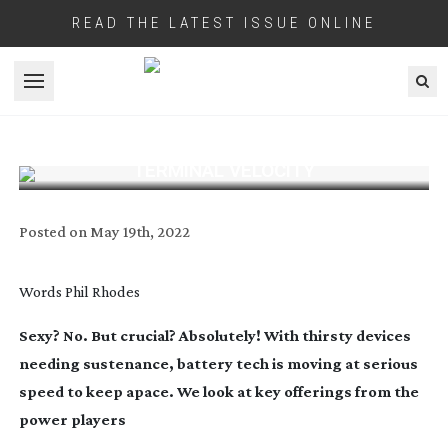
READ THE LATEST ISSUE ONLINE
Open menu
TERMINAL VELOCITY
Posted on
May 19th, 2022
Words
Phil Rhodes
Sexy? No. But crucial? Absolutely! With thirsty devices
needing sustenance, battery tech is moving at serious
speed to keep apace.
We look at key offerings from the
power players