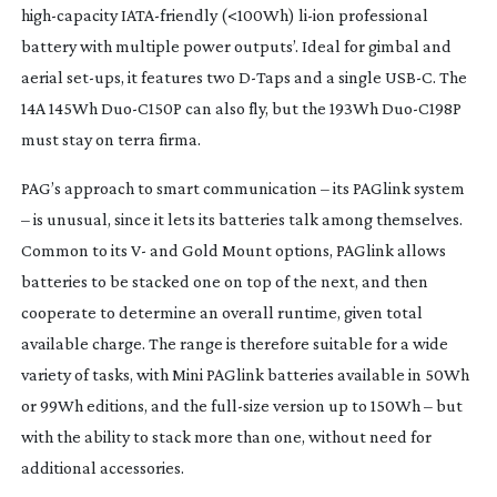
high-capacity
IATA-friendly
(<100Wh)
li-ion
professional
battery with multiple power outputs’. Ideal for gimbal and
aerial
set-ups
, it features two
D-Taps
and a single USB-C. The
14A 145Wh
Duo-C150P
can also fly, but the 193Wh
Duo-C198P
must stay on terra firma.
PAG’s approach to smart communication – its PAGlink system
– is unusual, since it lets its batteries talk among themselves.
Common to its V- and Gold Mount options, PAGlink allows
batteries to be stacked one on top of the next, and then
cooperate to determine an overall runtime, given total
available charge. The range is therefore suitable for a wide
variety of tasks, with Mini PAGlink batteries available in 50Wh
or 99Wh editions, and the
full-size
version up to 150Wh – but
with the ability to stack more than one, without need for
additional accessories.