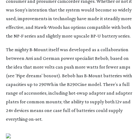
consumer and prosumer camcorder ranges. Whether or not it
was Sony’s intention that the system would become so widely
used, improvements in technology have made it steadily more
effective, and
Hawk-Woods
has options compatible with both
the NP-F series and slightly more upscale BP-U battery series.
The mighty
B-Mount
itself was developed as a collaboration
between Arri and German power specialist Bebob, based on
the idea that more volts can push more watts for fewer amps
(see ‘Pipe dreams’ boxout). Bebob has
B-Mount
batteries with
capacities up to 290Wh in the B290Cine model. There’s a full
range of accessories, including
hot-swap
adapter and adapter
plates for common mounts; the ability to supply both 12v and
24v devices means one case full of batteries could supply
everything
on-set
.