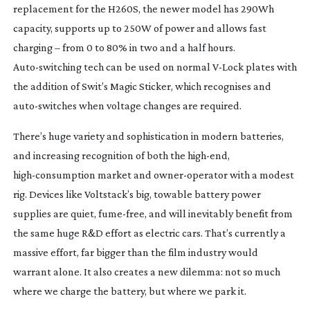
replacement for the H260S, the newer model has 290Wh
capacity, supports up to 250W of power and allows fast
charging – from 0 to 80% in two and a half hours.
Auto-switching
tech can be used on normal
V-Lock
plates with
the addition of Swit’s Magic Sticker, which recognises and
auto-switches
when voltage changes are required.
There’s huge variety and sophistication in modern batteries,
and increasing recognition of both the
high-end
,
high-consumption
market and
owner-operator
with a modest
rig. Devices like Voltstack’s big, towable battery power
supplies are quiet,
fume-free
, and will inevitably benefit from
the same huge R&D effort as electric cars. That’s currently a
massive effort, far bigger than the film industry would
warrant alone. It also creates a new dilemma: not so much
where we charge the battery, but where we park it.