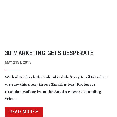
3D MARKETING GETS DESPERATE
MAY 21ST, 2015
We had to check the calendar didn’t say April 1st when
we saw this story in our Email
in-box
. Professor
Brendan Walker from the Austin Powers sounding
‘Thr...
READ MORE