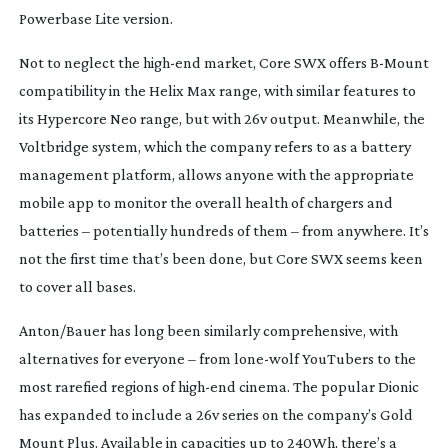
Powerbase Lite version.
Not to neglect the
high-end
market, Core SWX offers
B-Mount
compatibility in the Helix Max range, with similar features to
its Hypercore Neo range, but with 26v output. Meanwhile, the
Voltbridge system, which the company refers to as a battery
management platform, allows anyone with the appropriate
mobile app to monitor the overall health of chargers and
batteries – potentially hundreds of them – from anywhere. It’s
not the first time that’s been done, but Core SWX seems keen
to cover all bases.
Anton/Bauer has long been similarly comprehensive, with
alternatives for everyone – from
lone-wolf
YouTubers to the
most rarefied regions of
high-end
cinema. The popular Dionic
has expanded to include a 26v series on the company’s Gold
Mount Plus. Available in capacities up to 240Wh, there’s a