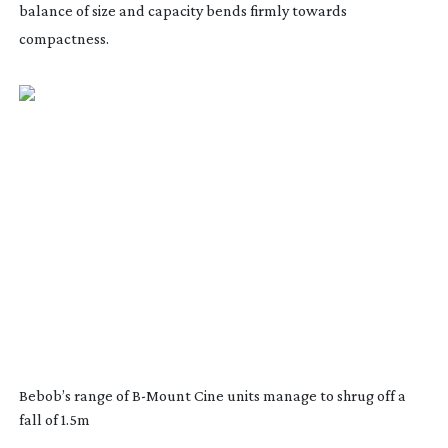
balance of size and capacity bends firmly towards
compactness.
Bebob’s range of
B-Mount
Cine units manage to shrug off a
fall of 1.5m