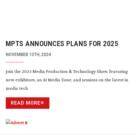
MPTS ANNOUNCES PLANS FOR 2025
NOVEMBER 13TH, 2024
Join the 2025 Media Production & Technology Show, featuring
new exhibitors, an AI Media Zone, and sessions on the latest in
media tech
READ MORE