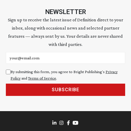
NEWSLETTER
Sign up to receive the latest issue of Definition direct to your
inbox, along with occasional news and selected partner
features — always sent by us. Your details are never shared
with third parties.
Email address
By submitting this form, you agree to Bright Publishing's
Privacy
Policy
and
Terms of Service
.
SUBSCRIBE