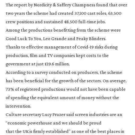
The report by Nordicity & Saffery Champness found that over
two years the scheme had created 37,100 cast roles, 63,500
crew positions and sustained 48,500
full-time
jobs.
Among the productions benefitting from the scheme were
Good Luck To You, Leo Grande
and
Peaky Blinders
.
Thanks to effective management of
Covid-19
risks during
production, film and TV companies kept costs to the
government at just £19.6 million.
According to a survey conducted on producers, the scheme
has been beneficial for the growth of the sectors. On average,
73% of registered productions would not have been capable
of spending the equivalent amount of money without the
intervention.
Culture secretary Lucy Frazer said screen industries are an
“economic powerhouse and we should be proud
that the UK is firmly established” as one of the best places in