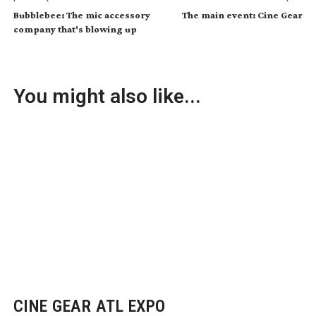
Bubblebee: The mic accessory
The main event: Cine Gear
company that's blowing up
You might also like...
CINE GEAR ATL EXPO