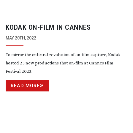
KODAK
ON-FILM
IN CANNES
MAY 20TH, 2022
To mirror the cultural revolution of
on-film
capture, Kodak
hosted 25 new productions shot
on-film
at Cannes Film
Festival 2022.
READ MORE