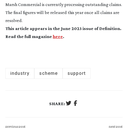
Marsh Commercial is currently processing outstanding claims.
The final figures will be released this year once all claims are
resolved.
This article appears in the June 2023 issue of
Definition
.
Read the full magazine
here
.
industry
scheme
support
SHARE:
previous post
next post