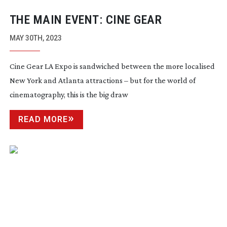
THE MAIN EVENT: CINE GEAR
MAY 30TH, 2023
Cine Gear LA Expo is sandwiched between the more localised
New York and Atlanta attractions – but for the world of
cinematography, this is the big draw
READ MORE