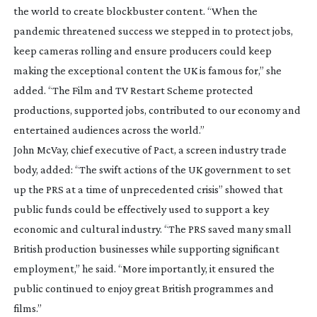
the world to create blockbuster content. “When the
pandemic threatened success we stepped in to protect jobs,
keep cameras rolling and ensure producers could keep
making the exceptional content the UK is famous for,” she
added. “The Film and TV Restart Scheme protected
productions, supported jobs, contributed to our economy and
entertained audiences across the world.”
John McVay, chief executive of Pact, a screen industry trade
body, added: “The swift actions of the UK government to set
up the PRS at a time of unprecedented crisis” showed that
public funds could be effectively used to support a key
economic and cultural industry. “The PRS saved many small
British production businesses while supporting significant
employment,” he said. “More importantly, it ensured the
public continued to enjoy great British programmes and
films.”