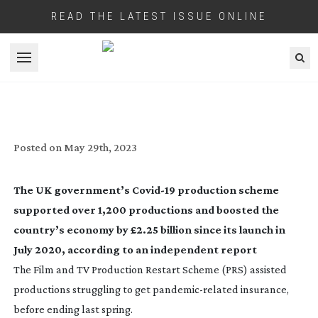
READ THE LATEST ISSUE ONLINE
Open menu
SUPPORT FOR SECTOR SAVED
THOUSANDS OF JOBS
Posted on
May 29th, 2023
The UK government’s
Covid-19
production scheme
supported over 1,200 productions and boosted the
country’s economy by £2.25 billion since its launch in
July 2020, according to an independent report
The Film and TV Production Restart Scheme (PRS) assisted
productions struggling to get
pandemic-related
insurance,
before ending last spring.