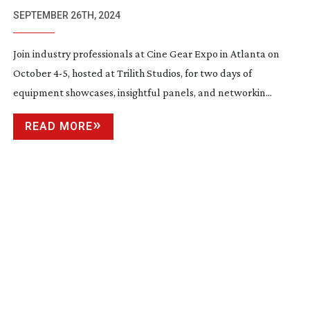
SEPTEMBER 26TH, 2024
Join industry professionals at Cine Gear Expo in Atlanta on
October 4-5, hosted at Trilith Studios, for two days of
equipment showcases, insightful panels, and networkin...
READ MORE