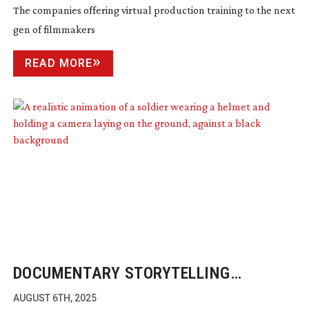
The companies offering virtual production training to the next
gen of filmmakers
READ MORE
DOCUMENTARY STORYTELLING
THROUGH SPATIAL VIDEO
AUGUST 6TH, 2025