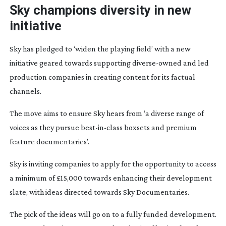
Sky champions diversity in new
initiative
Sky has pledged to ‘widen the playing field’ with a new
initiative geared towards supporting
diverse-owned
and led
production companies in creating content for its factual
channels.
The move aims to ensure Sky hears from ‘a diverse range of
voices as they pursue
best-in-class
boxsets and premium
feature documentaries’.
Sky is inviting companies to apply for the opportunity to access
a minimum of £15,000 towards enhancing their development
slate, with ideas directed towards Sky Documentaries.
The pick of the ideas will go on to a fully funded development.