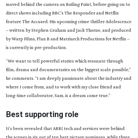
moved behind the camera on
Boiling Point
, before going on to
direct shows including BBC’s
The Responder
and Netflix
feature
The Accused
. His upcoming crime thriller
Adolescence
– written by Stephen Graham and Jack Thorne, and produced
by Warp Films, Plan B and Matriarch Productions for Netflix –
is currently in
pre-production
.
“We want to tell powerful stories which resonate through
film, drama and documentaries on the biggest scale possible,”
he comments. “I am deeply passionate about the industry and
where I come from, and to work with my close friend and
long-time
collaborator, Sam, is a dream come true.”
Best supporting role
It’s been revealed that ARRI tech and services were behind
the scenes in six out of ten best picture nominees, while three