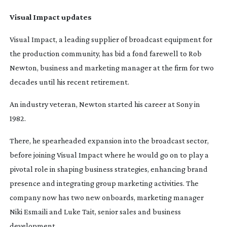
Visual Impact updates
Visual Impact, a leading supplier of broadcast equipment for
the production community, has bid a fond farewell to Rob
Newton, business and marketing manager at the firm for two
decades until his recent retirement.
An industry veteran, Newton started his career at Sony in
1982.
There, he spearheaded expansion into the broadcast sector,
before joining Visual Impact where he would go on to play a
pivotal role in shaping business strategies, enhancing brand
presence and integrating group marketing activities. The
company now has two new onboards, marketing manager
Niki Esmaili and Luke Tait, senior sales and business
development.