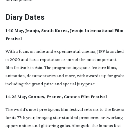
Diary Dates
1-10
May, Jeonju, South Korea, Jeonju International Film
Festival
With a focus on indie and experimental cinema, JIFF launched
in 2000 and has a reputation as one of the most important
film festivals in Asia. The programming spans feature films,
animation, documentaries and more, with awards up for grabs
including the grand prize and special jury prize.
14-25
May, Cannes, France, Cannes Film Festival
The world’s most prestigious film festival returns to the Riviera
for its 77th year, bringing
star-studded
premieres, networking
opportunities and glittering galas. Alongside the famous fest