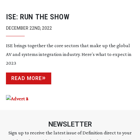
ISE: RUN THE SHOW
DECEMBER 22ND, 2022
ISE brings together the core sectors that make up the global
AV and systems integration industry. Here’s what to expect in
2023
READ MORE
NEWSLETTER
Sign up to receive the latest issue of Definition direct to your