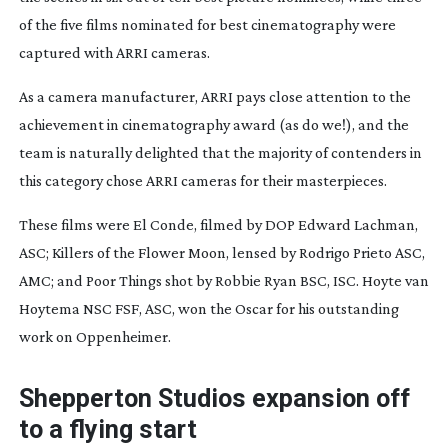
of the five films nominated for best cinematography were
captured with ARRI cameras.
As a camera manufacturer, ARRI pays close attention to the
achievement in cinematography award (as do we!), and the
team is naturally delighted that the majority of contenders in
this category chose ARRI cameras for their masterpieces.
These films were
El Conde
, filmed by DOP Edward Lachman,
ASC;
Killers of the Flower Moon
, lensed by Rodrigo Prieto ASC,
AMC; and
Poor Things
shot by Robbie Ryan BSC, ISC. Hoyte van
Hoytema NSC FSF, ASC, won the Oscar for his outstanding
work on
Oppenheimer
.
Shepperton Studios expansion off
to a flying start