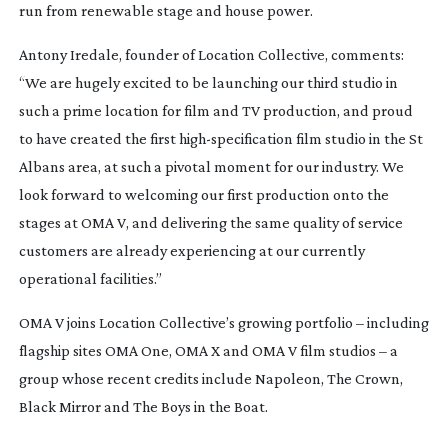
run from renewable stage and house power.
Antony Iredale, founder of Location Collective, comments:
“We are hugely excited to be launching our third studio in
such a prime location for film and TV production, and proud
to have created the first
high-specification
film studio in the St
Albans area, at such a pivotal moment for our industry. We
look forward to welcoming our first production onto the
stages at OMA V, and delivering the same quality of service
customers are already experiencing at our currently
operational facilities.”
OMA V joins Location Collective’s growing portfolio – including
flagship sites OMA One, OMA X and OMA V film studios – a
group whose recent credits include
Napoleon
,
The Crown
,
Black Mirror
and
The Boys in the Boat
.