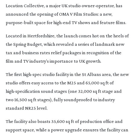
Location Collective, a major UK studio
owner-operator
, has
announced the opening of OMA V Film Studios: a new,
purpose-built
space for
high-end
TV shows and feature films.
Located in Hertfordshire, the launch comes hot on the heels of
the Spring Budget, which revealed a series of landmark new
tax and business rates relief packages in recognition of the
film and TV industry’s importance to UK growth.
The first
high-spec
studio facility in the St Albans area, the new
studio offers easy access to the M25 and 65,000 sq ft of
high-specification
sound stages (one 32,000 sq ft stage and
two 16,500 sq ft stages), fully soundproofed to industry
standard NR25 level.
The facility also boasts 35,600 sq ft of production office and
support space, while a power upgrade ensures the facility can