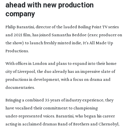
ahead with new production
company
Philip Barantini, director of the lauded
Boiling Point
TV series
and 2021 film, has joined Samantha Beddoe (exec producer on
the show) to launch freshly minted indie, It’s All Made Up
Productions.
With offices in London and plans to expand into their home
city of Liverpool, the duo already has an impressive slate of
productions in development, with a focus on drama and
documentaries.
Bringing a combined 35 years of industry experience, they
have vocalised their commitment to championing
under-represented
voices. Barantini, who began his career
acting in acclaimed dramas
Band of Brothers
and
Chernobyl
,