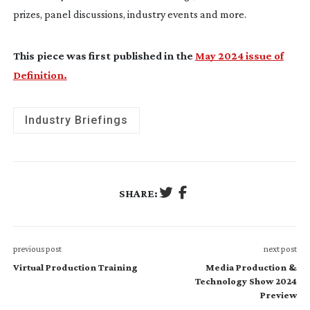
prizes, panel discussions, industry events and more.
This piece was first published in the
May 2024 issue of
Definition.
Industry Briefings
SHARE:
previous post
next post
Virtual Production Training
Media Production &
Technology Show 2024
Preview