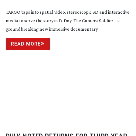
TARGO taps into spatial video, stereoscopic 3D and interactive
media to serve the story in
D-Day
: The Camera Soldier – a
groundbreaking new immersive documentary
READ MORE