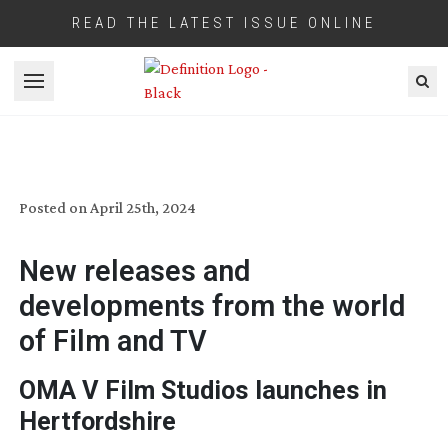
READ THE LATEST ISSUE ONLINE
Open menu
INDUSTRY BRIEFINGS: MAY 2024
Posted on
April 25th, 2024
New releases and
developments from the world
of Film and TV
OMA V Film Studios launches in
Hertfordshire