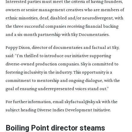
Interested parties must meet the criteria of having founders,
owners or senior management creatives who are members of
ethnic minorities, deaf, disabled and/or neurodivergent, with
the three successful companies receiving financial backing
and a
six-month
partnership with Sky Documentaries.
Poppy Dixon, director of documentaries and factual at Sky,
said: “I’m thrilled to introduce our initiative supporting
diverse-owned
production companies. Sky is committed to
fostering inclusivity in the industry. This opportunity is a
commitment to mentorship and ongoing dialogue, with the
goal of ensuring underrepresented voices stand out.”
For further information, email skyfactual@sky.uk with the
subject heading Diverse Indies Development Initiative.
Boiling Point director steams