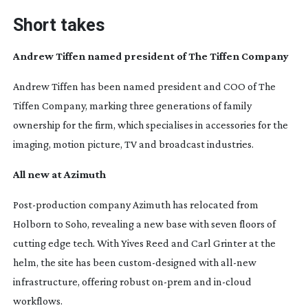
Short takes
Andrew Tiffen named president of The Tiffen Company
Andrew Tiffen has been named president and COO of The
Tiffen Company, marking three generations of family
ownership for the firm, which specialises in accessories for the
imaging, motion picture, TV and broadcast industries.
All new at Azimuth
Post-production
company Azimuth has relocated from
Holborn to Soho, revealing a new base with seven floors of
cutting edge tech. With Yives Reed and Carl Grinter at the
helm, the site has been
custom-designed
with
all-new
infrastructure, offering robust
on-prem
and
in-cloud
workflows.