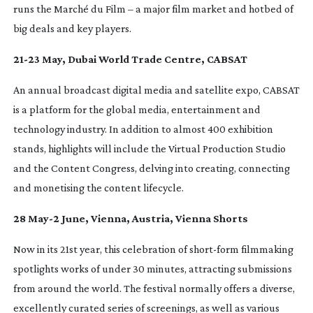
runs the Marché du Film – a major film market and hotbed of
big deals and key players.
21-23
May, Dubai World Trade Centre, CABSAT
An annual broadcast digital media and satellite expo, CABSAT
is a platform for the global media, entertainment and
technology industry. In addition to almost 400 exhibition
stands, highlights will include the Virtual Production Studio
and the Content Congress, delving into creating, connecting
and monetising the content lifecycle.
28 May-2 June, Vienna, Austria, Vienna Shorts
Now in its 21st year, this celebration of
short-form
filmmaking
spotlights works of under 30 minutes, attracting submissions
from around the world. The festival normally offers a diverse,
excellently curated series of screenings, as well as various