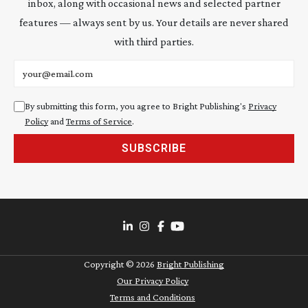
inbox, along with occasional news and selected partner
features — always sent by us. Your details are never shared
with third parties.
Email address
By submitting this form, you agree to Bright Publishing's
Privacy
Policy
and
Terms of Service
.
SUBSCRIBE
Copyright ©
2026
Bright Publishing
Our Privacy Policy
Terms and Conditions