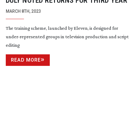
DULY NOTED RETURNS FOR THIRD YEAR
MARCH 8TH, 2023
The training scheme, launched by Eleven, is designed for
under-represented
groups in television production and script
editing
READ MORE