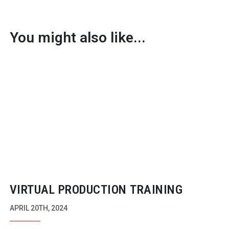
You might also like...
VIRTUAL PRODUCTION TRAINING
APRIL 20TH, 2024