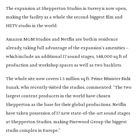
The expansion at Shepperton Studios in Surrey is now open,
making the facility as a whole the
second-biggest
film and
HETV studio in the world.
Amazon MGM Studios and Netflix are both in residence
already, taking full advantage of the expansion’s amenities –
which include an additional 17 sound stages, 548,000 sq ft of
production and workshop spaces as well as two backlots.
The whole site now covers 1.5 million sq ft. Prime Minister Rishi
Sunak, who recently visited the studios, commented: “The two
largest content producers in the world have chosen
Shepperton as the base for their global productions. Netflix
have taken possession of 17 new
state-of-the-art
sound stages
at Shepperton Studios, making Pinewood Group the biggest
studio complex in Europe.”