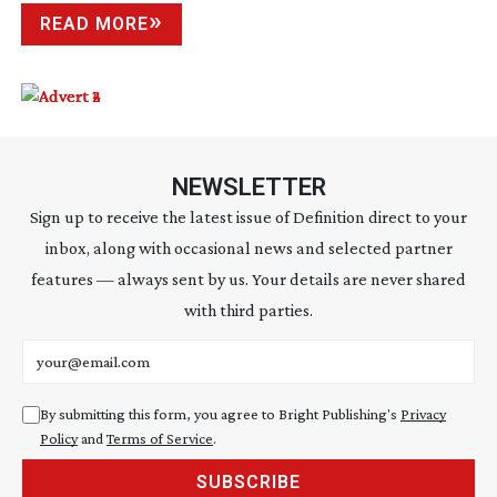
READ MORE
NEWSLETTER
Sign up to receive the latest issue of Definition direct to your
inbox, along with occasional news and selected partner
features — always sent by us. Your details are never shared
with third parties.
Email address
By submitting this form, you agree to Bright Publishing's
Privacy
Policy
and
Terms of Service
.
SUBSCRIBE