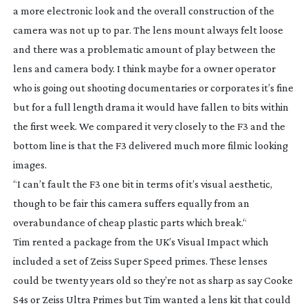
a more electronic look and the overall construction of the
camera was not up to par. The lens mount always felt loose
and there was a problematic amount of play between the
lens and camera body. I think maybe for a owner operator
who is going out shooting documentaries or corporates it’s fine
but for a full length drama it would have fallen to bits within
the first week. We compared it very closely to the F3 and the
bottom line is that the F3 delivered much more filmic looking
images.
“I can’t fault the F3 one bit in terms of it’s visual aesthetic,
though to be fair this camera suffers equally from an
overabundance of cheap plastic parts which break.“
Tim rented a package from the UK’s Visual Impact which
included a set of Zeiss Super Speed primes. These lenses
could be twenty years old so they’re not as sharp as say Cooke
S4s or Zeiss Ultra Primes but Tim wanted a lens kit that could