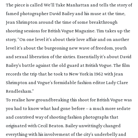
The piece is called
We’ll Take Manhattan
and tells the story of
famed photographer David Bailey and his muse at the time,
Jean Shrimpton around the time of some breakthrough
shooting sessions for British Vogue Magazine. Tim takes up the
story, “On one level it’s about their love affair and on another
level it’s about the burgeoning new wave of freedom, youth
and sexual liberation of the sixties. Essentially it’s about David
Bailey’s battle against the old guard at British Vogue. The film
records the trip that he took to New York in 1962 with Jean
Shrimpton and Vogue’s formidable fashion editor Lady Clare
Rendlesham.”
To realise how groundbreaking this shoot for British Vogue was
you had to know what had gone before – a much more sedate
and contrived way of shooting fashion photographs that
originated with Cecil Beaton. Bailey unwittingly changed
everything with his involvement of the city’s underbelly and