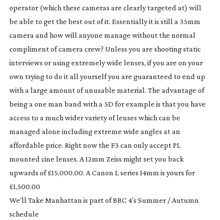
operator (which these cameras are clearly targeted at) will
be able to get the best out of it. Essentially it is still a 35mm
camera and how will anyone manage without the normal
compliment of camera crew? Unless you are shooting static
interviews or using extremely wide lenses, if you are on your
own trying to do it all yourself you are guaranteed to end up
with a large amount of unusable material. The advantage of
being a one man band with a 5D for example is that you have
access to a much wider variety of lenses which can be
managed alone including extreme wide angles at an
affordable price. Right now the F3 can only accept PL
mounted cine lenses. A 12mm Zeiss might set you back
upwards of £15,000.00. A Canon L series 14mm is yours for
£1,500.00
We’ll Take Manhattan
is part of BBC 4’s Summer / Autumn
schedule