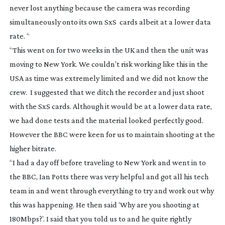
never lost anything because the camera was recording
simultaneously onto its own SxS cards albeit at a lower data
rate. “
“This went on for two weeks in the UK and then the unit was
moving to New York. We couldn’t risk working like this in the
USA as time was extremely limited and we did not know the
crew. I suggested that we ditch the recorder and just shoot
with the SxS cards. Although it would be at a lower data rate,
we had done tests and the material looked perfectly good.
However the BBC were keen for us to maintain shooting at the
higher bitrate.
“I had a day off before traveling to New York and went in to
the BBC, Ian Potts there was very helpful and got all his tech
team in and went through everything to try and work out why
this was happening. He then said ‘Why are you shooting at
180Mbps?’. I said that you told us to and he quite rightly