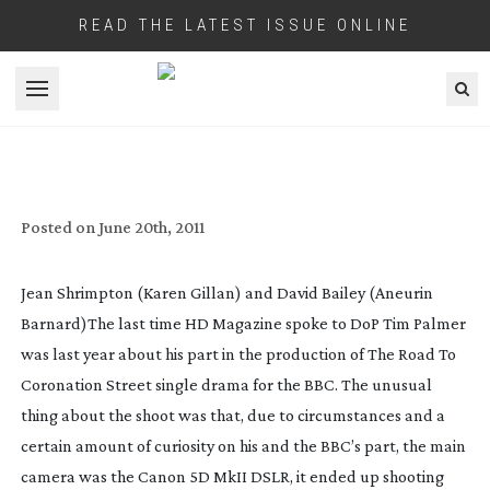
READ THE LATEST ISSUE ONLINE
Open menu
SONY’S F3 SHOOTS DAVID BAILEY
DRAMA FOR BBC
Posted on
June 20th, 2011
Jean Shrimpton (Karen Gillan) and David Bailey (Aneurin
Barnard)
The last time HD Magazine spoke to DoP Tim Palmer
was last year about his part in the production of
The Road To
Coronation Street
single drama for the BBC. The unusual
thing about the shoot was that, due to circumstances and a
certain amount of curiosity on his and the BBC’s part, the main
camera was the Canon 5D MkII DSLR, it ended up shooting