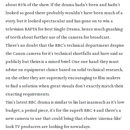
about 85% of the show. If the drama hadn’t been and hadn’t
looked so good there probably wouldn’t have been much of a
story, but it looked spectacular and has gone on to win a
television BAFTA for Best Single Drama, hence much gnashing
of teeth about further use of the camera for broadcast.
There’s no doubt that the BBC’s technical department despise
the Canon camera for it’s technical shortfalls and have said so
publicly but theirs is a mixed brief. One one hand they must
advise on equipment choice based on solid technical research,
on the other they are supremely encouraging to film makers
to find a solution when great visuals don’t exactly match their
exacting requirements.
Tim’s latest BBC drama is similar to his last inasmuch as it’s low
budget, a period piece, it’s for the superb BBC 4 and there’s a
new camera to use that could bring that elusive ‘
cinema-like
’
look TV producers are looking for nowadays.