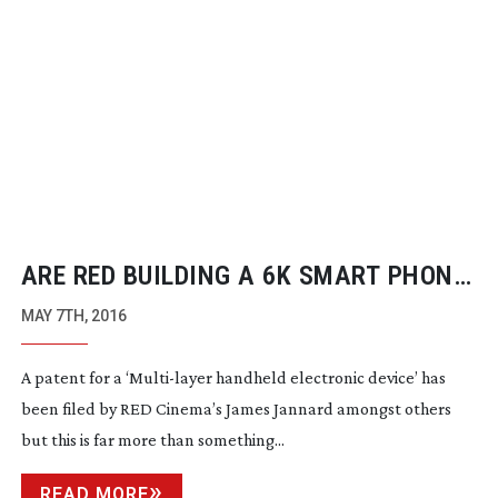
ARE RED BUILDING A 6K SMART PHONE
CAMERA?
MAY 7TH, 2016
A patent for a ‘
Multi-layer
handheld electronic device’ has
been filed by RED Cinema’s James Jannard amongst others
but this is far more than something...
READ MORE