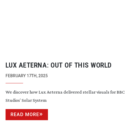
LUX AETERNA: OUT OF THIS WORLD
FEBRUARY 17TH, 2025
We discover how Lux Aeterna delivered stellar visuals for BBC
Studios’ Solar System
READ MORE