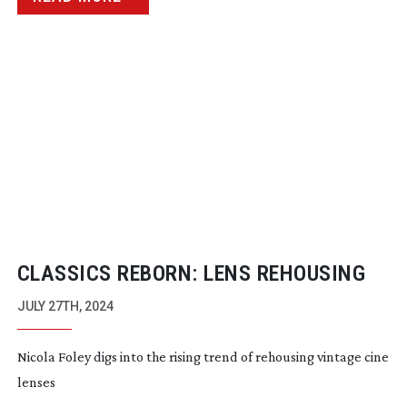
CLASSICS REBORN: LENS REHOUSING
JULY 27TH, 2024
Nicola Foley digs into the rising trend of rehousing vintage cine
lenses