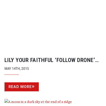
LILY YOUR FAITHFUL ‘FOLLOW DRONE’
WITH THE SMILING FACE
MAY 14TH, 2015
READ MORE