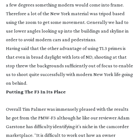
a few degrees something modern would come into frame.
Therefore a lot of the New York material was tripod based
using the zoom to get some movement. Generally we had to
use lower angles looking up into the buildings and skyline in
order to avoid modern cars and pedestrians.
Having said that the other advantage of using T1.3 primes is
that even in broad daylight with lots of ND, shooting at that
stop threw the backgrounds sufficiently out of focus to enable
us to shoot quite successfully with modern New York life going
on behind.
Putting The F3 In Its Place
Overall Tim Palmer was immensely pleased with the results
he got from the
PMW-F3
although he like our reviewer Adam
Garstone has difficulty identifying it’s niche in the camcorder
marketplace. “It is difficult to work out how an owner