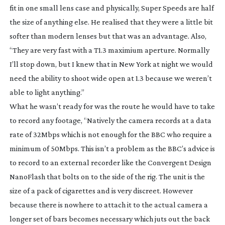
fit in one small lens case and physically, Super Speeds are half
the size of anything else. He realised that they were a little bit
softer than modern lenses but that was an advantage. Also,
“They are very fast with a T1.3 maximium aperture. Normally
I’ll stop down, but I knew that in New York at night we would
need the ability to shoot wide open at 1.3 because we weren’t
able to light anything.”
What he wasn’t ready for was the route he would have to take
to record any footage, “Natively the camera records at a data
rate of 32Mbps which is not enough for the BBC who require a
minimum of 50Mbps. This isn’t a problem as the BBC’s advice is
to record to an external recorder like the Convergent Design
NanoFlash that bolts on to the side of the rig. The unit is the
size of a pack of cigarettes and is very discreet. However
because there is nowhere to attach it to the actual camera a
longer set of bars becomes necessary which juts out the back