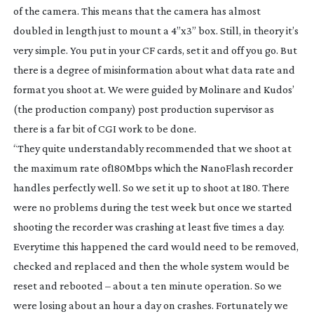
of the camera. This means that the camera has almost
doubled in length just to mount a 4”x3” box. Still, in theory it’s
very simple. You put in your CF cards, set it and off you go. But
there is a degree of misinformation about what data rate and
format you shoot at. We were guided by Molinare and Kudos’
(the production company) post production supervisor as
there is a far bit of CGI work to be done.
“They quite understandably recommended that we shoot at
the maximum rate of180Mbps which the NanoFlash recorder
handles perfectly well. So we set it up to shoot at 180. There
were no problems during the test week but once we started
shooting the recorder was crashing at least five times a day.
Everytime this happened the card would need to be removed,
checked and replaced and then the whole system would be
reset and rebooted – about a ten minute operation. So we
were losing about an hour a day on crashes. Fortunately we