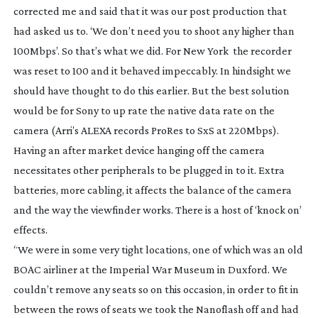
corrected me and said that it was our post production that
had asked us to. ‘We don’t need you to shoot any higher than
100Mbps’. So that’s what we did. For New York the recorder
was reset to 100 and it behaved impeccably. In hindsight we
should have thought to do this earlier. But the best solution
would be for Sony to up rate the native data rate on the
camera (Arri’s ALEXA records ProRes to SxS at 220Mbps).
Having an after market device hanging off the camera
necessitates other peripherals to be plugged in to it. Extra
batteries, more cabling, it affects the balance of the camera
and the way the viewfinder works. There is a host of ‘knock on’
effects.
“We were in some very tight locations, one of which was an old
BOAC airliner at the Imperial War Museum in Duxford. We
couldn’t remove any seats so on this occasion, in order to fit in
between the rows of seats we took the Nanoflash off and had