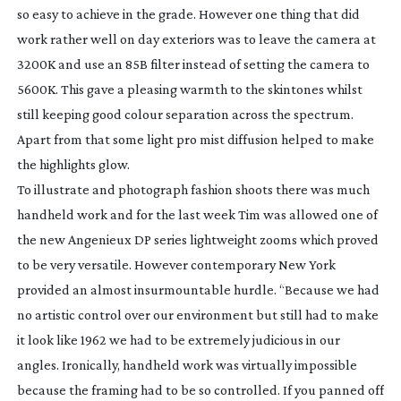
so easy to achieve in the grade. However one thing that did
work rather well on day exteriors was to leave the camera at
3200K and use an 85B filter instead of setting the camera to
5600K. This gave a pleasing warmth to the skintones whilst
still keeping good colour separation across the spectrum.
Apart from that some light pro mist diffusion helped to make
the highlights glow.
To illustrate and photograph fashion shoots there was much
handheld work and for the last week Tim was allowed one of
the new Angenieux DP series lightweight zooms which proved
to be very versatile. However contemporary New York
provided an almost insurmountable hurdle. “Because we had
no artistic control over our environment but still had to make
it look like 1962 we had to be extremely judicious in our
angles. Ironically, handheld work was virtually impossible
because the framing had to be so controlled. If you panned off