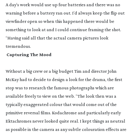
A day’s work would use up four batteries and there was no
warning before a battery ran out. I’d always keep the flip out
viewfinder open so when this happened there would be
something to look at and I could continue framing the shot.
“Having said all that the actual camera pictures look
tremendous.
Capturing The Mood
Without a big crew or a big budget Tim and director John
McKay had to decide to design a look for the drama, the first
stop was to research the famous photographs which are
available freely to view on the web. “The look then was a
typically exaggerated colour that would come out of the
primitive reversal films. Kodachrome and particularly early
Ektachromes never looked quite real. I kept things as neutral
as possible in the camera as any subtle colouration effects are