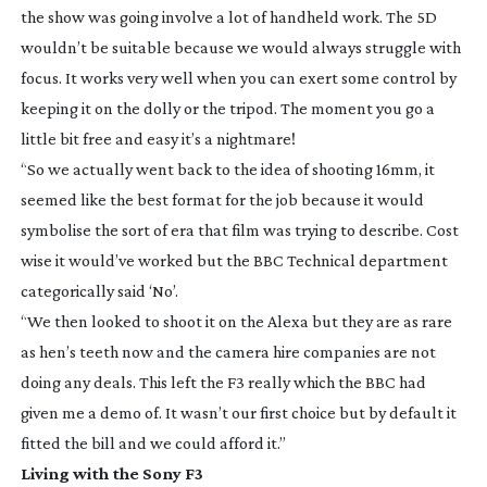
the show was going involve a lot of handheld work. The 5D
wouldn’t be suitable because we would always struggle with
focus. It works very well when you can exert some control by
keeping it on the dolly or the tripod. The moment you go a
little bit free and easy it’s a nightmare!
“So we actually went back to the idea of shooting 16mm, it
seemed like the best format for the job because it would
symbolise the sort of era that film was trying to describe. Cost
wise it would’ve worked but the BBC Technical department
categorically said ‘No’.
“We then looked to shoot it on the Alexa but they are as rare
as hen’s teeth now and the camera hire companies are not
doing any deals. This left the F3 really which the BBC had
given me a demo of. It wasn’t our first choice but by default it
fitted the bill and we could afford it.”
Living with the Sony F3