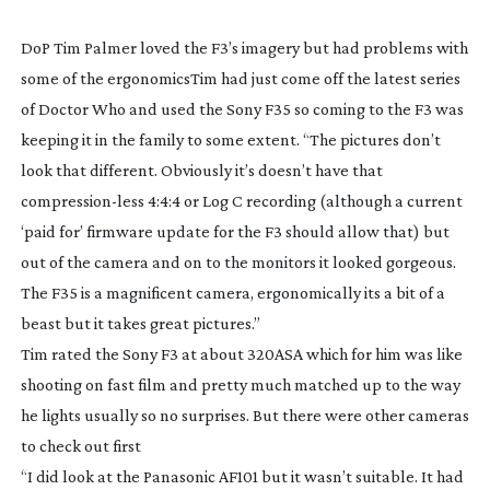
DoP Tim Palmer loved the F3’s imagery but had problems with
some of the ergonomics
Tim had just come off the latest series
of
Doctor Who
and used the Sony F35 so coming to the F3 was
keeping it in the family to some extent. “The pictures don’t
look that different. Obviously it’s doesn’t have that
compression-less
4:4:4 or Log C recording (although a current
‘paid for’ firmware update for the F3 should allow that) but
out of the camera and on to the monitors it looked gorgeous.
The F35 is a magnificent camera, ergonomically its a bit of a
beast but it takes great pictures.”
Tim rated the Sony F3 at about 320ASA which for him was like
shooting on fast film and pretty much matched up to the way
he lights usually so no surprises. But there were other cameras
to check out first
“I did look at the Panasonic AF101 but it wasn’t suitable. It had