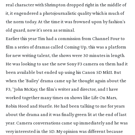
real character with Shrimpton dropped right in the middle of
it, it engendered a photojournalistic quality which is much of
the norm today. At the time it was frowned upon by fashion’s
old guard, now it’s seen as seminal.
Earlier this year Tim had a commission from Channel Four to
film a series of dramas called
Coming Up
, this was a platform
for new writing talent, the shows were 30 minutes in length.
He was looking to use the new Sony F3 camera on them had it
been available but ended up using his Canon 5D MkII. But
when the ‘Bailey’ drama came up he thought again about the
F3, “John McKay, the film’s writer and director, and I have
worked together many times on shows like
Life On Mars
,
Robin Hood
and
Hustle
. He had been talking to me for years
about the drama and it was finally green lit at the end of last
year. Camera conversations came up immediately and he was
very interested in the 5D. My opinion was different because