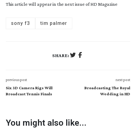
This article will appear in the next issue of HD Magazine
sony f3
tim palmer
SHARE:
previous post
next post
Six 3D Camera Rigs Will
Broadcasting The Royal
Broadcast Tennis Finals
Wedding in HD
You might also like...