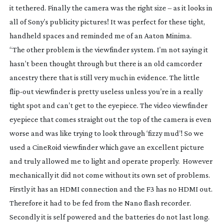
it tethered. Finally the camera was the right size – as it looks in
all of Sony’s publicity pictures! It was perfect for these tight,
handheld spaces and reminded me of an Aaton Minima.
“The other problem is the viewfinder system. I’m not saying it
hasn’t been thought through but there is an old camcorder
ancestry there that is still very much in evidence. The little
flip-out
viewfinder is pretty useless unless you’re in a really
tight spot and can’t get to the eyepiece. The video viewfinder
eyepiece that comes straight out the top of the camera is even
worse and was like trying to look through ‘fizzy mud’! So we
used a CineRoid viewfinder which gave an excellent picture
and truly allowed me to light and operate properly. However
mechanically it did not come without its own set of problems.
Firstly it has an HDMI connection and the F3 has no HDMI out.
Therefore it had to be fed from the Nano flash recorder.
Secondly it is self powered and the batteries do not last long.