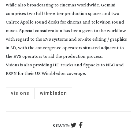
while also broadcasting to cinemas worldwide. Gemini
comprises two full
three-tier
production spaces and two
Calrec Apollo sound desks for cinema and television sound
mixes. Special consideration has been given to the workflow
with regard to the EVS systems and
on-site
editing / graphics
in 3D, with the convergence operators situated adjacent to
the EVS operators to aid the production process.
Visions is also providing HD trucks and flypacks to NBC and
ESPN for their US Wimbledon coverage.
visions
wimbledon
SHARE: