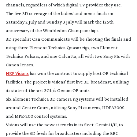
channels, regardless of which digital TV provider they use.
The live 3D coverage of the ladies’ and men’s finals on
Saturday 2 July and Sunday 3 July will mark the 125th
anniversary of the Wimbledon Championships.
3D specialist Can Communicate will be shooting the finals and
using three Element Technica Quasar rigs, two Element
Technica Pulsars, and one Calcutta, all with two Sony P1s with
Canon lenses.
NEP Visions
has won the contract to supply host OB technical
facilities. The project is Visions’ first live 3D broadcast, utilising
its
state-of-the-art
3Gb/s Gemini OB units.
Six Element Technica 3D camera rig systems will be installed
around Centre Court, utilising Sony P1 cameras, HDFA200S
and
MPE-200
control systems.
Visions will use the newest trucks in its fleet, Gemini I/II, to
provide the 3D feeds for broadcasters including the BBC,