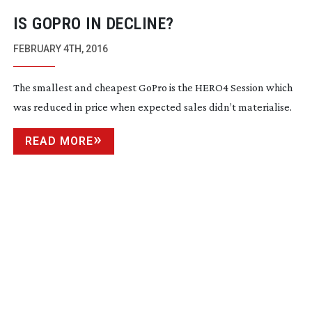
IS GOPRO IN DECLINE?
FEBRUARY 4TH, 2016
The smallest and cheapest GoPro is the HERO4 Session which
was reduced in price when expected sales didn’t materialise.
READ MORE