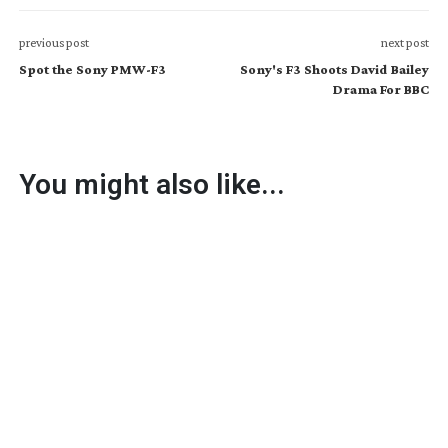
previous post
next post
Spot the Sony PMW-F3
Sony's F3 Shoots David Bailey
Drama For BBC
You might also like...