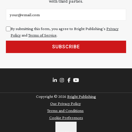
with third parties.
Email address
By submitting this form, you agree to Bright Publishing's
Privacy
Policy
and
Terms of Service
.
SUBSCRIBE
Copyright ©
2026
Bright Publishing
Our Privacy Policy
Terms and Conditions
Cookie Preferences