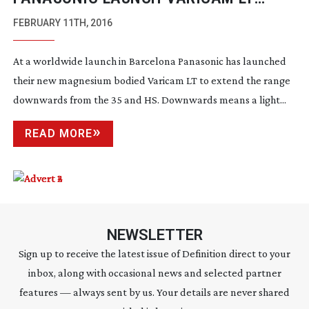
CAMERA
FEBRUARY 11TH, 2016
At a worldwide launch in Barcelona Panasonic has launched
their new magnesium bodied Varicam LT to extend the range
downwards from the 35 and HS. Downwards means a light...
READ MORE
NEWSLETTER
Sign up to receive the latest issue of Definition direct to your
inbox, along with occasional news and selected partner
features — always sent by us. Your details are never shared