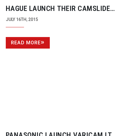
HAGUE LAUNCH THEIR CAMSLIDE
MICRO GO
JULY 16TH, 2015
READ MORE
PANASONIC LAUNCH VARICAM LT