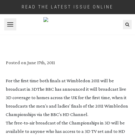
READ THE LATEST ISSUE ONLINE
Open menu
SIX 3D CAMERA RIGS WILL BROADCAST
TENNIS FINALS
Posted on
June 17th, 2011
For the first time both finals at Wimbledon 2011 will be
broadcast in 3D
The BBC has announced it will broadcast live
3D coverage to homes across the UK for the first time, when it
broadcasts the men’s and ladies’ finals of the 2011 Wimbledon
Championships via the BBC’s HD Channel.
The
free-to-air
broadcast of the Championships in 3D will be
available to anyone who has access to a 3D TV set and to HD