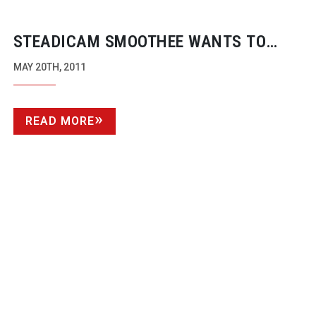
STEADICAM SMOOTHEE WANTS TO
STEADY-UP
YOUR SMARTPHONE
MAY 20TH, 2011
READ MORE