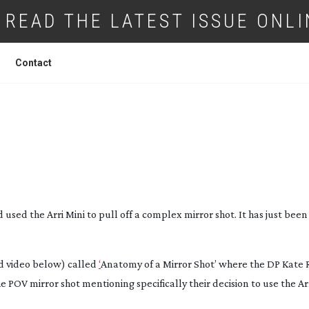
READ THE LATEST ISSUE ONLI
Contact
MY OF A MIRROR SHOT
used the Arri Mini to pull off a complex mirror shot. It has just bee
nd video below) called
‘
Anatomy of a Mirror Shot’ where the DP Kate 
POV mirror shot mentioning specifically their decision to use the Arr