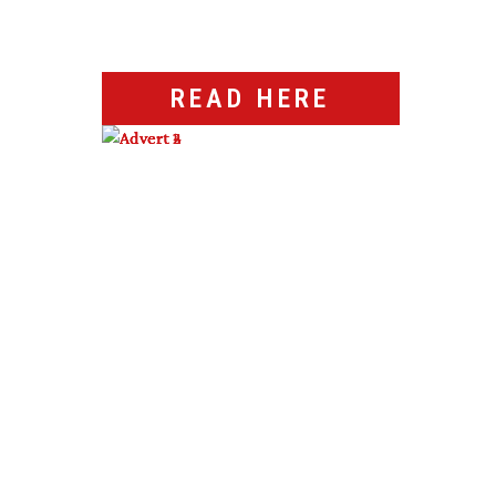
READ HERE