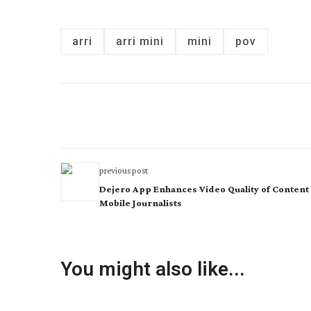
arri
arri mini
mini
pov
previous post
Dejero App Enhances Video Quality of Content
Mobile Journalists
You might also like...