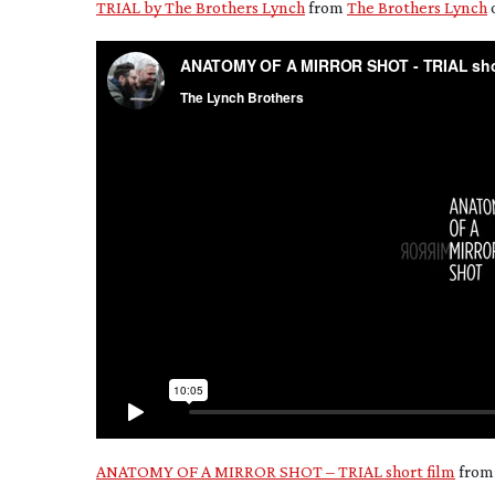
TRIAL by The Brothers Lynch
from
The Brothers Lynch
ANATOMY OF A MIRROR SHOT – TRIAL short film
fro