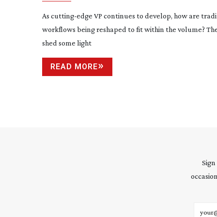
As
cutting-edge
VP continues to develop, how are tradi
workflows being reshaped to fit within the volume? Th
shed some light
READ MORE
Sign
occasion
Email 