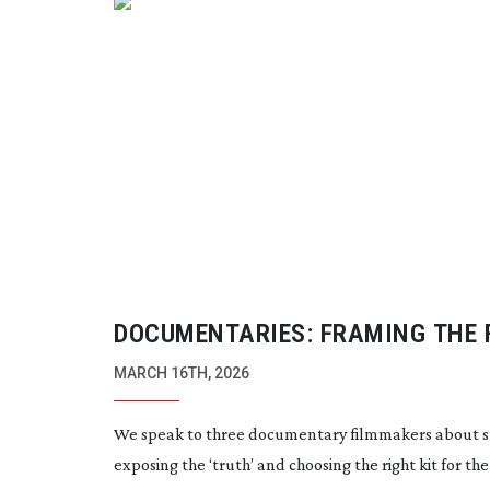
DOCUMENTARIES: FRAMING THE 
MARCH 16TH, 2026
We speak to three documentary filmmakers about st
exposing the ‘truth’ and choosing the right kit for the