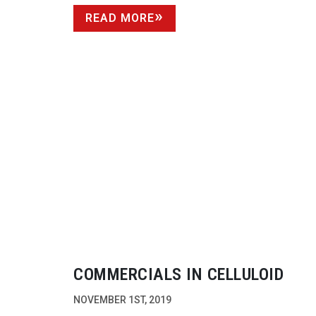
READ MORE
COMMERCIALS IN CELLULOID
NOVEMBER 1ST, 2019