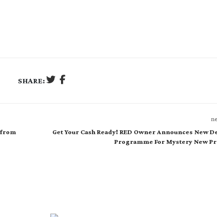
SHARE:
ne
 from
Get Your Cash Ready! RED Owner Announces New De
Programme For Mystery New Pr