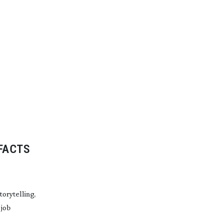
FACTS
orytelling,
 job