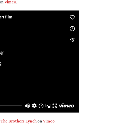
on
Vimeo
.
m
The Brothers Lynch
on
Vimeo
.