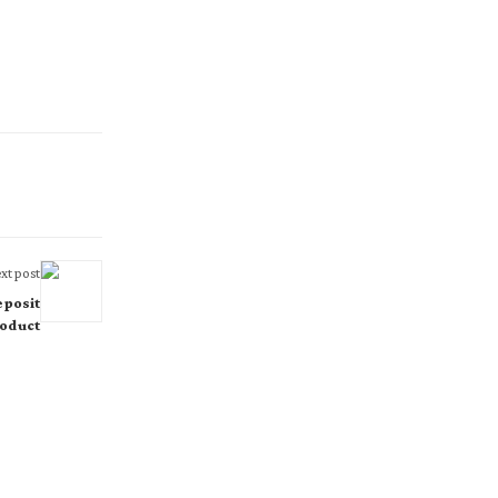
xt post
posit
oduct