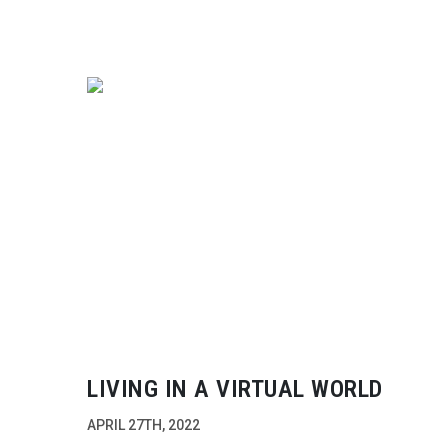
LIVING IN A VIRTUAL WORLD
APRIL 27TH, 2022