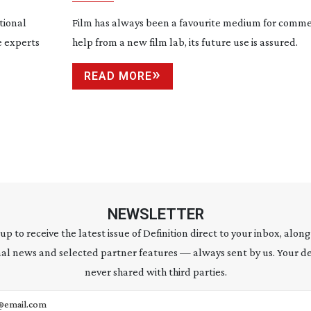
tional
Film has always been a favourite medium for commer
e experts
help from a new film lab, its future use is assured.
READ MORE
NEWSLETTER
 up to receive the latest issue of Definition direct to your inbox, along
al news and selected partner features — always sent by us. Your de
never shared with third parties.
address