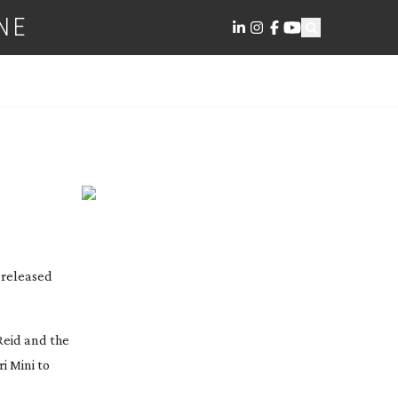
NE
n released
Reid and the
i Mini to