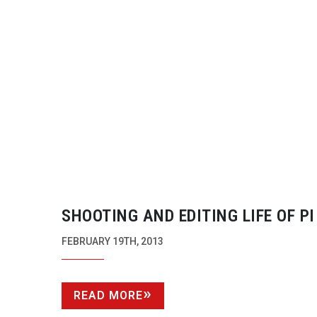
SHOOTING AND EDITING LIFE OF PI
FEBRUARY 19TH, 2013
READ MORE