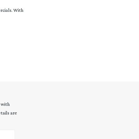
cials. With
 with
tails are