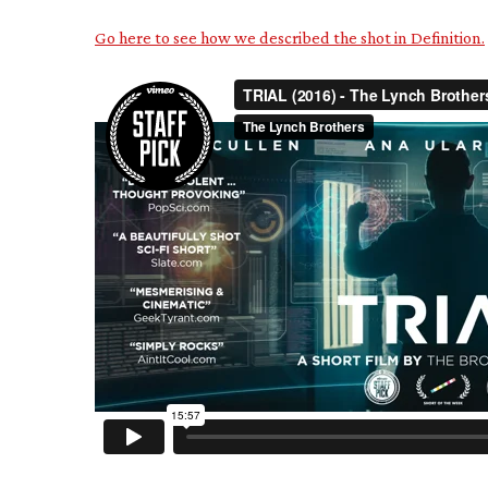
Go here to see how we described the shot in Definition.