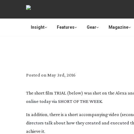
Insight
Features
Gear
Magazine
ANATO
Posted on
May 3rd, 2016
The short film
TRIAL
(below) was shot on the Alexa and 
online today via SHORT OF THE WEEK.
In addition, there is a short accompanying video (seco
directors talk about how they created and executed the 
achieve it.