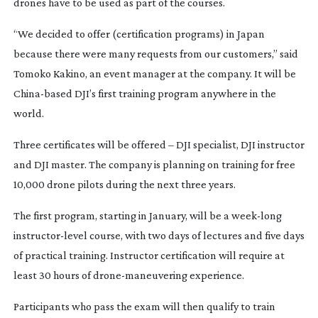
drones have to be used as part of the courses.
“We decided to offer (certification programs) in Japan
because there were many requests from our customers,” said
Tomoko Kakino, an event manager at the company. It will be
China-based
DJI’s first training program anywhere in the
world.
Three certificates will be offered – DJI specialist, DJI instructor
and DJI master. The company is planning on training for free
10,000 drone pilots during the next three years.
The first program, starting in January, will be a
week-long
instructor-level
course, with two days of lectures and five days
of practical training. Instructor certification will require at
least 30 hours of
drone-maneuvering
experience.
Participants who pass the exam will then qualify to train