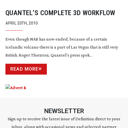
QUANTEL’S COMPLETE 3D WORKFLOW
APRIL 20TH, 2010
Even though NAB has now ended, because of a certain
Icelandic volcano there is a part of Las Vegas that is still very
British. Roger Thornton, Quantel’s press spok...
READ MORE
NEWSLETTER
Sign up to receive the latest issue of Definition direct to your
inbox, along with occasional news and selected partner