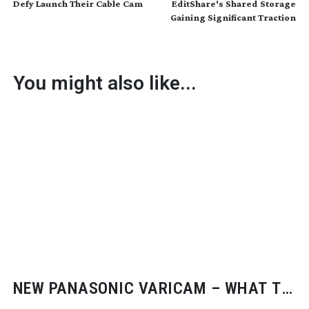
Defy Launch Their Cable Cam
EditShare's Shared Storage
Gaining Significant Traction
You might also like...
NEW PANASONIC VARICAM – WHAT TO