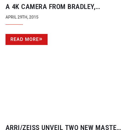
A 4K CAMERA FROM BRADLEY,
ALTASENS AND JVC
APRIL 29TH, 2015
READ MORE
ARRI/ZEISS UNVEIL TWO NEW MASTER