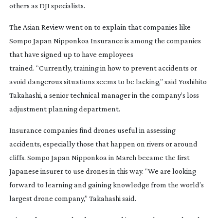
others as DJI specialists.
The Asian Review went on to explain that companies like
Sompo Japan Nipponkoa Insurance is among the companies
that have signed up to have employees
trained. “Currently, training in how to prevent accidents or
avoid dangerous situations seems to be lacking,” said Yoshihito
Takahashi, a senior technical manager in the company’s loss
adjustment planning department.
Insurance companies find drones useful in assessing
accidents, especially those that happen on rivers or around
cliffs. Sompo Japan Nipponkoa in March became the first
Japanese insurer to use drones in this way. “We are looking
forward to learning and gaining knowledge from the world’s
largest drone company,” Takahashi said.