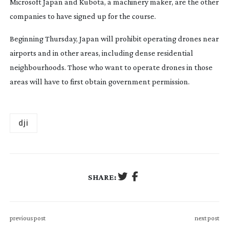
Microsoft Japan and Kubota, a machinery maker, are the other
companies to have signed up for the course.
Beginning Thursday, Japan will prohibit operating drones near
airports and in other areas, including dense residential
neighbourhoods. Those who want to operate drones in those
areas will have to first obtain government permission.
dji
SHARE:
previous post
next post