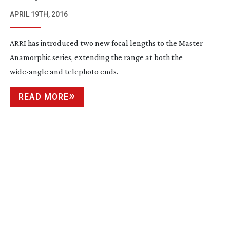
ANAMORPHIC LENSES
APRIL 19TH, 2016
ARRI has introduced two new focal lengths to the Master
Anamorphic series, extending the range at both the
wide-angle
and telephoto ends.
READ MORE