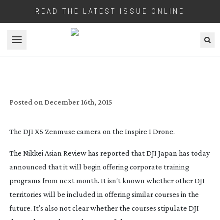
READ THE LATEST ISSUE ONLINE
Open menu
DJI START THEIR OWN DRONE TRAINING
PROGRAMS FOR FREE
Posted on
December 16th, 2015
The DJI X5 Zenmuse camera on the Inspire 1 Drone.
The Nikkei Asian Review has reported that DJI Japan has today
announced that it will begin offering corporate training
programs from next month. It isn’t known whether other DJI
territories will be included in offering similar courses in the
future. It’s also not clear whether the courses stipulate DJI