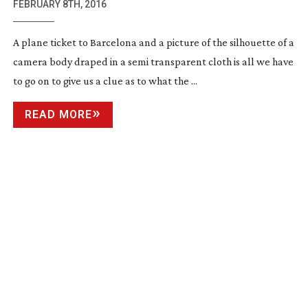
EXPECT
FEBRUARY 8TH, 2016
A plane ticket to Barcelona and a picture of the silhouette of a
camera body draped in a semi transparent cloth is all we have
to go on to give us a clue as to what the ...
READ MORE