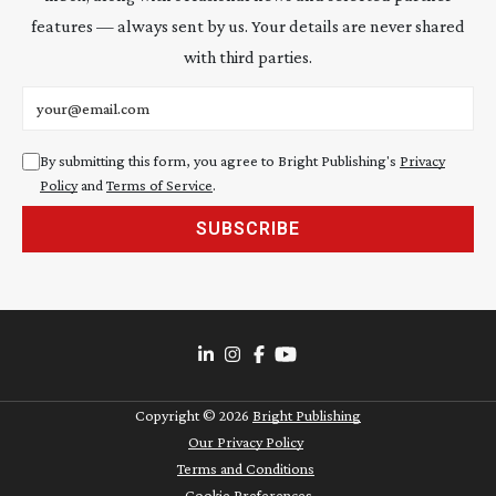
features — always sent by us. Your details are never shared
with third parties.
Email address
By submitting this form, you agree to Bright Publishing's
Privacy
Policy
and
Terms of Service
.
SUBSCRIBE
Copyright ©
2026
Bright Publishing
Our Privacy Policy
Terms and Conditions
Cookie Preferences