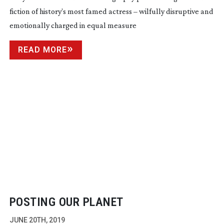
fiction of history’s most famed actress – wilfully disruptive and
emotionally charged in equal measure
READ MORE
POSTING OUR PLANET
JUNE 20TH, 2019