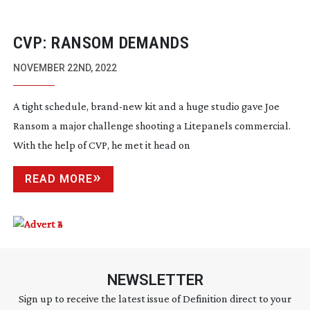
CVP: RANSOM DEMANDS
NOVEMBER 22ND, 2022
A tight schedule,
brand-new
kit and a huge studio gave Joe
Ransom a major challenge shooting a Litepanels commercial.
With the help of CVP, he met it head on
READ MORE
NEWSLETTER
Sign up to receive the latest issue of Definition direct to your