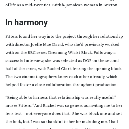
of life as a
mid-twenties
,
British-Jamaican
woman in Brixton
In harmony
Pitters found her way into the project through her relationship
with director Joelle Mae David, who she’d previously worked
with on the BBC series
Dreaming Whilst Black
. Following a
successful interview, she was selected as DOP on the second
half of the series, with Rachel Clark lensing the opening block.
The two cinematographers knew each other already, which
helped foster a close collaboration throughout production.
“Being able to harness that relationship was really useful,”
muses Pitters. “And Rachel was so generous, inviting me to her
lens test – not everyone does that.
She was block one and set
the look, but I was so thankful to her for including me. I had