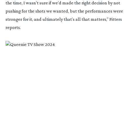
the time, I wasn’t sure if we’d made the right decision by not
pushing for the shots we wanted, but the performances were
stronger for it, and ultimately that’s all that matters,” Pitters
reports.