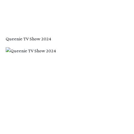
Queenie TV Show 2024