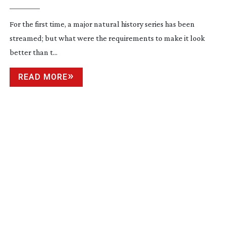
For the first time, a major natural history series has been 
streamed; but what were the requirements to make it look 
better than t...
READ MORE