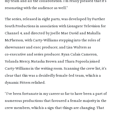
my team and all the collaboration. I’m really pleased that it’s
resonating with the audience as well.”
The series, released in eight parts, was developed by Further
South Productions in association with Lionsgate Television for
Channel 4, and directed by Joelle Mae David and Makalla
McPherson, with
Carty-Williams
stepping into the roles of
showrunner and exec producer, and Lisa Walters as
co-executive
and series producer. Ryan Calais Cameron,
Yolanda Mercy, Natasha Brown and Thara Popoola joined
Carty-Williams
in the writing room. Scanning the crew list, it’s
clear that this was a decidedly
female-led
team, which is a
dynamic Pitters relished.
“I’ve been fortunate in my career so far to have been a part of
numerous productions that favoured a female majority in the
crew members, which is a sign that things are changing. That