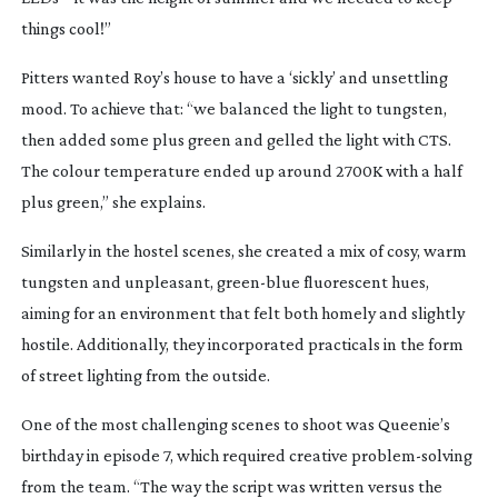
things cool!”
Pitters wanted Roy’s house to have a ‘sickly’ and unsettling
mood. To achieve that: “we balanced the light to tungsten,
then added some plus green and gelled the light with CTS.
The colour temperature ended up around 2700K with a half
plus green,” she explains.
Similarly in the hostel scenes, she created a mix of cosy, warm
tungsten and unpleasant,
green-blue
fluorescent hues,
aiming for an environment that felt both homely and slightly
hostile. Additionally, they incorporated practicals in the form
of street lighting from the outside.
One of the most challenging scenes to shoot was Queenie’s
birthday in episode 7, which required creative
problem-solving
from the team. “The way the script was written versus the