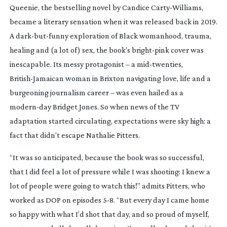
Queenie
, the bestselling novel by Candice
Carty-Williams
,
became a literary sensation when it was released back in 2019.
A
dark-but-funny
exploration of Black womanhood, trauma,
healing and (a lot of) sex, the book’s
bright-pink
cover was
inescapable. Its messy protagonist – a
mid-twenties
,
British-Jamaican
woman in Brixton navigating love, life and a
burgeoning journalism career – was even hailed as a
modern-day
Bridget Jones. So when news of the TV
adaptation started circulating, expectations were sky high: a
fact that didn’t escape Nathalie Pitters.
“It was so anticipated, because the book was so successful,
that I did feel a lot of pressure while I was shooting: I knew a
lot of people were going to watch this!” admits Pitters, who
worked as DOP on episodes 5-8. “But every day I came home
so happy with what I’d shot that day, and so proud of myself,