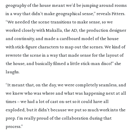
geography of the house meant we’d be jumping around rooms
in a way that didn’t make geographical sense,” reveals Pitters.
“We needed the scene transitions to make sense, so we
worked closely with Makalla, the AD, the production designer
and continuity, and made a cardboard model of the house
with
stick-figure
characters to map out the scenes. We kind of
rewrote the scene in a way that made sense for the layout of
the house, and basically filmed a little
stick-man
disco!” she
laughs.
“It meant that, on the day, we were completely seamless, and
we knew who was where and what was happening next at all
times – we had a lot of cast
on-set
so it could have all
exploded, but it didn’t because we put so much work into the
prep. I’m really proud of the collaboration during that
process.”