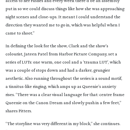
access to her rushes and every week there’d be an assembly
put in so we could discuss things like how she was approaching
night scenes and
close-ups
. It meant I could understand the
direction they wanted me to go in, which was helpful when I
came to shoot.”
In defining the look for the show, Clark and the show’s
colourist, Jateen Patel from Harbor Picture Company, set a
series of LUTs: one warm, one cool and a ‘trauma LUT’, which
was a couple of stops down and had a darker, grungier
aesthetic. Also running throughout the series is a sound motif,
a
tinnitus-like
ringing, which amps up as Queenie’s anxiety
rises. “There was a clear visual language for that: centre frame
Queenie on the Canon Dream and slowly push in a few feet,”
shares Pitters.
“The storyline was very different in my block,” she continues.