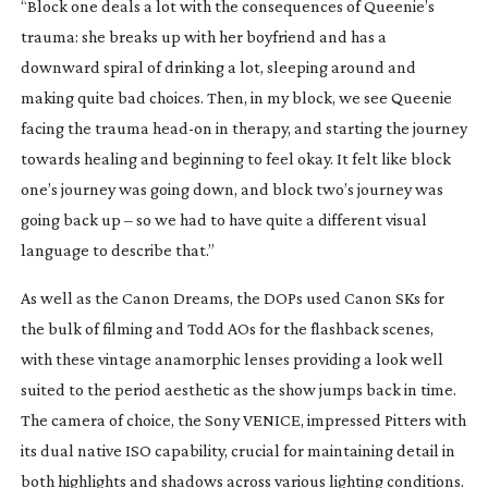
“Block one deals a lot with the consequences of Queenie’s
trauma: she breaks up with her boyfriend and has a
downward spiral of drinking a lot, sleeping around and
making quite bad choices. Then, in my block, we see Queenie
facing the trauma
head-on
in therapy, and starting the journey
towards healing and beginning to feel okay. It felt like block
one’s journey was going down, and block two’s journey was
going back up – so we had to have quite a different visual
language to describe that.”
As well as the Canon Dreams, the DOPs used Canon SKs for
the bulk of filming and Todd AOs for the flashback scenes,
with these vintage anamorphic lenses providing a look well
suited to the period aesthetic as the show jumps back in time.
The camera of choice, the Sony VENICE, impressed Pitters with
its dual native ISO capability, crucial for maintaining detail in
both highlights and shadows across various lighting conditions.