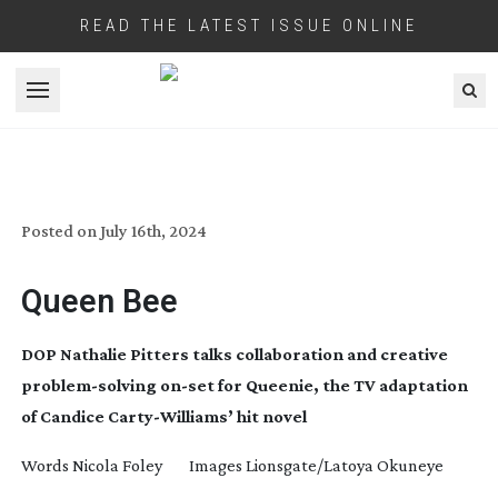
READ THE LATEST ISSUE ONLINE
Open menu
QUEENIE
Posted on
July 16th, 2024
Queen Bee
DOP Nathalie Pitters talks collaboration and creative
problem-solving
on-set
for Queenie, the TV adaptation
of Candice
Carty-Williams
’ hit novel
Words Nicola Foley Images Lionsgate/Latoya Okuneye