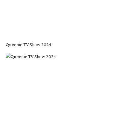
Queenie TV Show 2024