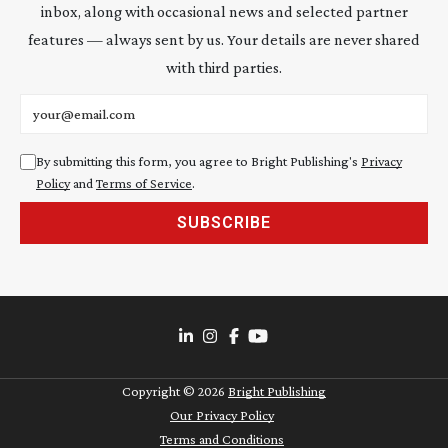
inbox, along with occasional news and selected partner
features — always sent by us. Your details are never shared
with third parties.
Email address
By submitting this form, you agree to Bright Publishing's
Privacy
Policy
and
Terms of Service
.
SUBSCRIBE
Copyright ©
2026
Bright Publishing
Our Privacy Policy
Terms and Conditions