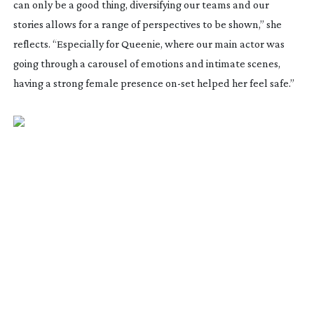
can only be a good thing, diversifying our teams and our
stories allows for a range of perspectives to be shown,” she
reflects. “Especially for
Queenie
, where our main actor was
going through a carousel of emotions and intimate scenes,
having a strong female presence
on-set
helped her feel safe.”