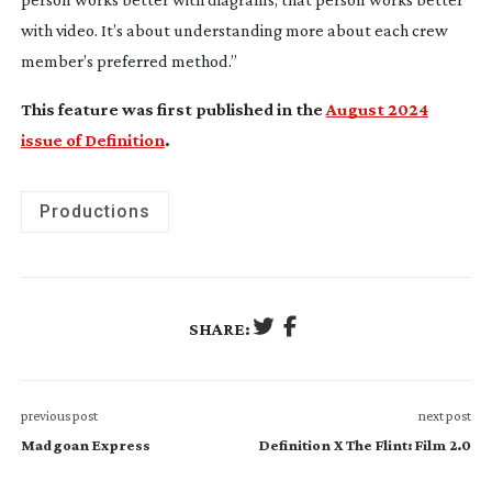
with video. It’s about understanding more about each crew
member’s preferred method.”
This feature was first published in the
August 2024
issue of Definition
.
Productions
SHARE:
previous post
next post
Madgoan Express
Definition X The Flint: Film 2.0