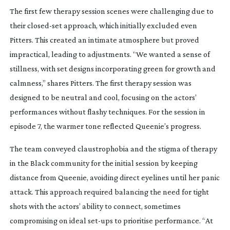
The first few therapy session scenes were challenging due to
their
closed-set
approach, which initially excluded even
Pitters. This created an intimate atmosphere but proved
impractical, leading to adjustments. “We wanted a sense of
stillness, with set designs incorporating green for growth and
calmness,” shares Pitters. The first therapy session was
designed to be neutral and cool, focusing on the actors’
performances without flashy techniques. For the session in
episode 7, the warmer tone reflected Queenie’s progress.
The team conveyed claustrophobia and the stigma of therapy
in the Black community for the initial session by keeping
distance from Queenie, avoiding direct eyelines until her panic
attack. This approach required balancing the need for tight
shots with the actors’ ability to connect, sometimes
compromising on ideal
set-ups
to prioritise performance. “At