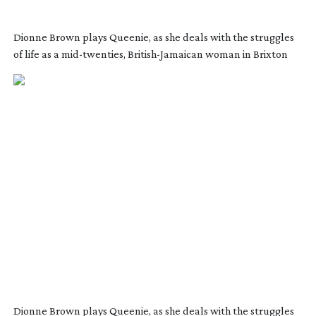
Dionne Brown plays Queenie, as she deals with the struggles
of life as a
mid-twenties
,
British-Jamaican
woman in Brixton
Dionne Brown plays Queenie, as she deals with the struggles