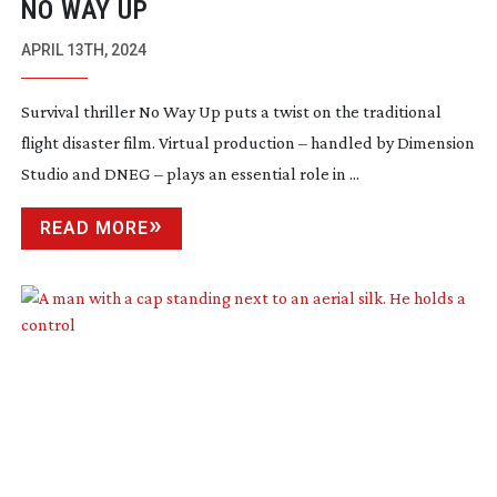
NO WAY UP
APRIL 13TH, 2024
Survival thriller No Way Up puts a twist on the traditional
flight disaster film. Virtual production – handled by Dimension
Studio and DNEG – plays an essential role in ...
READ MORE