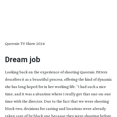
Queenie TV Show 2024
Dream job
Looking back on the experience of shooting
Queenie
, Pitters
describes it as a beautiful process, offering the kind of dynamic
she has long hoped for in her working life. “I had such a nice
time, and it was a situation where I really got that
one-on-one
time with the director. Due to the fact that we were shooting
block two, decisions for casting and locations were already
taken care of by block one because they were shooting before