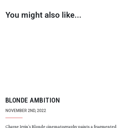
You might also like...
BLONDE AMBITION
NOVEMBER 2ND, 2022
Chayse Irvin’s Blonde cinematography paints a fragmented