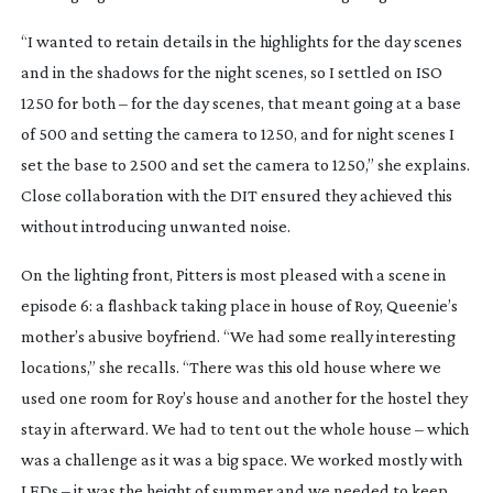
“I wanted to retain details in the highlights for the day scenes
and in the shadows for the night scenes, so I settled on ISO
1250 for both – for the day scenes, that meant going at a base
of 500 and setting the camera to 1250, and for night scenes I
set the base to 2500 and set the camera to 1250,” she explains.
Close collaboration with the DIT ensured they achieved this
without introducing unwanted noise.
On the lighting front, Pitters is most pleased with a scene in
episode 6: a flashback taking place in house of Roy, Queenie’s
mother’s abusive boyfriend. “We had some really interesting
locations,” she recalls. “There was this old house where we
used one room for Roy’s house and another for the hostel they
stay in afterward. We had to tent out the whole house – which
was a challenge as it was a big space. We worked mostly with
LEDs – it was the height of summer and we needed to keep