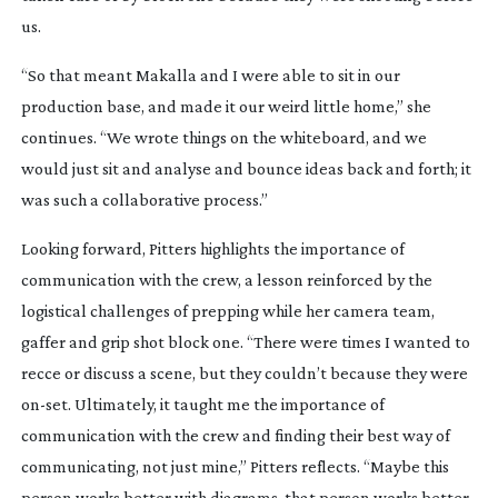
us.
“So that meant Makalla and I were able to sit in our
production base, and made it our weird little home,” she
continues. “We wrote things on the whiteboard, and we
would just sit and analyse and bounce ideas back and forth; it
was such a collaborative process.”
Looking forward, Pitters highlights the importance of
communication with the crew, a lesson reinforced by the
logistical challenges of prepping while her camera team,
gaffer and grip shot block one. “There were times I wanted to
recce or discuss a scene, but they couldn’t because they were
on-set
. Ultimately, it taught me the importance of
communication with the crew and finding their best way of
communicating, not just mine,” Pitters reflects. “Maybe this
person works better with diagrams, that person works better