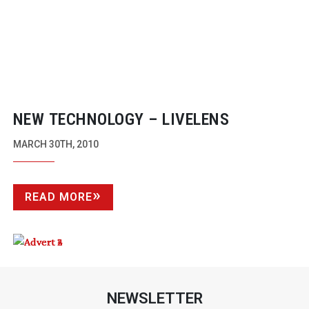
NEW TECHNOLOGY – LIVELENS
MARCH 30TH, 2010
READ MORE
NEWSLETTER