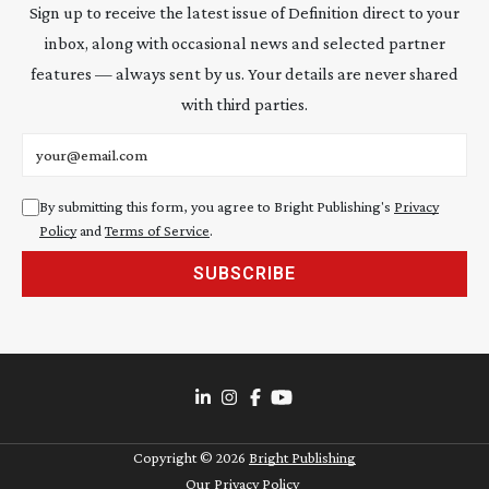
Sign up to receive the latest issue of Definition direct to your
inbox, along with occasional news and selected partner
features — always sent by us. Your details are never shared
with third parties.
Email address
By submitting this form, you agree to Bright Publishing's
Privacy
Policy
and
Terms of Service
.
SUBSCRIBE
Copyright ©
2026
Bright Publishing
Our Privacy Policy