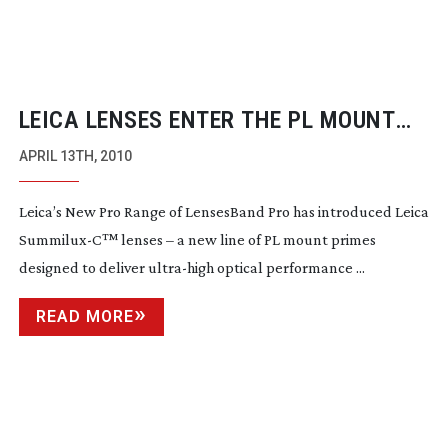
LEICA LENSES ENTER THE PL MOUNT
MARKET
APRIL 13TH, 2010
Leica’s New Pro Range of LensesBand Pro has introduced Leica
Summilux-C
™
lenses – a new line of PL mount primes
designed to deliver
ultra-high
optical performance ...
READ MORE