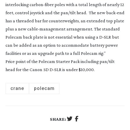
interlocking
carbon-fiber
poles with a total length of nearly 12
feet, control joystick and the pan/tilt head. The new
back-end
has a threaded bar for counterweights, an extended top plate
plus a new
cable-management
arrangement. The standard
Polecam back plate is not essential when using a
D-SLR
but
can be added as an option to accommodate battery power
facilities or as an upgrade path to a full Polecam rig.”
Price point of the Polecam Starter Pack including pan/tilt
head for the Canon 5D
D-SLR
is under $10,000.
crane
polecam
SHARE: