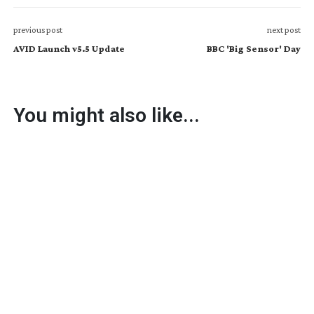
previous post
next post
AVID Launch v5.5 Update
BBC 'Big Sensor' Day
You might also like...