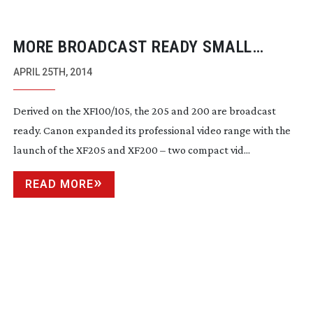
MORE BROADCAST READY SMALL
CAMERAS FROM CANON
APRIL 25TH, 2014
Derived on the XF100/105, the 205 and 200 are broadcast
ready. Canon expanded its professional video range with the
launch of the XF205 and XF200 – two compact vid...
READ MORE