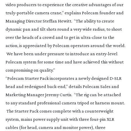
video producers to experience the creative advantages of our
truly-portable
camera crane,” explains Polecam founder and
Managing Director Steffan Hewitt. “The ability to create
dynamic pan and tilt shots round a very wide radius, to shoot
over the heads of a crowd and to get in
ultra-close
to the
action, is appreciated by Polecam operators around the world.
We have been under pressure to introduce an
entry-level
Polecam system for some time and have achieved this without
compromising on quality.”
“Polecam Starter Pack incorporates a newly designed
D-SLR
head and redesigned
back-end
,” details Polecam Sales and
Marketing Manager Jeremy Curtis. “The rig can be attached
to any standard professional camera tripod or harness mount.
The Starter Pack comes complete with a counterweight
system, mains power supply unit with three
four-pin
XLR
cables (for head, camera and monitor power), three