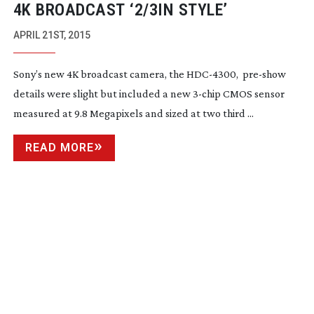
4K BROADCAST ‘2/3IN STYLE’
APRIL 21ST, 2015
Sony’s new 4K broadcast camera, the
HDC-4300
,
pre-show
details were slight but included a new
3-chip
CMOS sensor
measured at 9.8 Megapixels and sized at two third ...
READ MORE