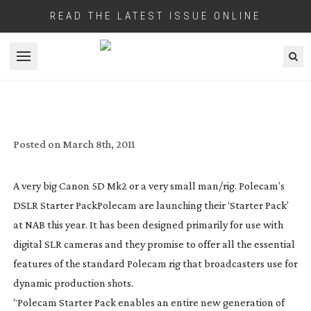
READ THE LATEST ISSUE ONLINE
Open menu
POLECAM SHOW A STARTER PACK FOR
VIDEO DSLRS
Posted on
March 8th, 2011
A very big Canon 5D Mk2 or a very small man/rig. Polecam’s
DSLR Starter Pack
Polecam are launching their ‘Starter Pack’
at NAB this year. It has been designed primarily for use with
digital SLR cameras and they promise to offer all the essential
features of the standard Polecam rig that broadcasters use for
dynamic production shots.
“Polecam Starter Pack enables an entire new generation of