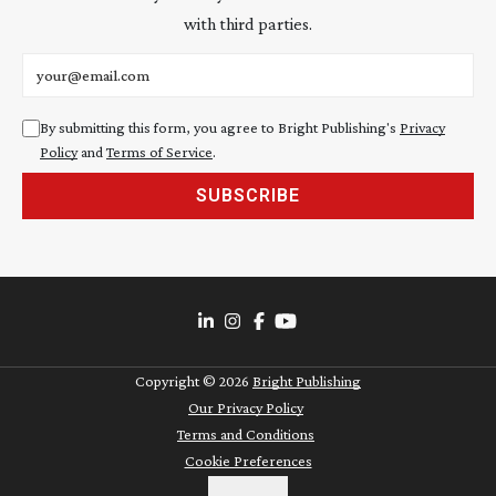
with third parties.
Email address
By submitting this form, you agree to Bright Publishing's
Privacy
Policy
and
Terms of Service
.
SUBSCRIBE
Copyright ©
2026
Bright Publishing
Our Privacy Policy
Terms and Conditions
Cookie Preferences