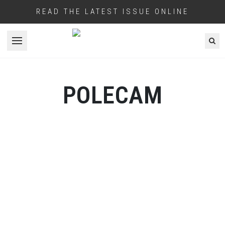
READ THE LATEST ISSUE ONLINE
Open menu
POLECAM