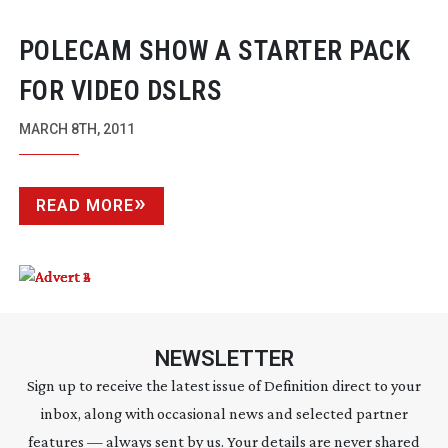
POLECAM SHOW A STARTER PACK
FOR VIDEO DSLRS
MARCH 8TH, 2011
READ MORE
NEWSLETTER
Sign up to receive the latest issue of Definition direct to your
inbox, along with occasional news and selected partner
features — always sent by us. Your details are never shared