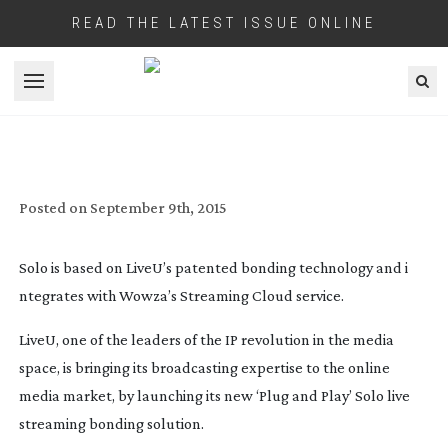
READ THE LATEST ISSUE ONLINE
Open menu
LIVEU LAUNCHES ‘SOLO’ THEIR WEB
STREAMING SOLUTION
Posted on
September 9th, 2015
Solo is based on LiveU’s patented bonding technology and i
ntegrates with Wowza’s Streaming Cloud service.
LiveU, one of the leaders of the IP revolution in the media
space, is bringing its broadcasting expertise to the online
media market, by launching its new ‘Plug and Play’ Solo live
streaming bonding solution.