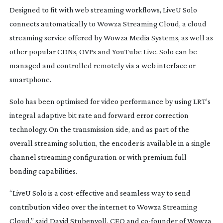
Designed to fit with web streaming workflows, LiveU Solo
connects automatically to Wowza Streaming Cloud, a cloud
streaming service offered by Wowza Media Systems, as well as
other popular CDNs, OVPs and YouTube Live. Solo can be
managed and controlled remotely via a web interface or
smartphone.
Solo has been optimised for video performance by using LRT’s
integral adaptive bit rate and forward error correction
technology. On the transmission side, and as part of the
overall streaming solution, the encoder is available in a single
channel streaming configuration or with premium full
bonding capabilities.
“LiveU Solo is a
cost-effective
and seamless way to send
contribution video over the internet to Wowza Streaming
Cloud,” said David Stubenvoll, CEO and
co-founder
of Wowza