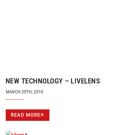
NEW TECHNOLOGY – LIVELENS
MARCH 30TH, 2010
READ MORE