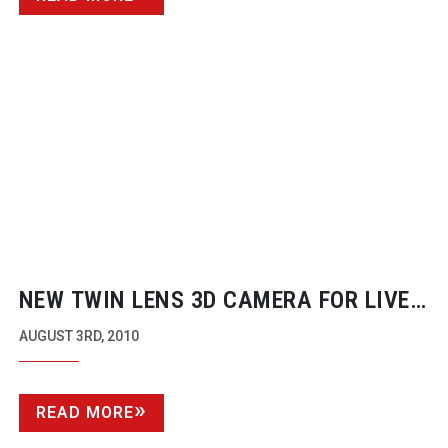
NEW TWIN LENS 3D CAMERA FOR LIVE
BROADCAST
AUGUST 3RD, 2010
READ MORE