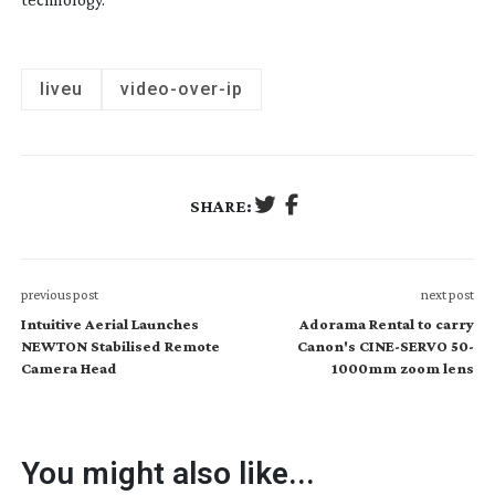
liveu
video-over-ip
SHARE:
previous post
next post
Intuitive Aerial Launches
Adorama Rental to carry
NEWTON Stabilised Remote
Canon's CINE-SERVO 50-
Camera Head
1000mm zoom lens
You might also like...