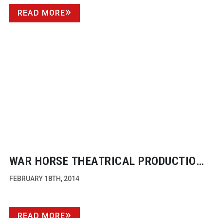
READ MORE
WAR HORSE THEATRICAL PRODUCTION
GETS A 4K BROADCAST
FEBRUARY 18TH, 2014
READ MORE