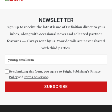
NEWSLETTER
Sign up to receive the latest issue of Definition direct to your
inbox, along with occasional news and selected partner
features — always sent by us. Your details are never shared
with third parties.
Email address
By submitting this form, you agree to Bright Publishing's
Privacy
Policy
and
Terms of Service
.
SUBSCRIBE