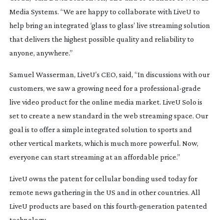
Media Systems. “We are happy to collaborate with LiveU to
help bring an integrated ‘glass to glass’ live streaming solution
that delivers the highest possible quality and reliability to
anyone, anywhere.”
Samuel Wasserman, LiveU’s CEO, said, “In discussions with our
customers, we saw a growing need for a
professional-grade
live video product for the online media market. LiveU Solo is
set to create a new standard in the web streaming space. Our
goal is to offer a simple integrated solution to sports and
other vertical markets, which is much more powerful. Now,
everyone can start streaming at an affordable price.”
LiveU owns the patent for cellular bonding used today for
remote news gathering in the US and in other countries. All
LiveU products are based on this
fourth-generation
patented
technology.