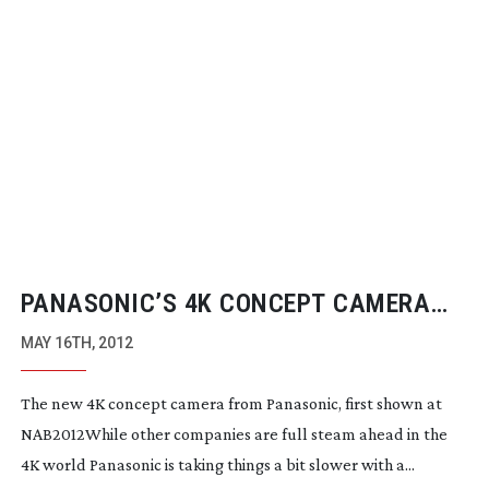
PANASONIC’S 4K CONCEPT CAMERA
SYSTEM
MAY 16TH, 2012
The new 4K concept camera from Panasonic, first shown at
NAB2012While other companies are full steam ahead in the
4K world Panasonic is taking things a bit slower with a...