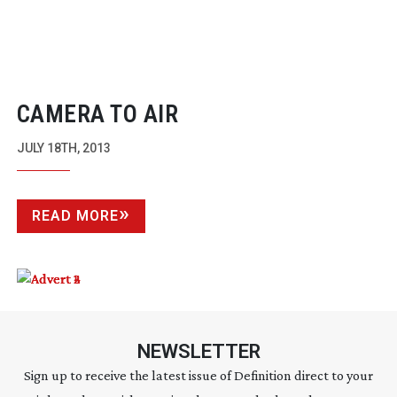
CAMERA TO AIR
JULY 18TH, 2013
READ MORE
NEWSLETTER
Sign up to receive the latest issue of Definition direct to your