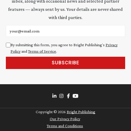
inbox, along with occasional news and selected partner
features — always sent by us. Your details are never shared
with third parties.
Email address
By submitting this form, you agree to Bright Publishing's
Privacy
Policy
and
Terms of Service
.
SUBSCRIBE
Copyright ©
2026
Bright Publishing
Our Privacy Policy
Terms and Conditions