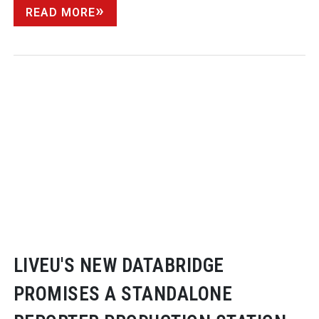
READ MORE
LIVEU'S NEW DATABRIDGE
PROMISES A STANDALONE