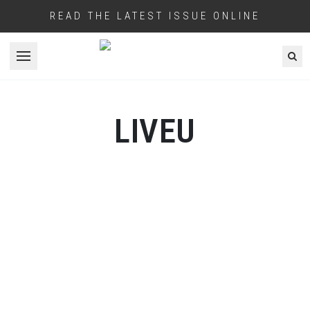
READ THE LATEST ISSUE ONLINE
Open menu
LIVEU