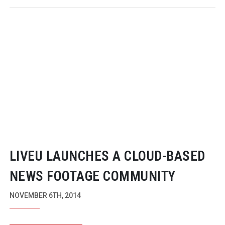
LIVEU LAUNCHES A
CLOUD-BASED
NEWS FOOTAGE COMMUNITY
NOVEMBER 6TH, 2014