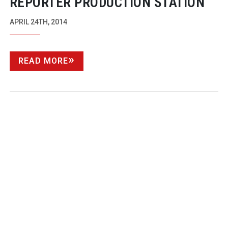
REPORTER PRODUCTION STATION
APRIL 24TH, 2014
READ MORE