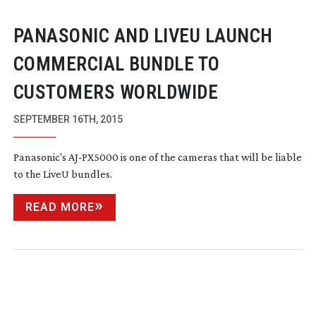
PANASONIC AND LIVEU LAUNCH
COMMERCIAL BUNDLE TO
CUSTOMERS WORLDWIDE
SEPTEMBER 16TH, 2015
Panasonic's
AJ-PX5000
is one of the cameras that will be liable
to the LiveU bundles.
READ MORE