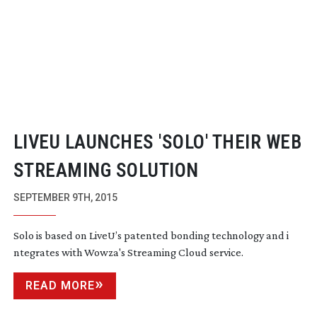
LIVEU LAUNCHES 'SOLO' THEIR WEB
STREAMING SOLUTION
SEPTEMBER 9TH, 2015
Solo is based on LiveU’s patented bonding technology and i
ntegrates with Wowza's Streaming Cloud service.
READ MORE