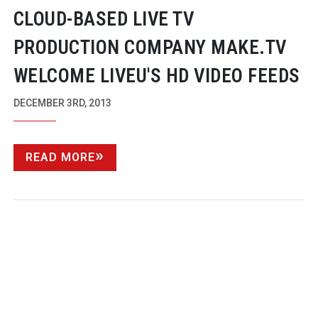
CLOUD-BASED
LIVE TV
PRODUCTION COMPANY MAKE.TV
WELCOME LIVEU'S HD VIDEO FEEDS
DECEMBER 3RD, 2013
READ MORE