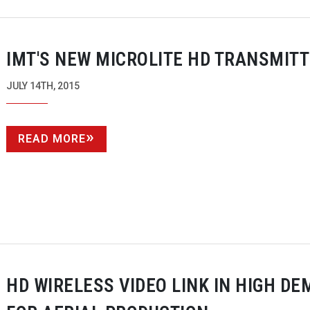
IMT'S NEW MICROLITE HD TRANSMIT
JULY 14TH, 2015
READ MORE
HD WIRELESS VIDEO LINK IN HIGH D