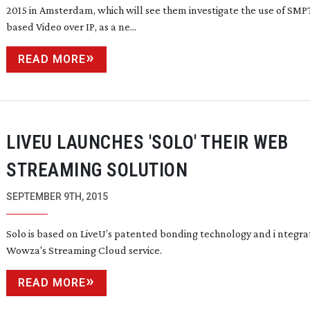
2015 in Amsterdam, which will see them investigate the use of SM
based Video over IP, as a ne...
READ MORE
LIVEU LAUNCHES 'SOLO' THEIR WEB
STREAMING SOLUTION
SEPTEMBER 9TH, 2015
Solo is based on LiveU’s patented bonding technology and i ntegra
Wowza's Streaming Cloud service.
READ MORE