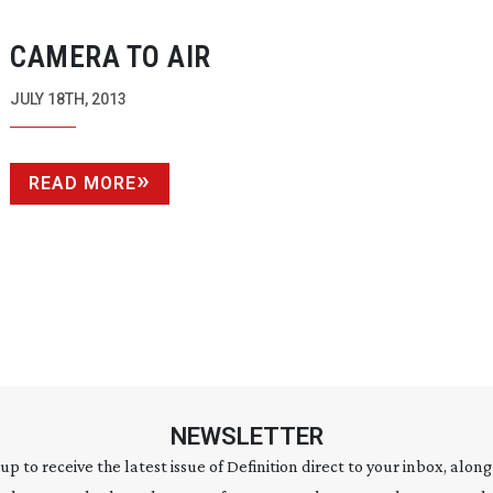
CAMERA TO AIR
JULY 18TH, 2013
READ MORE
NEWSLETTER
 up to receive the latest issue of Definition direct to your inbox, along