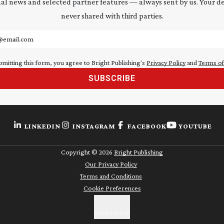
al news and selected partner features — always sent by us. Your de
never shared with third parties.
address
bmitting this form, you agree to Bright Publishing's
Privacy Policy
and
Terms of
SUBSCRIBE
LINKEDIN
INSTAGRAM
FACEBOOK
YOUTUBE
Copyright ©
2026
Bright Publishing
Our Privacy Policy
Terms and Conditions
Cookie Preferences
BACK TO TOP