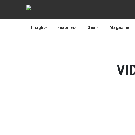
Insight
Features
Gear
Magazine
VI