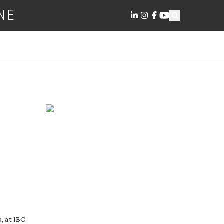
NE
, at IBC