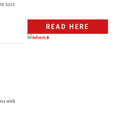
PTE 2022
READ HERE
tes with