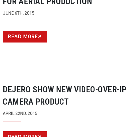
FOR AERIAL PRODUCTION
JUNE 6TH, 2015
READ MORE
DEJERO SHOW NEW
VIDEO-OVER-IP
CAMERA PRODUCT
APRIL 22ND, 2015
READ MORE