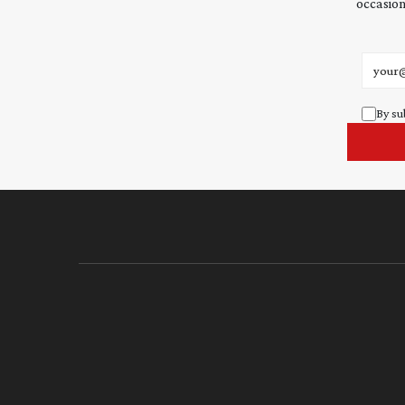
occasion
Email 
By su