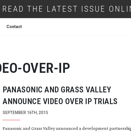
READ THE LATEST ISSUE ONLI
Contact
DEO-OVER-IP
PANASONIC AND GRASS VALLEY
ANNOUNCE VIDEO OVER IP TRIALS
SEPTEMBER 16TH, 2015
Panasonic and Grass Valley announced a development partnership