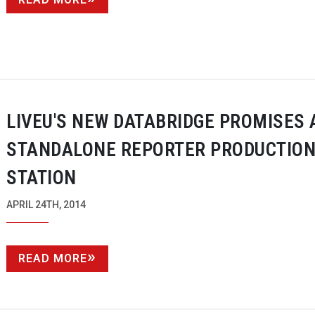
LIVEU'S NEW DATABRIDGE PROMISES 
STANDALONE REPORTER PRODUCTIO
STATION
APRIL 24TH, 2014
READ MORE