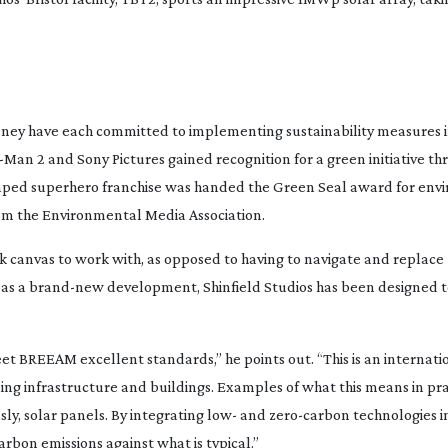
sney have each committed to implementing sustainability measures i
r-Man
2
and Sony Pictures gained recognition for a green initiative t
vamped superhero franchise was handed the Green Seal award for en
rom the Environmental Media Association.
ank canvas to work with, as opposed to having to navigate and replace
 as a
brand-new
development, Shinfield Studios has been designed 
et BREEAM excellent standards,” he points out. “This is an internati
ng infrastructure and buildings. Examples of what this means in pra
sly, solar panels. By integrating low- and
zero-carbon
technologies i
rbon emissions against what is typical.”