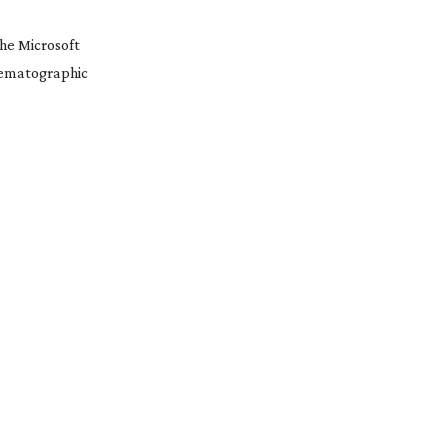
he Microsoft
inematographic