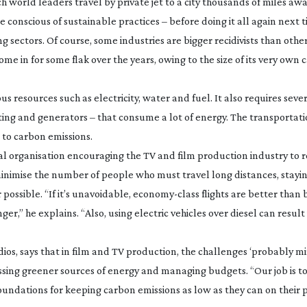
 world leaders travel by private jet to a city thousands of miles aw
conscious of sustainable practices – before doing it all again next t
ng sectors. Of course, some industries are bigger recidivists than othe
me in for some flak over the years, owing to the size of its very own
us resources such as electricity, water and fuel. It also requires sever
ting and generators – that consume a lot of energy. The transportati
to carbon emissions.
al organisation encouraging the TV and film production industry to
minimise the number of people who must travel long distances, stayin
ossible. “If it’s unavoidable,
economy-class
flights are better than 
er,” he explains. “Also, using electric vehicles over diesel can result
ios, says that in film and TV production, the challenges ‘probably m
ccessing greener sources of energy and managing budgets. “Our job is t
oundations for keeping carbon emissions as low as they can on their 