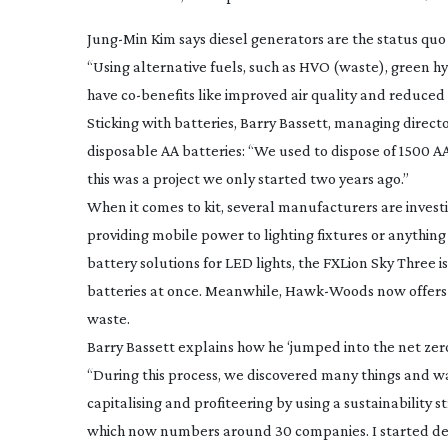
Jung-Min
Kim says diesel generators are the status quo
“Using alternative fuels, such as HVO (waste), green h
have
co-benefits
like improved air quality and reduced 
Sticking with batteries, Barry Bassett, managing dire
disposable AA batteries: “We used to dispose of 1500 A
this was a project we only started two years ago.”
When it comes to kit, several manufacturers are investi
providing mobile power to lighting fixtures or anything
battery solutions for LED lights, the FXLion Sky Three i
batteries at once. Meanwhile,
Hawk-Woods
now offers
waste.
Barry Bassett explains how he ‘jumped into the net ze
“During this process, we discovered many things and wa
capitalising and profiteering by using a sustainability s
which now numbers around 30 companies. I started desi