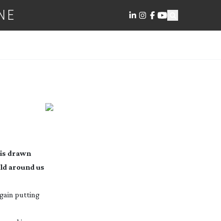
NE
 is drawn
ld around us
again putting