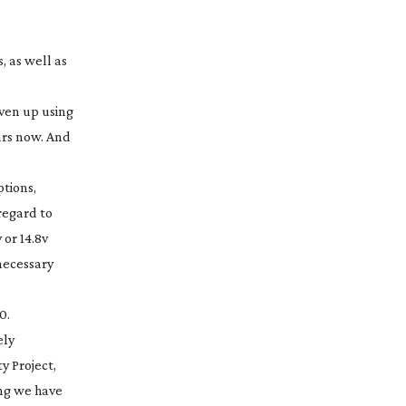
, as well as
iven up using
ars now. And
ptions,
regard to
or 14.8v
necessary
0.
ely
y Project,
ing we have