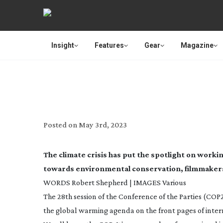
Insight
Features
Gear
Magazine
LIGHTS, CA
Posted on
May 3rd, 2023
The climate crisis has put the spotlight on work
towards environmental conservation, filmmakers 
WORDS Robert Shepherd | IMAGES Various
The 28th session of the Conference of the Parties (COP2
the global warming agenda on the front pages of intern