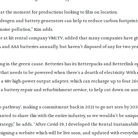
 at the moment for productions looking to film on location.
ydrogen and battery generators can help to reduce carbon footprints
noise pollution,” Kim adds.
ctor at kit rental company VMI.TV, added that many companies have g
A and AAA batteries annually, but haven’t disposed of any for two ye
ng in the green cause. Betteries has its Betterpacks and Betterlink o
 that needs to be powered when there’s a dearth of electricity. With 
s a 48v
high-power
output adapter, which can recharge up to four 26v 
 a battery repair and refurbishment service, to help cut down on un
ro pathway’, making a commitment back in 2021 to go net zero by 203
nted to share this with the entire industry, so we wouldn’t be uniqu
trategy,” he adds. “After
Covid-19
, I developed the Rental Sustainabilit
gning a website which will be live soon, and updated with everyth