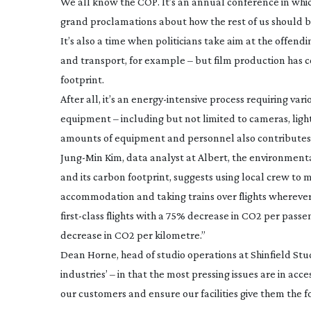
We all know the COP. It’s an annual conference in which
grand proclamations about how the rest of us should be 
It’s also a time when politicians take aim at the offendi
and transport, for example – but film production has co
footprint.
After all, it’s an
energy-intensive
process requiring vario
equipment – including but not limited to cameras, ligh
amounts of equipment and personnel also contributes 
Jung-Min
Kim, data analyst at Albert, the environment
and its carbon footprint, suggests using local crew to 
accommodation and taking trains over flights wherever p
first-class
flights with a 75% decrease in CO2 per passeng
decrease in CO2 per kilometre.”
Dean Horne, head of studio operations at Shinfield Stud
industries’ – in that the most pressing issues are in a
our customers and ensure our facilities give them the f