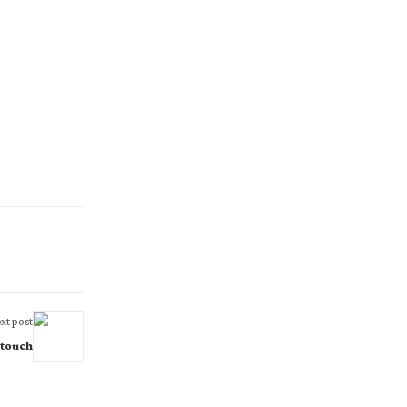
xt post
 touch