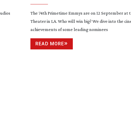
tudios
The 74th Primetime Emmys are on 12 September at t
Theater in LA. Who will win big? We dive into the c
achievements of some leading nominees
READ MORE