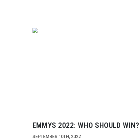
EMMYS 2022: WHO SHOULD WIN?
SEPTEMBER 10TH, 2022