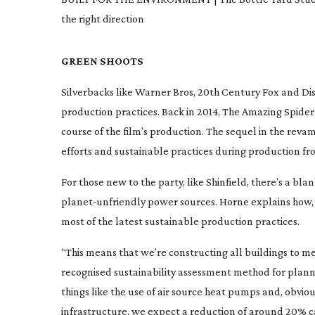
the right direction
GREEN SHOOTS
Silverbacks like Warner Bros, 20th Century Fox and Di
production practices. Back in 2014,
The Amazing
Spide
course of the film’s production. The sequel in the re
efforts and sustainable practices during production f
For those new to the party, like Shinfield, there’s a bl
planet-unfriendly
power sources. Horne explains how,
most of the latest sustainable production practices.
“This means that we’re constructing all buildings to me
recognised sustainability assessment method for planni
things like the use of air source heat pumps and, obviou
infrastructure, we expect a reduction of around 20% ca