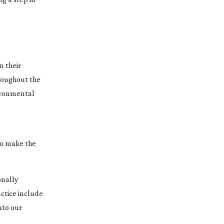
n their
hroughout the
vironmental
to make the
onally
ctice include
nto our