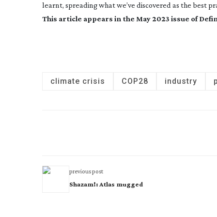
learnt, spreading what we’ve discovered as the best prac
This article appears in the May 2023 issue of
Defin
climate crisis
COP28
industry
previous post
Shazam!: Atlas mugged