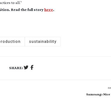
tices to all.”
ition
. Read the full story
here
.
production
sustainability
SHARE:
ne
Samsung: Nice