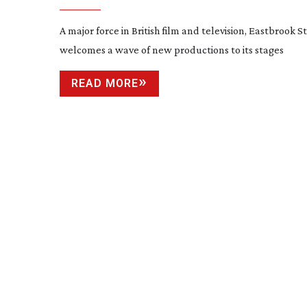
A major force in British film and television, Eastbrook S
welcomes a wave of new productions to its stages
READ MORE