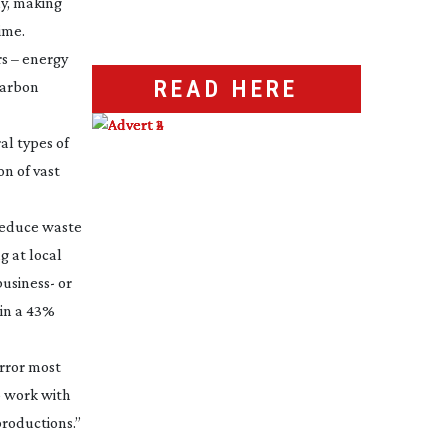
ay, making
ime.
rs – energy
READ HERE
 carbon
al types of
on of vast
 reduce waste
g at local
business- or
 in a 43%
irror most
o work with
productions.”