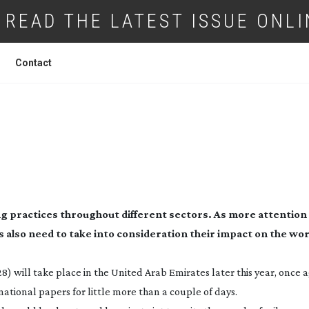
READ THE LATEST ISSUE ONLI
Contact
MERA, SUSTAINABLE ACTION!
ing practices throughout different sectors. As more attention
also need to take into consideration their impact on the wor
8) will take place in the United Arab Emirates later this year, once 
ational papers for little more than a couple of days.