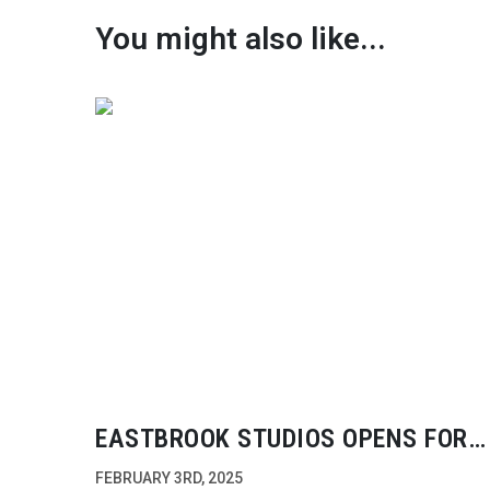
You might also like...
EASTBROOK STUDIOS OPENS FOR
PRODUCTION
FEBRUARY 3RD, 2025