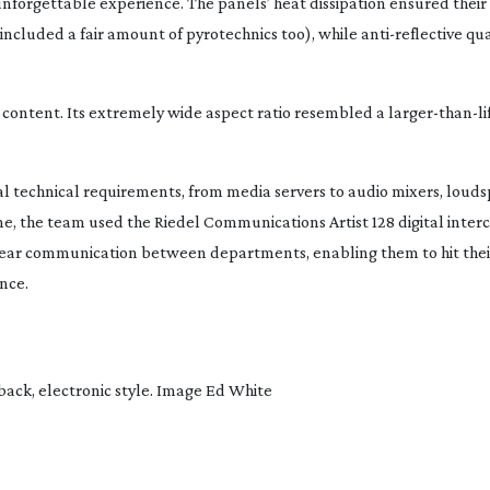
unforgettable experience. The panels’ heat dissipation ensured their
ncluded a fair amount of pyrotechnics too), while
anti-reflective
qua
content. Its extremely wide aspect ratio resembled a
larger-than-li
ual technical requirements, from media servers to audio mixers, loud
me, the team used the Riedel Communications Artist 128 digital int
lear communication between departments, enabling them to hit their
nce.
-back
, electronic style. Image Ed White