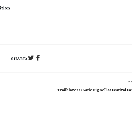
ition
SHARE:
ne
Trailblazers: Katie Bignell at Festival F