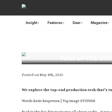
Insight
Features
Gear
Magazine
TURN UP THE SOU
Posted on
May 8th, 2025
We explore the
top-end
production tech that’s 
Words Katie Kasperson | Top image
STUFISH
Back in the day, live music was all about audio – it was 