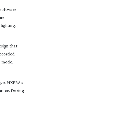
 software
gue
lighting,
esign that
recorded
n
mode,
ge. PIXERA’s
vance. During
y