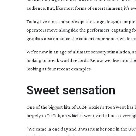
audience. But, like most forms of entertainment, it’s e
Today, live music means exquisite stage design, compl
operators move alongside the performers, capturing foo
graphics also enhance the concert experience, while i
We’re now in an age of ultimate sensory stimulation, an
looking to break world records. Below, we dive into th
looking at four recent examples.
Sweet sensation
One of the biggest hits of 2024, Hozier’s
Too Sweet
has l
largely to TikTok, on which it went viral almost overnigh
“We came in one day and it was number one in the US,”