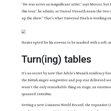
“He was never an insignificant artist,” says Mercer, but Ho
this tour,” he admits, as
Unreal Unearth
nears the
two-
up the show.” That’s what Universal Pixels is working o
Hozier opted for his screens to be masked with a soft,
Turn(ing) tables
It’s no secret by now that Adele’s Munich residency br
the British
singer-songwriter
and pop star delivered som
wasn’t the only remarkable thing on stage; an enormou
spanned 244x18m.
Setting a new Guinness World Record, the expansive LE