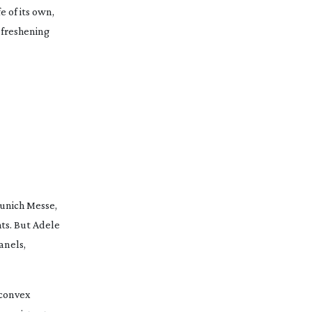
e of its own,
 freshening
unich Messe,
hts. But Adele
anels,
 convex