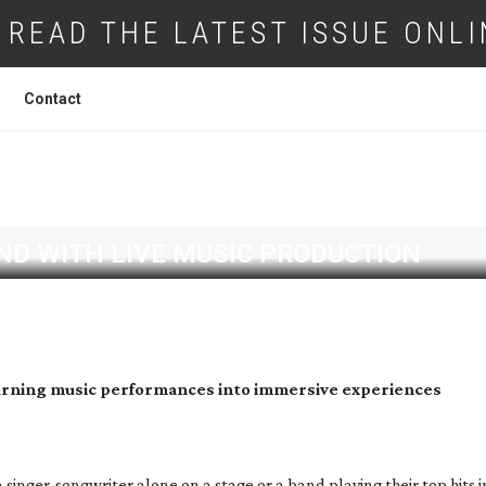
READ THE LATEST ISSUE ONLI
Contact
ND WITH LIVE MUSIC PRODUCTION
turning music performances into immersive experiences
a
singer-songwriter
alone on a stage or a band playing their top hits i