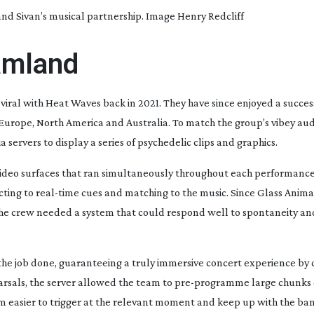
d Sivan’s musical partnership. Image Henry Redcliff
eamland
viral with
Heat Waves
back in 2021. They have since enjoyed a succes
Europe, North America and Australia. To match the group’s vibey
aud
 servers to display a series of psychedelic clips and graphics.
ideo surfaces that ran simultaneously throughout each performance
cting to
real-time
cues and matching to the music. Since Glass Animal
 the crew needed a system that could respond well to spontaneity an
t the job done, guaranteeing a truly immersive concert experience by
sals, the server allowed the team to
pre-programme
large chunks 
 easier to trigger at the relevant moment and keep up with the band’