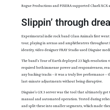
Rogue Productions and PIXERA supported Charli XCX an
Slippin’ through dr
Experimental indie rock band Glass Animals first went 
tour, playing in arenas and amphitheatres throughout 
identity, video designer FRAY Studio used Disguise media
The band’s
Tour of Earth
deployed 23
high-resolution
v
required both immense power and responsiveness, rea
any backing tracks – it was a truly live performance –
last-minute
adjustments without being disruptive.
Disguise’s GX 3 server was the tool that ultimately go
manual and automated operation. Tested during rehear
and split these into smaller segments, which made them