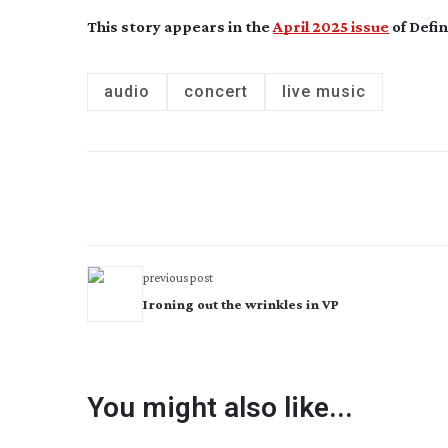
This story appears in the
April 2025 issue
of Defin
audio
concert
live music
previous post
Ironing out the wrinkles in VP
You might also like...