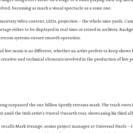
volved, becoming as much a visual spectacle as a sonic one.
ementary video content, LEDs, projection – the whole nine yards. Ca
tage either to be displayed in real time or stored in archives. Back
ntercom systems ensure smooth operation.
d live music is no different, whether an artist prefers to keep shows
e creative and technical elements involved in the production of live 
ong surpassed the one billion Spotify streams mark. The track owes i
t amid the Irish artist’s
Unreal Unearth
tour, showcasing his third a
 recalls Mark Strange, senior project manager at Universal Pixels –