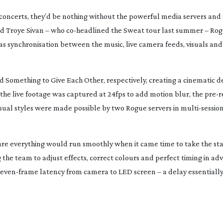
concerts, they’d be nothing without the powerful media servers and
nd Troye Sivan – who
co-headlined
the
Sweat
tour last summer – Ro
 synchronisation between the music, live camera feeds, visuals and 
nd
Something to Give Each Other
,
respectively, creating a cinematic d
the live footage was captured at 24fps to add motion blur, the
pre-
visual styles were made possible by two Rogue servers in
multi-sessio
re everything would run smoothly when it came time to take the sta
 the team to adjust effects, correct colours and perfect timing in ad
seven-frame
latency from camera to LED screen – a delay essentiall