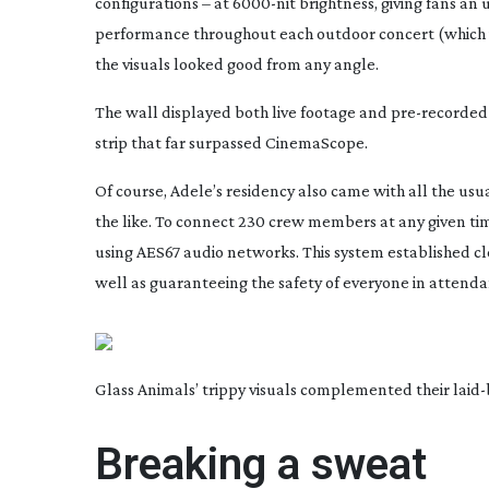
configurations – at
6000-nit
brightness, giving fans an 
performance throughout each outdoor concert (which i
the visuals looked good from any angle.
The wall displayed both live footage and
pre-recorded
strip that far surpassed CinemaScope.
Of course, Adele’s residency also came with all the us
the like. To connect 230 crew members at any given ti
using AES67 audio networks. This system established c
well as guaranteeing the safety of everyone in attenda
Glass Animals’ trippy visuals complemented their
laid
Breaking a sweat