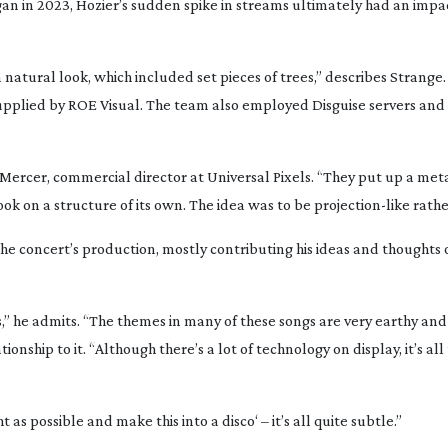
gan in 2023, Hozier’s sudden spike in streams ultimately had an impa
natural look, which included set pieces of trees,” describes Strange. 
upplied by ROE Visual. The team also employed Disguise servers and
l Mercer, commercial director at Universal Pixels. “They put up a meta
ook on a structure of its own. The idea was to be
projection-like
rathe
the concert’s production, mostly contributing his ideas and thoughts 
s,” he admits. “The themes in many of these songs are very earthy and
ship to it. “Although there’s a lot of technology on display, it’s all
t as possible and make this into a disco‘ – it’s all quite subtle.”