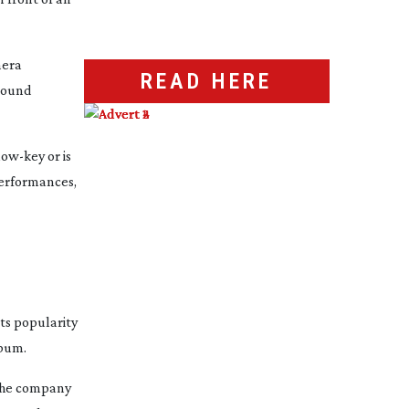
mera
READ HERE
ground
low-key
or is
performances,
ts popularity
lbum.
 the company