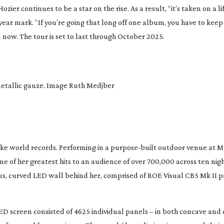
zier continues to be a star on the rise. As a result, “it’s taken on a lif
year
mark. “If you’re going that long off one album, you have to keep
n now. The tour is set to last through October 2025.
 metallic gauze. Image Ruth Medjber
oke world records. Performing in a
purpose-built
outdoor venue at M
e of her greatest hits to an audience of over 700,000 across ten nig
s, curved LED wall behind her, comprised of ROE Visual CB5 Mk II p
D screen consisted of 4625 individual panels – in both concave and