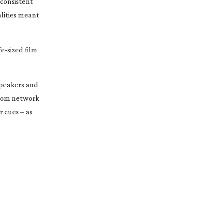
 consistent
lities meant
fe-sized
film
speakers and
ercom network
 cues – as