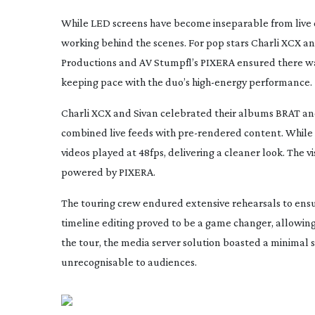
While LED screens have become inseparable from live 
working behind the scenes. For pop stars Charli XCX a
Productions and AV Stumpfl’s PIXERA ensured there was
keeping pace with the duo’s
high-energy
performance.
Charli XCX and Sivan celebrated their albums
BRAT
a
combined live feeds with
pre-rendered
content. While 
videos played at 48fps, delivering a cleaner look. The 
powered by PIXERA.
The touring crew endured extensive rehearsals to ensu
timeline editing proved to be a game changer, allowing
the tour, the media server solution boasted a minimal
unrecognisable to audiences.