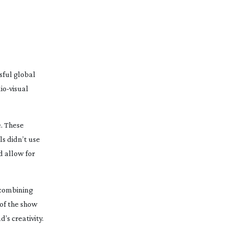
sful global
io-visual
. These
s didn’t use
d allow for
 combining
of the show
s creativity.