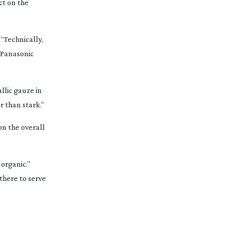
ct on the
“Technically,
 Panasonic
llic gauze in
r than stark.”
on the overall
 organic.”
 there to serve