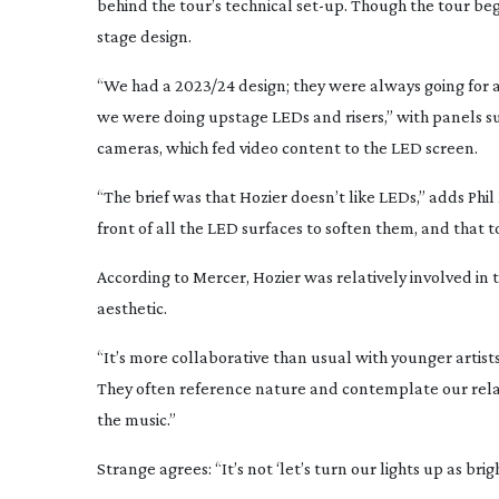
behind the tour’s technical
set-up
. Though the tour be
stage design.
“We had a 2023/24 design; they were always going for a 
we were doing upstage LEDs and risers,” with panels s
cameras, which fed video content to the LED screen.
“The brief was that Hozier doesn’t like LEDs,” adds Phi
front of all the LED surfaces to soften them, and that t
According to Mercer, Hozier was relatively involved in 
aesthetic.
“It’s more collaborative than usual with younger artist
They often reference nature and contemplate our relation
the music.”
Strange agrees: “It’s not ‘let’s turn our lights up as brigh