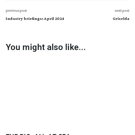
previous post
next post
Industry briefings: April 2024
Griselda
You might also like...