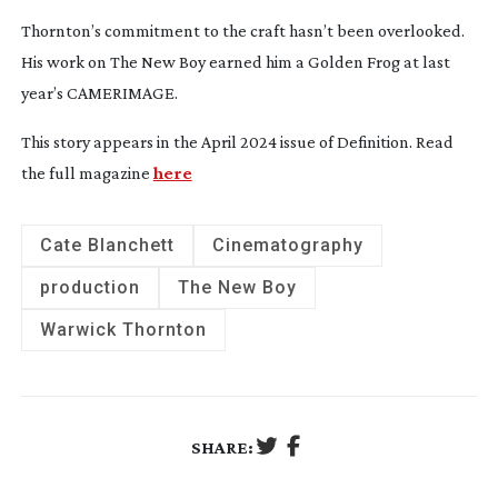
Thornton’s commitment to the craft hasn’t been overlooked.
His work on
The New Boy
earned him a Golden Frog at last
year’s CAMERIMAGE.
This story appears in the April 2024 issue of Definition. Read
the full magazine
here
Cate Blanchett
Cinematography
production
The New Boy
Warwick Thornton
SHARE: