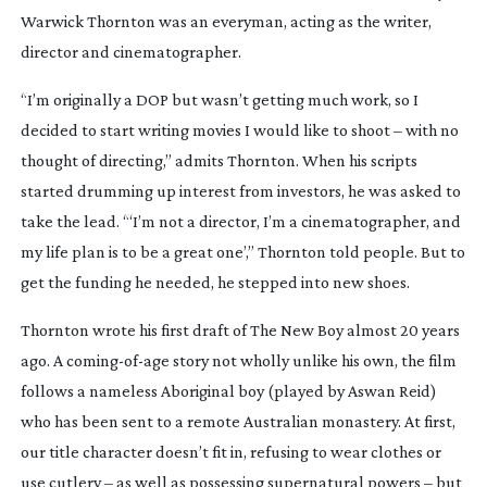
Warwick Thornton was an everyman, acting as the writer,
director and cinematographer.
“I’m originally a DOP but wasn’t getting much work, so I
decided to start writing movies I would like to shoot – with no
thought of directing,” admits Thornton. When his scripts
started drumming up interest from investors, he was asked to
take the lead. “‘I’m not a director, I’m a cinematographer, and
my life plan is to be a great one’,” Thornton told people. But to
get the funding he needed, he stepped into new shoes.
Thornton wrote his first draft of
The New Boy
almost 20 years
ago. A
coming-of-age
story not wholly unlike his own, the film
follows a nameless Aboriginal boy (played by Aswan Reid)
who has been sent to a remote Australian monastery. At first,
our title character doesn’t fit in, refusing to wear clothes or
use cutlery – as well as possessing supernatural powers – but