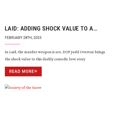
LAID: ADDING SHOCK VALUE TO A
DARKLY COMEDIC LOVE STORY
FEBRUARY 28TH, 2025
In Laid, the murder weapon is sex. DOP Judd Overton brings
the shock value to this darkly comedic love story
READ MORE