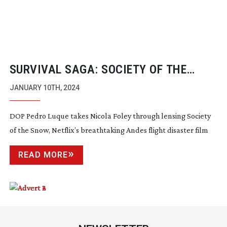
SURVIVAL SAGA: SOCIETY OF THE
SNOW
JANUARY 10TH, 2024
DOP Pedro Luque takes Nicola Foley through lensing Society
of the Snow, Netflix’s breathtaking Andes flight disaster film
READ MORE