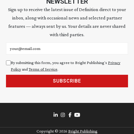
NEWSLETTER
Sign up to receive the latest issue of Definition direct to your
inbox, along with occasional news and selected partner
features — always sent by us. Your details are never shared
with third parties.
Email address
By submitting this form, you agree to Bright Publishing's
Privacy
Policy
and
Terms of Service
.
SUBSCRIBE
Copyright ©
2026
Bright Publishing