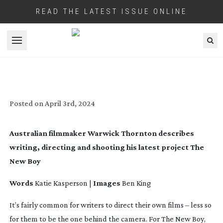
READ THE LATEST ISSUE ONLINE
Open menu
KEEPING THE FAITH: THE NEW BOY
Posted on
April 3rd, 2024
Australian filmmaker Warwick Thornton describes
writing, directing and shooting his latest project
The
New Boy
Words
Katie Kasperson |
Images
Ben King
It’s fairly common for writers to direct their own films – less so
for them to be the one behind the camera. For
The New Boy
,