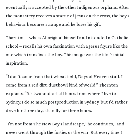
eventually is accepted by the other Indigenous orphans. After
the monastery receives a statue of Jesus on the cross, the boy’s
behaviour becomes strange and he loses his gift.
Thornton – who is Aboriginal himself and attended a Catholic
school – recalls his own fascination with a Jesus figure like the
one which transfixes the boy. This image was the film’s initial
inspiration.
“I don’t come from that wheat field,
Days of Heaven
stuff. I
come from a red dirt, dustbowl kind of world,” Thornton
explains. “It’s
two-and-a-half
hours from where I live to
Sydney. I do so much postproduction in Sydney, but I’d rather
drive for three days than fly for three hours.
“I’m not from
The New Boy
’s landscape,” he continues, “and
never went through the forties or the war. But every time I