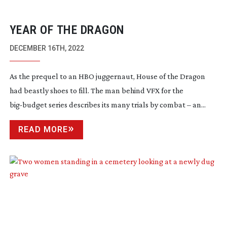
YEAR OF THE DRAGON
DECEMBER 16TH, 2022
As the prequel to an HBO juggernaut, House of the Dragon
had beastly shoes to fill. The man behind VFX for the
big-budget
series describes its many trials by combat – an...
READ MORE