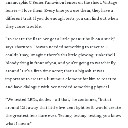
anamorphic C Series Panavision lenses on the shoot. Vintage
lenses – I love them. Every time you use them, they have a
different trait. If you do enough tests, you can find out when
they cause trouble.
“To create the flare, we got a little peanut bulb on a stick,”
says Thornton. “Aswan needed something to react to. I
couldn’t say, ‘Imagine there’s this little glowing, Tinkerbell
bloody thing in front of you, and you’re going to watch it fly
around.’ He’s a
first-time
actor; that’s a big ask. It was
important to create a luminous element for him to react to
and have dialogue with. We needed something physical.
“We tested LEDs, diodes – all that,” he continues, “but at
around 12ft away, that little
five-cent
light bulb would create
the greatest lens flare ever. Testing, testing, testing, you know
what I mean?”