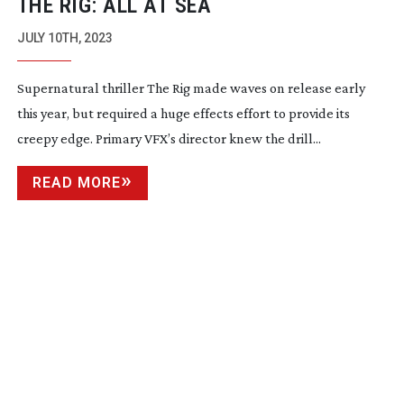
THE RIG: ALL AT SEA
JULY 10TH, 2023
Supernatural thriller The Rig made waves on release early
this year, but required a huge effects effort to provide its
creepy edge. Primary VFX’s director knew the drill...
READ MORE