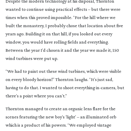
Despite the modern technology at his disposal, Thornton
wanted to continue using practical effects – but there were
times when this proved impossible. “For the hill where we
built the monastery, I probably chose that location about five
years ago. Building it on that hill, if you looked out every
window, you would have rolling fields and everything.
Between the year I’d chosen it and the year we made it, 150
wind turbines were put up.
“We had to paint out these wind turbines, which were visible
on every bloody horizon!” Thornton laughs. “It’s just sad,
having to do that. I wanted to shoot everything
in-camera
, but
there’s a point where you can’t.”
Thornton managed to create an organic lens flare for the
scenes featuring the new boy’s ‘light’ – an illuminated orb
which is a product of his powers. “We employed vintage