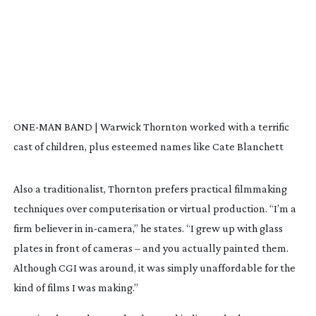
ONE-MAN BAND | Warwick Thornton worked with a terrific
cast of children, plus esteemed names like Cate Blanchett
Also a traditionalist, Thornton prefers practical filmmaking
techniques over computerisation or virtual production. “I’m a
firm believer in
in-camera
,” he states. “I grew up with glass
plates in front of cameras – and you actually painted them.
Although CGI was around, it was simply unaffordable for the
kind of films I was making.”