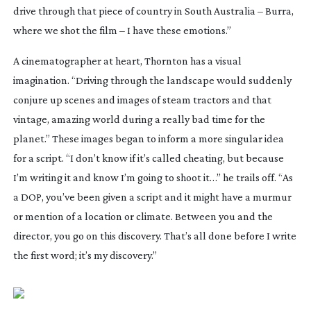
drive through that piece of country in South Australia – Burra,
where we shot the film – I have these emotions.”
A cinematographer at heart, Thornton has a visual
imagination. “Driving through the landscape would suddenly
conjure up scenes and images of steam tractors and that
vintage, amazing world during a really bad time for the
planet.” These images began to inform a more singular idea
for a script. “I don’t know if it’s called cheating, but because
I’m writing it and know I’m going to shoot it…” he trails off. “As
a DOP, you’ve been given a script and it might have a murmur
or mention of a location or climate. Between you and the
director, you go on this discovery. That’s all done before I write
the first word; it’s
my
discovery.”