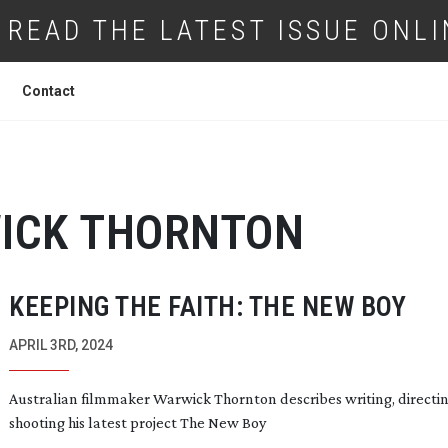
READ THE LATEST ISSUE ONLI
Contact
ICK THORNTON
KEEPING THE FAITH: THE NEW BOY
APRIL 3RD, 2024
Australian filmmaker Warwick Thornton describes writing, directi
shooting his latest project The New Boy