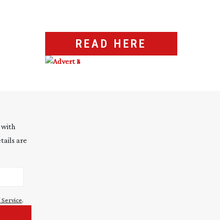
READ HERE
 with
tails are
 Service
.