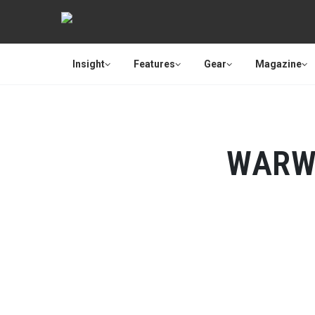
Insight
Features
Gear
Magazine
WARW