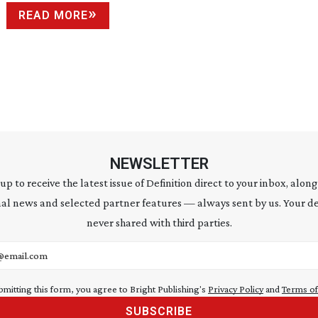
READ MORE
NEWSLETTER
 up to receive the latest issue of Definition direct to your inbox, along
al news and selected partner features — always sent by us. Your de
never shared with third parties.
address
bmitting this form, you agree to Bright Publishing's
Privacy Policy
and
Terms of
SUBSCRIBE