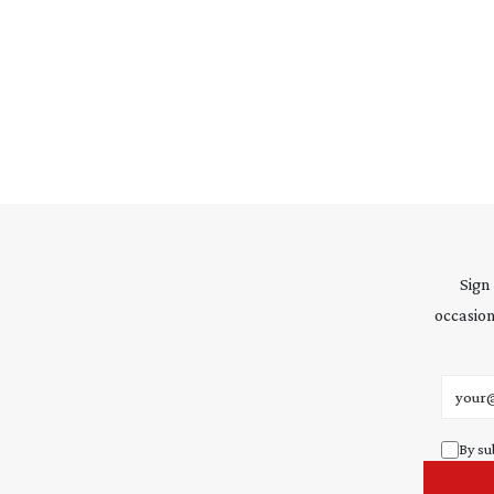
Sign
occasion
Email 
By su