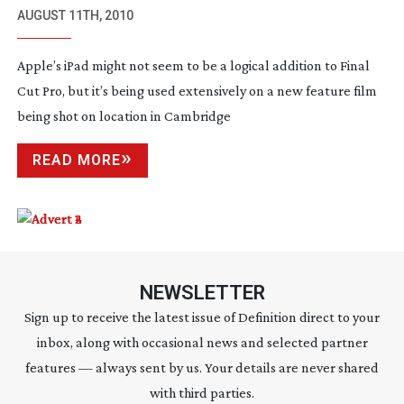
WORK ON SET
AUGUST 11TH, 2010
Apple’s iPad might not seem to be a logical addition to Final
Cut Pro, but it’s being used extensively on a new feature film
being shot on location in Cambridge
READ MORE
NEWSLETTER
Sign up to receive the latest issue of Definition direct to your
inbox, along with occasional news and selected partner
features — always sent by us. Your details are never shared
with third parties.