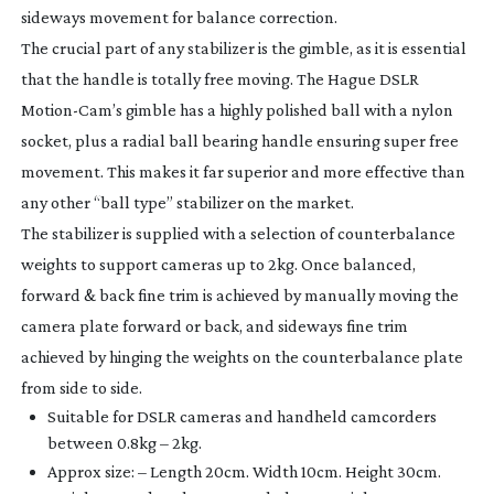
sideways movement for balance correction.
The crucial part of any stabilizer is the gimble, as it is essential
that the handle is totally free moving. The Hague DSLR
Motion-Cam
’s gimble has a highly polished ball with a nylon
socket, plus a radial ball bearing handle ensuring super free
movement. This makes it far superior and more effective than
any other “ball type” stabilizer on the market.
The stabilizer is supplied with a selection of counterbalance
weights to support cameras up to 2kg. Once balanced,
forward & back fine trim is achieved by manually moving the
camera plate forward or back, and sideways fine trim
achieved by hinging the weights on the counterbalance plate
from side to side.
Suitable for DSLR cameras and handheld camcorders
between 0.8kg – 2kg.
Approx size: – Length 20cm. Width 10cm. Height 30cm.