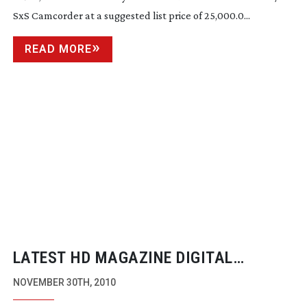
SxS Camcorder at a suggested list price of 25,000.0...
READ MORE
LATEST HD MAGAZINE DIGITAL
EDITION ONLINE
NOVEMBER 30TH, 2010