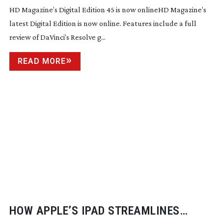
HD Magazine’s Digital Edition 45 is now onlineHD Magazine’s
latest Digital Edition is now online. Features include a full
review of DaVinci’s Resolve g...
READ MORE
HOW APPLE’S IPAD STREAMLINES