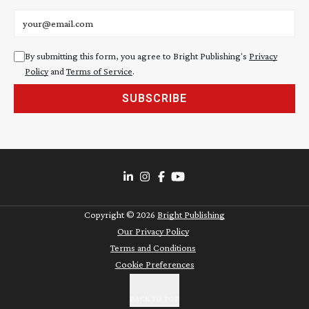
Email address
By submitting this form, you agree to Bright Publishing's
Privacy
Policy
and
Terms of Service
.
SUBSCRIBE
Copyright ©
2026
Bright Publishing
Our Privacy Policy
Terms and Conditions
Cookie Preferences
BACK TO TOP