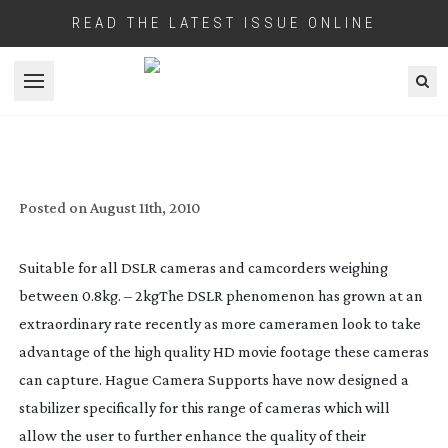
READ THE LATEST ISSUE ONLINE
Open menu
HAGUE’S NEW DSLR MOTION CAM
Posted on
August 11th, 2010
Suitable for all DSLR cameras and camcorders weighing
between 0.8kg. – 2kg
The DSLR phenomenon has grown at an
extraordinary rate recently as more cameramen look to take
advantage of the high quality HD movie footage these cameras
can capture. Hague Camera Supports have now designed a
stabilizer specifically for this range of cameras which will
allow the user to further enhance the quality of their