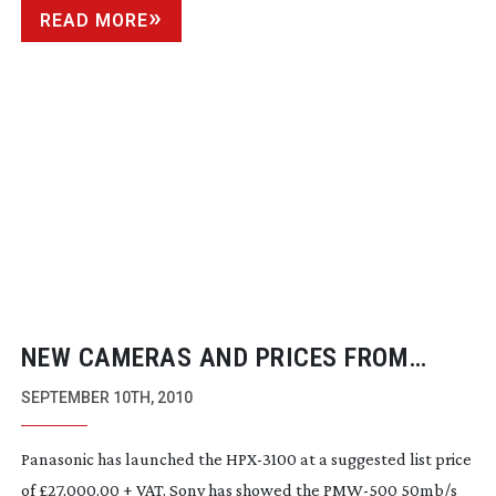
READ MORE
NEW CAMERAS AND PRICES FROM
SHOW FLOOR
SEPTEMBER 10TH, 2010
Panasonic has launched the
HPX-3100
at a suggested list price
of £27,000.00 + VAT. Sony has showed the
PMW-500
50mb/s