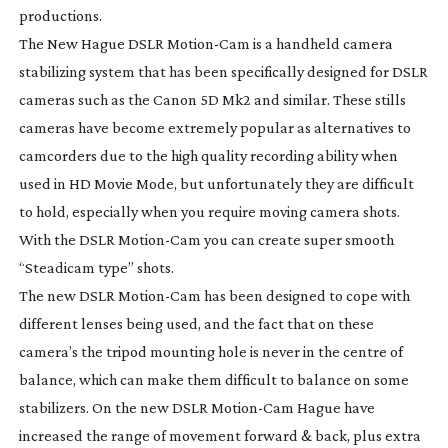
productions.
The New Hague DSLR
Motion-Cam
is a handheld camera
stabilizing system that has been specifically designed for DSLR
cameras such as the Canon 5D Mk2 and similar. These stills
cameras have become extremely popular as alternatives to
camcorders due to the high quality recording ability when
used in HD Movie Mode, but unfortunately they are difficult
to hold, especially when you require moving camera shots.
With the DSLR
Motion-Cam
you can create super smooth
“Steadicam type” shots.
The new DSLR
Motion-Cam
has been designed to cope with
different lenses being used, and the fact that on these
camera’s the tripod mounting hole is never in the centre of
balance, which can make them difficult to balance on some
stabilizers. On the new DSLR
Motion-Cam
Hague have
increased the range of movement forward & back, plus extra