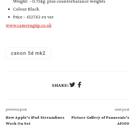
Weight: – 0.75kg. plus counterbalance weights.
Colour Black
.
Price – £127.62 ex vat
www.cameragrip.co.uk
canon 5d mk2
SHARE:
previous post
next post
How Apple's iPad Streamlines
Picture Gallery of Panasonic's
Work On Set
AF100