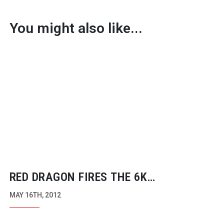
You might also like...
RED DRAGON FIRES THE 6K
REVOLUTION
MAY 16TH, 2012